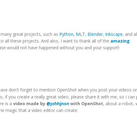
o many great projects, such as
Python
,
MLT
,
Blender
,
Inkscape
, and al
 to all these projects. And also, I want to thank all of the
amazing
lease would not have happened without you and your support!
lease don't forget to mention OpenShot when you post your videos o
o, if you create a really great video, please share it with me, so I can 
re is a
video made by
@johhjnsn
with OpenShot
, about a robot, 
the magic that a video editor can create: