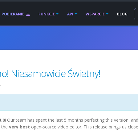
POBIERANIE
FUNKCJE
API
WSPARCIE
BLOG
! Niesamowicie Świetny!
.
3.0
! Our team has spent the last 5 months perfecting this version, an
 the
very best
open-source video editor. This release brings us close