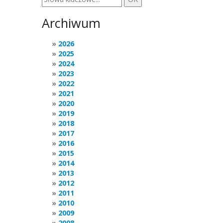
Archiwum
2026
2025
2024
2023
2022
2021
2020
2019
2018
2017
2016
2015
2014
2013
2012
2011
2010
2009
2008