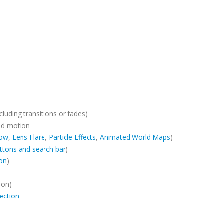
cluding transitions or fades)
ad motion
ow
,
Lens Flare
,
Particle Effects
,
Animated World Maps
)
ttons and search bar
)
ion
)
ion)
ection