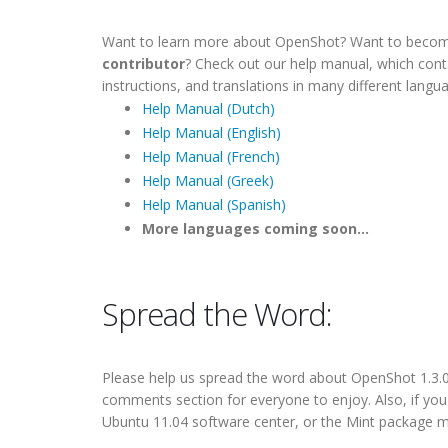
Want to learn more about OpenShot? Want to beco
contributor
? Check out our help manual, which con
instructions, and translations in many different langu
Help Manual (Dutch)
Help Manual (English)
Help Manual (French)
Help Manual (Greek)
Help Manual (Spanish)
More languages coming soon...
Spread the Word:
Please help us
spread the word
about OpenShot 1.3.0. 
comments section for everyone to enjoy. Also, if yo
Ubuntu 11.04 software center, or the Mint package m