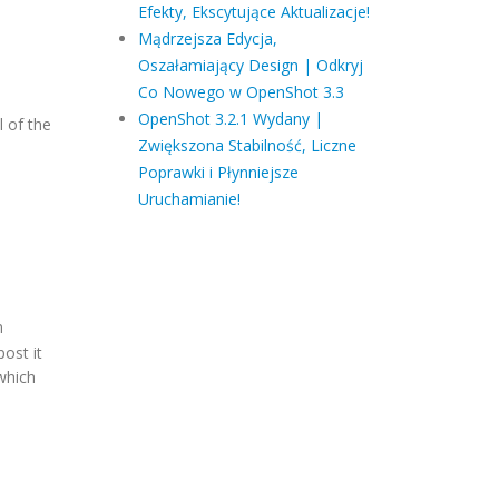
Efekty, Ekscytujące Aktualizacje!
Mądrzejsza Edycja,
Oszałamiający Design | Odkryj
Co Nowego w OpenShot 3.3
OpenShot 3.2.1 Wydany |
l of the
Zwiększona Stabilność, Liczne
Poprawki i Płynniejsze
Uruchamianie!
n
post it
which