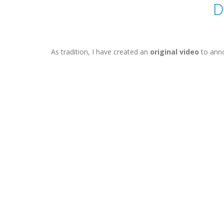
D
As tradition, I have created an
original video
to anno