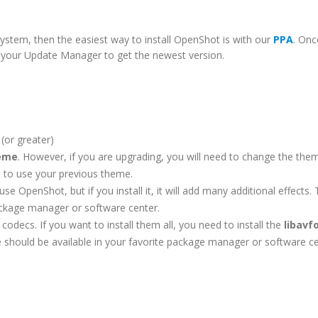
ystem, then the easiest way to install OpenShot is with our
PPA
. Onc
un your Update Manager to get the newest version.
(or greater)
heme
. However, if you are upgrading, you will need to change the them
ue to use your previous theme.
se OpenShot, but if you install it, it will add many additional effects. 
ackage manager or software center.
codecs. If you want to install them all, you need to install the
libavf
 should be available in your favorite package manager or software ce