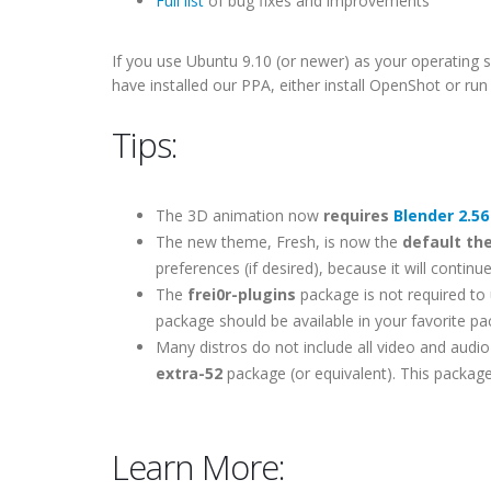
Full list
of bug fixes and improvements
If you use Ubuntu 9.10 (or newer) as your operating s
have installed our PPA, either install OpenShot or r
Tips:
The 3D animation now
requires
Blender 2.56
The new theme, Fresh, is now the
default t
preferences (if desired), because it will contin
The
frei0r-plugins
package is not required to u
package should be available in your favorite p
Many distros do not include all video and audio 
extra-52
package (or equivalent). This package
Learn More: