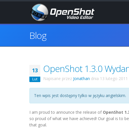
Blog
OpenShot 1.3.0 Wydano
13
Napisane przez
Jonathan
dnia
13 lutego 2011
Lut
Ten wpis jest dostępny tylko w języku angielskim.
I am proud to announce the release of
OpenShot 1.
so proud of what we have achieved! Our goal is to be
that goal.