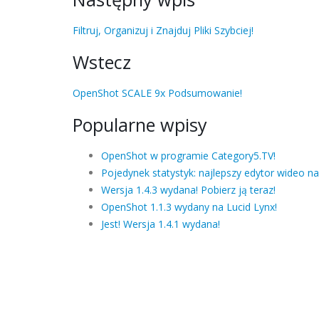
Filtruj, Organizuj i Znajduj Pliki Szybciej!
Wstecz
OpenShot SCALE 9x Podsumowanie!
Popularne wpisy
OpenShot w programie Category5.TV!
Pojedynek statystyk: najlepszy edytor wideo na
Wersja 1.4.3 wydana! Pobierz ją teraz!
OpenShot 1.1.3 wydany na Lucid Lynx!
Jest! Wersja 1.4.1 wydana!