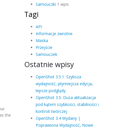
Samouczki
1 wpis
Tagi
API
Informacje zwrotne
Maska
Przejście
Samouczek
Ostatnie wpisy
OpenShot 3.5.1: Szybsza
wydajność, płynniejsza edycja,
lepsze podglądy
OpenShot 3.5: Duża aktualizacja
pod kątem szybkości, stabilności i
our
kontroli twórczej
as the
OpenShot 3.4 Wydany |
Poprawiona Wydajność, Nowe