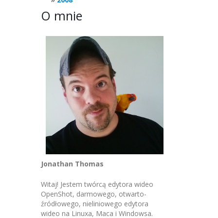
O mnie
Jonathan Thomas
Witaj! Jestem twórcą edytora wideo
OpenShot, darmowego, otwarto-
źródłowego, nieliniowego edytora
wideo na Linuxa, Maca i Windowsa.