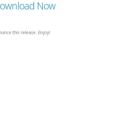
ownload Now
unce this release. Enjoy!