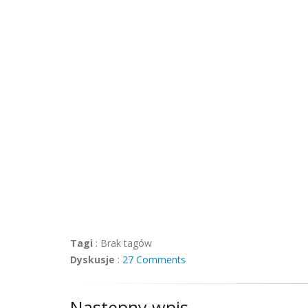
Tagi
:
Brak tagów
Dyskusje
:
27 Comments
Następny wpis