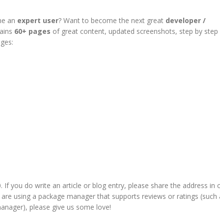
me an
expert user
? Want to become the next great
developer /
tains
60+ pages
of great content, updated screenshots, step by step
ages:
If you do write an article or blog entry, please share the address in 
u are using a package manager that supports
reviews or ratings
(such 
anager), please give us some love!