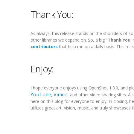
Thank You:
As always, this release stands on the shoulders of s
other libraries we depend on. So, a big "
Thank You
"
contributors
that help me on a daily basis. This re
Enjoy:
I hope everyone enjoys using OpenShot 1.3.0, and p
YouTube
Vimeo
,
, and other video sharing sites. Als
here on this blog for everyone to enjoy. In closing, he
utilizes great art, vision, music, and truly showcases 