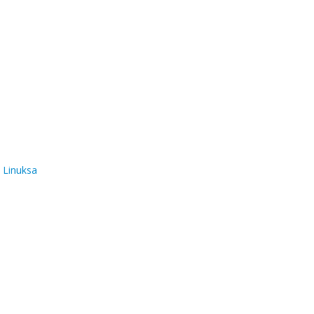
 Linuksa