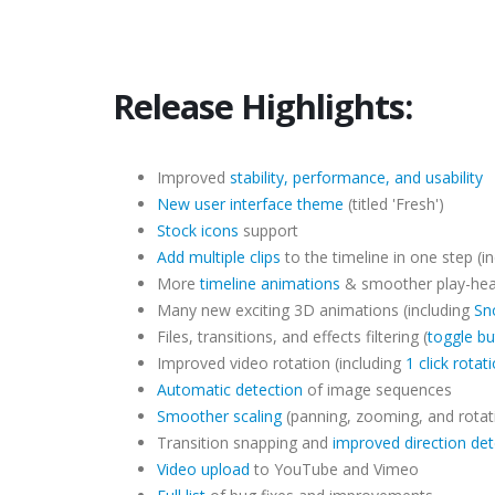
Release Highlights:
Improved
stability, performance, and usability
New user interface theme
(titled 'Fresh')
Stock icons
support
Add multiple clips
to the timeline in one step (in
More
timeline animations
& smoother play-he
Many new exciting 3D animations (including
Sn
Files, transitions, and effects filtering (
toggle bu
Improved video rotation (including
1 click rotat
Automatic detection
of image sequences
Smoother scaling
(panning, zooming, and rotat
Transition snapping and
improved direction det
Video upload
to YouTube and Vimeo