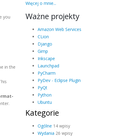
Więcej o mnie...
Ważne projekty
e you
Amazon Web Services
CLion
Django
Gimp
Inkscape
Launchpad
e in the
PyCharm
PyDev - Eclipse Plugin
This
PyQt
Python
ormat-
Ubuntu
nter.
Kategorie
Ogólne
14 wpisy
Wydania
26 wpisy