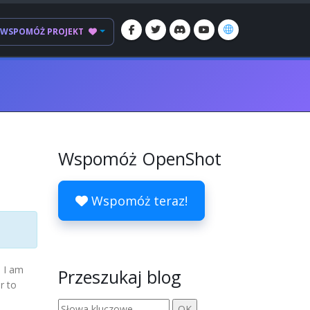
WSPOMÓŻ PROJEKT
Wspomóż OpenShot
Wspomóż teraz!
d I am
Przeszukaj blog
r to