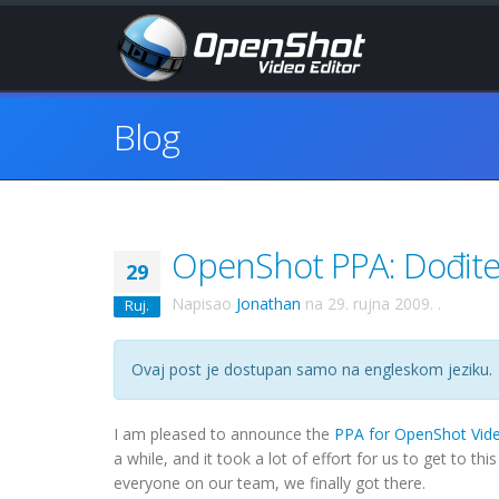
Blog
OpenShot PPA: Dođite 
29
Napisao
Jonathan
na
29. rujna 2009.
.
Ruj.
Ovaj post je dostupan samo na engleskom jeziku.
I am pleased to announce the
PPA for OpenShot Vide
a while, and it took a lot of effort for us to get to t
everyone on our team, we finally got there.