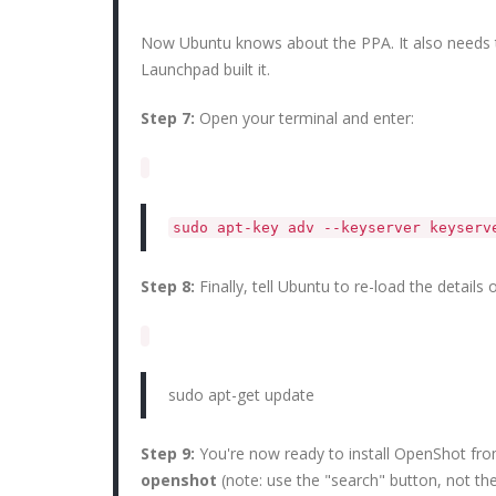
Now Ubuntu knows about the PPA. It also needs 
Launchpad built it.
Step 7:
Open your terminal and enter:
sudo apt-key adv --keyserver keyser
Step 8:
Finally, tell Ubuntu to re-load the details
sudo apt-get update
Step 9:
You're now ready to install OpenShot fr
openshot
(note: use the "search" button, not the