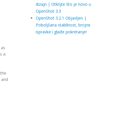
dizajn | Otkrijte što je novo u
OpenShot 3.3
OpenShot 3.2.1 Objavljen |
Poboljšana stabilnost, brojne
ispravke i glađe pokretanje!
 as
s a
 the
s and