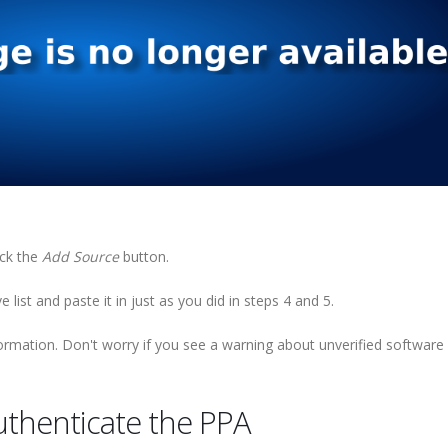
ick the
Add Source
button.
 list and paste it in just as you did in steps 4 and 5.
rmation. Don't worry if you see a warning about unverified software
uthenticate the PPA