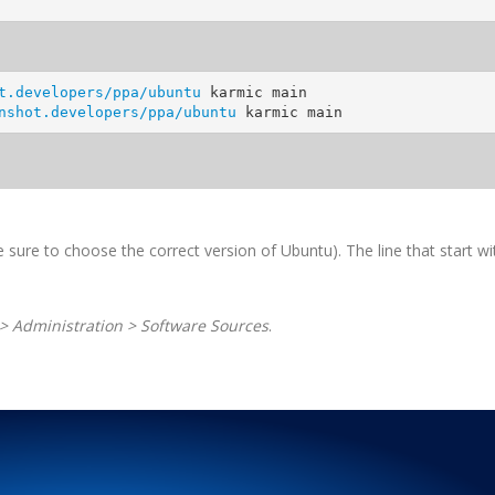
t.developers/ppa/ubuntu
karmic
 main
nshot.developers/ppa/ubuntu
karmic
 main
Be sure to choose the correct version of Ubuntu). The line that start wi
> Administration > Software Sources
.