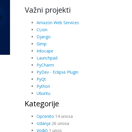
Važni projekti
Amazon Web Services
CLion
Django
Gimp
Inkscape
Launchpad
PyCharm
PyDev - Eclipse Plugin
PyQt
Python
Ubuntu
Kategorije
Općenito
14 unosa
Izdanja
26 unosa
Vodiči
1 unos