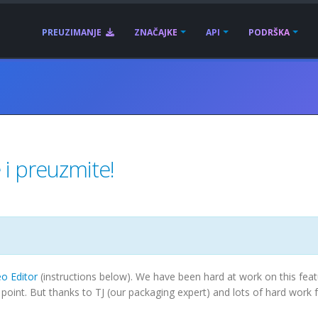
PREUZIMANJE
ZNAČAJKE
API
PODRŠKA
i preuzmite!
o Editor
(instructions below). We have been hard at work on this feat
his point. But thanks to TJ (our packaging expert) and lots of hard work