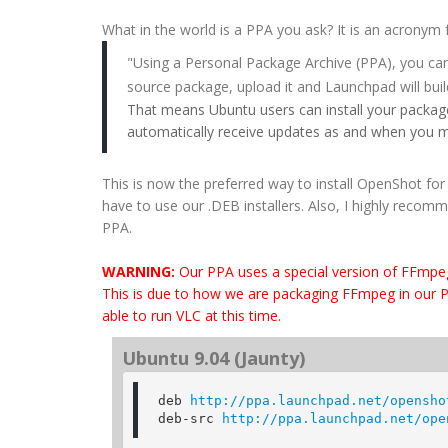
What in the world is a PPA you ask? It is an acronym
"Using a Personal Package Archive (PPA), you can
source package, upload it and Launchpad will buil
That means Ubuntu users can install your package
automatically receive updates as and when you 
This is now the preferred way to install OpenShot fo
have to use our .DEB installers. Also, I highly recomm
PPA.
WARNING:
Our PPA uses a special version of FFmpe
This is due to how we are packaging FFmpeg in our PPA.
able to run VLC at this time.
Ubuntu 9.04 (Jaunty)
deb 
http://ppa.launchpad.net/opensho
deb-src 
http://ppa.launchpad.net/ope