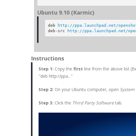
Ubuntu 9.10 (Karmic)
deb 
http://ppa.launchpad.net/opensho
deb-src 
http://ppa.launchpad.net/ope
Instructions
Step 1:
Copy the
first
line from the above
list (
"deb http://ppa..."
Step 2:
On your Ubuntu computer, open
System 
Step 3:
Click the
Third Party Software
tab.