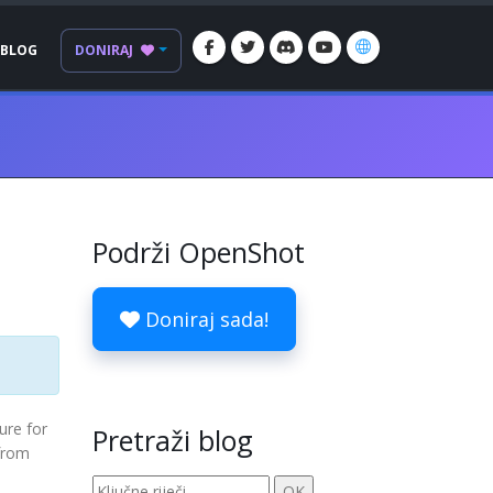
BLOG
DONIRAJ
Podrži OpenShot
Doniraj sada!
ure for
Pretraži blog
 from