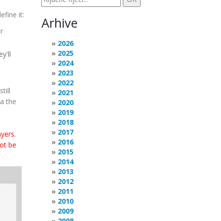
fine it:
Arhive
r
2026
2025
y'll
2024
2023
2022
till
2021
ia the
2020
2019
2018
2017
yers.
2016
not be
2015
2014
2013
2012
2011
2010
2009
2008