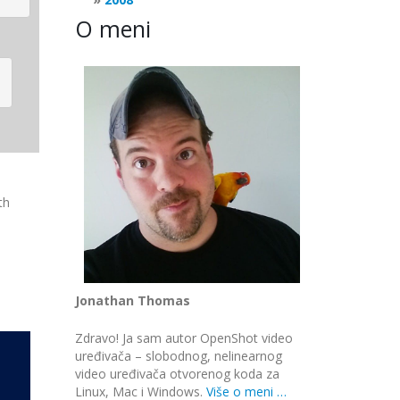
O meni
th
Jonathan Thomas
Zdravo! Ja sam autor OpenShot video
uređivača – slobodnog, nelinearnog
video uređivača otvorenog koda za
Linux, Mac i Windows.
Više o meni …