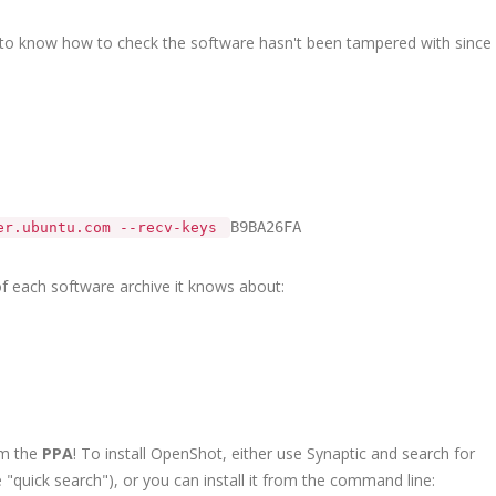
to know how to check the software hasn't been tampered with since
B9BA26FA
ver.ubuntu.com --recv-keys
 of each software archive it knows about:
om the
PPA
! To install OpenShot, either use Synaptic and search for
 "quick search"), or you can install it from the command line: