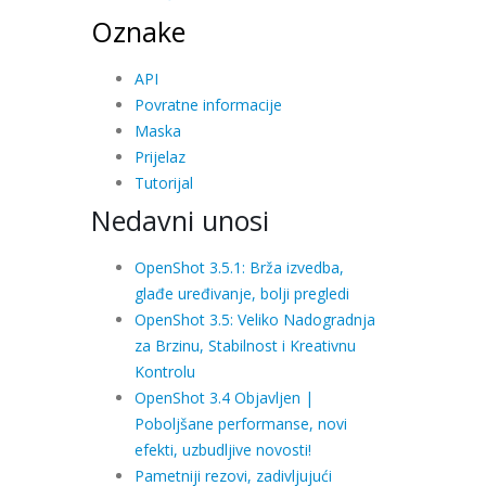
Oznake
API
Povratne informacije
Maska
Prijelaz
Tutorijal
Nedavni unosi
OpenShot 3.5.1: Brža izvedba,
glađe uređivanje, bolji pregledi
OpenShot 3.5: Veliko Nadogradnja
za Brzinu, Stabilnost i Kreativnu
Kontrolu
OpenShot 3.4 Objavljen |
Poboljšane performanse, novi
efekti, uzbudljive novosti!
Pametniji rezovi, zadivljujući