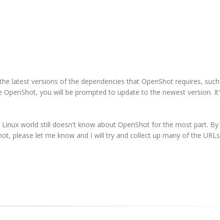
 the latest versions of the dependencies that OpenShot requires, such
 OpenShot, you will be prompted to update to the newest version. It'
Linux world still doesn't know about OpenShot for the most part. By
hot, please let me know and I will try and collect up many of the URL