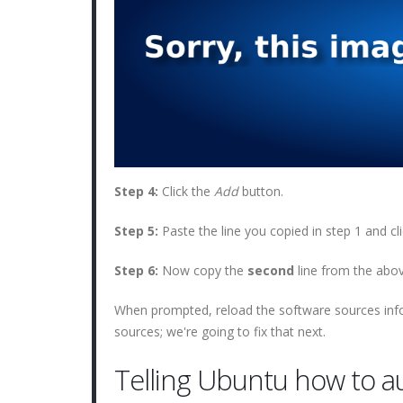
Step 4:
Click the
Add
button.
Step 5:
Paste the line you copied in step 1 and cl
Step 6:
Now copy the
second
line from the above
When prompted, reload the software sources info
sources; we're going to fix that next.
Telling Ubuntu how to a