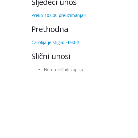
Sljedeći unos
Preko 10.000 preuzimanja!!!
Prethodna
Čarolija je stigla: Efekti!!!
Slični unosi
Nema sličnih zapisa.