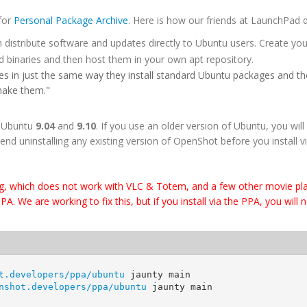
 for
Personal Package Archive
. Here is how our friends at LaunchPad de
 distribute software and updates directly to Ubuntu users. Create you
d binaries and then host them in your own apt repository.
s in just the same way they install standard Ubuntu packages and the
make them."
r Ubuntu
9.04
and
9.10
. If you use an older version of Ubuntu, you will s
end uninstalling any existing version of OpenShot before you install v
g, which does not work with VLC & Totem, and a few other movie pla
 We are working to fix this, but if you install via the PPA, you will 
t.developers/ppa/ubuntu
jaunty
 main
nshot.developers/ppa/ubuntu
jaunty
 main 