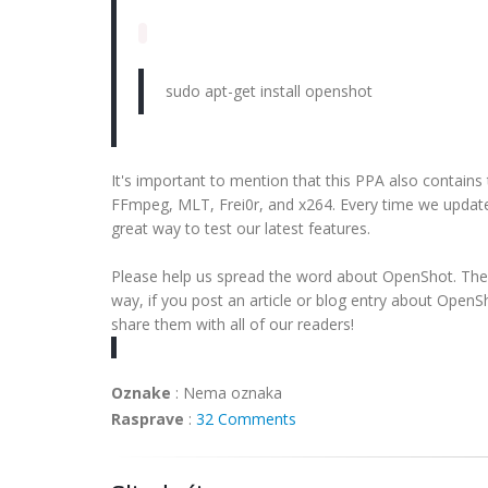
sudo apt-get install openshot
It's important to mention that this PPA also contains
FFmpeg, MLT, Frei0r, and x264. Every time we update
great way to test our latest features.
Please help us spread the word about OpenShot. The 
way, if you post an article or blog entry about OpenS
share them with all of our readers!
Oznake
:
Nema oznaka
Rasprave
:
32 Comments