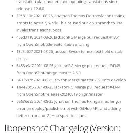
translation placeholders and updating translations since
release of 2.6.0
2358119c 2021-08-26 Jonathan Thomas Fix translation testing
scripts to actually work! This caused our 2.6.0 branch to use
invalid translations, oops.
466d3118 2021-08-26 JacksonRG Merge pull request #4351
from OpenShot/title-editor-tab-switching
13c7b627 2021-08-26 Jackson Switch to next text field on tab
press
5468a9a7 2021-08-25 JacksonRG Merge pull request #4345
from OpenShot/merge-master-2.6.0
8403607c 2021-08-25 Jackson Merge master 2.6.0 into develop
ee4e20c6 2021-08-25 JacksonRG Merge pull request #4344
from OpenShot/release-20210819 origin/master
6e636e82 2021-08-25 Jonathan Thomas Fixing a max length
error on deploy/publish script with GitHub API, and adding
better errors for GitHub specific issues.
libopenshot Changelog (Version: