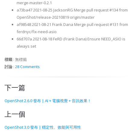
merge-master-0.2.1
a73ba47 2021-08-25 JacksonRG Merge pull request #134 from
OpenShot/release-20210819 origin/master
af98548 2021-08-21 Frank Dana Merge pull request #131 from
ferdnyc/fix-need-asio
66d707a 2021-08-18 FeRD (Frank Dana) Ensure NEED_ASIO is
always set
標籤
:
無標籤
討論
:
28 Comments
下一篇
OpenShot 2.6.0 發布 | AI + 電腦視覺 + 音訊效果！
上一個
OpenShot 3.0 發布 | 穩定性、效能與可用性