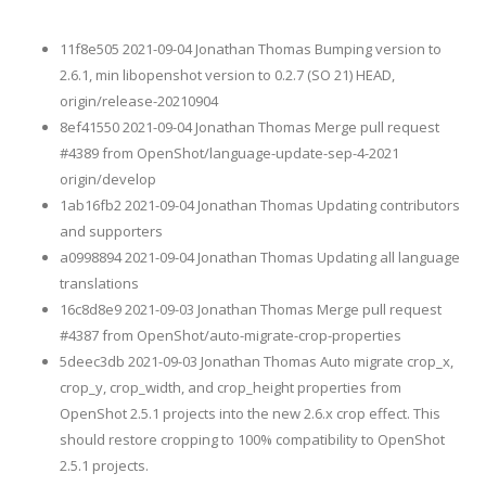
11f8e505 2021-09-04 Jonathan Thomas Bumping version to
2.6.1, min libopenshot version to 0.2.7 (SO 21) HEAD,
origin/release-20210904
8ef41550 2021-09-04 Jonathan Thomas Merge pull request
#4389 from OpenShot/language-update-sep-4-2021
origin/develop
1ab16fb2 2021-09-04 Jonathan Thomas Updating contributors
and supporters
a0998894 2021-09-04 Jonathan Thomas Updating all language
translations
16c8d8e9 2021-09-03 Jonathan Thomas Merge pull request
#4387 from OpenShot/auto-migrate-crop-properties
5deec3db 2021-09-03 Jonathan Thomas Auto migrate crop_x,
crop_y, crop_width, and crop_height properties from
OpenShot 2.5.1 projects into the new 2.6.x crop effect. This
should restore cropping to 100% compatibility to OpenShot
2.5.1 projects.