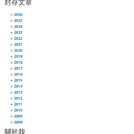
封存文章
2026
2025
2024
2023
2022
2021
2020
2019
2018
2017
2016
2015
2014
2013
2012
2011
2010
2009
2008
關於我