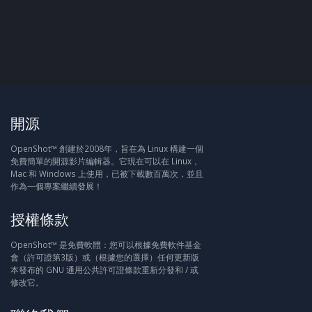
開源
OpenShot™ 創建於2008年，旨在為 Linux 構建一個
免費簡單的開源影片編輯器。它現在可以在 Linux，
Mac 和 Windows 上使用，已被下載數百萬次，並且
作為一個專案繼續發展！
授權條款
OpenShot™ 是免費軟體：您可以根據免費軟件基金
會（許可證第3版）或（根據您的選擇）任何更新版
本發布的 GNU 通用公共許可證條款重新分發和 / 或
修改它。