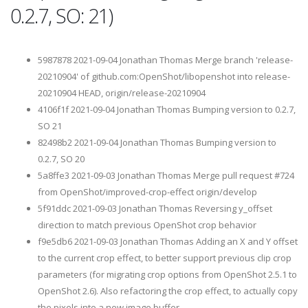
0.2.7, SO: 21)
5987878 2021-09-04 Jonathan Thomas Merge branch 'release-
20210904' of github.com:OpenShot/libopenshot into release-
20210904 HEAD, origin/release-20210904
4106f1f 2021-09-04 Jonathan Thomas Bumping version to 0.2.7,
SO 21
82498b2 2021-09-04 Jonathan Thomas Bumping version to
0.2.7, SO 20
5a8ffe3 2021-09-03 Jonathan Thomas Merge pull request #724
from OpenShot/improved-crop-effect origin/develop
5f91ddc 2021-09-03 Jonathan Thomas Reversing y_offset
direction to match previous OpenShot crop behavior
f9e5db6 2021-09-03 Jonathan Thomas Adding an X and Y offset
to the current crop effect, to better support previous clip crop
parameters (for migrating crop options from OpenShot 2.5.1 to
OpenShot 2.6). Also refactoring the crop effect, to actually copy
the pixels into a new image buffer.