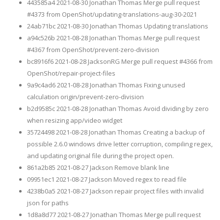
443585a4 2021-08-30 Jonathan Thomas Merge pull request
#4373 from OpenShot/updating-translations-aug-30-2021
24ab71bc 2021-08-30 Jonathan Thomas Updating translations
a94c526b 2021-08-28 Jonathan Thomas Merge pull request
#4367 from OpenShot/prevent-zero-division
bc8916f6 2021-08-28 JacksonRG Merge pull request #4366 from
OpenShot/repair-project-files
9a9c4ad6 2021-08-28 Jonathan Thomas Fixing unused
calculation origin/prevent-zero-division
b2d9585c 2021-08-28 Jonathan Thomas Avoid dividing by zero
when resizing app/video widget
35724498 2021-08-28 Jonathan Thomas Creating a backup of
possible 2.6.0 windows drive letter corruption, compiling regex,
and updating original file during the project open.
861a2b85 2021-08-27 Jackson Remove blank line
09951ec1 2021-08-27 Jackson Moved regex to read file
4238b0a5 2021-08-27 Jackson repair project files with invalid
json for paths
1d8a8d77 2021-08-27 Jonathan Thomas Merge pull request