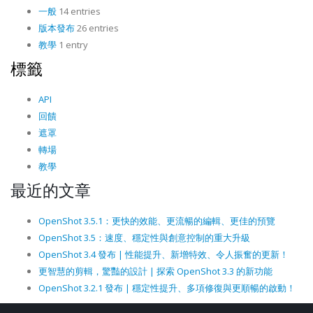
一般
14 entries
版本發布
26 entries
教學
1 entry
標籤
API
回饋
遮罩
轉場
教學
最近的文章
OpenShot 3.5.1：更快的效能、更流暢的編輯、更佳的預覽
OpenShot 3.5：速度、穩定性與創意控制的重大升級
OpenShot 3.4 發布 | 性能提升、新增特效、令人振奮的更新！
更智慧的剪輯，驚豔的設計 | 探索 OpenShot 3.3 的新功能
OpenShot 3.2.1 發布 | 穩定性提升、多項修復與更順暢的啟動！