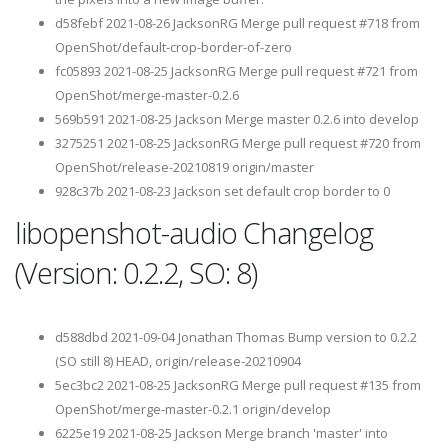
d58febf 2021-08-26 JacksonRG Merge pull request #718 from
OpenShot/default-crop-border-of-zero
fc05893 2021-08-25 JacksonRG Merge pull request #721 from
OpenShot/merge-master-0.2.6
569b591 2021-08-25 Jackson Merge master 0.2.6 into develop
3275251 2021-08-25 JacksonRG Merge pull request #720 from
OpenShot/release-20210819 origin/master
928c37b 2021-08-23 Jackson set default crop border to 0
libopenshot-audio Changelog
(Version: 0.2.2, SO: 8)
d588dbd 2021-09-04 Jonathan Thomas Bump version to 0.2.2
(SO still 8) HEAD, origin/release-20210904
5ec3bc2 2021-08-25 JacksonRG Merge pull request #135 from
OpenShot/merge-master-0.2.1 origin/develop
6225e19 2021-08-25 Jackson Merge branch 'master' into