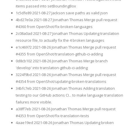
items passed into setBoundingBox
1c5dfe89 2021-08-27 Jackson save paths as valid json
4bd27e0a 2021-08-27 Jonathan Thomas Merge pull request
#4360 from OpenShot/fix-broken-languages
2c08a0ad 2021-08-27 Jonathan Thomas Updating translation
resource file, to actually fix the 4 broken languages
e1c46972 2021-08-26 Jonathan Thomas Merge pull request
#4355 from OpenShot/translation-github-ci-adding
0d8cb102 2021-08-26 Jonathan Thomas Merge branch
'develop' into translation-github-ci-adding
3224f9bd 2021-08-26 Jonathan Thomas Merge pull request
#4354 from OpenShot/updating-broken-translations
34bfc7eb 2021-08-26 Jonathan Thomas Adding translation
testing to our GitHub actions CI... to make language translation
failures more visible.
a38ff7eb 2021-08-26 Jonathan Thomas Merge pull request
#4353 from OpenShot/fix-translation-tests
4aae19ed 2021-08-26 Jonathan Thomas Updating broken