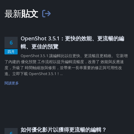
最新
貼文
OpenShot 3.5.1：更快的效能、更流暢的編
6
輯、更佳的預覽
四月
OpenShot 3.5.1 讓編輯比以往更快、更流暢且更精緻。 它新增
了內建的 優化預覽 工作流程以提升編輯流暢度，改善了 效能與反應速
度，升級了 時間軸縮放與修剪，並帶來一長串重要的修正與可用性改
進。立即下載 OpenShot 3.5.1！...
閱讀更多
如何優化影片以獲得更流暢的編輯？
6