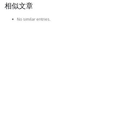
相似文章
No similar entries.