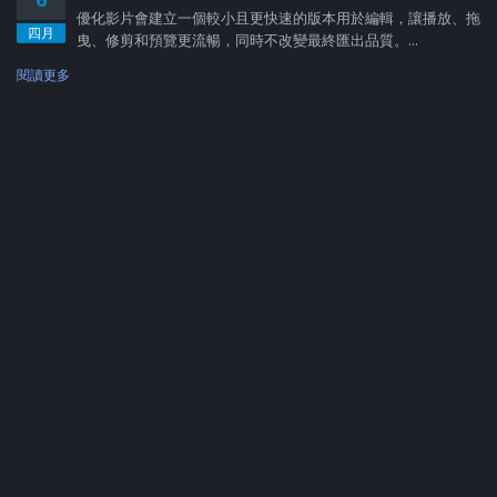
優化影片會建立一個較小且更快速的版本用於編輯，讓播放、拖
四月
曳、修剪和預覽更流暢，同時不改變最終匯出品質。...
閱讀更多