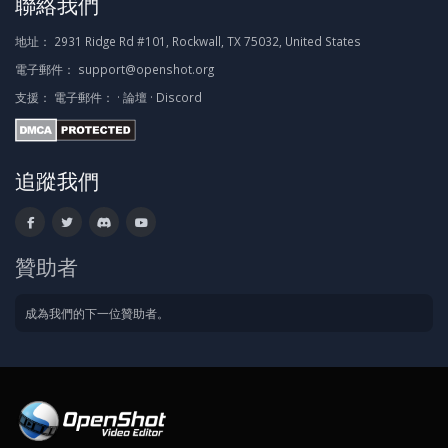
聯絡我們
地址：
2931 Ridge Rd #101, Rockwall, TX 75032, United States
電子郵件：
support@openshot.org
支援：
電子郵件：
·
論壇
·
Discord
追蹤我們
贊助者
成為我們的下一位贊助者。