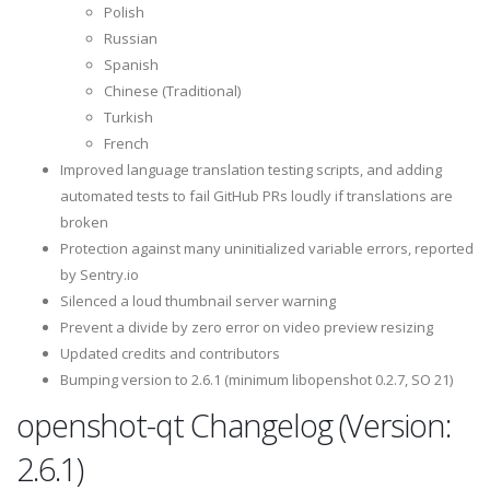
Polish
Russian
Spanish
Chinese (Traditional)
Turkish
French
Improved language translation testing scripts, and adding
automated tests to fail GitHub PRs loudly if translations are
broken
Protection against many uninitialized variable errors, reported
by Sentry.io
Silenced a loud thumbnail server warning
Prevent a divide by zero error on video preview resizing
Updated credits and contributors
Bumping version to 2.6.1 (minimum libopenshot 0.2.7, SO 21)
openshot-qt Changelog (Version:
2.6.1)