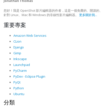
Jonathan Thomas
您好！我是 OpenShot 影片編輯器的作者，這是一個免費的、開源的、
針對 Linux、Mac 和 Windows 的非線性影片編輯器。
更多關於我...
重要專案
Amazon Web Services
CLion
Django
Gimp
Inkscape
Launchpad
PyCharm
PyDev - Eclipse Plugin
PyQt
Python
Ubuntu
分類