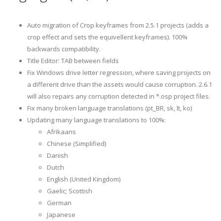
Auto migration of Crop keyframes from 2.5.1 projects (adds a
crop effect and sets the equivellent keyframes). 100%
backwards compatibility.
Title Editor: TAB between fields
Fix Windows drive letter regression, where saving projects on
a different drive than the assets would cause corruption. 2.6.1
will also repairs any corruption detected in *.osp project files.
Fix many broken language translations (pt_BR, sk, lt, ko)
Updating many language translations to 100%:
Afrikaans
Chinese (Simplified)
Danish
Dutch
English (United Kingdom)
Gaelic; Scottish
German
Japanese