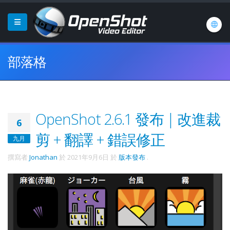
部落格
OpenShot 2.6.1 發布 | 改進裁
6
剪 + 翻譯 + 錯誤修正
九月
撰寫者
Jonathan
於
2021年9月6日
於
版本發布
.