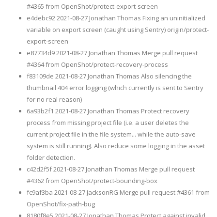
#4365 from OpenShot/protect-export-screen
e4debc92 2021-08-27 Jonathan Thomas Fixing an uninitialized
variable on export screen (caught using Sentry) origin/protect-
export-screen
e87734d9 2021-08-27 Jonathan Thomas Merge pull request
#4364 from OpenShot/protect-recovery-process
f83109de 2021-08-27 Jonathan Thomas Also silencing the
thumbnail 404 error logging (which currently is sent to Sentry
for no real reason)
6a93b2f1 2021-08-27 Jonathan Thomas Protect recovery
process from missing project file (i.e. a user deletes the
current project file in the file system... while the auto-save
system is still running). Also reduce some logging in the asset
folder detection.
c42d2f5f 2021-08-27 Jonathan Thomas Merge pull request
#4362 from OpenShot/protect-bounding-box
fc9af3ba 2021-08-27 JacksonRG Merge pull request #4361 from
OpenShot/fix-path-bug
8180f8e5 2021-08-27 Jonathan Thomas Protect against invalid