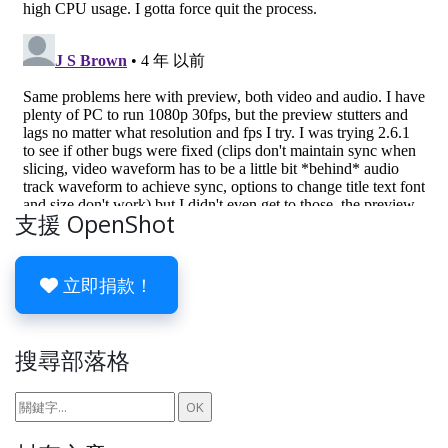
支援 OpenShot
立即捐款！
搜尋部落格