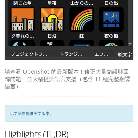
請查看 OpenShot 的最新版本！修正大量錯誤與回
歸問題，並大幅提升語言支援（包含 11 種完整翻譯
語言）！
此文章僅提供英文版本。
Highlights (TL;DR):