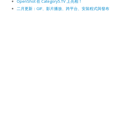
OpenShot 在 Category5.TV 上亮相！
二月更新：GIF、影片播放、跨平台、安裝程式與發布