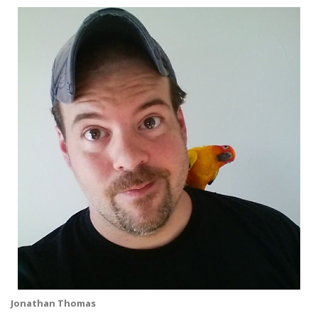
Jonathan Thomas