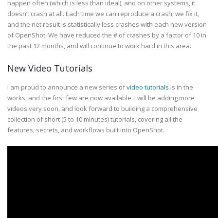
happen often (which is less than ideal), and on other systems, it
doesn’t crash at all. Each time we can reproduce a crash, we fix it,
and the net result is statistically less crashes with each new version
of OpenShot. We have reduced the # of crashes by a factor of 10 in
the past 12 months, and will continue to work hard in this area.
New Video Tutorials
I am proud to announce a new series of
video tutorials
is in the
works, and the first few are now available. I will be adding more
videos very soon, and look forward to building a comprehensive
collection of short (5 to 10 minutes) tutorials, covering all the
features, secrets, and workflows built into OpenShot.