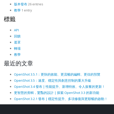
版本發布
26 entries
教學
1 entry
標籤
API
回饋
遮罩
轉場
教學
最近的文章
OpenShot 3.5.1：更快的效能、更流暢的編輯、更佳的預覽
OpenShot 3.5：速度、穩定性與創意控制的重大升級
OpenShot 3.4 發布 | 性能提升、新增特效、令人振奮的更新！
更智慧的剪輯，驚豔的設計 | 探索 OpenShot 3.3 的新功能
OpenShot 3.2.1 發布 | 穩定性提升、多項修復與更順暢的啟動！