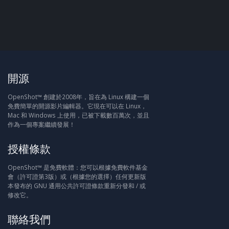
開源
OpenShot™ 創建於2008年，旨在為 Linux 構建一個
免費簡單的開源影片編輯器。它現在可以在 Linux，
Mac 和 Windows 上使用，已被下載數百萬次，並且
作為一個專案繼續發展！
授權條款
OpenShot™ 是免費軟體：您可以根據免費軟件基金
會（許可證第3版）或（根據您的選擇）任何更新版
本發布的 GNU 通用公共許可證條款重新分發和 / 或
修改它。
聯絡我們