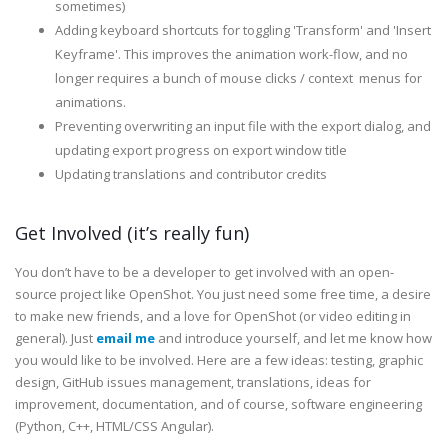
sometimes)
Adding keyboard shortcuts for toggling 'Transform' and 'Insert
Keyframe'. This improves the animation work-flow, and no
longer requires a bunch of mouse clicks / context menus for
animations.
Preventing overwriting an input file with the export dialog, and
updating export progress on export window title
Updating translations and contributor credits
Get Involved (it’s really fun)
You don’t have to be a developer to get involved with an open-
source project like OpenShot. You just need some free time, a desire
to make new friends, and a love for OpenShot (or video editing in
general). Just
email me
and introduce yourself, and let me know how
you would like to be involved. Here are a few ideas: testing, graphic
design, GitHub issues management, translations, ideas for
improvement, documentation, and of course, software engineering
(Python, C++, HTML/CSS Angular).