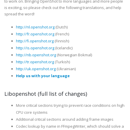
to work on. Bringing OpenShot to more languages and more people
is exciting, so please check out the following translations, and help
spread the word!
http://nl.openshot.org
(Dutch)
http://fr.openshot.org
(French)
http://fi.openshot.org
(Finnish)
http://is.openshot.org
(Icelandic)
http://nb.openshot.org
(Norwegian Bokmal)
http://tr.openshot.org
(Turkish)
http://uk.openshot.org
(Ukrainian)
Help us with your language
Libopenshot (full list of changes)
More critical sections trying to prevent race conditions on high
CPU core systems
Additional critical sections around adding frame images
Codec lookup by name in FFmpegWriter, which should solve a