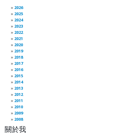
2026
2025
2024
2023
2022
2021
2020
2019
2018
2017
2016
2015
2014
2013
2012
2011
2010
2009
2008
關於我