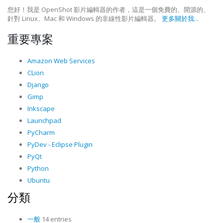
您好！我是 OpenShot 影片編輯器的作者，這是一個免費的、開源的、
針對 Linux、Mac 和 Windows 的非線性影片編輯器。
更多關於我...
重要專案
Amazon Web Services
CLion
Django
Gimp
Inkscape
Launchpad
PyCharm
PyDev - Eclipse Plugin
PyQt
Python
Ubuntu
分類
一般
14 entries