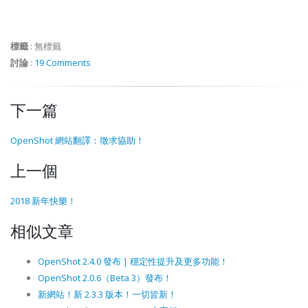
標籤
:
無標籤
討論
:
19 Comments
下一篇
OpenShot 網站翻譯：徵求協助！
上一個
2018 新年快樂！
相似文章
OpenShot 2.4.0 發布 | 穩定性提升及更多功能！
OpenShot 2.0.6（Beta 3）發布！
新網站！新 2.3.3 版本！一切皆新！