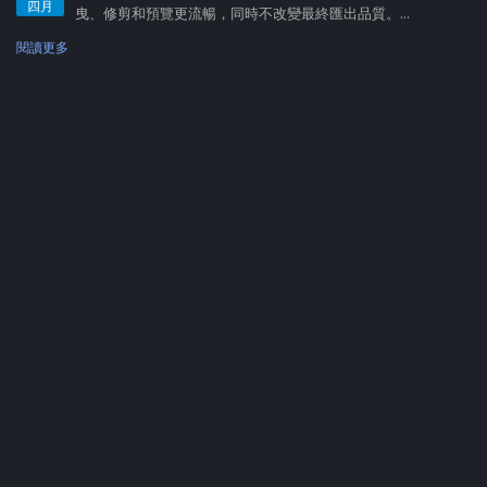
四月
曳、修剪和預覽更流暢，同時不改變最終匯出品質。...
閱讀更多