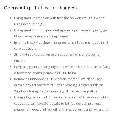
Openshot-qt (full list of changes)
Fixing small regression with translation website URLs when
using default/en_US
Fixing small bug in Export dialog where profile and quality get
blown away when changing format
Ignoring history update messages, since libopenshot doesn't
care about them
Simplifying export progress, reducing # of signals being
emitted
Integrating current language into website URLs and simplifying
a few translations (removing HTML tags)
Removing unneeded UTF8 encode method, which caused
certain project paths to fail when loading (solves crash on
Windows trying to open non-English project file paths)
Fixing a big race condition on initial launch of OpenShot, which
causes certain JavaScript calls to fail (so default profiles,
snapping mode, and few other things set on launch would fail