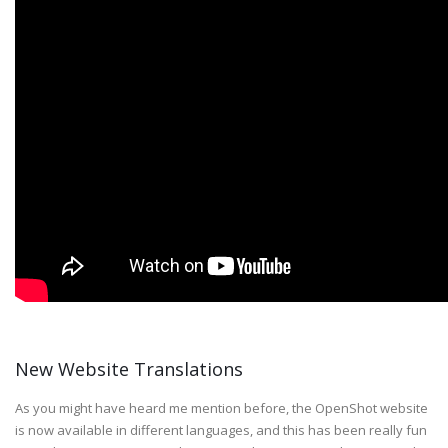
New Website Translations
As you might have heard me mention before, the OpenShot website
is now available in different languages, and this has been really fun