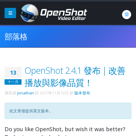
部落格
OpenShot 2.4.1 發布 | 改善
13
播放與影像品質！
十一月
撰寫者
Jonathan
於
2017年11月13日
於
版本發布
.
此文章僅提供英文版本。
Do you like OpenShot, but wish it was better?