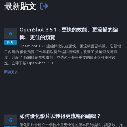
最新
貼文
OpenShot 3.5.1：更快的效能、更流暢的編
6
輯、更佳的預覽
四月
OpenShot 3.5.1 讓編輯比以往更快、更流暢且更精緻。 它新增
了內建的 優化預覽 工作流程以提升編輯流暢度，改善了 效能與反應速
度，升級了 時間軸縮放與修剪，並帶來一長串重要的修正與可用性改
進。立即下載 OpenShot 3.5.1！...
閱讀更多
如何優化影片以獲得更流暢的編輯？
6
優化影片會建立一個較小且更快速的版本用於編輯，讓播放、拖