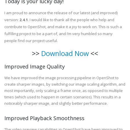
Today is your lucky day!
I am proud to announce the release of our latest (and improved)
version:
2.4.1
. I would like to thank all the people who help and
contribute to OpenShot, and make it a joy to work on. This is such a
fulfilling project to be a part of, and I’m very humbled so many
people find our project useful.
>>
Download Now
<<
Improved Image Quality
We have improved the image processing pipeline in OpenShot to
create sharper images, by switching our image scaling algorithm, and
most importantly, only scaling a frame once, as opposed to multiple
times (which used to happen in certain scenarios). This results in a
noticeably sharper image, and slightly better performance.
Improved Playback Smoothness
The video preview capabilities in OpenShot have been improved to