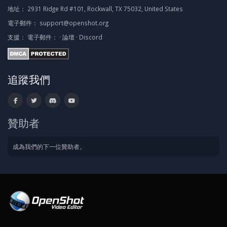
地址：
2931 Ridge Rd #101, Rockwall, TX 75032, United States
電子郵件：
support@openshot.org
支援：
電子郵件：
·
論壇
·
Discord
追蹤我們
贊助者
成為我們的下一位贊助者。