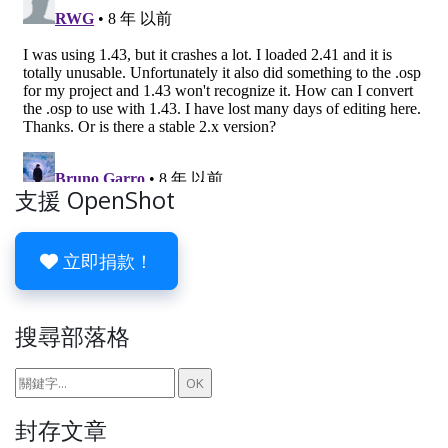
支援 OpenShot
立即捐款！
搜尋部落格
封存文章