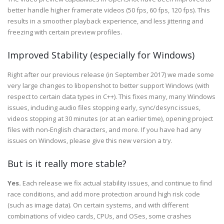
better handle higher framerate videos (50 fps, 60 fps, 120 fps). This
results in a smoother playback experience, and less jittering and
freezing with certain preview profiles.
Improved Stability (especially for Windows)
Right after our previous release (in September 2017) we made some
very large changes to libopenshot to better support Windows (with
respect to certain data types in C++). This fixes many, many Windows
issues, including audio files stopping early, sync/desync issues,
videos stopping at 30 minutes (or at an earlier time), opening project
files with non-English characters, and more. If you have had any
issues on Windows, please give this new version a try.
But is it really more stable?
Yes.
Each release we fix actual stability issues, and continue to find
race conditions, and add more protection around high risk code
(such as image data). On certain systems, and with different
combinations of video cards, CPUs, and OSes, some crashes