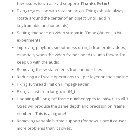
few issues (such as xvid support).
Thanks Peter!
Fixing regression with rotation origin. Things should always
rotate around the center of an object (until I add in
keyframable anchor points)
Setting timebase on video stream in FFmpegWriter... a bit
experimental
Improving playback smoothness on high framerate videos,
especially when the video frames need to jump forward to
keep up with the audio.
Removing throw statements from header files
Reducing # of scale operations to 1 per layer on the timeline
Fixing 16 thread limit on FFmpegReader
Fixing a cast from long to int64_t
Updating all "long int" frame number types to int64_t, so all 3
OSes will produce the same depth and precision on frame
numbers. This is a big one!
Removing variable bitrate support (for now), since it causes
more problems than it solves.