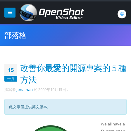
部落格
改善你最愛的開源專案的 5 種
15
方法
十月
撰寫者
Jonathan
於
2009年10月15日
.
此文章僅提供英文版本。
We all have a