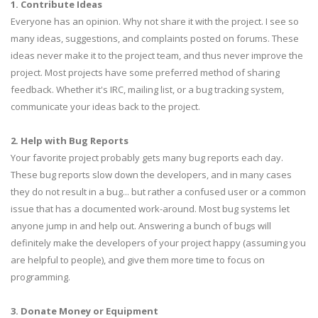
1. Contribute Ideas
Everyone has an opinion. Why not share it with the project. I see so
many ideas, suggestions, and complaints posted on forums. These
ideas never make it to the project team, and thus never improve the
project. Most projects have some preferred method of sharing
feedback. Whether it's IRC, mailing list, or a bug tracking system,
communicate your ideas back to the project.
2. Help with Bug Reports
Your favorite project probably gets many bug reports each day.
These bug reports slow down the developers, and in many cases
they do not result in a bug... but rather a confused user or a common
issue that has a documented work-around. Most bug systems let
anyone jump in and help out. Answering a bunch of bugs will
definitely make the developers of your project happy (assuming you
are helpful to people), and give them more time to focus on
programming.
3. Donate Money or Equipment