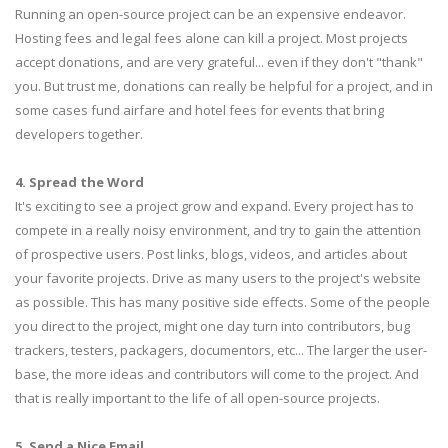
Running an open-source project can be an expensive endeavor.
Hosting fees and legal fees alone can kill a project. Most projects
accept donations, and are very grateful... even if they don't "thank"
you. But trust me, donations can really be helpful for a project, and in
some cases fund airfare and hotel fees for events that bring
developers together.
4. Spread the Word
It's exciting to see a project grow and expand. Every project has to
compete in a really noisy environment, and try to gain the attention
of prospective users. Post links, blogs, videos, and articles about
your favorite projects. Drive as many users to the project's website
as possible. This has many positive side effects. Some of the people
you direct to the project, might one day turn into contributors, bug
trackers, testers, packagers, documentors, etc... The larger the user-
base, the more ideas and contributors will come to the project. And
that is really important to the life of all open-source projects.
5. Send a Nice Email