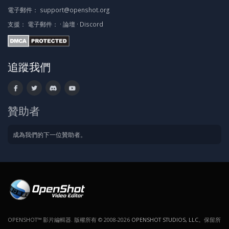
電子郵件：
support@openshot.org
支援：
電子郵件：
·
論壇
·
Discord
追蹤我們
贊助者
成為我們的下一位贊助者。
OPENSHOT™ 影片編輯器. 版權所有 © 2008-2026
OPENSHOT STUDIOS, LLC
。保留所