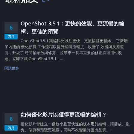
OpenShot 3.5.1：更快的效能、更流暢的編
6
輯、更佳的預覽
四月
OpenShot 3.5.1 讓編輯比以往更快、更流暢且更精緻。 它新增
了內建的 優化預覽 工作流程以提升編輯流暢度，改善了 效能與反應速
度，升級了 時間軸縮放與修剪，並帶來一長串重要的修正與可用性改
進。立即下載 OpenShot 3.5.1！...
閱讀更多
如何優化影片以獲得更流暢的編輯？
6
優化影片會建立一個較小且更快速的版本用於編輯，讓播放、拖
四月
曳、修剪和預覽更流暢，同時不改變最終匯出品質。...