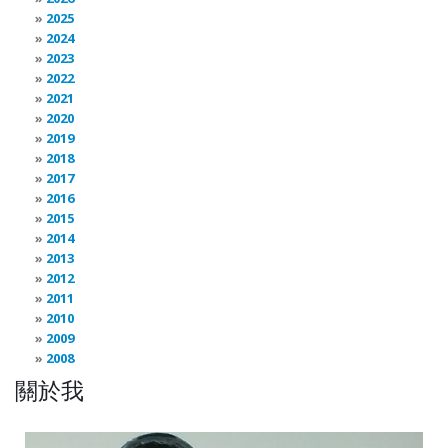
2025
2024
2023
2022
2021
2020
2019
2018
2017
2016
2015
2014
2013
2012
2011
2010
2009
2008
關於我