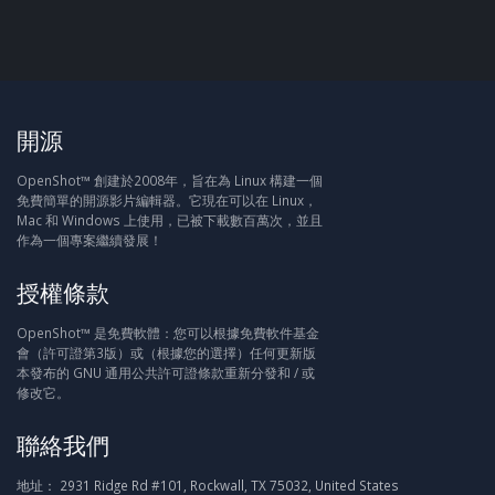
開源
OpenShot™ 創建於2008年，旨在為 Linux 構建一個
免費簡單的開源影片編輯器。它現在可以在 Linux，
Mac 和 Windows 上使用，已被下載數百萬次，並且
作為一個專案繼續發展！
授權條款
OpenShot™ 是免費軟體：您可以根據免費軟件基金
會（許可證第3版）或（根據您的選擇）任何更新版
本發布的 GNU 通用公共許可證條款重新分發和 / 或
修改它。
聯絡我們
地址：
2931 Ridge Rd #101, Rockwall, TX 75032, United States