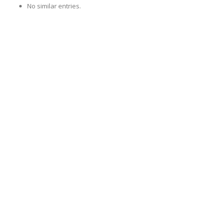
No similar entries.