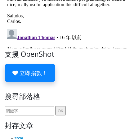
支援 OpenShot
立即捐款！
搜尋部落格
封存文章
2026