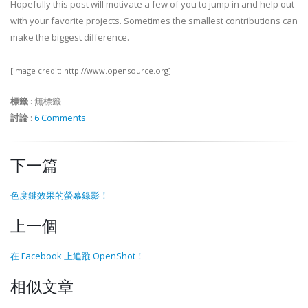
Hopefully this post will motivate a few of you to jump in and help out
with your favorite projects. Sometimes the smallest contributions can
make the biggest difference.
[image credit: http://www.opensource.org]
標籤
:
無標籤
討論
:
6 Comments
下一篇
色度鍵效果的螢幕錄影！
上一個
在 Facebook 上追蹤 OpenShot！
相似文章