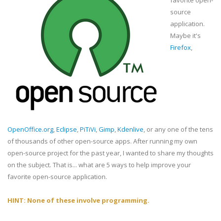
favorite open-
source
application.
Maybe it's
Firefox
,
OpenOffice.org
,
Eclipse
,
PiTiVi
,
Gimp
,
Kdenlive
, or any one of the tens
of thousands of other open-source apps. After running my own
open-source project for the past year, I wanted to share my thoughts
on the subject. That is... what are 5 ways to help improve your
favorite open-source application.
HINT: None of these involve programming.