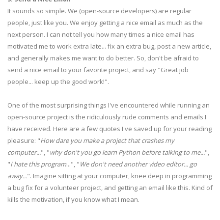
It sounds so simple. We (open-source developers) are regular
people, just like you. We enjoy getting a nice email as much as the
next person. I can not tell you how many times a nice email has
motivated me to work extra late... fix an extra bug, post a new article,
and generally makes me want to do better. So, don't be afraid to
send a nice email to your favorite project, and say "Great job
people... keep up the good work!".
One of the most surprising things I've encountered while running an
open-source project is the ridiculously rude comments and emails I
have received. Here are a few quotes I've saved up for your reading
pleasure: "
How dare you make a project that crashes my
computer...
", "
why don't you go learn Python before talking to me...
",
"
I hate this program
...", "
We don't need another video editor... go
away...
". Imagine sitting at your computer, knee deep in programming
a bug fix for a volunteer project, and getting an email like this. Kind of
kills the motivation, if you know what I mean.