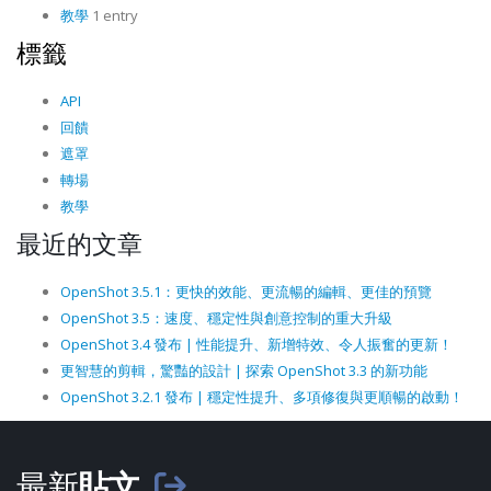
教學
1 entry
標籤
API
回饋
遮罩
轉場
教學
最近的文章
OpenShot 3.5.1：更快的效能、更流暢的編輯、更佳的預覽
OpenShot 3.5：速度、穩定性與創意控制的重大升級
OpenShot 3.4 發布 | 性能提升、新增特效、令人振奮的更新！
更智慧的剪輯，驚豔的設計 | 探索 OpenShot 3.3 的新功能
OpenShot 3.2.1 發布 | 穩定性提升、多項修復與更順暢的啟動！
最新
貼文