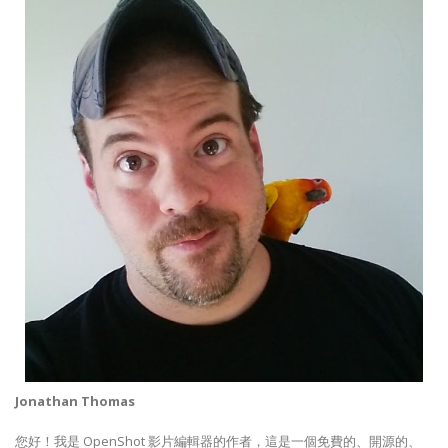
Jonathan Thomas
您好！我是 OpenShot 影片編輯器的作者，這是一個免費的、開源的、