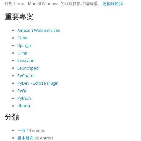
針對 Linux、Mac 和 Windows 的非線性影片編輯器。
更多關於我...
重要專案
Amazon Web Services
CLion
Django
Gimp
Inkscape
Launchpad
PyCharm
PyDev - Eclipse Plugin
PyQt
Python
Ubuntu
分類
一般
14 entries
版本發布
26 entries