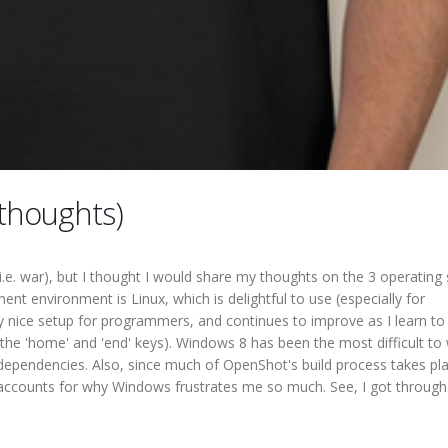
thoughts)
(i.e. war), but I thought I would share my thoughts on the 3 operatin
nt environment is Linux, which is delightful to use (especially for
 nice setup for programmers, and continues to improve as I learn to
the 'home' and 'end' keys). Windows 8 has been the most difficult to
 dependencies. Also, since much of OpenShot's build process takes pla
accounts for why Windows frustrates me so much. See, I got through