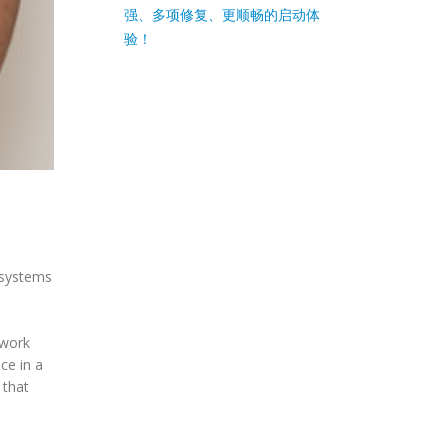
强、多项修复、更顺畅的启动体
验！
g systems
 work
ce in a
 that