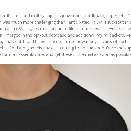
 certificates, and mailing supplies (envelopes, cardboard, paper, etc...).
on was much more challenging than I anticipated. =) While Kickstarter 
n as a CSV, it gives me a separate file for each reward level (each wi
 I merged in the opt-out database and additional PayPal backers. My
ata, analyzed it, and helped me determine how many T-shirts of each 
 etc... So, I am glad this phase is coming to an end soon. Once the sup
e form an assembly line, and get these in the mail as soon as possibl