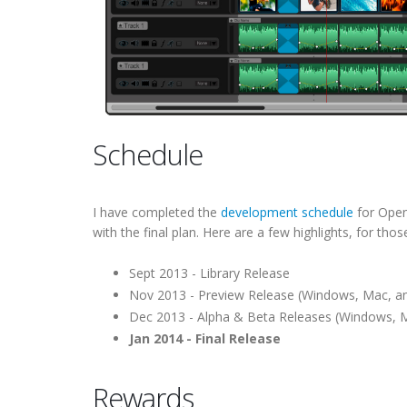
Schedule
I have completed the
development schedule
for OpenS
with the final plan. Here are a few highlights, for thos
Sept 2013 - Library Release
Nov 2013 - Preview Release (Windows, Mac, an
Dec 2013 - Alpha & Beta Releases (Windows, M
Jan 2014 - Final Release
Rewards