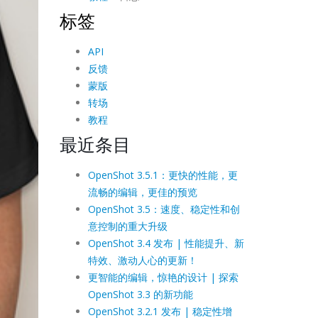
标签
API
反馈
蒙版
转场
教程
最近条目
OpenShot 3.5.1：更快的性能，更
流畅的编辑，更佳的预览
OpenShot 3.5：速度、稳定性和创
意控制的重大升级
OpenShot 3.4 发布 | 性能提升、新
特效、激动人心的更新！
更智能的编辑，惊艳的设计 | 探索
OpenShot 3.3 的新功能
OpenShot 3.2.1 发布 | 稳定性增