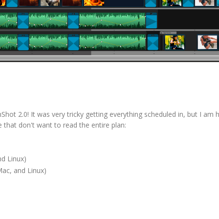
hot 2.0! It was very tricky getting everything scheduled in, but I am 
e that don't want to read the entire plan:
d Linux)
ac, and Linux)