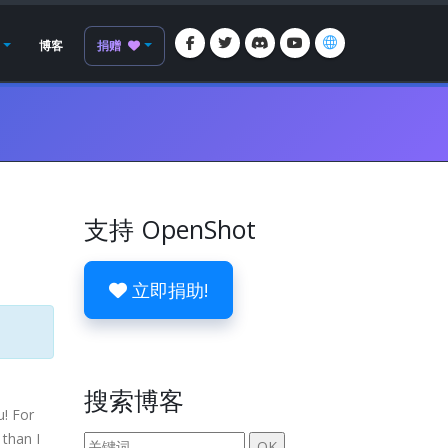
博客
捐赠
支持 OpenShot
立即捐助!
搜索博客
u! For
 than I