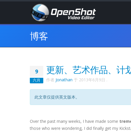
博客
更新、艺术作品、计
9
作者
Jonathan
于
2013年6月9日
.
六月
此文章仅提供英文版本。
Over the past many weeks, I have made some
trem
those who were wondering, I did finally get my Kicks