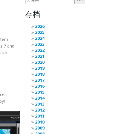
存档
2026
2025
2024
stem
2023
ws 7 and
2022
each
2021
2020
2019
2018
2017
2016
2015
e...
2014
oy!
2013
2012
2011
2010
2009
2008