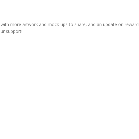
, with more artwork and mock-ups to share, and an update on rewards
ur support!