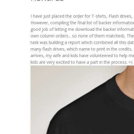
I have just placed the order for T-shirts, Flash drives,
However, compiling the final list of backer informati
good job of letting me download the backer informatio
own column orders... so none of them matched). Then
task was building a report which combined all this d
many flash drives, which name to print in the credits,
arrives, my wife and kids have volunteered to help m
kids are very excited to have a part in the process. =)