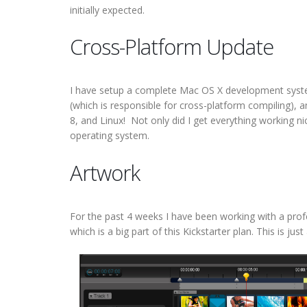
initially expected.
Cross-Platform Update
I have setup a complete Mac OS X development sys
(which is responsible for cross-platform compiling),
8, and Linux! Not only did I get everything working nic
operating system.
Artwork
For the past 4 weeks I have been working with a profes
which is a big part of this Kickstarter plan. This is j