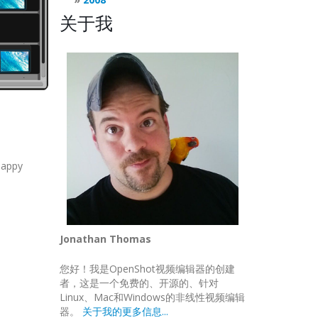
关于我
happy
Jonathan Thomas
您好！我是OpenShot视频编辑器的创建
者，这是一个免费的、开源的、针对
Linux、Mac和Windows的非线性视频编辑
器。
关于我的更多信息...