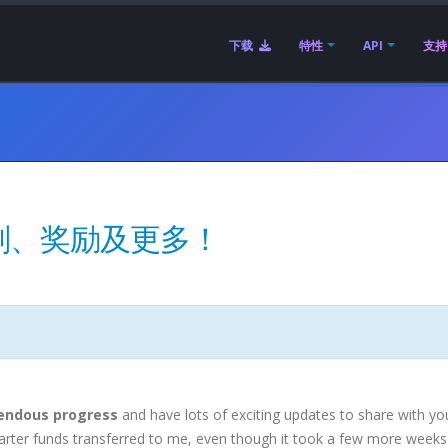
下载
特性
API
支持
划、奖励及更多！
endous progress
and have lots of exciting updates to share with yo
tarter funds transferred to me, even though it took a few more weeks