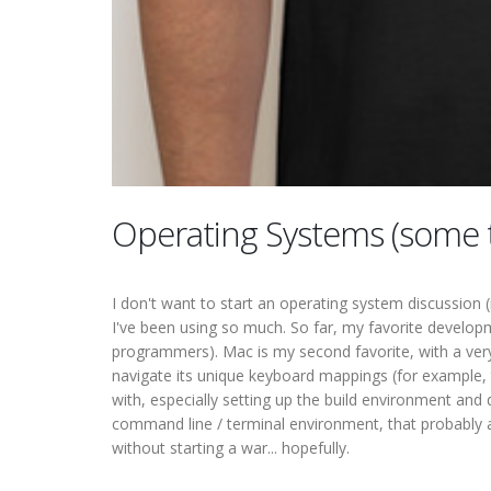
Operating Systems (some 
I don't want to start an operating system discussion 
I've been using so much. So far, my favorite developme
programmers). Mac is my second favorite, with a very
navigate its unique keyboard mappings (for example, 
with, especially setting up the build environment and
command line / terminal environment, that probably 
without starting a war... hopefully.