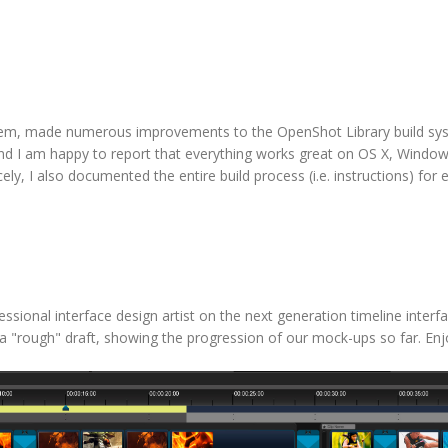
tem, made numerous improvements to the OpenShot Library build sy
 and I am happy to report that everything works great on OS X, Windo
ely, I also documented the entire build process (i.e. instructions) for 
sional interface design artist on the next generation timeline interfac
ust a "rough" draft, showing the progression of our mock-ups so far. Enj