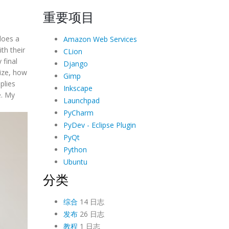
重要项目
does a
Amazon Web Services
th their
CLion
 final
Django
size, how
Gimp
plies
Inkscape
e. My
Launchpad
PyCharm
PyDev - Eclipse Plugin
PyQt
Python
Ubuntu
分类
综合
14 日志
发布
26 日志
教程
1 日志