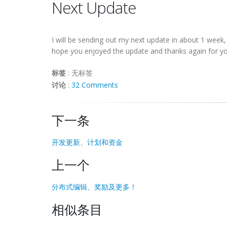
Next Update
I will be sending out my next update in about 1 week
hope you enjoyed the update and thanks again for yo
标签
:
无标签
讨论
:
32 Comments
下一条
开发更新、计划和资金
上一个
分布式编辑、奖励及更多！
相似条目