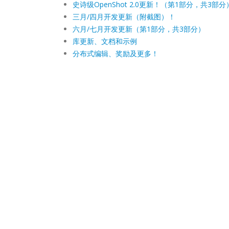
史诗级OpenShot 2.0更新！（第1部分，共3部分
三月/四月开发更新（附截图）！
六月/七月开发更新（第1部分，共3部分）
库更新、文档和示例
分布式编辑、奖励及更多！