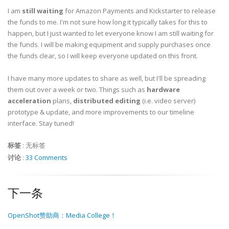
I am
still waiting
for Amazon Payments and Kickstarter to release
the funds to me. I'm not sure how long it typically takes for this to
happen, but I just wanted to let everyone know I am still waiting for
the funds. I will be making equipment and supply purchases once
the funds clear, so I will keep everyone updated on this front.
I have many more updates to share as well, but I'll be spreading
them out over a week or two. Things such as
hardware
acceleration
plans,
distributed editing
(i.e. video server)
prototype & update, and more improvements to our timeline
interface. Stay tuned!
标签
:
无标签
讨论
:
33 Comments
下一条
OpenShot赞助商：Media College！