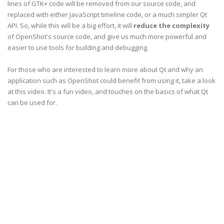
lines of GTK+ code will be removed from our source code, and
replaced with either JavaScript timeline code, or a much simpler Qt
API. So, while this will be a big effort, it will
reduce the complexity
of OpenShot's source code, and give us much more powerful and
easier to use tools for building and debugging.
For those who are interested to learn more about Qt and why an
application such as OpenShot could benefit from using it, take a look
at this video. It's a fun video, and touches on the basics of what Qt
can be used for.