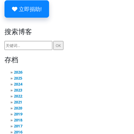
立即捐助!
搜索博客
存档
2026
2025
2024
2023
2022
2021
2020
2019
2018
2017
2016