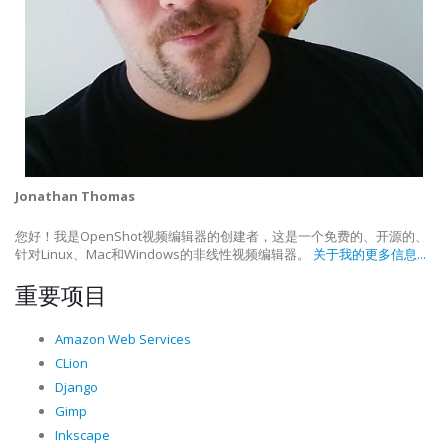
Jonathan Thomas
您好！我是OpenShot视频编辑器的创建者，这是一个免费的、开源的、
针对Linux、Mac和Windows的非线性视频编辑器。
关于我的更多信息...
重要项目
Amazon Web Services
CLion
Django
Gimp
Inkscape