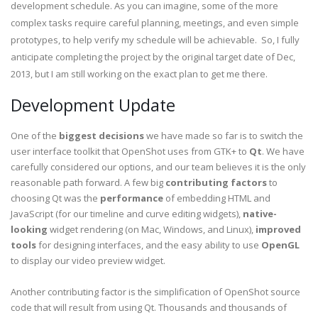
development schedule. As you can imagine, some of the more
complex tasks require careful planning, meetings, and even simple
prototypes, to help verify my schedule will be achievable. So, I fully
anticipate completing the project by the original target date of Dec,
2013, but I am still working on the exact plan to get me there.
Development Update
One of the
biggest decisions
we have made so far is to switch the
user interface toolkit that OpenShot uses from GTK+ to
Qt
. We have
carefully considered our options, and our team believes it is the only
reasonable path forward. A few big
contributing factors
to
choosing Qt was the
performance
of embedding HTML and
JavaScript (for our timeline and curve editing widgets),
native-
looking
widget rendering (on Mac, Windows, and Linux),
improved
tools
for designing interfaces, and the easy ability to use
OpenGL
to display our video preview widget.
Another contributing factor is the simplification of OpenShot source
code that will result from using Qt. Thousands and thousands of