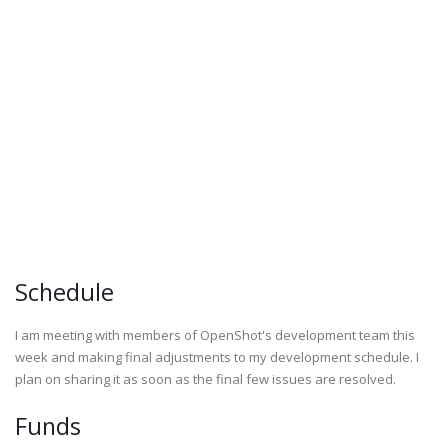
Schedule
I am meeting with members of OpenShot's development team this
week and making final adjustments to my development schedule. I
plan on sharing it as soon as the final few issues are resolved.
Funds