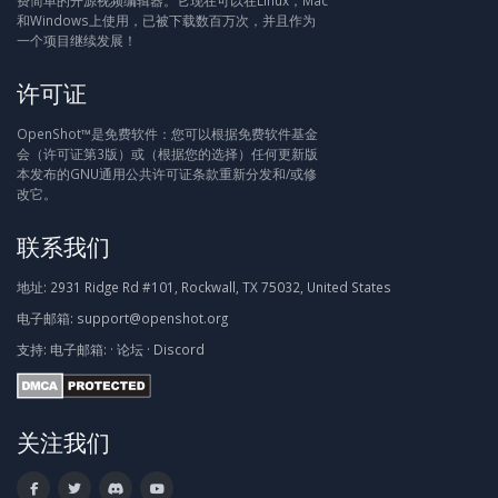
费简单的开源视频编辑器。它现在可以在Linux，Mac
和Windows上使用，已被下载数百万次，并且作为
一个项目继续发展！
许可证
OpenShot™是免费软件：您可以根据免费软件基金
会（许可证第3版）或（根据您的选择）任何更新版
本发布的GNU通用公共许可证条款重新分发和/或修
改它。
联系我们
地址:
2931 Ridge Rd #101, Rockwall, TX 75032, United States
电子邮箱:
support@openshot.org
支持:
电子邮箱:
·
论坛
·
Discord
关注我们