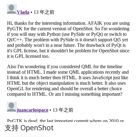
支持 OpenShot