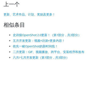
上一个
更新、艺术作品、计划、奖励及更多！
相似条目
史诗级OpenShot 2.0更新！（第1部分，共3部分）
五月开发更新：视频+访谈+更多内容！
抢先一睹OpenShot的新时间线！
二月更新：GIF、视频播放、跨平台、安装程序和发布
六月/七月开发更新（第1部分，共3部分）