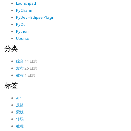
Launchpad
PyCharm
PyDev - Eclipse Plugin
PyQt
Python
Ubuntu
分类
综合
14 日志
发布
26 日志
教程
1 日志
标签
API
反馈
蒙版
转场
教程