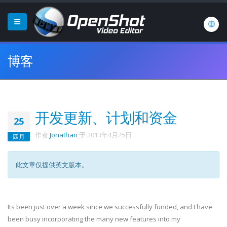
博客
开发更新、计划和资金
25
作者
Jonathan
于
2013年4月25日
.
四月
此文章仅提供英文版本。
Its been just over a week since we successfully funded, and I have
been busy incorporating the many new features into my