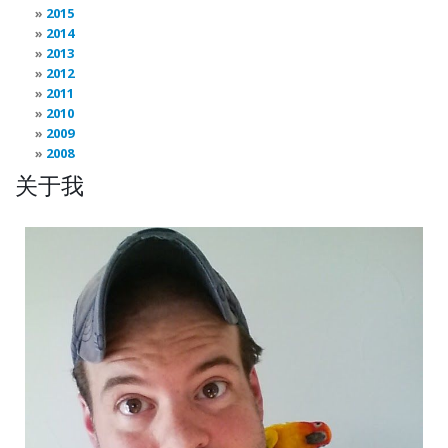
2015
2014
2013
2012
2011
2010
2009
2008
关于我