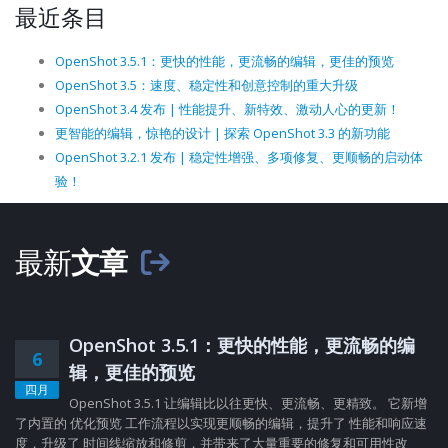
最近条目
OpenShot 3.5.1：更快的性能，更流畅的编辑，更佳的预览
OpenShot 3.5：速度、稳定性和创意控制的重大升级
OpenShot 3.4 发布 | 性能提升、新特效、激动人心的更新！
更智能的编辑，惊艳的设计 | 探索 OpenShot 3.3 的新功能
OpenShot 3.2.1 发布 | 稳定性增强、多项修复、更顺畅的启动体
验！
最新
文章
OpenShot 3.5.1：更快的性能，更流畅的编
6
辑，更佳的预览
四月
OpenShot 3.5.1 让编辑比以往更快、更流畅、更精致。 它新增
了内置的 优化预览 工作流程以实现更顺畅的编辑，提升了 性能和响应速
度，升级了 时间线缩放和修剪，并带来了大量重要的修复和可用性改