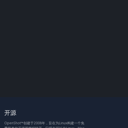
开源
OpenShot™创建于2008年，旨在为Linux构建一个免