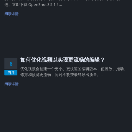
进。立即下载 OpenShot 3.5.1！...
阅读详情
如何优化视频以实现更流畅的编辑？
6
优化视频会创建一个更小、更快速的编辑版本，使播放、拖动、
四月
修剪和预览更流畅，同时不改变最终导出质量。...
阅读详情