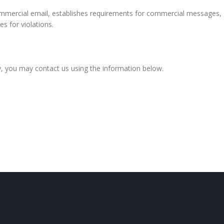
mmercial email, establishes requirements for commercial messages, g
s for violations.
icy, you may contact us using the information below.