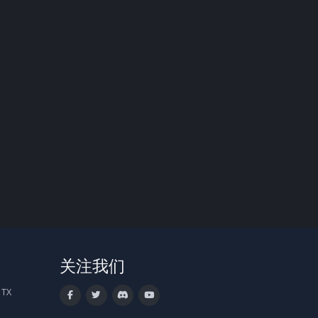
关注我们
 TX