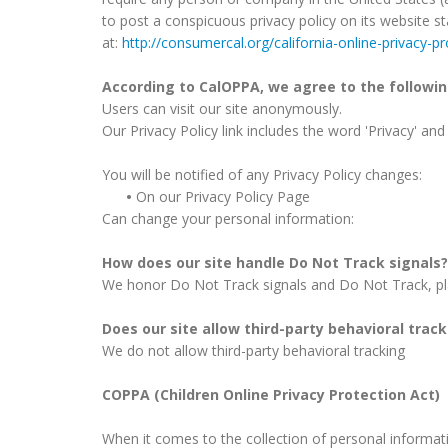
to post a conspicuous privacy policy on its website s
at:
http://consumercal.org/california-online-privacy-
According to CalOPPA, we agree to the followin
Users can visit our site anonymously.
Our Privacy Policy link includes the word 'Privacy' an
You will be notified of any Privacy Policy changes:
•
On our Privacy Policy Page
Can change your personal information:
How does our site handle Do Not Track signals?
We honor Do Not Track signals and Do Not Track, pl
Does our site allow third-party behavioral trac
We do not allow third-party behavioral tracking
COPPA (Children Online Privacy Protection Act)
When it comes to the collection of personal informati