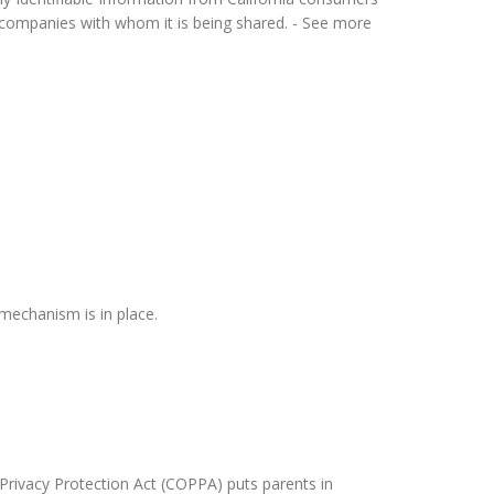
or companies with whom it is being shared. - See more
mechanism is in place.
 Privacy Protection Act (COPPA) puts parents in