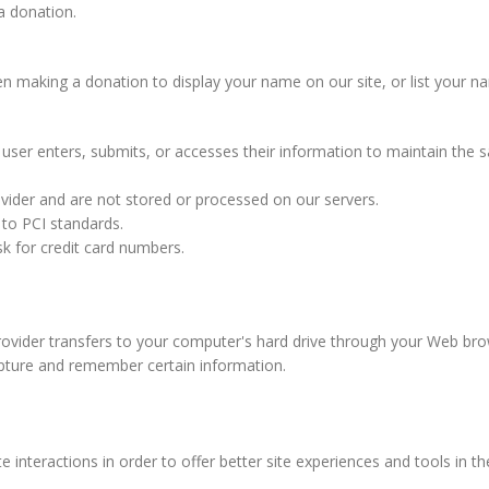
a donation.
aking a donation to display your name on our site, or list your name 
ser enters, submits, or accesses their information to maintain the s
vider and are not stored or processed on our servers.
 to PCI standards.
k for credit card numbers.
 provider transfers to your computer's hard drive through your Web brow
pture and remember certain information.
e interactions in order to offer better site experiences and tools in t