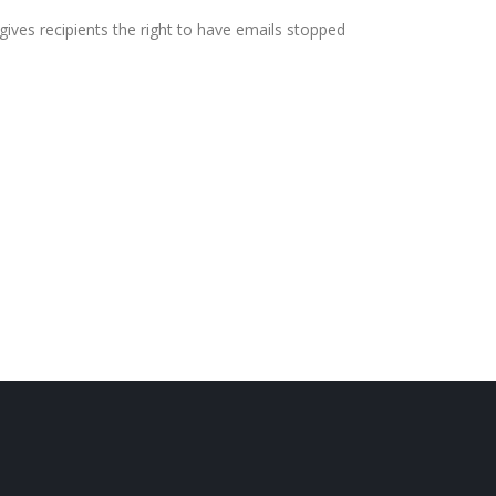
ives recipients the right to have emails stopped