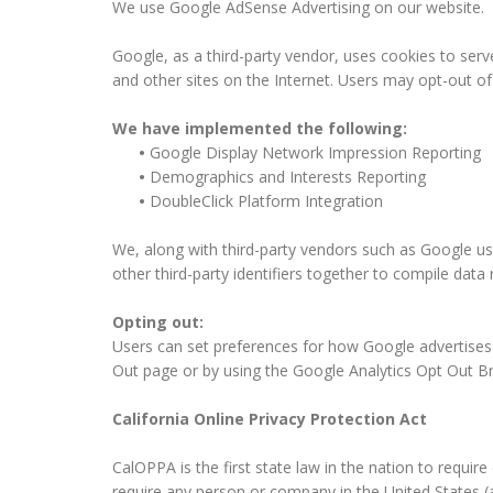
We use Google AdSense Advertising on our website.
Google, as a third-party vendor, uses cookies to serv
and other sites on the Internet. Users may opt-out o
We have implemented the following:
•
Google Display Network Impression Reporting
•
Demographics and Interests Reporting
•
DoubleClick Platform Integration
We, along with third-party vendors such as Google use
other third-party identifiers together to compile data
Opting out:
Users can set preferences for how Google advertises t
Out page or by using the Google Analytics Opt Out B
California Online Privacy Protection Act
CalOPPA is the first state law in the nation to requir
require any person or company in the United States (