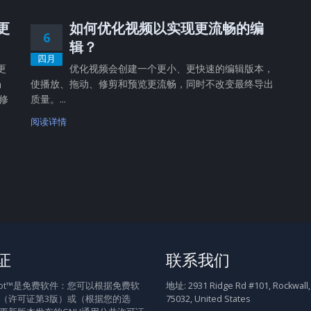
，更
如何优化视频以实现更流畅的编
6
辑？
四月
更
优化视频会创建一个更小、更快速的编辑版本，
畅
使播放、拖动、修剪和预览更流畅，同时不改变最终导出
修
质量。...
阅读详情
证
联系我们
Shot™是免费软件：您可以根据免费软
地址:
2931 Ridge Rd #101, Rockwall,
（许可证第3版）或（根据您的选
75032, United States