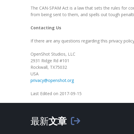
The CAN-SPAM Act is a law that sets the rules for co
from being sent to them, and spells out tough penaltie
Contacting Us
If there are any questions regarding this privacy pol
OpenShot Studios, LLC
2931 Ridge Rd #101
Rockwall, TX75032
USA
privacy@openshot.org
Last Edited on 2017-09-15
最新
文章