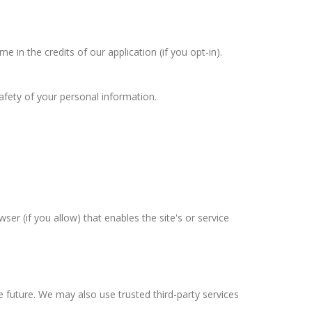
in the credits of our application (if you opt-in).
afety of your personal information.
ser (if you allow) that enables the site's or service
he future. We may also use trusted third-party services