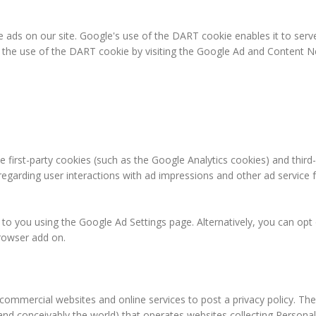
e ads on our site. Google's use of the DART cookie enables it to serve
f the use of the DART cookie by visiting the Google Ad and Content Ne
 first-party cookies (such as the Google Analytics cookies) and third
 regarding user interactions with ad impressions and other ad service 
o you using the Google Ad Settings page. Alternatively, you can opt ou
rowser add on.
e commercial websites and online services to post a privacy policy. The
and conceivably the world) that operates websites collecting Personal