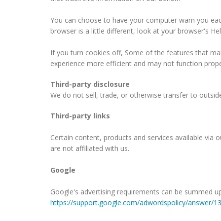
You can choose to have your computer warn you each t
browser is a little different, look at your browser's 
If you turn cookies off, Some of the features that ma
experience more efficient and may not function prope
Third-party disclosure
We do not sell, trade, or otherwise transfer to outsid
Third-party links
Certain content, products and services available via ou
are not affiliated with us.
Google
Google's advertising requirements can be summed up by
https://support.google.com/adwordspolicy/answer/1