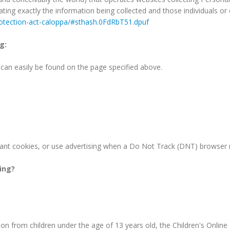
tating exactly the information being collected and those individuals 
protection-act-caloppa/#sthash.0FdRbT51.dpuf
g:
d can easily be found on the page specified above.
ant cookies, or use advertising when a Do Not Track (DNT) browser 
king?
on from children under the age of 13 years old, the Children's Online