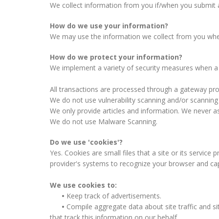
We collect information from you if/when you submit 
How do we use your information?
We may use the information we collect from you when m
How do we protect your information?
We implement a variety of security measures when a u
All transactions are processed through a gateway pro
We do not use vulnerability scanning and/or scanning
We only provide articles and information. We never as
We do not use Malware Scanning.
Do we use 'cookies'?
Yes. Cookies are small files that a site or its service
provider's systems to recognize your browser and ca
We use cookies to:
•
Keep track of advertisements.
•
Compile aggregate data about site traffic and sit
that track this information on our behalf.