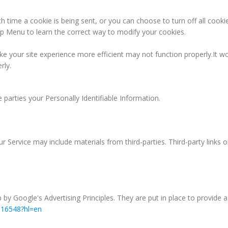
ime a cookie is being sent, or you can choose to turn off all cookie
Help Menu to learn the correct way to modify your cookies.
ke your site experience more efficient may not function properly.It wo
rly.
e parties your Personally Identifiable Information.
r Service may include materials from third-parties. Third-party links o
 Google's Advertising Principles. They are put in place to provide a 
316548?hl=en