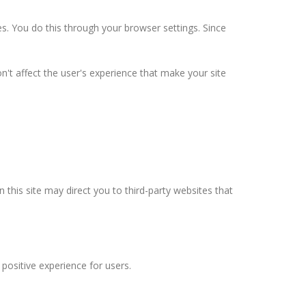
s. You do this through your browser settings. Since
n't affect the user's experience that make your site
n this site may direct you to third-party websites that
positive experience for users.