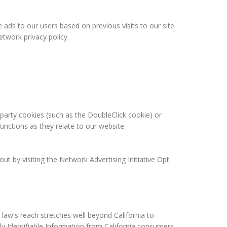
 ads to our users based on previous visits to our site
twork privacy policy.
-party cookies (such as the DoubleClick cookie) or
functions as they relate to our website.
t by visiting the Network Advertising Initiative Opt
 law's reach stretches well beyond California to
ly Identifiable Information from California consumers