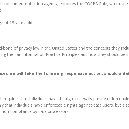
s' consumer protection agency, enforces the COPPA Rule, which spell
e.
e of 13 years old.
ckbone of privacy law in the United States and the concepts they incl
ng the Fair Information Practice Principles and how they should be im
ctices we will take the following responsive action, should a d
h requires that individuals have the right to legally pursue enforceab
only that individuals have enforceable rights against data users, but al
e non-compliance by data processors.