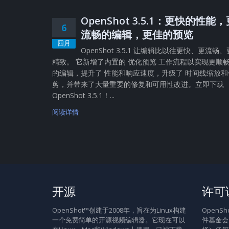
OpenShot 3.5.1：更快的性能
6
流畅的编辑，更佳的预览
四月
OpenShot 3.5.1 让编辑比以往更快、更流畅、
精致。 它新增了内置的 优化预览 工作流程以实现更顺
的编辑，提升了 性能和响应速度，升级了 时间线缩放和
剪，并带来了大量重要的修复和可用性改进。立即下载
OpenShot 3.5.1！...
阅读详情
开源
许可
OpenShot™创建于2008年，旨在为Linux构建
Open
一个免费简单的开源视频编辑器。它现在可以
件基金会