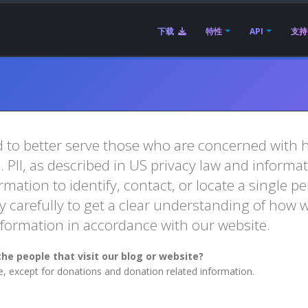
下载
特性
API
支持
 to better serve those who are concerned with ho
e. PII, as described in US privacy law and informa
mation to identify, contact, or locate a single per
y carefully to get a clear understanding of how w
Information in accordance with our website.
he people that visit our blog or website?
te, except for donations and donation related information.