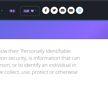
博客
捐赠
w their 'Personally Identifiable
tion security, is information that can
son, or to identify an individual in
e collect, use, protect or otherwise