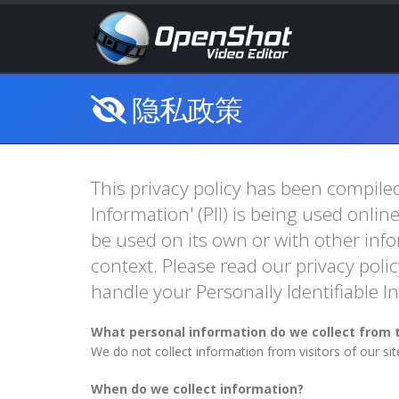
隐私政策
This privacy policy has been compiled
Information' (PII) is being used onlin
be used on its own or with other infor
context. Please read our privacy polic
handle your Personally Identifiable 
What personal information do we collect from t
We do not collect information from visitors of our si
When do we collect information?