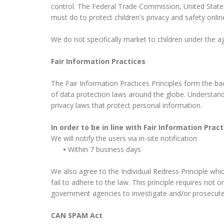
control. The Federal Trade Commission, United State
must do to protect children's privacy and safety onlin
We do not specifically market to children under the ag
Fair Information Practices
The Fair Information Practices Principles form the ba
of data protection laws around the globe. Understandi
privacy laws that protect personal information.
In order to be in line with Fair Information Pra
We will notify the users via in-site notification
•
Within 7 business days
We also agree to the Individual Redress Principle whic
fail to adhere to the law. This principle requires not 
government agencies to investigate and/or prosecut
CAN SPAM Act