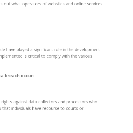
s out what operators of websites and online services
ude have played a significant role in the development
plemented is critical to comply with the various
ata breach occur:
le rights against data collectors and processors who
so that individuals have recourse to courts or