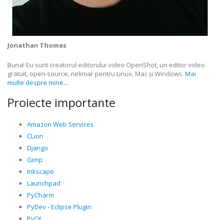
Jonathan Thomas
Buna! Eu sunt creatorul editorului video OpenShot, un editor video
gratuit, open-source, neliniar pentru Linux, Mac și Windows.
Mai
multe despre mine...
Proiecte importante
Amazon Web Services
CLion
Django
Gimp
Inkscape
Launchpad
PyCharm
PyDev - Eclipse Plugin
PyQt