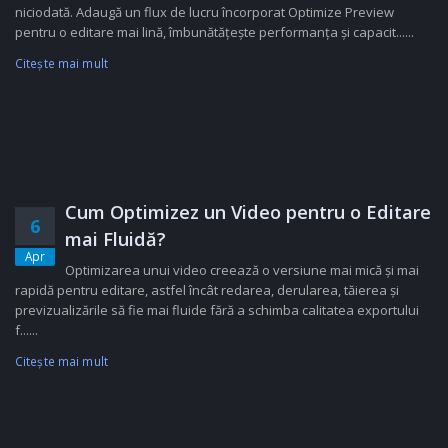
niciodată. Adaugă un flux de lucru încorporat Optimize Preview
pentru o editare mai lină, îmbunătățește performanța și capacit......
Citeşte mai mult
Cum Optimizez un Video pentru o Editare
6
mai Fluidă?
Apr
Optimizarea unui video creează o versiune mai mică și mai
rapidă pentru editare, astfel încât redarea, derularea, tăierea și
previzualizările să fie mai fluide fără a schimba calitatea exportului
f......
Citeşte mai mult