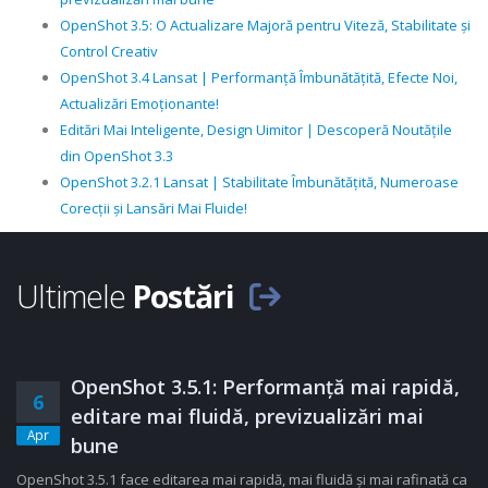
OpenShot 3.5: O Actualizare Majoră pentru Viteză, Stabilitate și
Control Creativ
OpenShot 3.4 Lansat | Performanță Îmbunătățită, Efecte Noi,
Actualizări Emoționante!
Editări Mai Inteligente, Design Uimitor | Descoperă Noutățile
din OpenShot 3.3
OpenShot 3.2.1 Lansat | Stabilitate Îmbunătățită, Numeroase
Corecții și Lansări Mai Fluide!
Ultimele
Postări
OpenShot 3.5.1: Performanță mai rapidă,
6
editare mai fluidă, previzualizări mai
Apr
bune
OpenShot 3.5.1 face editarea mai rapidă, mai fluidă și mai rafinată ca