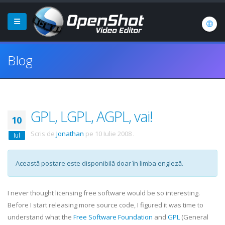
Blog
GPL, LGPL, AGPL, vai!
10
Scris de
Jonathan
pe
10 Iulie 2008
.
Iul
Această postare este disponibilă doar în limba engleză.
I never thought licensing free software would be so interesting.
Before I start releasing more source code, I figured it was time to
understand what the
Free Software Foundation
and
GPL
(General