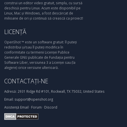
construi un editor video gratuit, simplu, cu sursă
deschisă pentru Linux. Acum este disponibil pe
Linux, Mac și Windows, a fost descărcat de
milioane de ori și continuă să crească ca proiect!
LICENȚĂ
OpenShot ™ este un software gratuit: îl puteți
redistribui și/sau îl puteți modifica în
conformitate cu termenii Licenței Publice
Generale GNU publicate de Fundația pentru
Software Liber, versiunea 3 a Licenței sau (la
alegere) orice versiune ulterioară.
CONTACTAȚI-NE
Adresă:
2931 Ridge Rd #101, Rockwall, TX 75032, United States
Email:
support@openshot.org
Asistență
Email
·
Forum
·
Discord