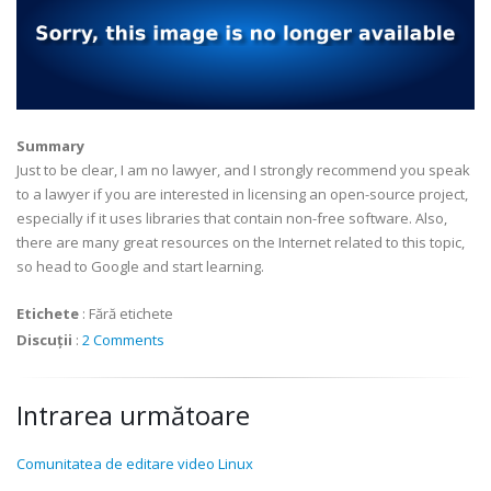
Summary
Just to be clear, I am no lawyer, and I strongly recommend you speak
to a lawyer if you are interested in licensing an open-source project,
especially if it uses libraries that contain non-free software. Also,
there are many great resources on the Internet related to this topic,
so head to Google and start learning.
Etichete
:
Fără etichete
Discuții
:
2 Comments
Intrarea următoare
Comunitatea de editare video Linux