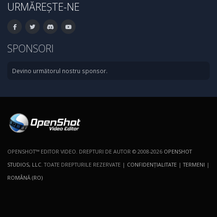
URMĂREȘTE-NE
SPONSORI
Devino următorul nostru sponsor.
OPENSHOT™ EDITOR VIDEO. DREPTURI DE AUTOR © 2008-2026
OPENSHOT
STUDIOS, LLC
. TOATE DREPTURILE REZERVATE |
CONFIDENŢIALITATE
|
TERMENI
|
ROMÂNĂ (RO)