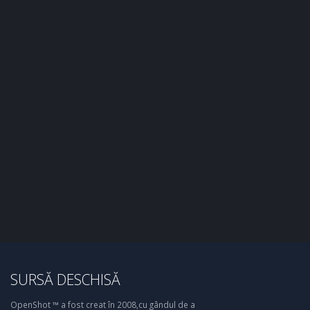
SURSĂ DESCHISĂ
OpenShot ™ a fost creat în 2008,cu gândul de a