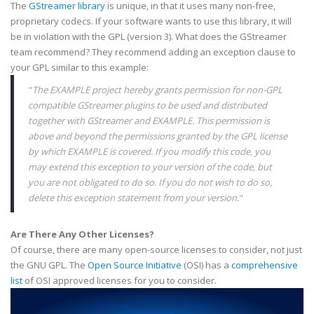
The
GStreamer
library
is unique, in that it uses many non-free,
proprietary
codecs
. If your software wants to use this library, it will
be in violation with the
GPL
(version 3). What does the
GStreamer
team recommend? They recommend adding an exception clause to
your
GPL
similar to this example:
"
The EXAMPLE project hereby grants permission for non-
GPL
compatible
GStreamer
plugins
to be used and distributed
together with
GStreamer
and
EXAMPLE
. This permission is
above and beyond the permissions granted by the
GPL
license
by which
EXAMPLE
is covered. If you modify this code, you
may extend this exception to your version of the code, but
you are not obligated to do so. If you do not wish to do so,
delete this exception statement from your version.
"
Are There Any Other Licenses?
Of course, there are many open-source licenses to consider, not just
the GNU
GPL
. The
Open Source Initiative
(
OSI
) has a
comprehensive
list
of
OSI
approved licenses for you to consider.