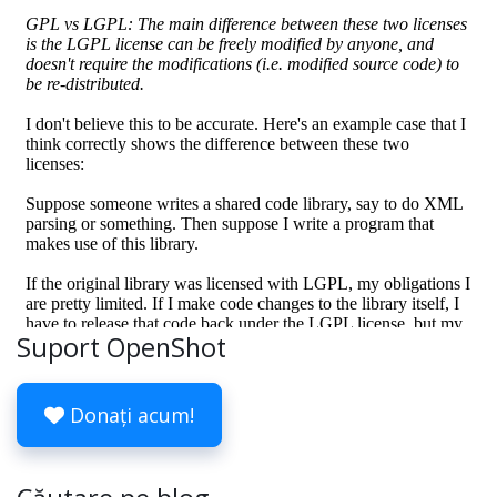
Suport OpenShot
Donați acum!