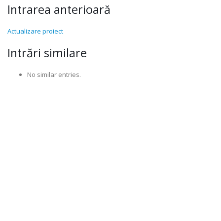
Intrarea anterioară
Actualizare proiect
Intrări similare
No similar entries.