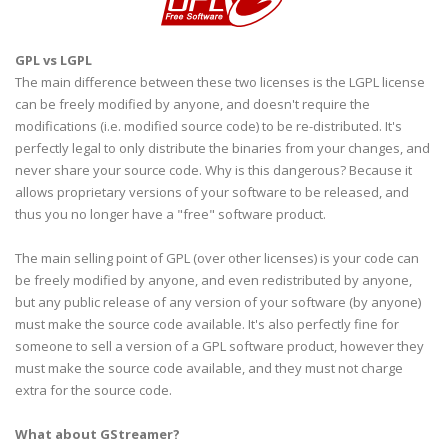
GPL
vs
LGPL
The main difference between these two licenses is the
LGPL
license
can be freely modified by anyone, and doesn't require the
modifications (i.e. modified source code) to be re-distributed. It's
perfectly legal to only distribute the binaries from your changes, and
never share your source code. Why is this
dangerous
? Because it
allows proprietary versions of your software to be released, and
thus you no longer have a "free" software product.
The main selling point of
GPL
(over other licenses) is your code can
be freely modified by anyone, and even redistributed by anyone,
but any public release of any version of your software (by anyone)
must make the source code available. It's also perfectly fine for
someone to sell a version of a
GPL
software product, however they
must make the source code available, and they must not charge
extra for the source code.
What about
GStreamer
?