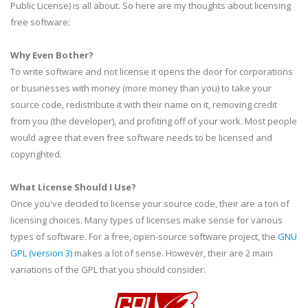
Public License) is all about. So here are my thoughts about licensing
free software:
Why Even Bother?
To write software and not license it opens the door for corporations
or businesses with money (more money than you) to take your
source code, redistribute it with their name on it, removing credit
from you (the developer), and profiting off of your work. Most people
would agree that even free software needs to be licensed and
copyrighted.
What License Should I Use?
Once you've decided to license your source code, their are a ton of
licensing choices. Many types of licenses make sense for various
types of software. For a free, open-source software project, the
GNU
GPL
(version 3)
makes a lot of sense. However, their are 2 main
variations of the
GPL
that you should consider: