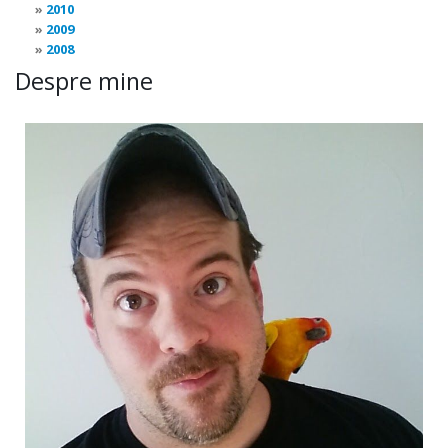
2010
2009
2008
Despre mine