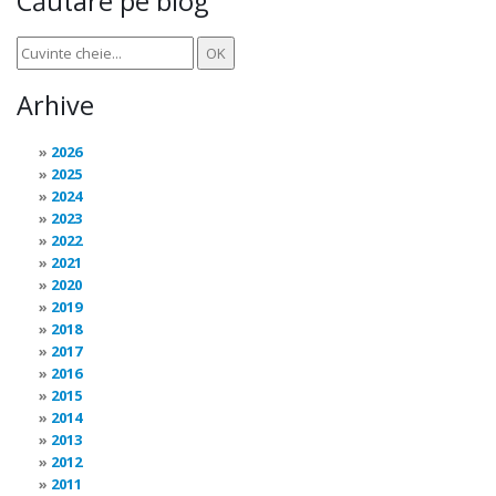
Căutare pe blog
Arhive
2026
2025
2024
2023
2022
2021
2020
2019
2018
2017
2016
2015
2014
2013
2012
2011