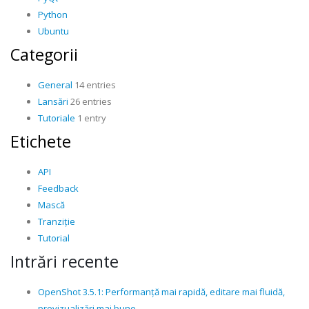
Python
Ubuntu
Categorii
General
14 entries
Lansări
26 entries
Tutoriale
1 entry
Etichete
API
Feedback
Mască
Tranziție
Tutorial
Intrări recente
OpenShot 3.5.1: Performanță mai rapidă, editare mai fluidă,
previzualizări mai bune