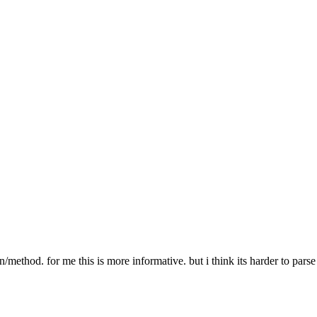
er PATH-TO-MEDIA-FILE"
r does not exist"
 % path