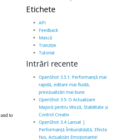
Etichete
API
Feedback
Mască
Tranziție
Tutorial
Intrări recente
OpenShot 3.5.1: Performanță mai
rapidă, editare mai fluidă,
previzualizări mai bune
OpenShot 3.5: O Actualizare
Majoră pentru Viteză, Stabilitate și
Control Creativ
OpenShot 3.4 Lansat |
Performanță Îmbunătățită, Efecte
Noi, Actualizări Emoționante!