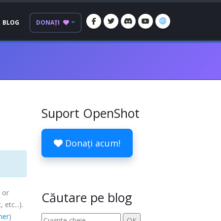
BLOG
DONAȚI
Suport OpenShot
Donați acum!
 or
Căutare pe blog
c
, etc...).
mer
)