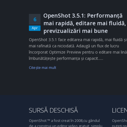
OpenShot 3.5.1: Performanță
6
mai rapidă, editare mai fluidă,
Apr
previzualizări mai bune
OpenShot 3.5.1 face editarea mai rapidă, mai fluidă și
mai rafinată ca niciodată. Adaugă un flux de lucru
încorporat Optimize Preview pentru o editare mai lină
îmbunătățește performanța și capacit......
Citeşte mai mult
SURSĂ DESCHISĂ
LICE
OpenShot ™ a fost creat în 2008,cu gândul
OpenShot
de a construi un editor video gratuit, simplu,
puteți re