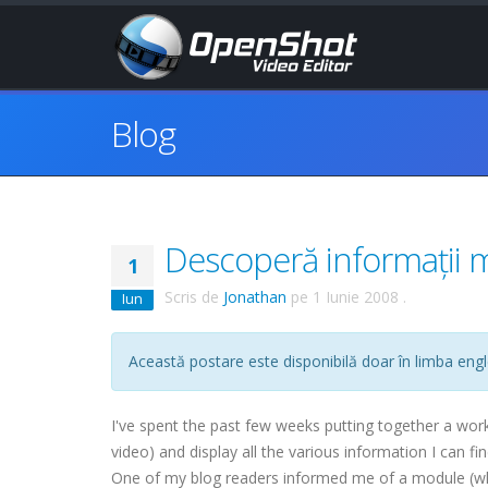
Blog
Descoperă informații 
1
Scris de
Jonathan
pe
1 Iunie 2008
.
Iun
Această postare este disponibilă doar în limba engl
I've spent the past few weeks putting together a wor
video) and display all the various information I can f
One of my blog readers informed me of a module (whic