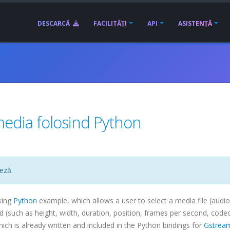
DESCARCĂ
FACILITĂȚI
API
ASISTENȚĂ
media folosind Python
eză.
king
Python
example, which allows a user to select a media file (audio
ind (such as height, width, duration, position, frames per second,
code
h is already written and included in the Python bindings for
Gstrea