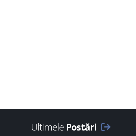
Ultimele
Postări