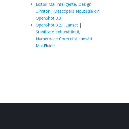
Editări Mai Inteligente, Design
Uimitor | Descoperă Noutățile din
OpenShot 3.3
OpenShot 3.2.1 Lansat |
Stabilitate Îmbunătățită,
Numeroase Corecții și Lansări
Mai Fluide!