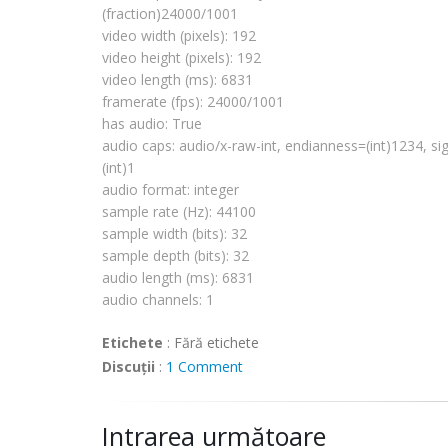
# Boston, MA 
02111
-
1307
, USA.
(fraction)24000/1001
video width (pixels): 192
video height (pixels): 192
import
os
video length (ms): 6831
import
sys
framerate
(fps): 24000/1001
import
pygtk
has audio: True
pygtk
.
require
(
'2.0'
)
audio caps: audio/x-raw-int,
endianness
=(int)1234, si
import
gobject
(int)1
gobject
.threads_
init
()
import
pygst
audio format: integer
pygst
.
require
(
'0.10'
)
sample rate (Hz): 44100
import
gst
sample width (bits): 32
from 
gst
.extend 
import
 discoverer
sample depth (bits): 32
audio length (ms): 6831
def fail(path):
  print 
"error: %r does not appear to be
audio channels: 1
sys
.exit(
1
)
Etichete
:
Fără etichete
def succeed(d):
Discuții
:
1 Comment
  def pp(prop, val):
      print 
'%s: %s'
 % (prop, val)
  pp(
'media type'
, d.
mimetype
)
Intrarea următoare
  pp(
'has video'
, d.is_video)