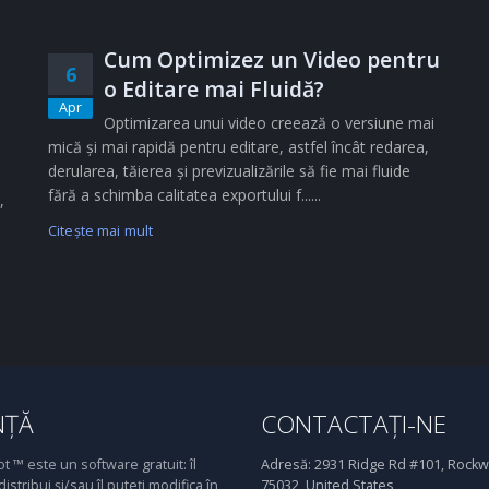
Cum Optimizez un Video pentru
6
o Editare mai Fluidă?
Apr
Optimizarea unui video creează o versiune mai
mică și mai rapidă pentru editare, astfel încât redarea,
derularea, tăierea și previzualizările să fie mai fluide
fără a schimba calitatea exportului f......
,
Citeşte mai mult
NȚĂ
CONTACTAȚI-NE
 ™ este un software gratuit: îl
Adresă:
2931 Ridge Rd #101, Rockwa
distribui și/sau îl puteți modifica în
75032, United States