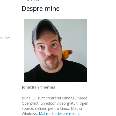
Despre mine
annels=
Jonathan Thomas
Buna! Eu sunt creatorul editorului video
OpenShot, un editor video gratuit, open-
source, neliniar pentru Linux, Mac și
Windows.
Mai multe despre mine...