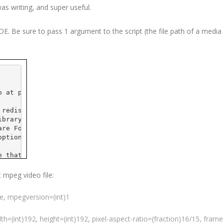
was writing, and super useful.
IDE
. Be sure to pass 1 argument to the script (the file path of a media f
o
 at 
pobox
.com>
 redistribute it and/or
ibrary General Public
are Foundation; either
option) any later version.
e that it will be useful,
 the implied warranty of
CULAR PURPOSE.  See the GNU
t
mpeg
video file:
e details.
ue,
mpegversion
=(int)1
 GNU Library General Public
t, write to the
ple Place - Suite 
330
,
dth=(int)192, height=(int)192, pixel-aspect-ratio=(fraction)16/15,
frame