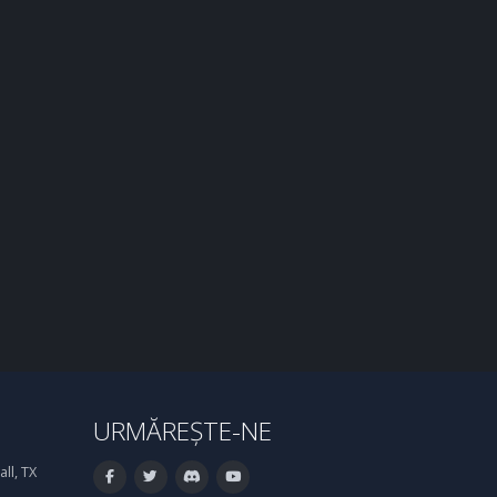
URMĂREȘTE-NE
ll, TX