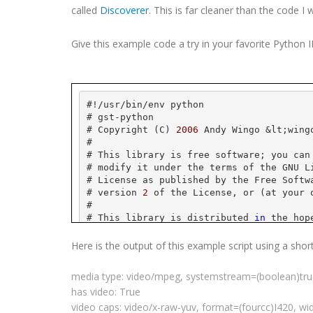
called
Discoverer
. This is far cleaner than the code I 
Give this example code a try in your favorite Python
#!/
usr
/bin/
env
 python
# 
gst
-python
# Copyright (C) 
2006
 Andy 
Wingo
 &
lt
;
wing
#
# This library is free software; you can
# modify it under the terms of the GNU L
# License as published by the Free Softw
# version 
2
 of the License, or (at your 
#
# This library is distributed 
in
 the hop
# but WITHOUT ANY WARRANTY; without even
# MERCHANTABILITY or FITNESS FOR A PARTI
Here is the output of this example script using a shor
# Library General Public License 
for
 mor
#
media type: video/
mpeg
,
systemstream
=(
boolean
)tr
# You should have received a copy of the
has video: True
# License along 
with
this
 library; 
if
 no
# Free Software Foundation, Inc., 
59
 Tem
video caps: video/x-raw-
yuv
, format=(
fourcc
)I420, wi