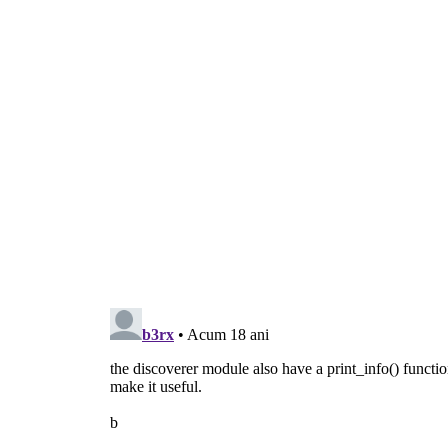
  d = discoverer.Discoverer(path)
  d.connect(
'discovered'
, discovered)
  d.discover()
  gobject.MainLoop().run()
def usage():
  print >>
sys
.
stderr
, 
"usage: 
gst
-discov
sys
.exit(
1
)
def main(
argv
):
if
len
(
argv
) != 
2
:
      usage()
  path = 
argv
.pop()
if
 not os.path.isfile(path):
      print >>
sys
.
stderr
, 
"error: file %
      usage()
return
 discover(path)
if
 __name__ == 
'__main__'
:
  sys.exit(main(sys.argv))