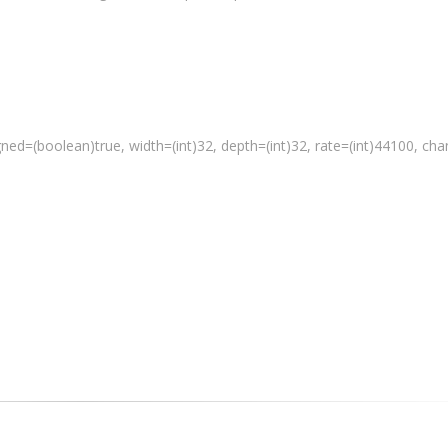
gned=(
boolean
)true, width=(int)32, depth=(int)32, rate=(int)44100, ch
 a media file"
 % path