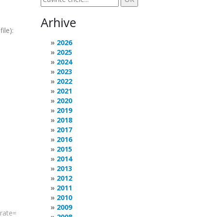
Arhive
ile):
2026
2025
2024
2023
2022
2021
2020
2019
2018
2017
2016
2015
2014
2013
2012
2011
2010
2009
rate
=
2008