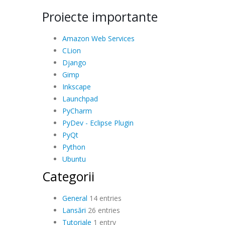
Proiecte importante
Amazon Web Services
CLion
Django
Gimp
Inkscape
Launchpad
PyCharm
PyDev - Eclipse Plugin
PyQt
Python
Ubuntu
Categorii
General
14 entries
Lansări
26 entries
Tutoriale
1 entry