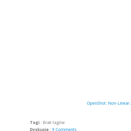
OpenShot: Non-Linear A
Tagi
:
Brak tagów
Dyskusje
:
9 Comments