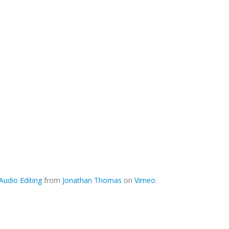
udio Editing
from
Jonathan Thomas
on
Vimeo
.