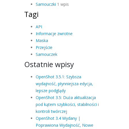
Samouczki
1 wpis
Tagi
API
Informacje zwrotne
Maska
Przejście
Samouczek
Ostatnie wpisy
OpenShot 3.5.1: Szybsza
wydajność, płynniejsza edycja,
lepsze podglądy
OpenShot 3.5: Duża aktualizacja
pod kątem szybkości, stabilności i
kontroli twórczej
OpenShot 3.4 Wydany |
Poprawiona Wydajność, Nowe