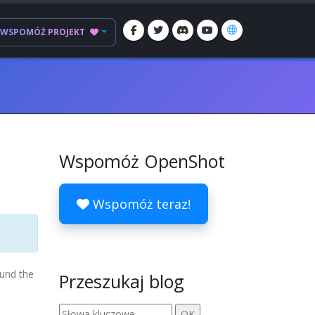
WSPOMÓŻ PROJEKT
Wspomóż OpenShot
Wspomóż teraz!
ound the
Przeszukaj blog