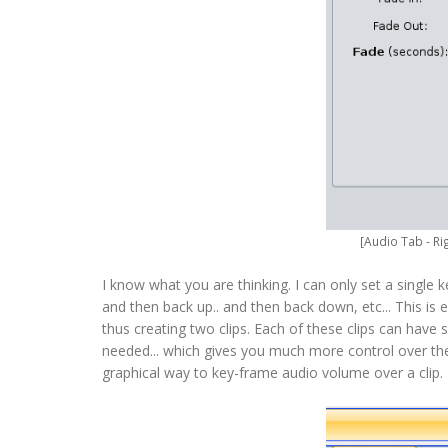
[Audio Tab - Ri
I know what you are thinking. I can only set a single 
and then back up.. and then back down, etc... This is
thus creating two clips. Each of these clips can have
needed... which gives you much more control over the 
graphical way to key-frame audio volume over a clip. B