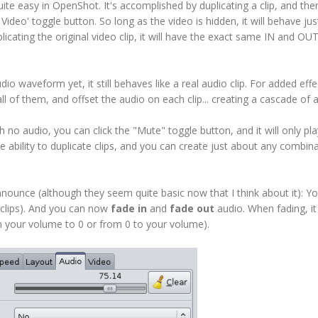
quite easy in OpenShot. It's accomplished by duplicating a clip, and the
e Video' toggle button. So long as the video is hidden, it will behave jus
plicating the original video clip, it will have the exact same IN and OU
 waveform yet, it still behaves like a real audio clip. For added effe
all of them, and offset the audio on each clip... creating a cascade of 
h no audio, you can click the "Mute" toggle button, and it will only pla
 ability to duplicate clips, and you can create just about any combina
ounce (although they seem quite basic now that I think about it): Y
 clips). And you can now
fade in
and
fade out
audio. When fading, it
om your volume to 0 or from 0 to your volume).