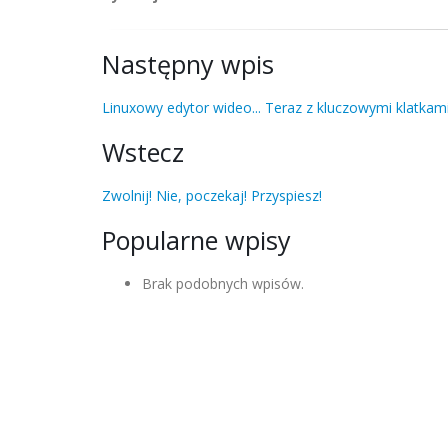
Następny wpis
Linuxowy edytor wideo... Teraz z kluczowymi klatkami
Wstecz
Zwolnij! Nie, poczekaj! Przyspiesz!
Popularne wpisy
Brak podobnych wpisów.