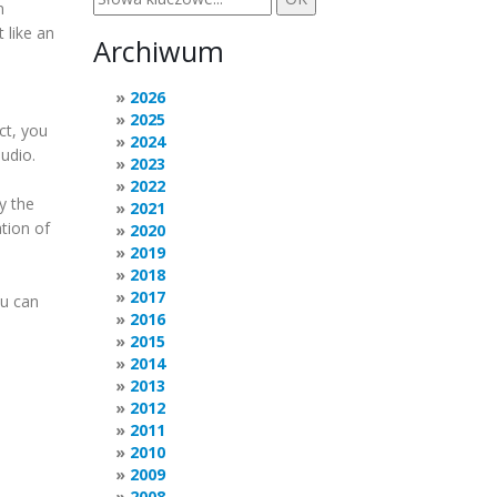
n
t like an
Archiwum
T
2026
2025
ct, you
2024
audio.
2023
2022
y the
2021
tion of
2020
2019
2018
2017
ou can
2016
2015
2014
2013
2012
2011
2010
2009
2008