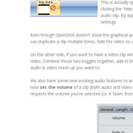
This is actually 
clicking the 'Hid
audio clip. By du
settings.
Even though OpenShot doesn't show the graphical audio
can duplicate a clip multiple times, hide the video on 
On the other side, if you want to have a video clip wit
video. Combine those two toggles together, add in the
audio & video mash-up you want to.
We also have some new exciting audio features to ann
now
set the volume
of a clip (both audio and video
respects the volume you've selected (i.e. it fades fr