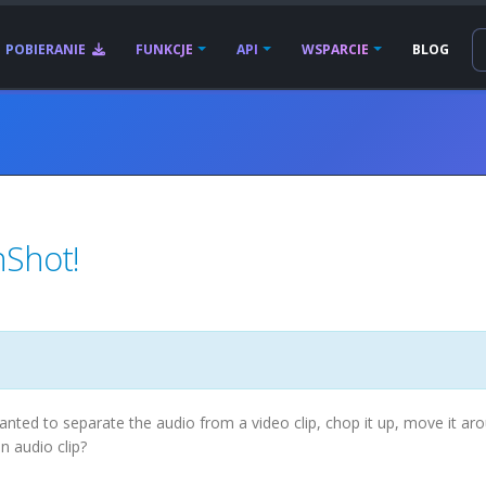
POBIERANIE
FUNKCJE
API
WSPARCIE
BLOG
nShot!
nted to separate the audio from a video clip, chop it up, move it ar
an audio clip?