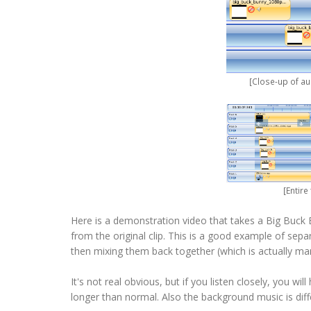
[Close-up of a
[Entir
Here is a demonstration video that takes a Big Buck 
from the original clip. This is a good example of sepa
then mixing them back together (which is actually many
It's not real obvious, but if you listen closely, you w
longer than normal. Also the background music is dif