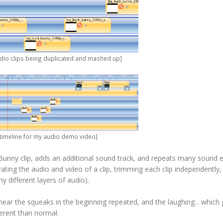
udio clips being duplicated and mashed up]
e timeline for my audio demo video]
Bunny clip, adds an additional sound track, and repeats many sound e
rating the audio and video of a clip, trimming each clip independently,
 different layers of audio).
ill hear the squeaks in the beginning repeated, and the laughing... whic
ferent than normal.