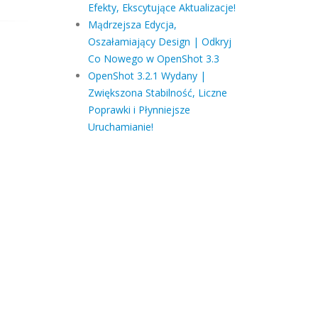
Efekty, Ekscytujące Aktualizacje!
Mądrzejsza Edycja,
Oszałamiający Design | Odkryj
Co Nowego w OpenShot 3.3
OpenShot 3.2.1 Wydany |
Zwiększona Stabilność, Liczne
Poprawki i Płynniejsze
Uruchamianie!