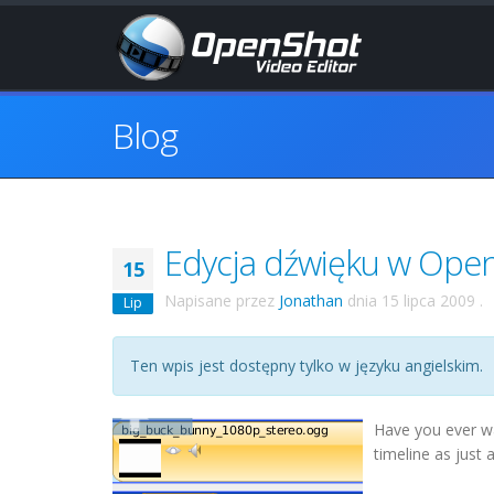
Blog
Edycja dźwięku w Ope
15
Napisane przez
Jonathan
dnia
15 lipca 2009
.
Lip
Ten wpis jest dostępny tylko w języku angielskim.
Have you ever wa
timeline as just 