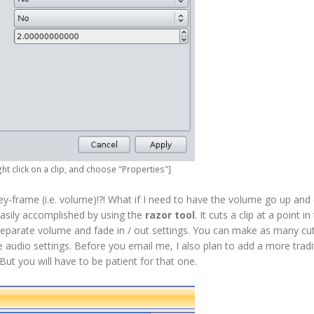
ght click on a clip, and choose "Properties"]
key-frame (i.e. volume)!?! What if I need to have the volume go up and 
 easily accomplished by using the
razor tool
. It cuts a clip at a point in
 separate volume and fade in / out settings. You can make as many cu
audio settings. Before you email me, I also plan to add a more tradit
ut you will have to be patient for that one.