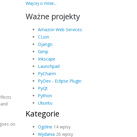
Więcej o mnie...
Ważne projekty
Amazon Web Services
CLion
Django
Gimp
Inkscape
Launchpad
PyCharm
PyDev - Eclipse Plugin
PyQt
Python
ffects
Ubuntu
 and
Kategorie
h goes on
Ogólne
14 wpisy
Wydania
26 wpisy