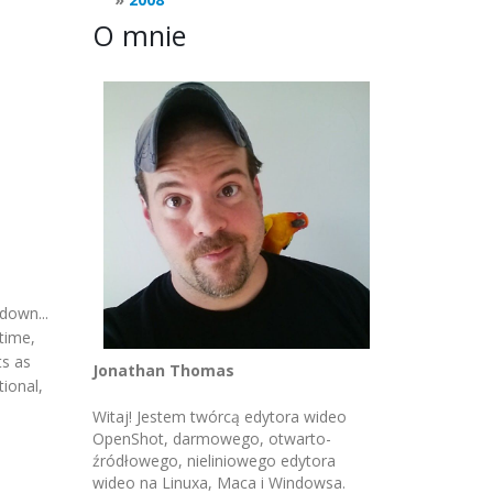
O mnie
down...
 time,
ts as
Jonathan Thomas
ional,
Witaj! Jestem twórcą edytora wideo
OpenShot, darmowego, otwarto-
źródłowego, nieliniowego edytora
wideo na Linuxa, Maca i Windowsa.