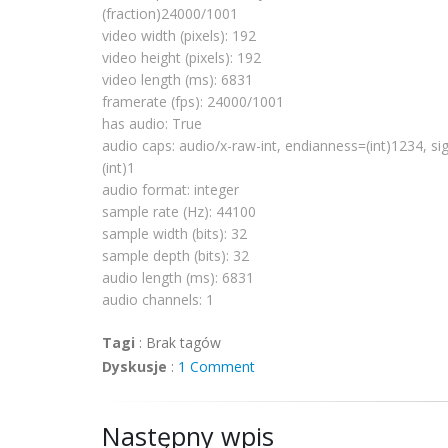
# Boston, MA 
02111
-
1307
, USA.
(fraction)24000/1001
video width (pixels): 192
video height (pixels): 192
import
os
video length (ms): 6831
import
sys
framerate
(fps): 24000/1001
import
pygtk
has audio: True
pygtk
.
require
(
'2.0'
)
audio caps: audio/x-raw-int,
endianness
=(int)1234, si
import
gobject
(int)1
gobject
.threads_
init
()
import
pygst
audio format: integer
pygst
.
require
(
'0.10'
)
sample rate (Hz): 44100
import
gst
sample width (bits): 32
from 
gst
.extend 
import
 discoverer
sample depth (bits): 32
audio length (ms): 6831
def fail(path):
  print 
"error: %r does not appear to be
audio channels: 1
sys
.exit(
1
)
Tagi
:
Brak tagów
def succeed(d):
Dyskusje
:
1 Comment
  def pp(prop, val):
      print 
'%s: %s'
 % (prop, val)
  pp(
'media type'
, d.
mimetype
)
Następny wpis
  pp(
'has video'
, d.is_video)