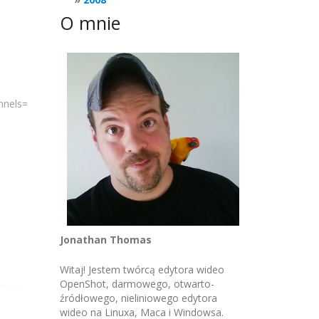
O mnie
annels=
Jonathan Thomas
Witaj! Jestem twórcą edytora wideo
OpenShot, darmowego, otwarto-
źródłowego, nieliniowego edytora
wideo na Linuxa, Maca i Windowsa.