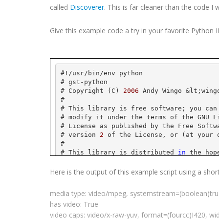
called
Discoverer
. This is far cleaner than the code I 
Give this example code a try in your favorite Python
#!/
usr
/bin/
env
 python
# 
gst
-python
# Copyright (C) 
2006
 Andy 
Wingo
 &
lt
;
wing
#
# This library is free software; you can
# modify it under the terms of the GNU L
# License as published by the Free Softw
# version 
2
 of the License, or (at your 
#
# This library is distributed 
in
 the hop
# but WITHOUT ANY WARRANTY; without even
# MERCHANTABILITY or FITNESS FOR A PARTI
Here is the output of this example script using a shor
# Library General Public License 
for
 mor
#
media type: video/
mpeg
,
systemstream
=(
boolean
)tr
# You should have received a copy of the
has video: True
# License along 
with
this
 library; 
if
 no
# Free Software Foundation, Inc., 
59
 Tem
video caps: video/x-raw-
yuv
, format=(
fourcc
)I420, wi