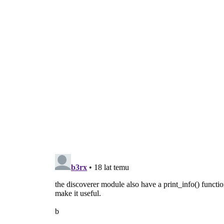
  d = discoverer.Discoverer(path)
  d.connect(
'discovered'
, discovered)
  d.discover()
  gobject.MainLoop().run()
def usage():
  print >>
sys
.
stderr
, 
"usage: 
gst
-discov
sys
.exit(
1
)
def main(
argv
):
if
len
(
argv
) != 
2
:
      usage()
  path = 
argv
.pop()
if
 not os.path.isfile(path):
      print >>
sys
.
stderr
, 
"error: file %
      usage()
return
 discover(path)
if
 __name__ == 
'__main__'
:
  sys.exit(main(sys.argv))