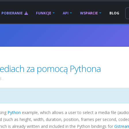
POBIERANIE
FUNKCJE
API
WSPARCIE
BLOG
mediach za pomocą Pythona
8
.
king
Python
example, which allows a user to select a media file (audio
ind (such as height, width, duration, position, frames per second,
code
h is already written and included in the Python bindings for
Gstrea