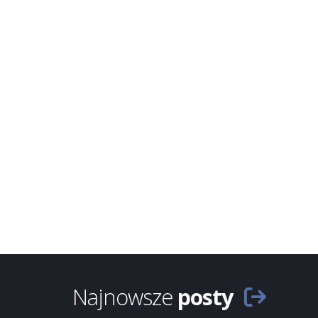
Najnowsze
posty