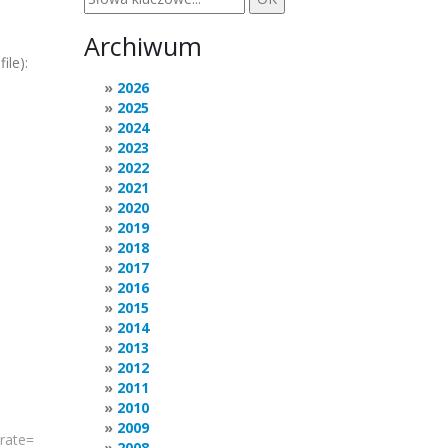
Archiwum
ile):
2026
2025
2024
2023
2022
2021
2020
2019
2018
2017
2016
2015
2014
2013
2012
2011
2010
2009
rate
=
2008