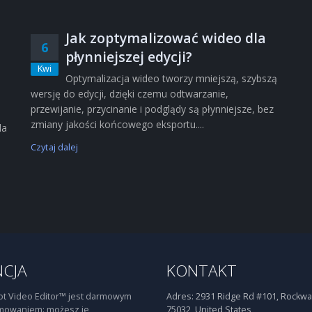
Jak zoptymalizować wideo dla
6
płynniejszej edycji?
Kwi
Optymalizacja wideo tworzy mniejszą, szybszą
wersję do edycji, dzięki czemu odtwarzanie,
przewijanie, przycinanie i podglądy są płynniejsze, bez
zmiany jakości końcowego eksportu....
la
Czytaj dalej
NCJA
KONTAKT
t Video Editor™ jest darmowym
Adres:
2931 Ridge Rd #101, Rockwal
mowaniem: możesz je
75032, United States