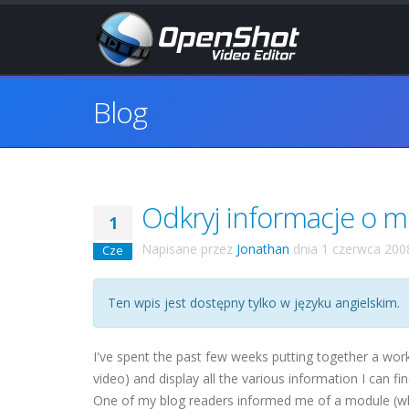
Blog
Odkryj informacje o 
1
Napisane przez
Jonathan
dnia
1 czerwca 200
Cze
Ten wpis jest dostępny tylko w języku angielskim.
I've spent the past few weeks putting together a wor
video) and display all the various information I can f
One of my blog readers informed me of a module (whic