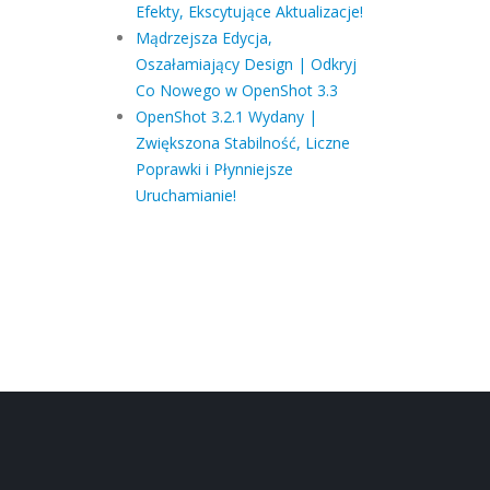
Efekty, Ekscytujące Aktualizacje!
Mądrzejsza Edycja,
Oszałamiający Design | Odkryj
Co Nowego w OpenShot 3.3
OpenShot 3.2.1 Wydany |
Zwiększona Stabilność, Liczne
Poprawki i Płynniejsze
Uruchamianie!