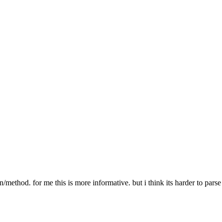
er PATH-TO-MEDIA-FILE"
r does not exist"
 % path