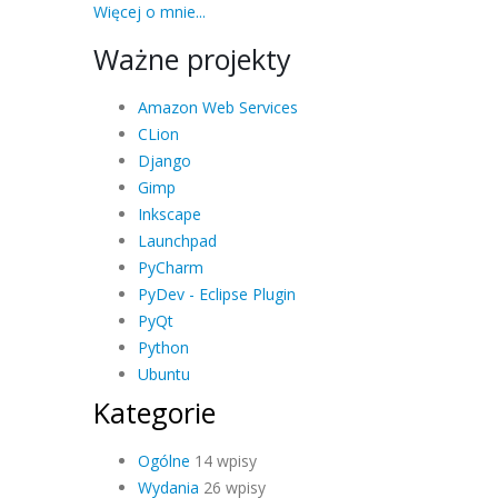
Więcej o mnie...
Ważne projekty
Amazon Web Services
CLion
Django
Gimp
Inkscape
Launchpad
PyCharm
PyDev - Eclipse Plugin
PyQt
Python
Ubuntu
Kategorie
Ogólne
14 wpisy
Wydania
26 wpisy