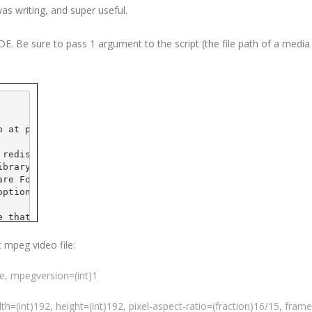
was writing, and super useful.
IDE
. Be sure to pass 1 argument to the script (the file path of a media f
o
 at 
pobox
.com>
 redistribute it and/or
ibrary General Public
are Foundation; either
option) any later version.
e that it will be useful,
 the implied warranty of
CULAR PURPOSE.  See the GNU
t
mpeg
video file:
e details.
ue,
mpegversion
=(int)1
 GNU Library General Public
t, write to the
ple Place - Suite 
330
,
dth=(int)192, height=(int)192, pixel-aspect-ratio=(fraction)16/15,
frame