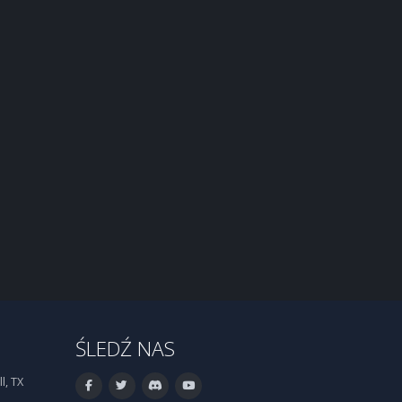
ŚLEDŹ NAS
l, TX