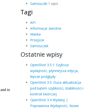
Samouczki
1 wpis
Tagi
API
Informacje zwrotne
Maska
Przejście
Samouczek
Ostatnie wpisy
OpenShot 3.5.1: Szybsza
wydajność, płynniejsza edycja,
lepsze podglądy
OpenShot 3.5: Duża aktualizacja
pod kątem szybkości, stabilności i
kontroli twórczej
OpenShot 3.4 Wydany |
Poprawiona Wydajność, Nowe