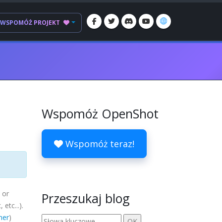
WSPOMÓŻ PROJEKT
Wspomóż OpenShot
Wspomóż teraz!
 or
Przeszukaj blog
c
, etc...).
mer
)