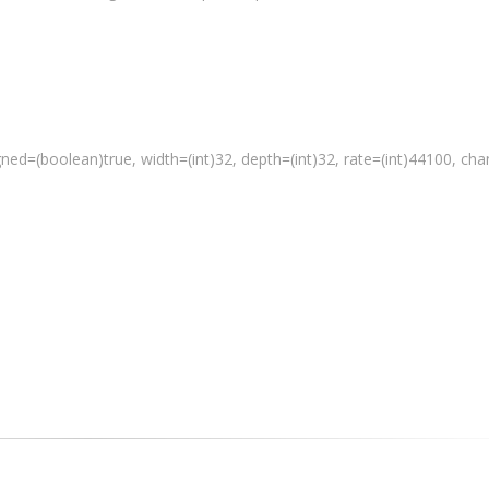
gned=(
boolean
)true, width=(int)32, depth=(int)32, rate=(int)44100, ch
 a media file"
 % path