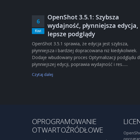
OpenShot 3.5.1: Szybsza
6
wydajność, płynniejsza edycja,
Kwi
lepsze podglądy
OpenShot 3.5.1 sprawia, że edycja jest szybsza,
płynniejsza i bardziej dopracowana niż kiedykolwiek.
Dodaje wbudowany proces Optymalizacji podglądu d
płynniejszej edycji, poprawia wydajność i res......
Czytaj dalej
OPROGRAMOWANIE
LICE
OTWARTOŹRÓDŁOWE
OpenSho
oprogra