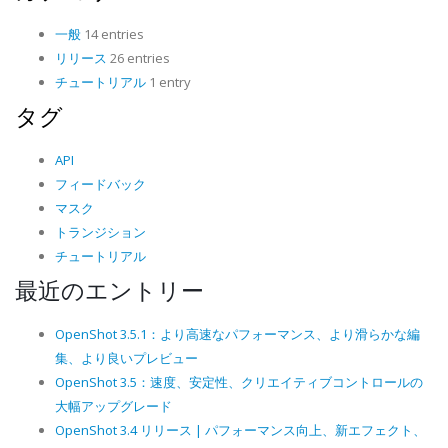
一般
14 entries
リリース
26 entries
チュートリアル
1 entry
タグ
API
フィードバック
マスク
トランジション
チュートリアル
最近のエントリー
OpenShot 3.5.1：より高速なパフォーマンス、より滑らかな編
集、より良いプレビュー
OpenShot 3.5：速度、安定性、クリエイティブコントロールの
大幅アップグレード
OpenShot 3.4 リリース | パフォーマンス向上、新エフェクト、