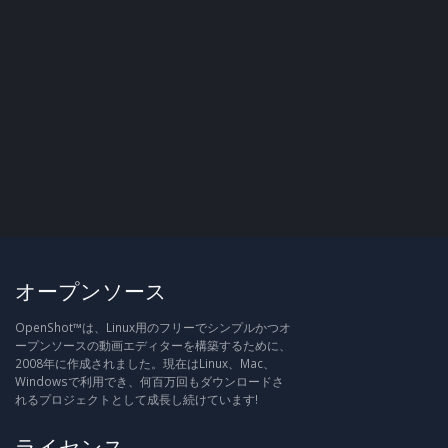
オープンソース
OpenShot™は、Linux用のフリーでシンプルかつオ
ープンソースの動画エディターを構築するために、
2008年に作成されました。現在はLinux、Mac、
Windowsで利用でき、何百万回もダウンロードさ
れるプロジェクトとして成長し続けています!
ライセンス