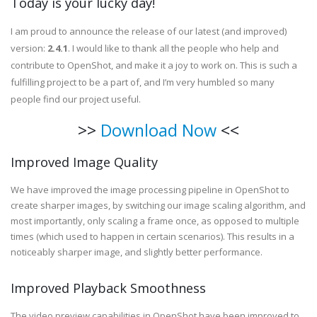
Today is your lucky day!
I am proud to announce the release of our latest (and improved)
version:
2.4.1
. I would like to thank all the people who help and
contribute to OpenShot, and make it a joy to work on. This is such a
fulfilling project to be a part of, and I’m very humbled so many
people find our project useful.
>>
Download Now
<<
Improved Image Quality
We have improved the image processing pipeline in OpenShot to
create sharper images, by switching our image scaling algorithm, and
most importantly, only scaling a frame once, as opposed to multiple
times (which used to happen in certain scenarios). This results in a
noticeably sharper image, and slightly better performance.
Improved Playback Smoothness
The video preview capabilities in OpenShot have been improved to