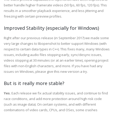
better handle higher framerate videos (50 fps, 60 fps, 120 fps). This
results in a smoother playback experience, and less jittering and
freezing with certain preview profiles.
Improved Stability (especially for Windows)
Right after our previous release (in September 2017) we made some
very large changes to libopenshot to better support Windows (with
respect to certain data types in C++). This fixes many, many Windows
issues, including audio files stopping early, sync/desync issues,
videos stopping at 30 minutes (or at an earlier time), opening project
files with non-English characters, and more. If you have had any
issues on Windows, please give this new version a try.
But is it really more stable?
Yes.
Each release we fix actual stability issues, and continue to find
race conditions, and add more protection around high risk code
(such as image data). On certain systems, and with different
combinations of video cards, CPUs, and OSes, some crashes