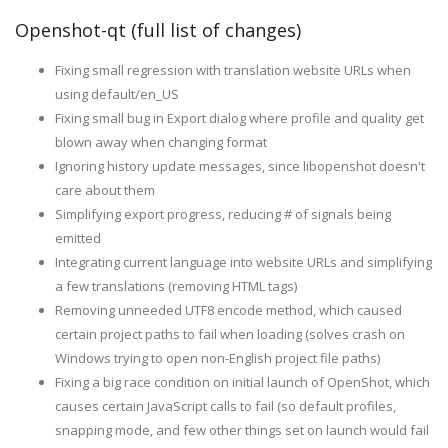
Openshot-qt (full list of changes)
Fixing small regression with translation website URLs when
using default/en_US
Fixing small bug in Export dialog where profile and quality get
blown away when changing format
Ignoring history update messages, since libopenshot doesn't
care about them
Simplifying export progress, reducing # of signals being
emitted
Integrating current language into website URLs and simplifying
a few translations (removing HTML tags)
Removing unneeded UTF8 encode method, which caused
certain project paths to fail when loading (solves crash on
Windows trying to open non-English project file paths)
Fixing a big race condition on initial launch of OpenShot, which
causes certain JavaScript calls to fail (so default profiles,
snapping mode, and few other things set on launch would fail