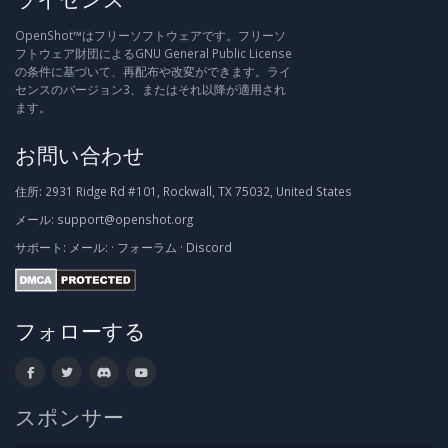
OpenShot™はフリーソフトウェアです。フリーソ
フトウェア財団によるGNU General Public License
の条件に基づいて、再配布や改変ができます。ライ
センスのバージョン3、またはそれ以降が適用され
ます。
お問い合わせ
住所:
2931 Ridge Rd #101, Rockwall, TX 75032, United States
メール:
support@openshot.org
サポート:
メール:
·
フォーラム
·
Discord
フォローする
スポンサー