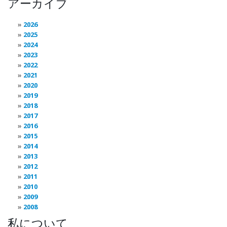
アーカイブ
2026
2025
2024
2023
2022
2021
2020
2019
2018
2017
2016
2015
2014
2013
2012
2011
2010
2009
2008
私について