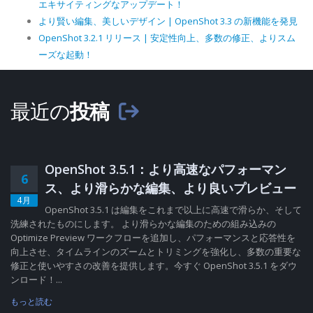
エキサイティングなアップデート！
より賢い編集、美しいデザイン | OpenShot 3.3 の新機能を発見
OpenShot 3.2.1 リリース | 安定性向上、多数の修正、よりスム
ーズな起動！
最近の
投稿
OpenShot 3.5.1：より高速なパフォーマン
6
ス、より滑らかな編集、より良いプレビュー
4月
OpenShot 3.5.1 は編集をこれまで以上に高速で滑らか、そして
洗練されたものにします。 より滑らかな編集のための組み込みの
Optimize Preview ワークフローを追加し、パフォーマンスと応答性を
向上させ、タイムラインのズームとトリミングを強化し、多数の重要な
修正と使いやすさの改善を提供します。今すぐ OpenShot 3.5.1 をダウ
ンロード！...
もっと読む