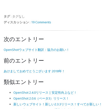
タグ
:
タグなし
ディスカッション
:
19 Comments
次のエントリー
OpenShotウェブサイト翻訳：協力のお願い！
前のエントリー
あけましておめでとうございます 2018年！
類似エントリー
OpenShot 2.4.0リリース | 安定性向上など！
OpenShot 2.0.6（ベータ3）リリース！
新しいウェブサイト！新しい2.3.3リリース！すべてが新しい！