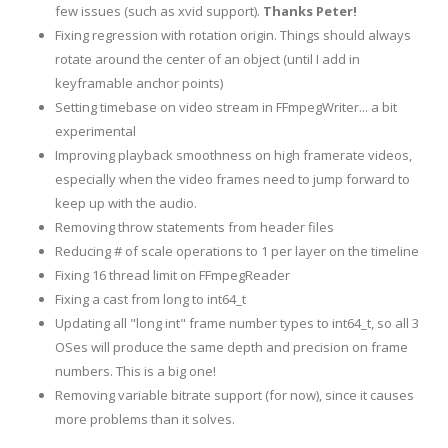
few issues (such as xvid support).
Thanks Peter!
Fixing regression with rotation origin. Things should always
rotate around the center of an object (until I add in
keyframable anchor points)
Setting timebase on video stream in FFmpegWriter... a bit
experimental
Improving playback smoothness on high framerate videos,
especially when the video frames need to jump forward to
keep up with the audio.
Removing throw statements from header files
Reducing # of scale operations to 1 per layer on the timeline
Fixing 16 thread limit on FFmpegReader
Fixing a cast from long to int64_t
Updating all "long int" frame number types to int64_t, so all 3
OSes will produce the same depth and precision on frame
numbers. This is a big one!
Removing variable bitrate support (for now), since it causes
more problems than it solves.