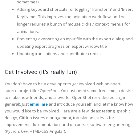
sometimes)
Adding keyboard shortcuts for toggling 'Transform' and 'Insert
Keyframe'. This improves the animation work-flow, and no
longer requires a bunch of mouse clicks / context menus for
animations.
Preventing overwriting an input file with the export dialog, and
updating export progress on export window title
Updating translations and contributor credits
Get Involved (it’s really fun)
You don’t have to be a developer to get involved with an open-
source project like OpenShot. You just need some free time, a desire
to make new friends, and a love for OpenShot (or video editing in
general). Just
email me
and introduce yourself, and let me know how
you would like to be involved. Here are a few ideas: testing, graphic
design, GitHub issues management, translations, ideas for
improvement, documentation, and of course, software engineering
(Python, C++, HTML/CSS Angular).