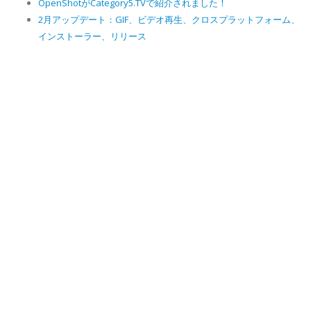
OpenShotがCategory5.TVで紹介されました！
2月アップデート：GIF、ビデオ再生、クロスプラットフォーム、
インストーラー、リリース