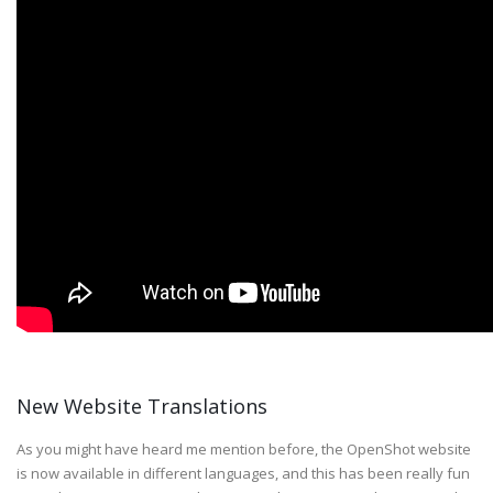
New Website Translations
As you might have heard me mention before, the OpenShot website
is now available in different languages, and this has been really fun