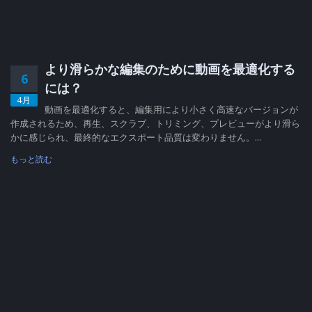
より滑らかな編集のために動画を最適化する
6
には？
4月
動画を最適化すると、編集用により小さく高速なバージョンが
作成されるため、再生、スクラブ、トリミング、プレビューがより滑ら
かに感じられ、最終的なエクスポート品質は変わりません。...
もっと読む