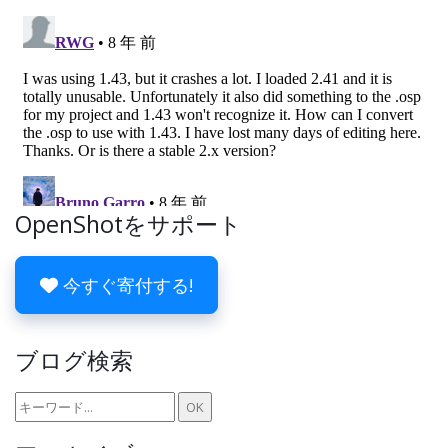
OpenShotをサポート
今すぐ寄付する!
ブログ検索