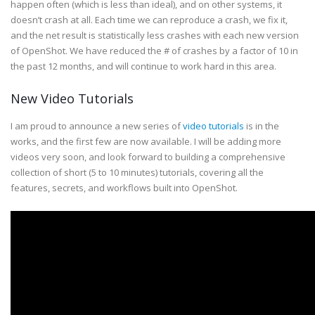
happen often (which is less than ideal), and on other systems, it
doesn’t crash at all. Each time we can reproduce a crash, we fix it,
and the net result is statistically less crashes with each new version
of OpenShot. We have reduced the # of crashes by a factor of 10 in
the past 12 months, and will continue to work hard in this area.
New Video Tutorials
I am proud to announce a new series of
video tutorials
is in the
works, and the first few are now available. I will be adding more
videos very soon, and look forward to building a comprehensive
collection of short (5 to 10 minutes) tutorials, covering all the
features, secrets, and workflows built into OpenShot.