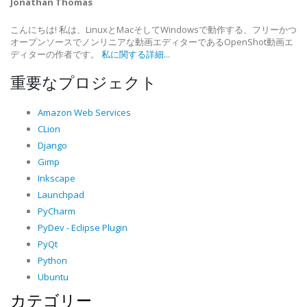
Jonathan Thomas
こんにちは! 私は、LinuxとMacそしてWindowsで動作する、フリーかつ
オープンソースでノンリニアな動画エディターであるOpenShot動画エ
ディターの作者です。
私に関する詳細...
重要なプロジェクト
Amazon Web Services
CLion
Django
Gimp
Inkscape
Launchpad
PyCharm
PyDev - Eclipse Plugin
PyQt
Python
Ubuntu
カテゴリー