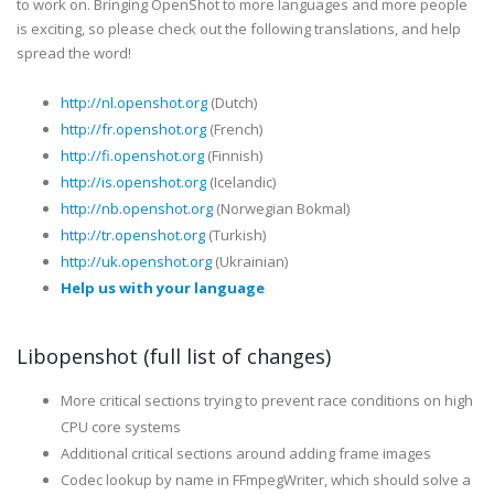
to work on. Bringing OpenShot to more languages and more people
is exciting, so please check out the following translations, and help
spread the word!
http://nl.openshot.org
(Dutch)
http://fr.openshot.org
(French)
http://fi.openshot.org
(Finnish)
http://is.openshot.org
(Icelandic)
http://nb.openshot.org
(Norwegian Bokmal)
http://tr.openshot.org
(Turkish)
http://uk.openshot.org
(Ukrainian)
Help us with your language
Libopenshot (full list of changes)
More critical sections trying to prevent race conditions on high
CPU core systems
Additional critical sections around adding frame images
Codec lookup by name in FFmpegWriter, which should solve a