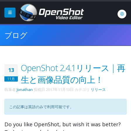
ブログ
OpenShot 2.4.1リリース | 再
13
生と画像品質の向上！
11月
執筆者
Jonathan
投稿日
2017年11月13日
カテゴリ
リリース
.
この記事は英語のみで利用可能です。
Do you like OpenShot, but wish it was better?