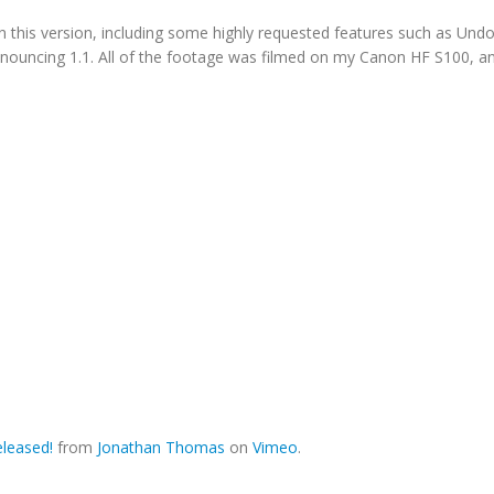
n this version, including some highly requested features such as Un
 announcing 1.1. All of the footage was filmed on my Canon HF S100, a
leased!
from
Jonathan Thomas
on
Vimeo
.