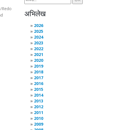
do/Redo
अभिलेख
nd
2026
2025
2024
2023
2022
2021
2020
2019
2018
2017
2016
2015
2014
2013
2012
2011
2010
2009
2008