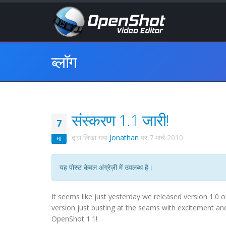
ब्लॉग
संस्करण 1.1 जारी!
7
द्वारा लिखा गया
Jonathan
पर
7 मार्च 2010
.
मा
यह पोस्ट केवल अंग्रेज़ी में उपलब्ध है।
It seems like just yesterday we released version 1
version just busting at the seams with excitement and
OpenShot 1.1!