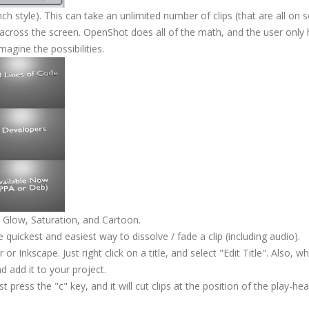
ch style). This can take an unlimited number of clips (that are all on 
 across the screen. OpenShot does all of the math, and the user only 
magine the possibilities.
Glow, Saturation, and Cartoon.
quickest and easiest way to dissolve / fade a clip (including audio).
 or Inkscape. Just right click on a title, and select "Edit Title". Also, 
nd add it to your project.
ust press the "c" key, and it will cut clips at the position of the play-head