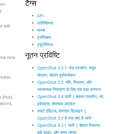
टैग्स
tem.
d
API
प्रतिक्रिया
e will
मास्क
ट्रांज़िशन
ट्यूटोरियल
नूतन प्रविष्टि
 few new
OpenShot 3.5.1: तेज़ प्रदर्शन, स्मूथ
संपादन, बेहतर पूर्वावलोकन
reater.
OpenShot 3.5: गति, स्थिरता, और
रचनात्मक नियंत्रण के लिए एक बड़ा उन्नयन
OpenShot 3.4 जारी | बेहतर प्रदर्शन, नए
 (hva),
ations,
इफेक्ट्स, रोमांचक अपडेट!
स्मार्ट एडिट्स, शानदार डिज़ाइन |
OpenShot 3.3 में नया क्या है जानें
OpenShot 3.2.1 जारी | बेहतर स्थिरता,
कई सुधार, और सुगम लॉन्च!