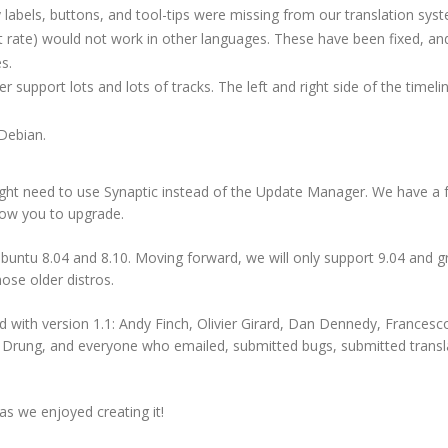
labels, buttons, and tool-tips were missing from our translation sys
t rate) would not work in other languages. These have been fixed, an
s.
support lots and lots of tracks. The left and right side of the timelin
Debian.
ght need to use Synaptic instead of the Update Manager. We have a
ow you to upgrade.
Ubuntu 8.04 and 8.10. Moving forward, we will only support 9.04 and g
hose older distros.
ed with version 1.1: Andy Finch, Olivier Girard, Dan Dennedy, Francesco
 Drung,
and everyone who emailed, submitted bugs, submitted transl
s we enjoyed creating it!