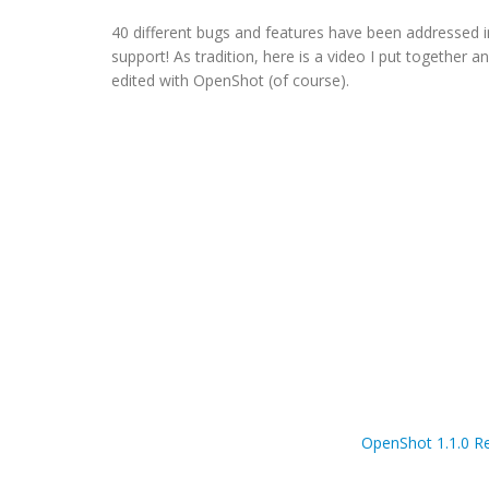
40 different bugs and features have been addressed i
support! As tradition, here is a video I put together
edited with OpenShot (of course).
OpenShot 1.1.0 Re