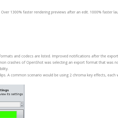
Over 1300% faster rendering previews after an edit. 1000% faster la
d formats and codecs are listed. Improved notifications after the expor
ommon crashes of OpenShot was selecting an export format that was n
ility.
lips. A common scenario would be using 2 chroma key effects, each 