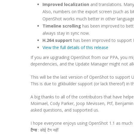
Improved localization
and translations. Many 
Also, numbers on the export screen (such as bi
OpenShot works much better in other language
Timeline scrolling
has been improved to better 
always stay in sync now.
H.264 support
has been improved to support 
View the full details of this release
If you are upgrading OpenShot from our PPA, you mi
dependencies, and the Update Manager might not all
This will be the last version of OpenShot to support 
This is due to gtkbuilder support (or lack thereof) in t
A big thanks to all of the contributors that have help
Moimael, Cody Parker, Joop Mevissen, Ptf,
Benjamin
asked questions, and supported us.
I hope everyone enjoys using OpenShot 1.1 as much a
टैग्स
:
कोई टैग नहीं