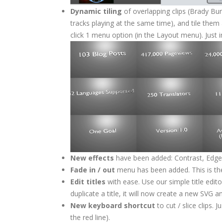
Dynamic tiling
of overlapping clips (Brady Bun
tracks playing at the same time), and tile them
click 1 menu option (in the Layout menu). Just i
New effects
have been added: Contrast, Edge 
Fade in / out
menu has been added. This is the 
Edit titles
with ease. Use our simple title editor
duplicate a title, it will now create a new SVG a
New keyboard shortcut
to cut / slice clips. J
the red line).