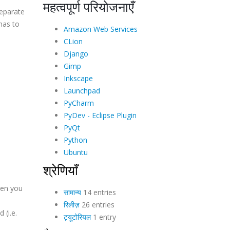
महत्वपूर्ण परियोजनाएँ
separate
has to
Amazon Web Services
CLion
Django
Gimp
Inkscape
Launchpad
PyCharm
PyDev - Eclipse Plugin
PyQt
Python
Ubuntu
श्रेणियाँ
when you
सामान्य
14 entries
रिलीज़
26 entries
 (i.e.
ट्यूटोरियल
1 entry