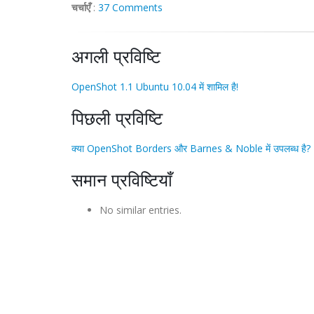
चर्चाएँ
:
37 Comments
अगली प्रविष्टि
OpenShot 1.1 Ubuntu 10.04 में शामिल है!
पिछली प्रविष्टि
क्या OpenShot Borders और Barnes & Noble में उपलब्ध है?
समान प्रविष्टियाँ
No similar entries.