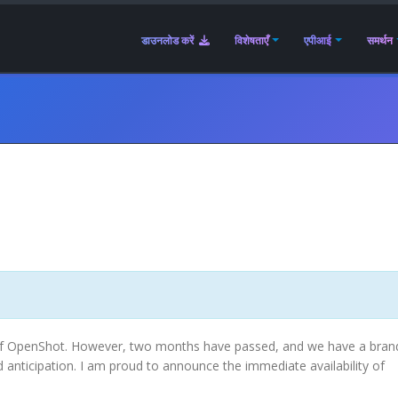
डाउनलोड करें
विशेषताएँ
एपीआई
समर्थन
.0 of OpenShot. However, two months have passed, and we have a bra
 anticipation. I am proud to announce the immediate availability of