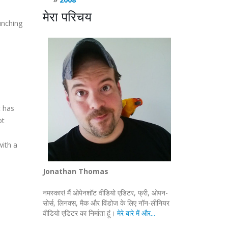
मेरा परिचय
unching
t has
ot
with a
Jonathan Thomas
नमस्कार! मैं ओपेनशॉट वीडियो एडिटर, फ्री, ओपन-
सोर्स, लिनक्स, मैक और विंडोज के लिए नॉन-लीनियर
वीडियो एडिटर का निर्माता हूं।
मेरे बारे में और...