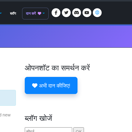
ब्लॉग
दान करें
ओपनशॉट का समर्थन करें
अभी दान कीजिए!
nd new
ब्लॉग खोजें