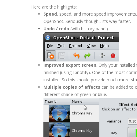
Here are the highlights:
Speed
, speed, and more speed improvements. 
OpenShot. Seriously though... it's way faster.
Undo / redo
(with history panel)
Improved export screen
. Only your installe
finished (using libnotify). One of the most c
installed. So this should provide much more stab
Multiple copies of effects
can be added to c
different shade of green or blue.