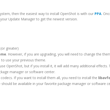
ystem, then the easiest way to install OpenShot is with our
PPA
. Onc
un your Update Manager to get the newest version.
(or greater)
heme
. However, if you are upgrading, you will need to change the them
ue to use your previous theme.
se OpenShot, but if you install it, it will add many additional effects. 
ackage manager or software center.
codecs. If you want to install them all, you need to install the
libavf
 should be available in your favorite package manager or software ce