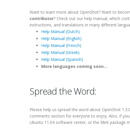
Want to learn more about OpenShot? Want to beco
contributor
? Check out our help manual, which con
instructions, and translations in many different langu
Help Manual (Dutch)
Help Manual (English)
Help Manual (French)
Help Manual (Greek)
Help Manual (Spanish)
More languages coming soon...
Spread the Word:
Please help us
spread the word
about OpenShot 1.3.0. 
comments section for everyone to enjoy. Also, if yo
Ubuntu 11.04 software center, or the Mint package m