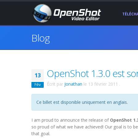
TÉLÉCH
Blog
OpenShot 1.3.0 est sort
13
Écrit par
Jonathan
le
13 février 2011
.
Fév
Ce billet est disponible uniquement en anglais.
I am proud to announce the release of
OpenShot 1.
so proud of what we have achieved! Our goal is to be
that goal.