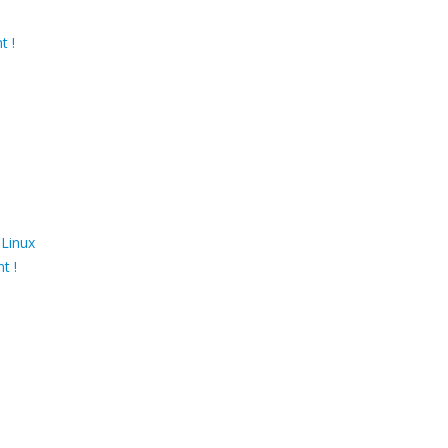
t !
 Linux
t !