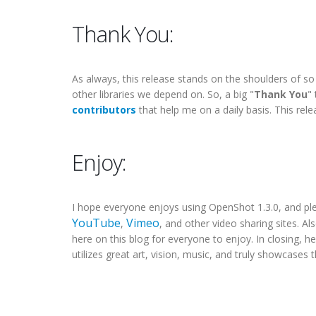
Thank You:
As always, this release stands on the shoulders of s
other libraries we depend on. So, a big "
Thank You
"
contributors
that help me on a daily basis. This re
Enjoy:
I hope everyone enjoys using OpenShot 1.3.0, and p
YouTube
Vimeo
,
, and other video sharing sites. Als
here on this blog for everyone to enjoy. In closing, he
utilizes great art, vision, music, and truly showcases 