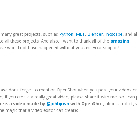
o many great projects, such as
Python
,
MLT
,
Blender
,
Inkscape
, and al
 to all these projects. And also, I want to thank all of the
amazing
lease would not have happened without you and your support!
lease don't forget to mention OpenShot when you post your videos o
o, if you create a really great video, please share it with me, so I can 
re is a
video made by
@johhjnsn
with OpenShot
, about a robot, 
the magic that a video editor can create: