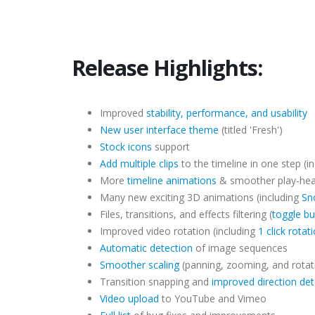
Release Highlights:
Improved
stability, performance, and usability
New user interface theme
(titled 'Fresh')
Stock icons
support
Add multiple clips
to the timeline in one step (in
More
timeline animations
& smoother play-he
Many new exciting 3D animations (including
Sn
Files, transitions, and effects filtering (
toggle bu
Improved video rotation (including
1 click rotat
Automatic detection
of image sequences
Smoother scaling
(panning, zooming, and rotat
Transition snapping and
improved direction det
Video upload
to YouTube and Vimeo