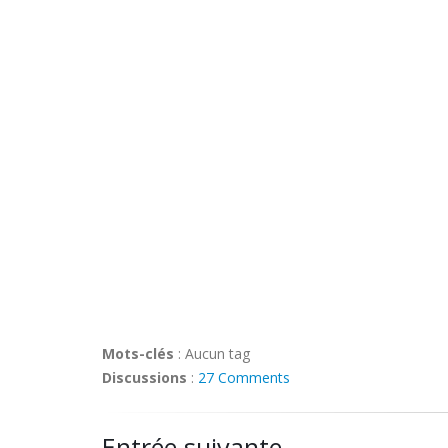
Mots-clés
:
Aucun tag
Discussions
:
27 Comments
Entrée suivante