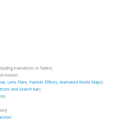
cluding transitions or fades)
ad motion
ow
,
Lens Flare
,
Particle Effects
,
Animated World Maps
)
ttons and search bar
)
ion
)
ion)
ection