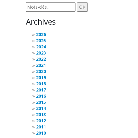
Archives
2026
2025
2024
2023
2022
2021
2020
2019
2018
2017
2016
2015
2014
2013
2012
2011
2010