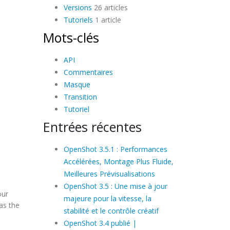
Versions
26 articles
Tutoriels
1 article
Mots-clés
API
Commentaires
Masque
Transition
Tutoriel
Entrées récentes
OpenShot 3.5.1 : Performances
Accélérées, Montage Plus Fluide,
Meilleures Prévisualisations
OpenShot 3.5 : Une mise à jour
our
majeure pour la vitesse, la
as the
stabilité et le contrôle créatif
OpenShot 3.4 publié |