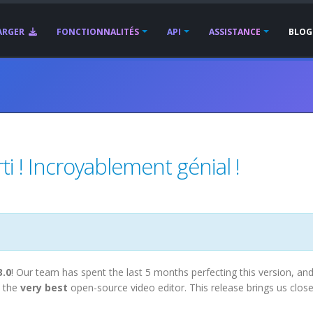
ARGER
FONCTIONNALITÉS
API
ASSISTANCE
BLOG
i ! Incroyablement génial !
3.0
! Our team has spent the last 5 months perfecting this version, an
 the
very best
open-source video editor. This release brings us close