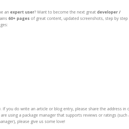
me an
expert user
? Want to become the next great
developer /
tains
60+ pages
of great content, updated screenshots, step by step
ages:
If you do write an article or blog entry, please share the address in 
u are using a package manager that supports
reviews or ratings
(such 
anager), please give us some love!