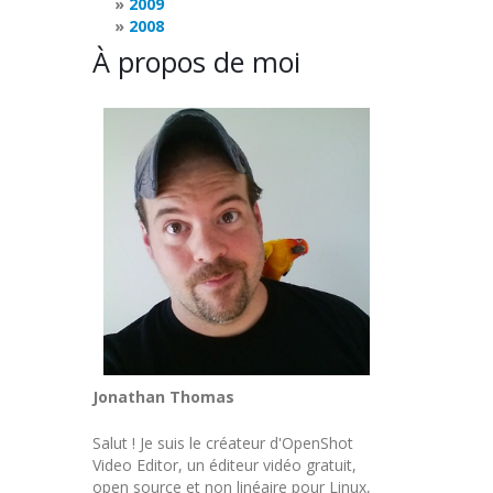
2009
2008
À propos de moi
Jonathan Thomas
Salut ! Je suis le créateur d'OpenShot
Video Editor, un éditeur vidéo gratuit,
open source et non linéaire pour Linux,