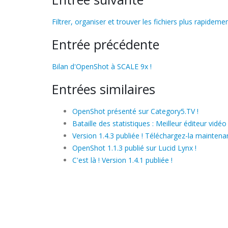
Filtrer, organiser et trouver les fichiers plus rapidemen
Entrée précédente
Bilan d'OpenShot à SCALE 9x !
Entrées similaires
OpenShot présenté sur Category5.TV !
Bataille des statistiques : Meilleur éditeur vidéo
Version 1.4.3 publiée ! Téléchargez-la maintenan
OpenShot 1.1.3 publié sur Lucid Lynx !
C'est là ! Version 1.4.1 publiée !