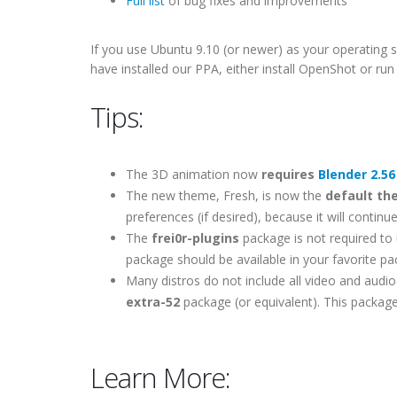
Full list
of bug fixes and improvements
If you use Ubuntu 9.10 (or newer) as your operating s
have installed our PPA, either install OpenShot or r
Tips:
The 3D animation now
requires
Blender 2.56
The new theme, Fresh, is now the
default t
preferences (if desired), because it will contin
The
frei0r-plugins
package is not required to u
package should be available in your favorite p
Many distros do not include all video and audio 
extra-52
package (or equivalent). This package
Learn More: