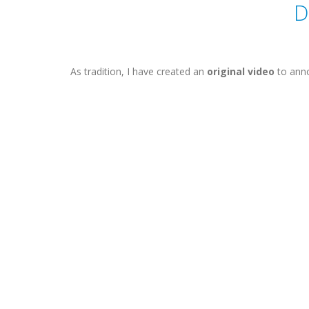
D
As tradition, I have created an
original video
to anno