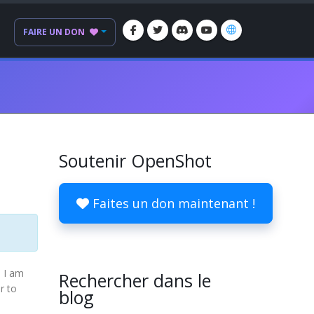
FAIRE UN DON
Soutenir OpenShot
Faites un don maintenant !
d I am
Rechercher dans le
r to
blog