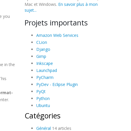
Mac et Windows.
En savoir plus à mon
sujet...
e you
Projets importants
Amazon Web Services
CLion
Django
Gimp
Inkscape
e in the
Launchpad
PyCharm
This
PyDev - Eclipse Plugin
PyQt
ormat-
Python
nter.
Ubuntu
Catégories
Général
14 articles