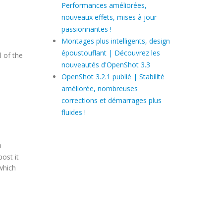
Performances améliorées,
nouveaux effets, mises à jour
passionnantes !
Montages plus intelligents, design
époustouflant | Découvrez les
l of the
nouveautés d'OpenShot 3.3
OpenShot 3.2.1 publié | Stabilité
améliorée, nombreuses
corrections et démarrages plus
fluides !
n
post it
which