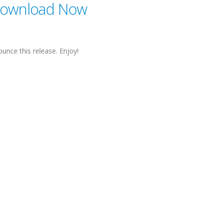
ownload Now
unce this release. Enjoy!