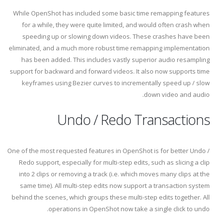
While OpenShot has included some basic time remapping features
for a while, they were quite limited, and would often crash when
speeding up or slowing down videos. These crashes have been
eliminated, and a much more robust time remapping implementation
has been added. This includes vastly superior audio resampling
support for backward and forward videos. It also now supports time
keyframes using Bezier curves to incrementally speed up / slow
down video and audio.
Undo / Redo Transactions
One of the most requested features in OpenShot is for better Undo /
Redo support, especially for multi-step edits, such as slicing a clip
into 2 clips or removing a track (i.e. which moves many clips at the
same time). All multi-step edits now support a transaction system
behind the scenes, which groups these multi-step edits together. All
operations in OpenShot now take a single click to undo.