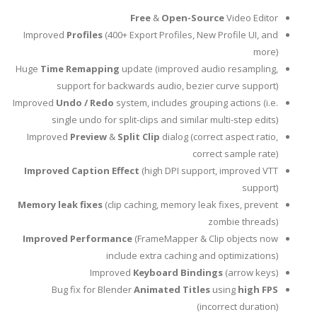
Free
&
Open-Source
Video Editor
Improved
Profiles
(400+ Export Profiles, New Profile UI, and
more)
Huge
Time Remapping
update (improved audio resampling,
support for backwards audio, bezier curve support)
Improved
Undo / Redo
system, includes grouping actions (i.e.
single undo for split-clips and similar multi-step edits)
Improved
Preview
&
Split Clip
dialog (correct aspect ratio,
correct sample rate)
Improved Caption Effect
(high DPI support, improved VTT
support)
Memory leak fixes
(clip caching, memory leak fixes, prevent
zombie threads)
Improved Performance
(FrameMapper & Clip objects now
include extra caching and optimizations)
Improved
Keyboard Bindings
(arrow keys)
Bug fix for Blender
Animated Titles
using
high FPS
(incorrect duration)