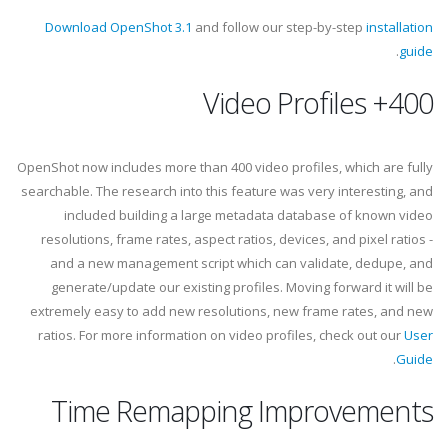
Download OpenShot 3.1
and follow our step-by-step
installation
.
guide
400+ Video Profiles
OpenShot now includes more than 400 video profiles, which are fully
searchable. The research into this feature was very interesting, and
included building a large metadata database of known video
resolutions, frame rates, aspect ratios, devices, and pixel ratios -
and a new management script which can validate, dedupe, and
generate/update our existing profiles. Moving forward it will be
extremely easy to add new resolutions, new frame rates, and new
ratios. For more information on video profiles, check out our
User
.
Guide
Time Remapping Improvements