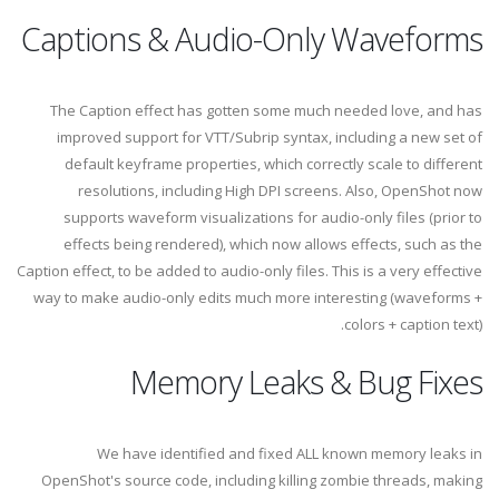
Captions & Audio-Only Waveforms
The Caption effect has gotten some much needed love, and has
improved support for VTT/Subrip syntax, including a new set of
default keyframe properties, which correctly scale to different
resolutions, including High DPI screens. Also, OpenShot now
supports waveform visualizations for audio-only files (prior to
effects being rendered), which now allows effects, such as the
Caption effect, to be added to audio-only files. This is a very effective
way to make audio-only edits much more interesting (waveforms +
colors + caption text).
Memory Leaks & Bug Fixes
We have identified and fixed ALL known memory leaks in
OpenShot's source code, including killing zombie threads, making