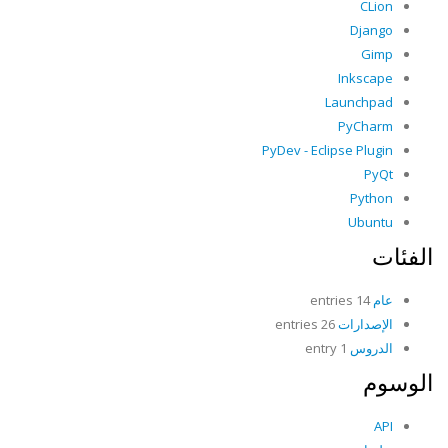
CLion
Django
Gimp
Inkscape
Launchpad
PyCharm
PyDev - Eclipse Plugin
PyQt
Python
Ubuntu
الفئات
14 entries
عام
26 entries
الإصدارات
1 entry
الدروس
الوسوم
API