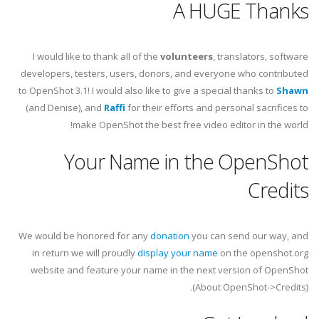
A HUGE Thanks
I would like to thank all of the
volunteers
, translators, software
developers, testers, users, donors, and everyone who contributed
to OpenShot 3.1! I would also like to give a special thanks to
Shawn
(and Denise), and
Raffi
for their efforts and personal sacrifices to
make OpenShot the best free video editor in the world!
Your Name in the OpenShot
Credits
We would be honored for any
donation
you can send our way, and
in return we will proudly
display your name
on the openshot.org
website and feature your name in the next version of OpenShot
(About OpenShot->Credits).