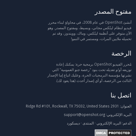
مفتوح المصدر
أنشئ OpenShot في عام 2008، في محاولةٍ لبناء محرر
فيديو لنظام لينُكس مجاني، وبسيط، ومفتوح المصدر. وهو
الآن متوفر على أنظمة لينُكس، وماك، وويندوز، وقد تم
تحميله ملايين المرات، ومستمر في النمو!
الرخصة
مُحرر الفيديو OpenShot برمجية حرة: يمكنك إعادة
توزيعه أو/و تعديله تحت بنود "رخصة جنو العمومية" التي
نشرتها مؤسسة البرمجيات الحرة، وعليك اتباع إما الإصدار
الثالث من الرخصة، أو أي إصدار أحدث (هذا يعود لك).
اتصل بنا
2931 Ridge Rd #101, Rockwall, TX 75032, United States
العنوان:
support@openshot.org
البريد الإلكتروني:
ديسكورد
·
المنتدى
·
البريد الإلكتروني
الدعم: