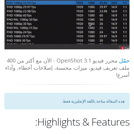
محرر فيديو OpenShot 3.1 - الآن مع أكثر من 400
حمّل
ملف تعريف فيديو، ميزات محسنة، إصلاحات أخطاء، وأداء
أسرع!
هذه المقالة متاحة باللغة الإنجليزية فقط.
Highlights & Features: