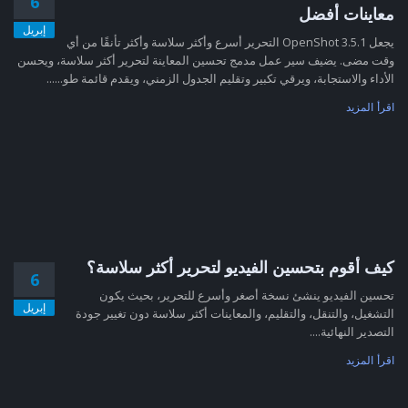
6
معاينات أفضل
إبريل
يجعل OpenShot 3.5.1 التحرير أسرع وأكثر سلاسة وأكثر تأنقًا من أي
وقت مضى. يضيف سير عمل مدمج تحسين المعاينة لتحرير أكثر سلاسة، ويحسن
الأداء والاستجابة، ويرقي تكبير وتقليم الجدول الزمني، ويقدم قائمة طو......
اقرأ المزيد
كيف أقوم بتحسين الفيديو لتحرير أكثر سلاسة؟
6
تحسين الفيديو ينشئ نسخة أصغر وأسرع للتحرير، بحيث يكون
إبريل
التشغيل، والتنقل، والتقليم، والمعاينات أكثر سلاسة دون تغيير جودة
التصدير النهائية....
اقرأ المزيد