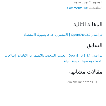
لا توجد وسوم
:
الوسوم
10 Comments
:
المناقشات
المقالة التالية
تم إصدار OpenShot 3.0 | الاستقرار، الأداء، وسهولة الاستخدام
السابق
تم إصدار OpenShot 3.1.1 | تحسين المتعقب والكشف عن الكائنات، إصلاحات
الأخطاء وتحسينات جودة الحياة
مقالات مشابهة
No similar entries.