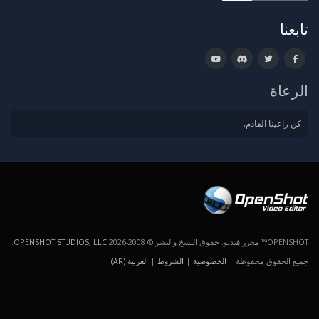
تابعنا
الرعاة
كن راعينا القادم.
.
OPENSHOT STUDIOS, LLC
OPENSHOT™ محرر فيديو. حقوق النسخ والنشر © 2008-2026
العربية (AR)
|
الشروط
|
الخصوصية
جميع الحقوق محفوظة |