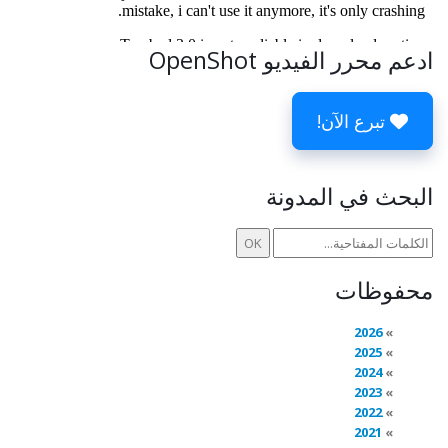
ادعم محرر الفيديو OpenShot
تبرع الآن!
البحث في المدونة
محفوظات
2026
2025
2024
2023
2022
2021