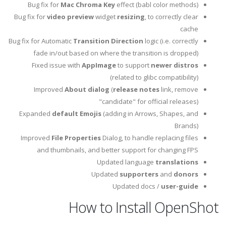
Bug fix for
Mac Chroma Key
effect (babl color methods)
Bug fix for
video preview
widget
resizing
, to correctly clear
cache
Bug fix for Automatic
Transition Direction
logic (i.e. correctly
fade in/out based on where the transition is dropped)
Fixed issue with
AppImage
to support
newer distros
(related to glibc compatibility)
Improved
About dialog
(
release notes
link, remove
"candidate" for official releases)
Expanded
default Emojis
(adding in Arrows, Shapes, and
Brands)
Improved
File Properties
Dialog, to handle replacing files
and thumbnails, and better support for changing FPS
Updated language
translations
Updated
supporters
and
donors
Updated docs /
user-guide
How to Install OpenShot