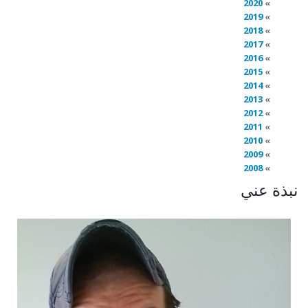
2020
2019
2018
2017
2016
2015
2014
2013
2012
2011
2010
2009
2008
نبذة عني