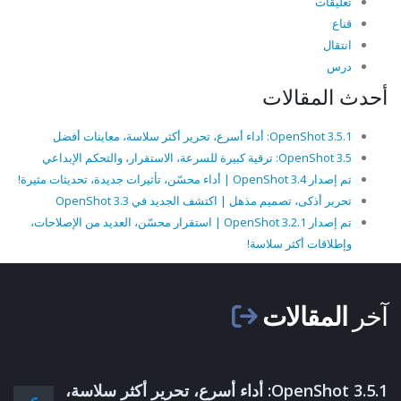
تعليقات
قناع
انتقال
درس
أحدث المقالات
OpenShot 3.5.1: أداء أسرع، تحرير أكثر سلاسة، معاينات أفضل
OpenShot 3.5: ترقية كبيرة للسرعة، الاستقرار، والتحكم الإبداعي
تم إصدار OpenShot 3.4 | أداء محسّن، تأثيرات جديدة، تحديثات مثيرة!
تحرير أذكى، تصميم مذهل | اكتشف الجديد في OpenShot 3.3
تم إصدار OpenShot 3.2.1 | استقرار محسّن، العديد من الإصلاحات،
وإطلاقات أكثر سلاسة!
المقالات
آخر
OpenShot 3.5.1: أداء أسرع، تحرير أكثر سلاسة،