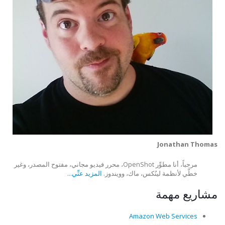
Jonathan Thomas
مرحباً، أنا مطوِّر OpenShot، محرر فيديو مجاني، مفتوح المصدر، وغير
المزيد عنِّي...
خطَّي لأنظمة لينُكس، ماك، وويندوز.
مشاريع مهمة
Amazon Web Services