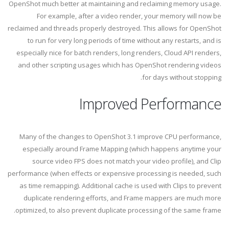
OpenShot much better at maintaining and reclaiming memory usage.
For example, after a video render, your memory will now be
reclaimed and threads properly destroyed. This allows for OpenShot
to run for very long periods of time without any restarts, and is
especially nice for batch renders, long renders, Cloud API renders,
and other scripting usages which has OpenShot rendering videos
for days without stopping.
Improved Performance
Many of the changes to OpenShot 3.1 improve CPU performance,
especially around Frame Mapping (which happens anytime your
source video FPS does not match your video profile), and Clip
performance (when effects or expensive processing is needed, such
as time remapping). Additional cache is used with Clips to prevent
duplicate rendering efforts, and Frame mappers are much more
optimized, to also prevent duplicate processing of the same frame.