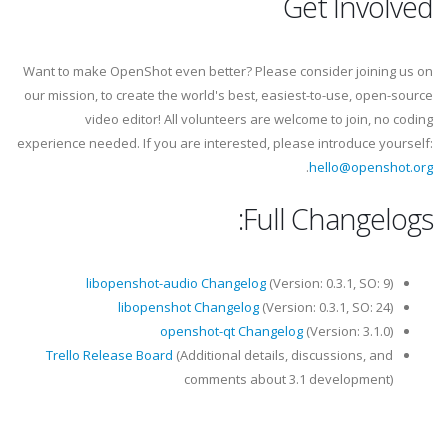
Get Involved
Want to make OpenShot even better? Please consider joining us on
our mission, to create the world's best, easiest-to-use, open-source
video editor! All volunteers are welcome to join, no coding
experience needed. If you are interested, please introduce yourself:
.
hello@openshot.org
Full Changelogs:
libopenshot-audio Changelog
(Version: 0.3.1, SO: 9)
libopenshot Changelog
(Version: 0.3.1, SO: 24)
openshot-qt Changelog
(Version: 3.1.0)
Trello Release Board
(Additional details, discussions, and
comments about 3.1 development)