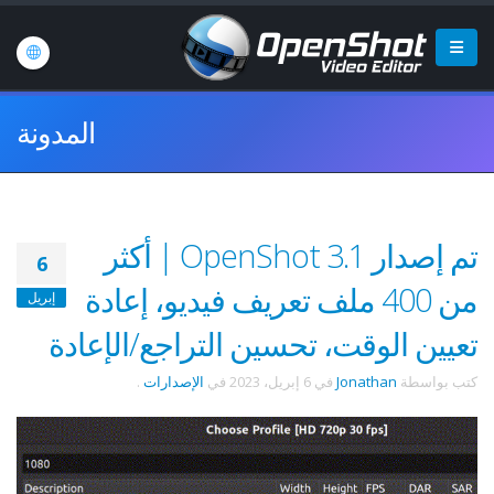
المدونة
تم إصدار OpenShot 3.1 | أكثر
6
من 400 ملف تعريف فيديو، إعادة
إبريل
تعيين الوقت، تحسين التراجع/الإعادة
.
الإصدارات
في
6 إبريل، 2023
في
Jonathan
كتب بواسطة