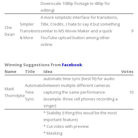
Downscale 1080p footage to 480p for
editing)
A more simplistic interface for transitions,
Simpler
Title, Credits...I hate to say it but something
Che
Transitions
similar to MS Movie Maker and a quick
9
Dean
& More
YouTube upload button among other
online
Winning Suggestions from
Facebook
:
Name
Title
Idea
Votes
automatic time sync (best fit) for audio
Automatic
between multiple different cameras
Mark
Time
capturing the same performance.
10
Thorndyke
Sync
(example. three cell phones recording a
singer)
* Stability (I thing this woud be the most
important feature)
* Cut video with preview
* Masking