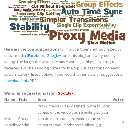
Here are the
top suggestions
to improve OpenShot, submitted by
social media (
Facebook
,
Google+
, and this blog) and weighted by
voting! The larger the word, the more votes (i.e. likes, +'s, etc...) it
received. I will be sending prizes for the top 2 suggestions on each
social network, listed below. If you would rather view all suggestions,
download this PDF
.
Winning Suggestions from
Google+
:
Name
Title
Idea
Votes
Proxy media - user defined low resolution
copies of the video you're editing so you
Mike
Proxy
can do more complex editing than your
16
Ashelby
Media
computer would otherwise allow. (Eg.