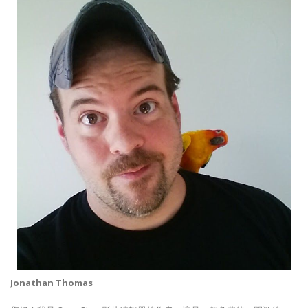
Jonathan Thomas