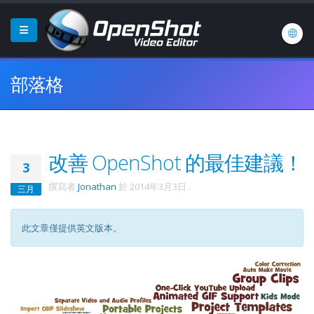
部落格
改善 OpenShot 的最佳建議！
3
撰寫者
Jonathan
於
2014年3月3日
.
三月
此文章僅提供英文版本。