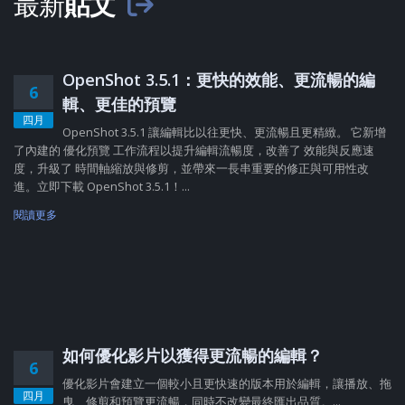
最新
貼文
OpenShot 3.5.1：更快的效能、更流暢的編
6
輯、更佳的預覽
四月
OpenShot 3.5.1 讓編輯比以往更快、更流暢且更精緻。 它新增
了內建的 優化預覽 工作流程以提升編輯流暢度，改善了 效能與反應速
度，升級了 時間軸縮放與修剪，並帶來一長串重要的修正與可用性改
進。立即下載 OpenShot 3.5.1！...
閱讀更多
如何優化影片以獲得更流暢的編輯？
6
優化影片會建立一個較小且更快速的版本用於編輯，讓播放、拖
四月
曳、修剪和預覽更流暢，同時不改變最終匯出品質。...