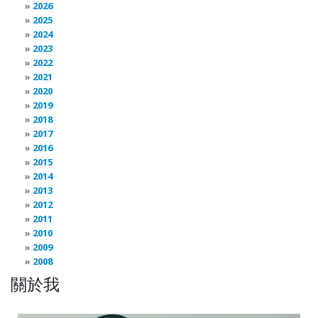
2026
2025
2024
2023
2022
2021
2020
2019
2018
2017
2016
2015
2014
2013
2012
2011
2010
2009
2008
關於我