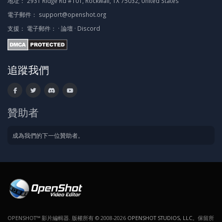
地址：
2931 Ridge Rd #101, Rockwall, TX 75032, United States
電子郵件：
support@openshot.org
支援：
電子郵件：
·
論壇
·
Discord
追蹤我們
贊助者
成為我們的下一位贊助者。
OPENSHOT™ 影片編輯器. 版權所有 © 2008-2026
OPENSHOT STUDIOS, LLC
。保留所