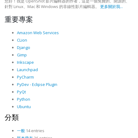
您好！我是 OpenShot 影片編輯器的作者，這是一個免費的、開源的、
針對 Linux、Mac 和 Windows 的非線性影片編輯器。
更多關於我...
重要專案
Amazon Web Services
CLion
Django
Gimp
Inkscape
Launchpad
PyCharm
PyDev - Eclipse Plugin
PyQt
Python
Ubuntu
分類
一般
14 entries