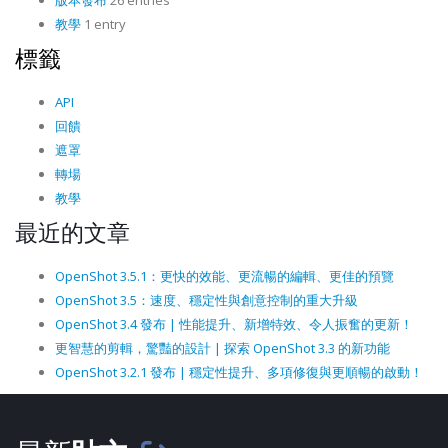
版本發布
26 entries
教學
1 entry
標籤
API
回饋
遮罩
轉場
教學
最近的文章
OpenShot 3.5.1：更快的效能、更流暢的編輯、更佳的預覽
OpenShot 3.5：速度、穩定性與創意控制的重大升級
OpenShot 3.4 發布 | 性能提升、新增特效、令人振奮的更新！
更智慧的剪輯，驚豔的設計 | 探索 OpenShot 3.3 的新功能
OpenShot 3.2.1 發布 | 穩定性提升、多項修復與更順暢的啟動！