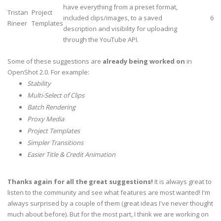
have everything from a preset format,
Tristan
Project
included clips/images, to a saved
6
Rineer
Templates
description and visibility for uploading
through the YouTube API.
Some of these suggestions are
already being worked on
in
OpenShot 2.0. For example:
Stability
Multi-Select of Clips
Batch Rendering
Proxy Media
Project Templates
Simpler Transitions
Easier Title & Credit Animation
Thanks again for all the great suggestions!
It is always great to
listen to the community and see what features are most wanted! I'm
always surprised by a couple of them (great ideas I've never thought
much about before). But for the most part, I think we are working on