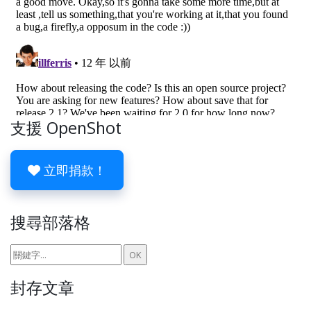
支援 OpenShot
立即捐款！
搜尋部落格
封存文章