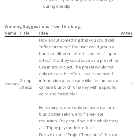
during one clip
Winning Suggestions from this blog:
Name
Title
Idea
Votes
How about something that you could call
"effect presets"? The user could group a
bunch of different effects into one "super
effect" that they could save as a preset for
use in any project. The preset would not
only contain the effects, but customized
Group
information of each one (like the amount of
zorksox
9
Effects
camera blur or chroma key with a specific
color and threshold).
For example, one could combine camera
blur, posterization, and frame-rate
reduction. They could save the whole thing
as "Trippy psychedelic effect".
I'd love to see "Project Templates" that can