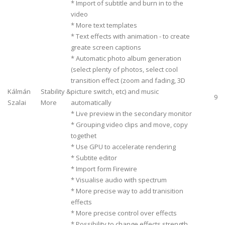
* Import of subtitle and burn in to the
video
* More text templates
* Text effects with animation - to create
greate screen captions
* Automatic photo album generation
(select plenty of photos, select cool
transition effect (zoom and fading, 3D
Kálmán
Stability &
picture switch, etc) and music
9
Szalai
More
automatically
* Live preview in the secondary monitor
* Grouping video clips and move, copy
togethet
* Use GPU to accelerate rendering
* Subtite editor
* Import form Firewire
* Visualise audio with spectrum
* More precise way to add tranisition
effects
* More precise control over effects
* Possibility to change effects strength