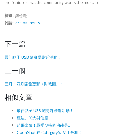
the features that the community wants the most. =)
標籤
:
無標籤
討論
:
26 Comments
下一篇
最佳點子 USB 隨身碟贈送活動！
上一個
三月／四月開發更新（附截圖）！
相似文章
最佳點子 USB 隨身碟贈送活動！
魔法、閃光與仙塵！
結果出爐！最受期待的功能是...
OpenShot 在 Category5.TV 上亮相！