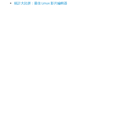
統計大比拼：最佳 Linux 影片編輯器