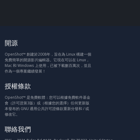
開源
OpenShot™ 創建於2008年，旨在為 Linux 構建一個
免費簡單的開源影片編輯器。它現在可以在 Linux，
Mac 和 Windows 上使用，已被下載數百萬次，並且
作為一個專案繼續發展！
授權條款
OpenShot™ 是免費軟體：您可以根據免費軟件基金
會（許可證第3版）或（根據您的選擇）任何更新版
本發布的 GNU 通用公共許可證條款重新分發和 / 或
修改它。
聯絡我們