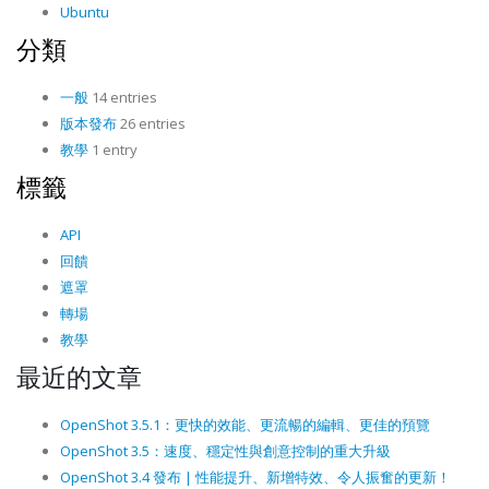
Ubuntu
分類
一般
14 entries
版本發布
26 entries
教學
1 entry
標籤
API
回饋
遮罩
轉場
教學
最近的文章
OpenShot 3.5.1：更快的效能、更流暢的編輯、更佳的預覽
OpenShot 3.5：速度、穩定性與創意控制的重大升級
OpenShot 3.4 發布 | 性能提升、新增特效、令人振奮的更新！