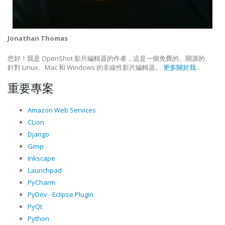
Jonathan Thomas
您好！我是 OpenShot 影片編輯器的作者，這是一個免費的、開源的、
針對 Linux、Mac 和 Windows 的非線性影片編輯器。
更多關於我...
重要專案
Amazon Web Services
CLion
Django
Gimp
Inkscape
Launchpad
PyCharm
PyDev - Eclipse Plugin
PyQt
Python