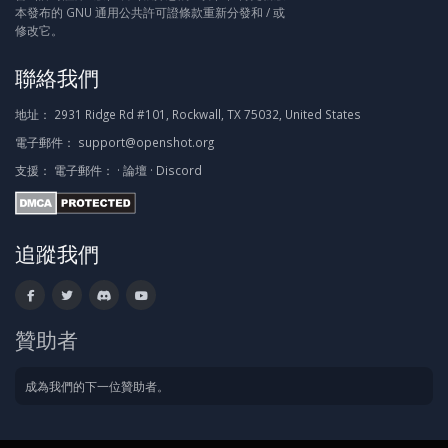
本發布的 GNU 通用公共許可證條款重新分發和 / 或
修改它。
聯絡我們
地址：
2931 Ridge Rd #101, Rockwall, TX 75032, United States
電子郵件：
support@openshot.org
支援：
電子郵件：
·
論壇
·
Discord
追蹤我們
贊助者
成為我們的下一位贊助者。