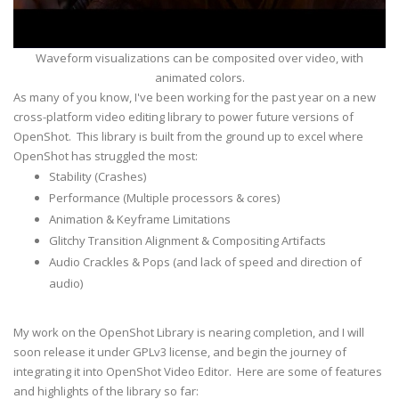
Waveform visualizations can be composited over video, with
animated colors.
As many of you know, I've been working for the past year on a new
cross-platform video editing library to power future versions of
OpenShot. This library is built from the ground up to excel where
OpenShot has struggled the most:
Stability (Crashes)
Performance (Multiple processors & cores)
Animation & Keyframe Limitations
Glitchy Transition Alignment & Compositing Artifacts
Audio Crackles & Pops (and lack of speed and direction of
audio)
My work on the OpenShot Library is nearing completion, and I will
soon release it under GPLv3 license, and begin the journey of
integrating it into OpenShot Video Editor. Here are some of features
and highlights of the library so far: