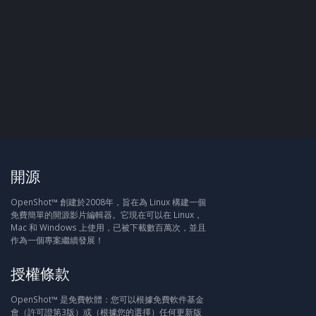
開源
OpenShot™ 創建於2008年，旨在為 Linux 構建一個
免費簡單的開源影片編輯器。它現在可以在 Linux，
Mac 和 Windows 上使用，已被下載數百萬次，並且
作為一個專案繼續發展！
授權條款
OpenShot™ 是免費軟體：您可以根據免費軟件基金
會（許可證第3版）或（根據您的選擇）任何更新版