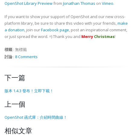
OpenShot Library Preview
from
Jonathan Thomas
on
Vimeo
.
If you want to show your support of OpenShot and our new cross-
platform library, be sure to share this video with your friends,
make
a donation
, join our
Facebook page
, post an inspirational comment,
or just spread the word. =) Thank you and
Merry
Christmas
!
標籤
:
無標籤
討論
:
8 Comments
下一篇
版本 1.4.3 發布！立即下載！
上一個
OpenShot 函式庫：介紹時間曲線！
相似文章