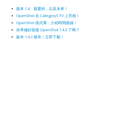
版本 1.4、親愛的，以及未來！
OpenShot 在 Category5.TV 上亮相！
OpenShot 函式庫：介紹時間曲線！
你準備好迎接 OpenShot 1.4.3 了嗎？
版本 1.4.3 發布！立即下載！