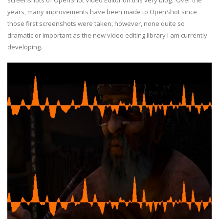
screenshots of OpenShot Video Editor on this very blog. Over the
years, many improvements have been made to OpenShot since
those first screenshots were taken, however, none quite so
dramatic or important as the new video editing library I am currently
developing.