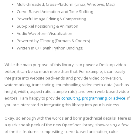
Multi-threaded, Cross-Platform (Linux, Windows, Mac)
Curve-Based Animation and Time Shifting
Powerful Image Editing & Compositing
Sub-pixel Positioning & Animation
Audio Waveform Visualization
Powered by FFmpeg (Formats & Codecs)
Written in C++ (with Python Bindings)
While the main purpose of this library is to power a Desktop video
editor, it can be so much more than that. For example, it can easily
integrate into website back-ends and provide video conversion,
watermarking, transcoding, thumbnailing, video meta-data (such as
height, width, aspect ratio, sample rate), and even web-based video
editors. I am happy to provide
consulting, programming, or advice
, if
you are interested in integrating this library into your business.
Okay, so enough with the words and boring technical details! Here is
a quick sneak peek of the new OpenShot library, showcasing a few
of the it's features: compositing, curve-based animation, color