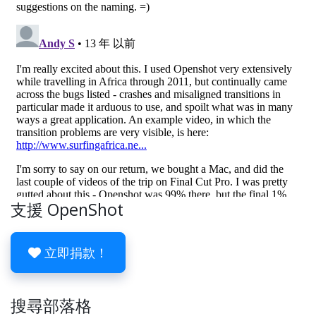
支援 OpenShot
立即捐款！
搜尋部落格