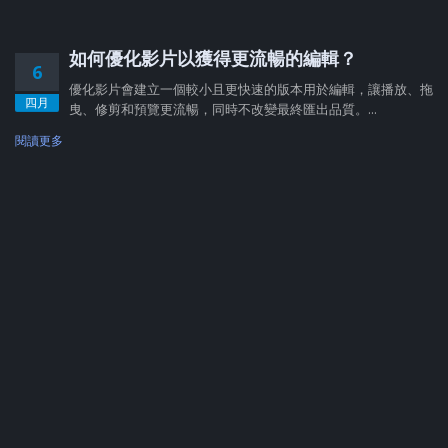
如何優化影片以獲得更流暢的編輯？
6
優化影片會建立一個較小且更快速的版本用於編輯，讓播放、拖
四月
曳、修剪和預覽更流暢，同時不改變最終匯出品質。...
閱讀更多