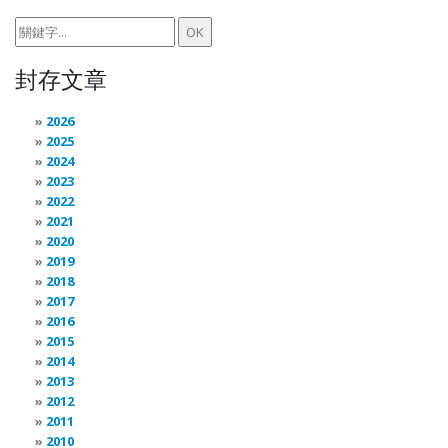
封存文章
2026
2025
2024
2023
2022
2021
2020
2019
2018
2017
2016
2015
2014
2013
2012
2011
2010