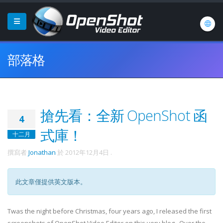
部落格
搶先看：全新 OpenShot 函
4
式庫！
十二月
撰寫者
Jonathan
於
2012年12月4日
.
此文章僅提供英文版本。
Twas the night before Christmas, four years ago, I released the first