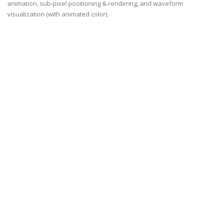
animation, sub-pixel positioning & rendering, and waveform
visualization (with animated color).