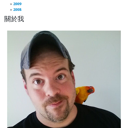
2009
2008
關於我