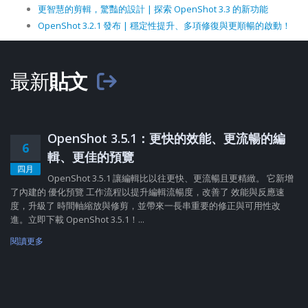
更智慧的剪輯，驚豔的設計 | 探索 OpenShot 3.3 的新功能
OpenShot 3.2.1 發布 | 穩定性提升、多項修復與更順暢的啟動！
最新
貼文
OpenShot 3.5.1：更快的效能、更流暢的編
6
輯、更佳的預覽
四月
OpenShot 3.5.1 讓編輯比以往更快、更流暢且更精緻。 它新增
了內建的 優化預覽 工作流程以提升編輯流暢度，改善了 效能與反應速
度，升級了 時間軸縮放與修剪，並帶來一長串重要的修正與可用性改
進。立即下載 OpenShot 3.5.1！...
閱讀更多