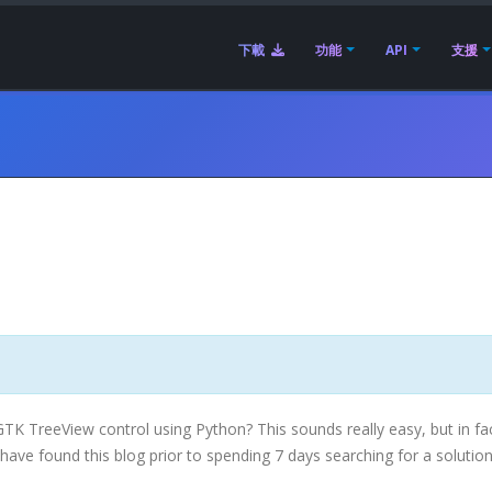
下載
功能
API
支援
GTK
TreeView
control using Python? This sounds really easy, but in fa
u have found this blog prior to spending 7 days searching for a solution 