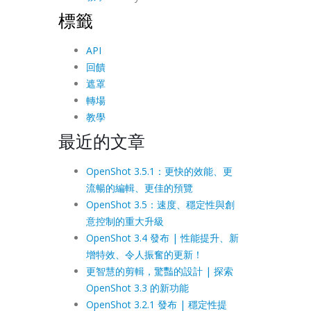
標籤
API
回饋
遮罩
轉場
教學
最近的文章
OpenShot 3.5.1：更快的效能、更
流暢的編輯、更佳的預覽
OpenShot 3.5：速度、穩定性與創
意控制的重大升級
OpenShot 3.4 發布 | 性能提升、新
增特效、令人振奮的更新！
更智慧的剪輯，驚豔的設計 | 探索
OpenShot 3.3 的新功能
OpenShot 3.2.1 發布 | 穩定性提