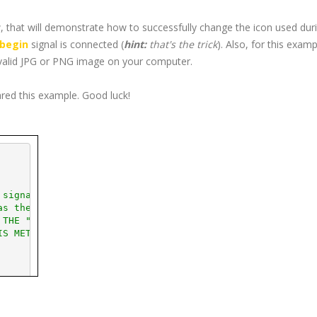
 that will demonstrate how to successfully change the icon used dur
begin
signal is connected (
hint:
that's the trick
). Also, for this examp
valid
JPG
or
PNG
image on your computer.
ared this example. Good luck!
 signal
as the drag starts
 THE "CONNECT_AFTER(" SYNTAX ***
IS METHOD IS USED TO CONNECT ***
  This will be your icon.
(
"glade/icons/
jpg
/arrow.
jpg
"
)