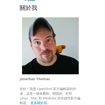
關於我
AULT
|
gtk
.
gdk
.
ACTION_MOVE
)
Jonathan Thomas
您好！我是 OpenShot 影片編輯器的作
者，這是一個免費的、開源的、針對
Linux、Mac 和 Windows 的非線性影片編
輯器。
更多關於我...