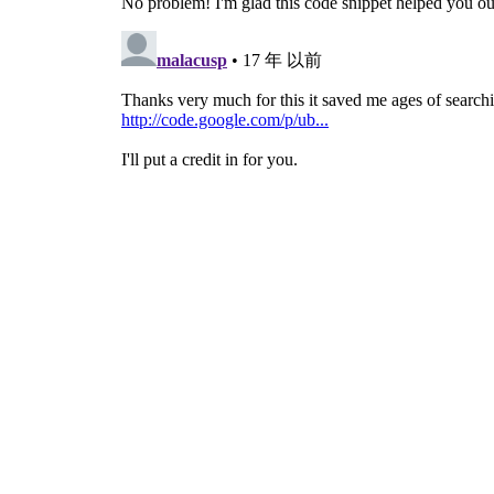
# Start the Main loop
gtk
.
main
(
)