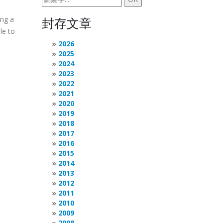
ing a
封存文章
le to
2026
2025
2024
2023
2022
2021
2020
2019
2018
2017
2016
2015
2014
2013
2012
2011
2010
2009
2008