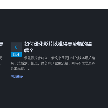
、更
如何優化影片以獲得更流暢的編
6
輯？
四月
更
優化影片會建立一個較小且更快速的版本用於編
流
輯，讓播放、拖曳、修剪和預覽更流暢，同時不改變最終
匯出品質。...
閱讀更多