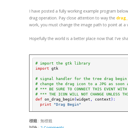
I have posted a fully working example program below,
drag operation. Pay close attention to way the
drag_
work, you must change the image path to point at a 
Hopefully the world is a better place now that I've sh
# import the 
gtk
 library
import
gtk
# signal handler for the tree drag begin
# change the drag icon to a 
JPG
 as soon 
# *** BE SURE TO CONNECT THIS EVENT WITH
# *** THE ICON WILL NOT CHANGE UNLESS TH
def
on_drag_begin
(
widget
,
context
)
:
print
"Drag Begin"
# Get a 
pixbuf
 of an image (i.e. 
JPG
).
play_image
=
gtk
.
image_new_from_file
標籤
:
無標籤
mypixbuf
=
play_image
.
get_
pixbuf
(
)
討論
:
2 Comments