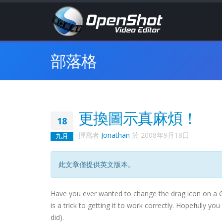
部落格
更換圖示真麻煩！
18
撰寫者
Jonathan
於
2008年9月18日
.
九月
此文章僅提供英文版本。
Have you ever wanted to change the drag icon on a
is a trick to getting it to work correctly. Hopefully yo
did).