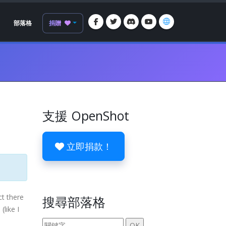
部落格
捐贈
支援 OpenShot
立即捐款！
ct there
搜尋部落格
(like I