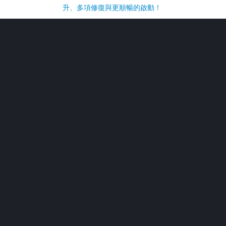
升、多項修復與更順暢的啟動！