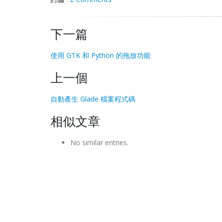
# Change the icon to the 
pixbuf
 (i.e. 
context
.
set_icon_
pixbuf
(
mypixbuf
,
10
下一篇
# add tree to window
myTree
=
gtk
.
TreeView
(
)
使用 GTK 和 Python 的拖放功能
# Enable drag and drop on the 
treeview
. 
上一個
# the tree won't allow you to drag anyth
myTree
.
enable_model_drag_source
(
gtk
.
gdk
.
自動產生 Glade 檔案程式碼
# connect the drag begin signal handler.
# to use the "connect_after" syntax and 
相似文章
myTree
.
connect_after
(
'drag_begin'
,
on_dr
# create a 
TreeStore
 with one string col
No similar entries.
myTreeStore
=
gtk
.
TreeStore
(
str
,
str
)
# we'll add some data now
myTreeStore
.
append
(
None
,
[
"Choose a Vide
# Set the 
treeview's
 data model
myTree
.
set_model
(
myTreeStore
)
# create 2 
TreeViewColumns
 to display th