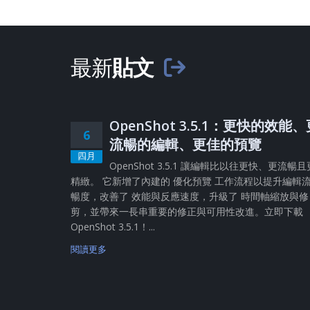
最新
貼文
OpenShot 3.5.1：更快的效能
6
流暢的編輯、更佳的預覽
四月
OpenShot 3.5.1 讓編輯比以往更快、更流暢且
精緻。 它新增了內建的 優化預覽 工作流程以提升編輯
暢度，改善了 效能與反應速度，升級了 時間軸縮放與修
剪，並帶來一長串重要的修正與可用性改進。立即下載
OpenShot 3.5.1！...
閱讀更多