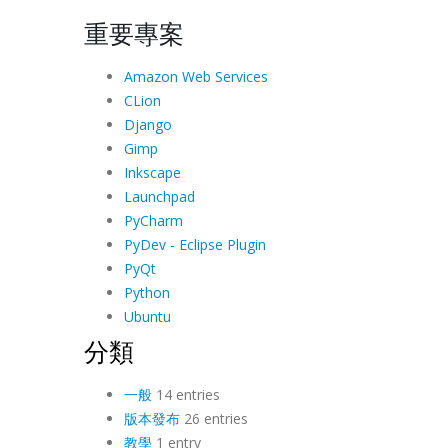
重要專案
Amazon Web Services
CLion
Django
Gimp
Inkscape
Launchpad
PyCharm
PyDev - Eclipse Plugin
PyQt
Python
Ubuntu
分類
一般
14 entries
版本發布
26 entries
教學
1 entry