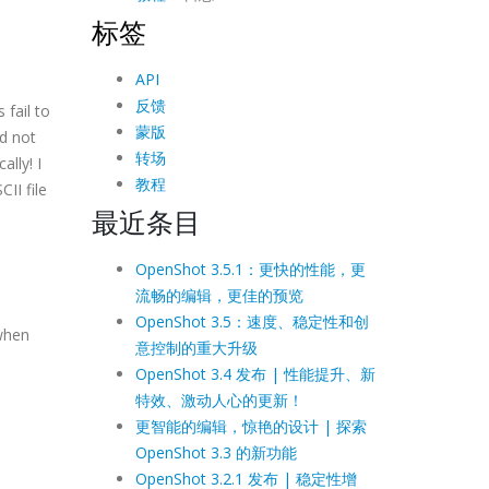
标签
API
反馈
 fail to
蒙版
nd not
转场
ally! I
教程
II file
最近条目
OpenShot 3.5.1：更快的性能，更
流畅的编辑，更佳的预览
OpenShot 3.5：速度、稳定性和创
 when
意控制的重大升级
OpenShot 3.4 发布 | 性能提升、新
特效、激动人心的更新！
更智能的编辑，惊艳的设计 | 探索
OpenShot 3.3 的新功能
OpenShot 3.2.1 发布 | 稳定性增