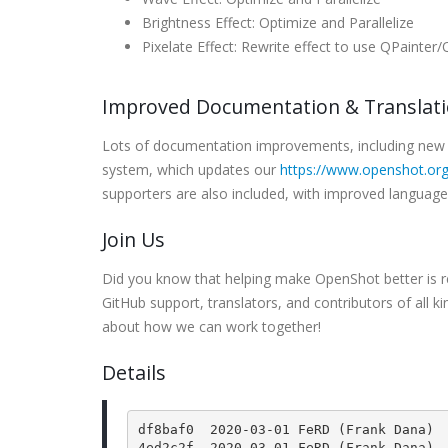
Brightness Effect: Optimize and Parallelize
Pixelate Effect: Rewrite effect to use QPainter
Improved Documentation & Translat
Lots of documentation improvements, including new 
system, which updates our
https://www.openshot.org
supporters are also included, with improved languag
Join Us
Did you know that helping make OpenShot better is re
GitHub support, translators, and contributors of all k
about how we can work together!
Details
df8baf0  2020-03-01 FeRD (Frank Dana) 
4ed2c2f  2020-03-01 FeRD (Frank Dana) 