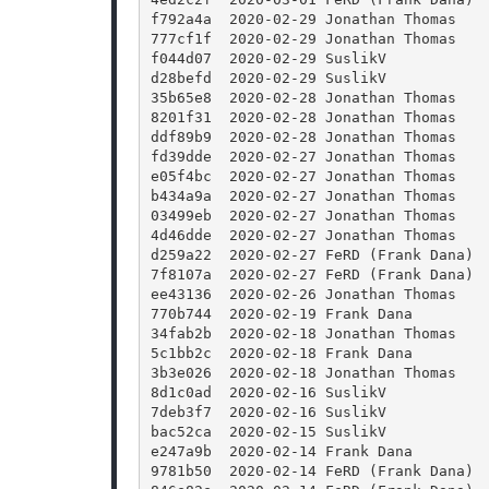
f792a4a  2020-02-29 Jonathan Thomas   
777cf1f  2020-02-29 Jonathan Thomas   
f044d07  2020-02-29 SuslikV           
d28befd  2020-02-29 SuslikV           
35b65e8  2020-02-28 Jonathan Thomas   
8201f31  2020-02-28 Jonathan Thomas   
ddf89b9  2020-02-28 Jonathan Thomas   
fd39dde  2020-02-27 Jonathan Thomas   
e05f4bc  2020-02-27 Jonathan Thomas   
b434a9a  2020-02-27 Jonathan Thomas   
03499eb  2020-02-27 Jonathan Thomas   
4d46dde  2020-02-27 Jonathan Thomas   
d259a22  2020-02-27 FeRD (Frank Dana) 
7f8107a  2020-02-27 FeRD (Frank Dana) 
ee43136  2020-02-26 Jonathan Thomas   
770b744  2020-02-19 Frank Dana        
34fab2b  2020-02-18 Jonathan Thomas   
5c1bb2c  2020-02-18 Frank Dana        
3b3e026  2020-02-18 Jonathan Thomas   
8d1c0ad  2020-02-16 SuslikV           
7deb3f7  2020-02-16 SuslikV           
bac52ca  2020-02-15 SuslikV           
e247a9b  2020-02-14 Frank Dana        
9781b50  2020-02-14 FeRD (Frank Dana) 