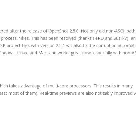
ered after the release of OpenShot 2.5.0. Not only did non-ASCII paths
e process. Yikes. This has been resolved (thanks FeRD and SuslikV), a
 project files with version 2.5.1 will also fix the corruption automatic
Windows, Linux, and Mac, and works great now, especially with non-ASC
hich takes advantage of multi-core processors. This results in many
least most of them). Real-time previews are also notizably improved