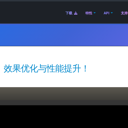
下载
特性
API
支持
 发布 | 效果优化与性能提升！