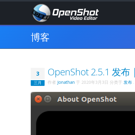
博客
OpenShot 2.5.1
3
作者
Jonathan
于
2020年3月3日
分类于
发布
.
三月