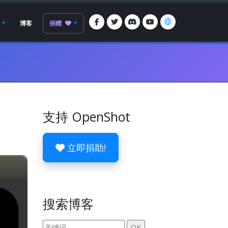
博客
捐赠
支持 OpenShot
立即捐助!
搜索博客