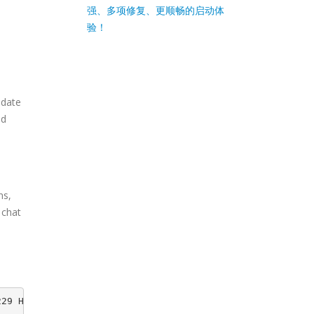
强、多项修复、更顺畅的启动体
验！
pdate
nd
ns,
s chat
229 HEAD -> release-20200229, origin/release-20200229