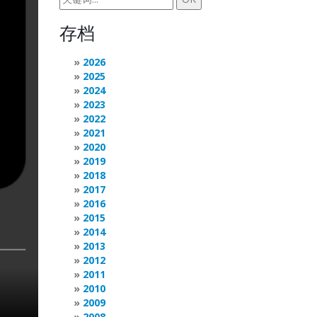
存档
2026
2025
2024
2023
2022
2021
2020
2019
2018
2017
2016
2015
2014
2013
2012
2011
2010
2009
2008