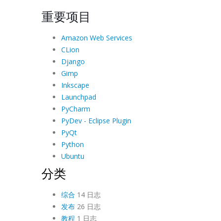
重要项目
Amazon Web Services
CLion
Django
Gimp
Inkscape
Launchpad
PyCharm
PyDev - Eclipse Plugin
PyQt
Python
Ubuntu
分类
综合
14 日志
发布
26 日志
教程
1 日志