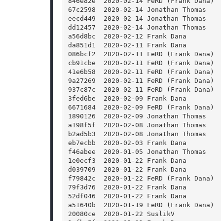
846e82e  2020-02-14 FeRD (Frank Dana) 
67c2598  2020-02-14 Jonathan Thomas   
eecd449  2020-02-14 Jonathan Thomas   
dd12457  2020-02-14 Jonathan Thomas   
a56d8bc  2020-02-12 Frank Dana        
da851d1  2020-02-11 Frank Dana        
086bcf2  2020-02-11 FeRD (Frank Dana) 
cb91cbe  2020-02-11 FeRD (Frank Dana) 
41e6b58  2020-02-11 FeRD (Frank Dana) 
9a27269  2020-02-11 FeRD (Frank Dana) 
937c87c  2020-02-11 FeRD (Frank Dana) 
3fed6be  2020-02-09 Frank Dana        
6671684  2020-02-09 FeRD (Frank Dana) 
1890126  2020-02-09 Jonathan Thomas   
a198f5f  2020-02-08 Jonathan Thomas   
b2ad5b3  2020-02-08 Jonathan Thomas   
eb7ecbb  2020-02-03 Frank Dana        
f46abee  2020-01-05 Jonathan Thomas   
1e0ecf3  2020-01-22 Frank Dana        
d039709  2020-01-22 Frank Dana        
f79842c  2020-01-22 FeRD (Frank Dana) 
79f3d76  2020-01-22 Frank Dana        
52df046  2020-01-22 Frank Dana        
a51640b  2020-01-19 FeRD (Frank Dana) 
20080ce  2020-01-22 SuslikV           