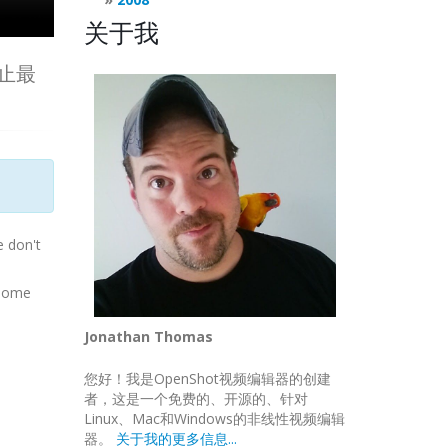
关于我
为止最
e don't
esome
Jonathan Thomas
您好！我是OpenShot视频编辑器的创建
者，这是一个免费的、开源的、针对
Linux、Mac和Windows的非线性视频编辑
器。
关于我的更多信息...