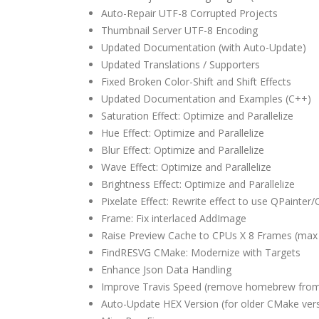
Auto-Repair UTF-8 Corrupted Projects
Thumbnail Server UTF-8 Encoding
Updated Documentation (with Auto-Update)
Updated Translations / Supporters
Fixed Broken Color-Shift and Shift Effects
Updated Documentation and Examples (C++)
Saturation Effect: Optimize and Parallelize
Hue Effect: Optimize and Parallelize
Blur Effect: Optimize and Parallelize
Wave Effect: Optimize and Parallelize
Brightness Effect: Optimize and Parallelize
Pixelate Effect: Rewrite effect to use QPainter
Frame: Fix interlaced AddImage
Raise Preview Cache to CPUs X 8 Frames (max
FindRESVG CMake: Modernize with Targets
Enhance Json Data Handling
Improve Travis Speed (remove homebrew from
Auto-Update HEX Version (for older CMake ver