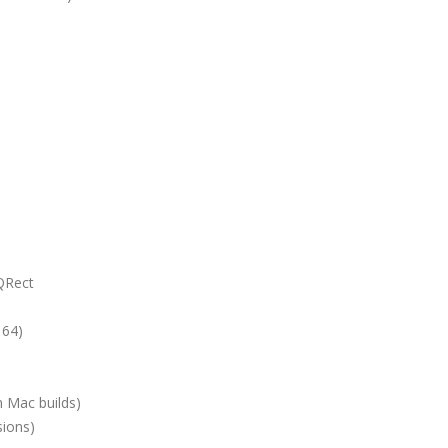
/QRect
 64)
 Mac builds)
sions)