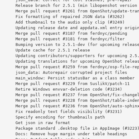
       Release branch for 2.5.1 (min libopenshot version
       Merge pull request #3261 from OpenShot/update-tra
       Fix formatting of repaired JSON data (#3262)
       Add thumbnail to the audio only clip (#3249)
       Updating release date and appdata.xml entry origi
       Merge pull request #3187 from ferdnyc/pending
       Merge pull request #3181 from ferdnyc/filter
       Bumping version to 2.5.1-dev (for upcoming releas
       Update cache for 2.5.1 release
       Updating contributors/supporters for upcoming 2.5
       Updating translations for upcoming OpenShot relea
       Merge pull request #3259 from ferdnyc/osp-file-re
       json_data: Autorepair corrupted project files
       main_window: Persist statusBar as a class member
       Merge pull request #3229 from SuslikV/patch-11
       Retire Windows envvar-deletion code (#3234)
       Merge pull request #3237 from OpenShot/fix-change
       Merge pull request #3228 from OpenShot/table-inde
       Merge pull request #3236 from OpenShot/auto-sphin
       Fix readonly text fields visibility (#3231)
       Specify encoding for thumbnails path
       Get json in raw format
       Package standard .desktop file in AppImage (#3223
       Docs: Remove huge margin under table headings