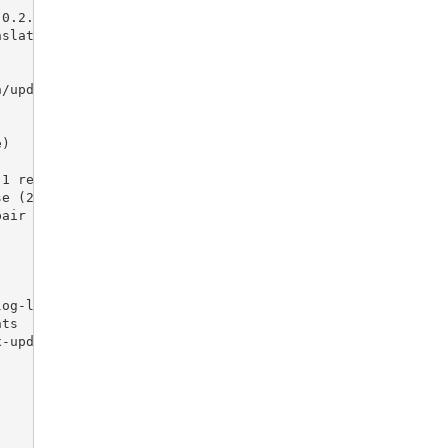
 0.2.5)
nslations-2-5-1 develop
n/update-translations-2-5-1, update-translations-2-5-1
e)
.1 release
se (2.5.1)
pair
log-listing
nts
x-update
)