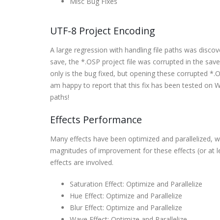
Misc Bug Fixes
UTF-8 Project Encoding
A large regression with handling file paths was discov
save, the *.OSP project file was corrupted in the sav
only is the bug fixed, but opening these corrupted *.OSP
am happy to report that this fix has been tested on 
paths!
Effects Performance
Many effects have been optimized and parallelized, w
magnitudes of improvement for these effects (or at 
effects are involved.
Saturation Effect: Optimize and Parallelize
Hue Effect: Optimize and Parallelize
Blur Effect: Optimize and Parallelize
Wave Effect: Optimize and Parallelize