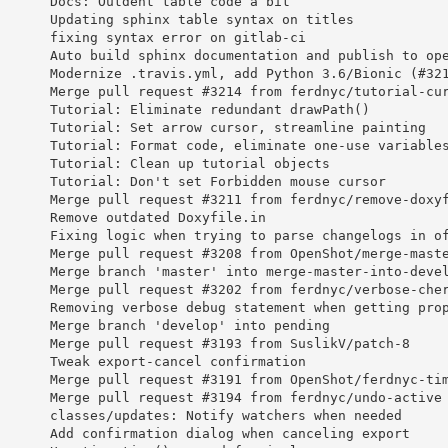
       Docs: Outdent table code a bit
       Updating sphinx table syntax on titles
       fixing syntax error on gitlab-ci
       Auto build sphinx documentation and publish to op
       Modernize .travis.yml, add Python 3.6/Bionic (#32
       Merge pull request #3214 from ferdnyc/tutorial-cu
       Tutorial: Eliminate redundant drawPath()
       Tutorial: Set arrow cursor, streamline painting
       Tutorial: Format code, eliminate one-use variable
       Tutorial: Clean up tutorial objects
       Tutorial: Don't set Forbidden mouse cursor
       Merge pull request #3211 from ferdnyc/remove-doxy
       Remove outdated Doxyfile.in
       Fixing logic when trying to parse changelogs in o
       Merge pull request #3208 from OpenShot/merge-mast
       Merge branch 'master' into merge-master-into-deve
       Merge pull request #3202 from ferdnyc/verbose-che
       Removing verbose debug statement when getting pro
       Merge branch 'develop' into pending
       Merge pull request #3193 from SuslikV/patch-8
       Tweak export-cancel confirmation
       Merge pull request #3191 from OpenShot/ferdnyc-ti
       Merge pull request #3194 from ferdnyc/undo-active
       classes/updates: Notify watchers when needed
       Add confirmation dialog when canceling export