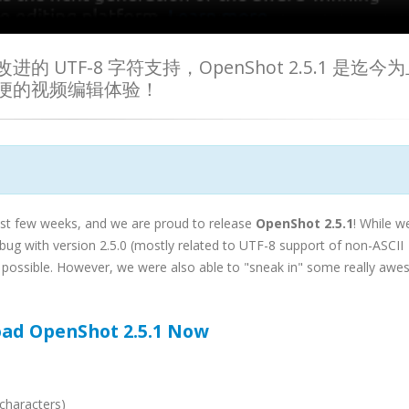
TF-8 字符支持，OpenShot 2.5.1 是迄今
便的视频编辑体验！
st few weeks, and we are proud to release
OpenShot 2.5.1
! While w
bug with version 2.5.0 (mostly related to UTF-8 support of non-ASCII
 as possible. However, we were also able to "sneak in" some really aw
ad OpenShot 2.5.1 Now
characters)