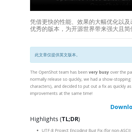
凭借更快的性能、效果的大幅优化以及改进的 U
优秀的版本，为开源世界带来强大且简
此文章仅提供英文版本。
The OpenShot team has been
very busy
over the pa
normally release so quickly, we had a show-stopping 
characters), and decided to put out a fix as quickly
improvements at the same time!
Downlo
Highlights (
TL;DR
)
UTF-8 Project Encoding Bug Fix (for non-ASCII 