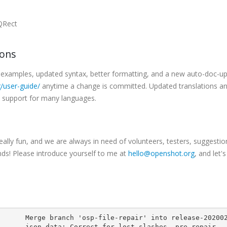
/QRect
ions
examples, updated syntax, better formatting, and a new auto-doc-u
/user-guide/
anytime a change is committed. Updated translations a
e support for many languages.
ally fun, and we are always in need of volunteers, testers, suggestio
inds! Please introduce yourself to me at
hello@openshot.org
, and let'
       Merge branch 'osp-file-repair' into release-20200
       json_data: Correct for lost slashes, pre-repair