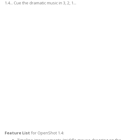
1.4... Cue the dramatic music in 3, 2, 1...
Feature List
for OpenShot 1.4: