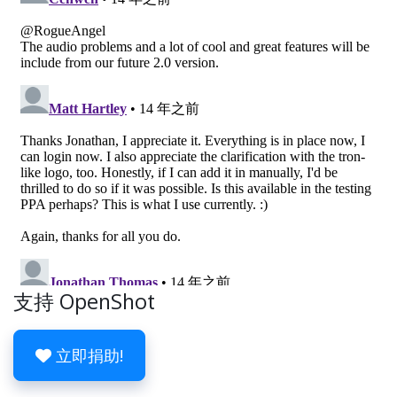
支持 OpenShot
立即捐助!