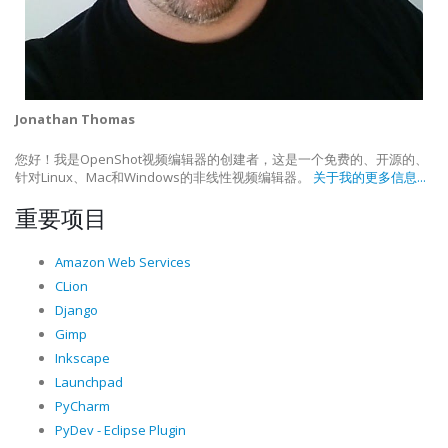
Jonathan Thomas
您好！我是OpenShot视频编辑器的创建者，这是一个免费的、开源的、
针对Linux、Mac和Windows的非线性视频编辑器。
关于我的更多信息...
重要项目
Amazon Web Services
CLion
Django
Gimp
Inkscape
Launchpad
PyCharm
PyDev - Eclipse Plugin