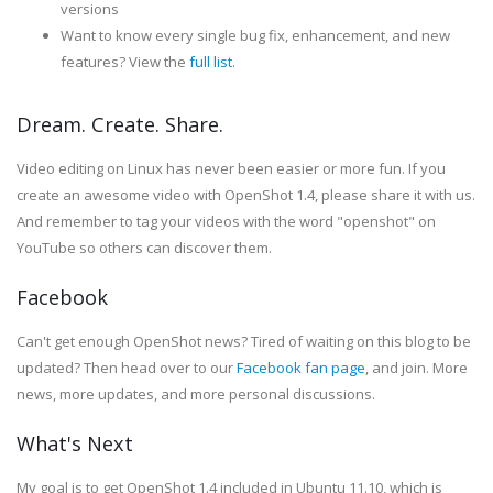
versions
Want to know every single bug fix, enhancement, and new
features? View the
full list
.
Dream. Create. Share.
Video editing on Linux has never been easier or more fun. If you
create an awesome video with OpenShot 1.4, please share it with us.
And remember to tag your videos with the word "openshot" on
YouTube so others can discover them.
Facebook
Can't get enough OpenShot news? Tired of waiting on this blog to be
updated? Then head over to our
Facebook fan page
, and join. More
news, more updates, and more personal discussions.
What's Next
My goal is to get OpenShot 1.4 included in Ubuntu 11.10, which is