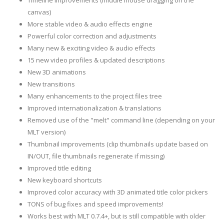
Timeline improvements (middle mouse dragging on the
canvas)
More stable video & audio effects engine
Powerful color correction and adjustments
Many new & exciting video & audio effects
15 new video profiles & updated descriptions
New 3D animations
New transitions
Many enhancements to the project files tree
Improved internationalization & translations
Removed use of the "melt" command line (depending on your
MLT version)
Thumbnail improvements (clip thumbnails update based on
IN/OUT, file thumbnails regenerate if missing)
Improved title editing
New keyboard shortcuts
Improved color accuracy with 3D animated title color pickers
TONS of bug fixes and speed improvements!
Works best with MLT 0.7.4+, but is still compatible with older