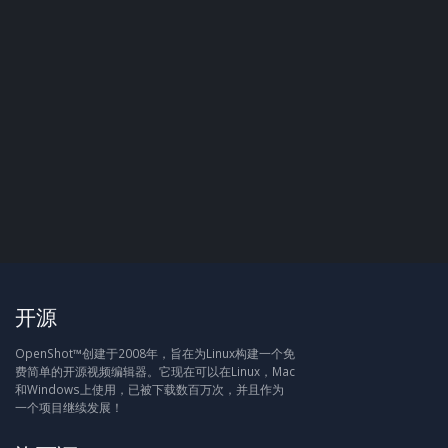
开源
OpenShot™创建于2008年，旨在为Linux构建一个免
费简单的开源视频编辑器。它现在可以在Linux，Mac
和Windows上使用，已被下载数百万次，并且作为
一个项目继续发展！