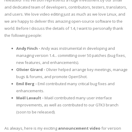
released! This version represents a huge investment by our small
and dedicated team of developers, contributors, testers, translators,
and users. We love video editing just as much as we love Linux, and
we are happy to deliver this amazing open-source software to the
world. Before I discuss the details of 1.4, I want to personally thank
the following people:
Andy Finch -
Andy was instrumental in developing and
managing version 1.4... committing over 50 patches (bug fixes,
new features, and enhancements).
Olivier Girard -
Olivier helped arrange key meetings, manage
bugs & forums, and promote OpenShot.
Emil Berg -
Emil contributed many critical bug fixes and
enhancements.
Maël Lavault -
Maël contributed many user interface
improvements, as well as contributed to our GTK3 branch
(soon to be released).
As always, here is my exciting
announcement video
for version