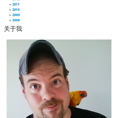
2011
2010
2009
2008
关于我