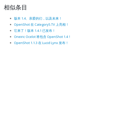
相似条目
版本 1.4、亲爱的们，以及未来！
OpenShot 在 Category5.TV 上亮相！
它来了！版本 1.4.1 已发布！
Oneiric Ocelot 将包含 OpenShot 1.4！
OpenShot 1.1.3 在 Lucid Lynx 发布！