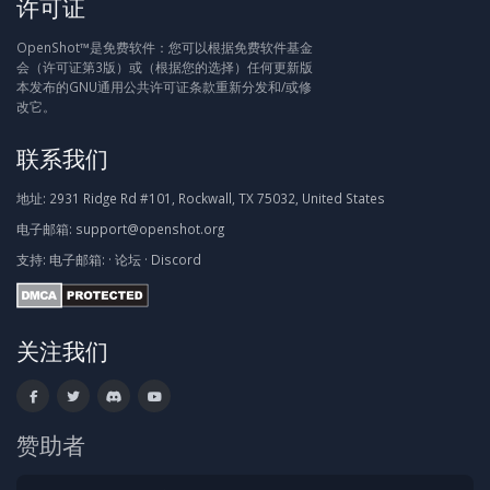
许可证
OpenShot™是免费软件：您可以根据免费软件基金
会（许可证第3版）或（根据您的选择）任何更新版
本发布的GNU通用公共许可证条款重新分发和/或修
改它。
联系我们
地址:
2931 Ridge Rd #101, Rockwall, TX 75032, United States
电子邮箱:
support@openshot.org
支持:
电子邮箱:
·
论坛
·
Discord
关注我们
赞助者