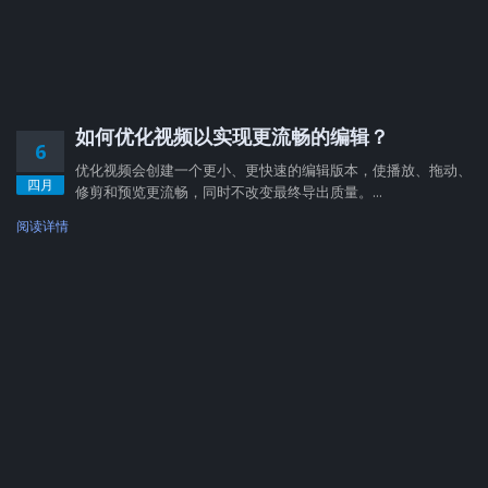
如何优化视频以实现更流畅的编辑？
6
优化视频会创建一个更小、更快速的编辑版本，使播放、拖动、
四月
修剪和预览更流畅，同时不改变最终导出质量。...
阅读详情