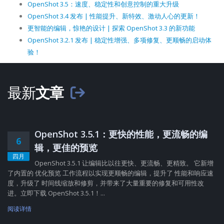
OpenShot 3.5：速度、稳定性和创意控制的重大升级
OpenShot 3.4 发布 | 性能提升、新特效、激动人心的更新！
更智能的编辑，惊艳的设计 | 探索 OpenShot 3.3 的新功能
OpenShot 3.2.1 发布 | 稳定性增强、多项修复、更顺畅的启动体
验！
最新
文章
OpenShot 3.5.1：更快的性能，更流畅的编
6
辑，更佳的预览
四月
OpenShot 3.5.1 让编辑比以往更快、更流畅、更精致。 它新增
了内置的 优化预览 工作流程以实现更顺畅的编辑，提升了 性能和响应速
度，升级了 时间线缩放和修剪，并带来了大量重要的修复和可用性改
进。立即下载 OpenShot 3.5.1！...
阅读详情