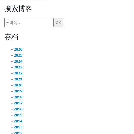
搜索博客
存档
2026
2025
2024
2023
2022
2021
2020
2019
2018
2017
2016
2015
2014
2013
2012