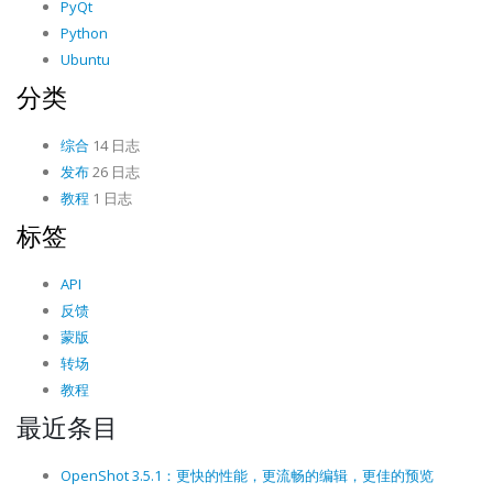
PyQt
Python
Ubuntu
分类
综合
14 日志
发布
26 日志
教程
1 日志
标签
API
反馈
蒙版
转场
教程
最近条目
OpenShot 3.5.1：更快的性能，更流畅的编辑，更佳的预览