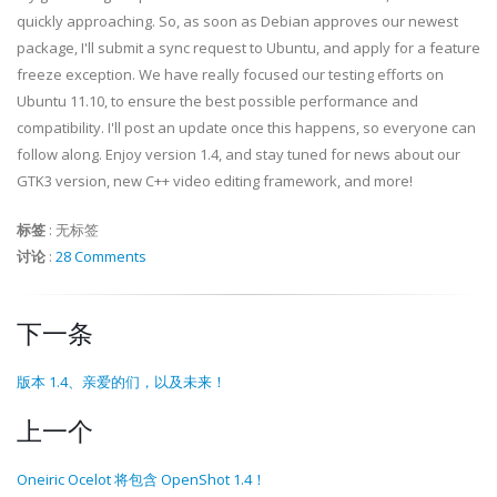
quickly approaching. So, as soon as Debian approves our newest
package, I'll submit a sync request to Ubuntu, and apply for a feature
freeze exception. We have really focused our testing efforts on
Ubuntu 11.10, to ensure the best possible performance and
compatibility. I'll post an update once this happens, so everyone can
follow along. Enjoy version 1.4, and stay tuned for news about our
GTK3 version, new C++ video editing framework, and more!
标签
:
无标签
讨论
:
28 Comments
下一条
版本 1.4、亲爱的们，以及未来！
上一个
Oneiric Ocelot 将包含 OpenShot 1.4！