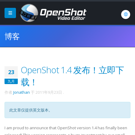
博客
OpenShot 1.4 发布！立即下
23
载！
九月
作者
Jonathan
于
2011年9月23日
.
此文章仅提供英文版本。
I am proud to announce that OpenShot version 1.4 has finally been