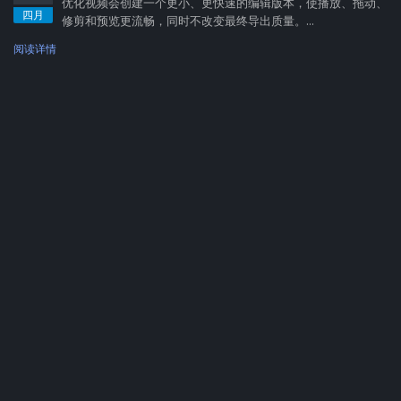
优化视频会创建一个更小、更快速的编辑版本，使播放、拖动、
四月
修剪和预览更流畅，同时不改变最终导出质量。...
阅读详情