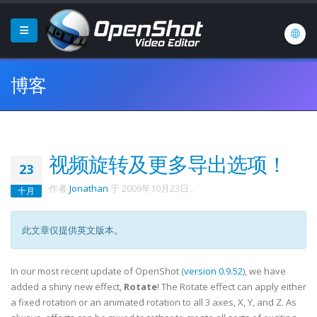
博客
视频旋转及更多导出选项！
23
作者
Jonathan
于
2009年10月23日
.
十月
此文章仅提供英文版本。
In our most recent update of OpenShot (
version 0.9.52
), we have
added a shiny new effect,
Rotate
! The Rotate effect can apply either
a fixed rotation or an animated rotation to all 3 axes, X, Y, and Z. As