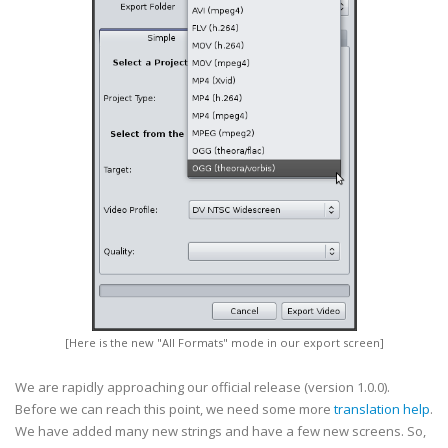
[Here is the new "All Formats" mode in our export screen]
We are rapidly approaching our official release (version 1.0.0).
Before we can reach this point, we need some more
translation help
.
We have added many new strings and have a few new screens. So,