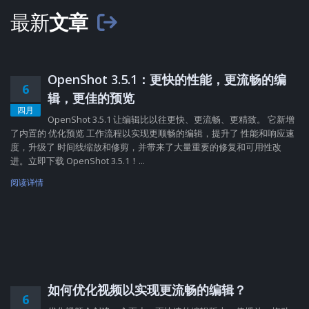
最新
文章
OpenShot 3.5.1：更快的性能，更流畅的编
6
辑，更佳的预览
四月
OpenShot 3.5.1 让编辑比以往更快、更流畅、更精致。 它新增
了内置的 优化预览 工作流程以实现更顺畅的编辑，提升了 性能和响应速
度，升级了 时间线缩放和修剪，并带来了大量重要的修复和可用性改
进。立即下载 OpenShot 3.5.1！...
阅读详情
如何优化视频以实现更流畅的编辑？
6