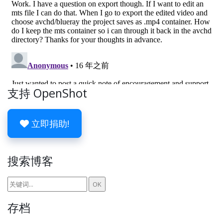
支持 OpenShot
立即捐助!
搜索博客
存档