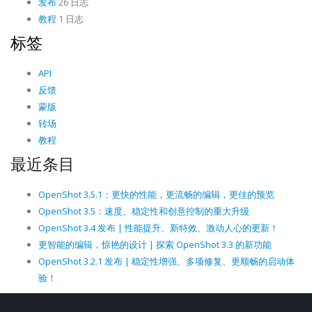
发布
26 日志
教程
1 日志
标签
API
反馈
蒙版
转场
教程
最近条目
OpenShot 3.5.1：更快的性能，更流畅的编辑，更佳的预览
OpenShot 3.5：速度、稳定性和创意控制的重大升级
OpenShot 3.4 发布 | 性能提升、新特效、激动人心的更新！
更智能的编辑，惊艳的设计 | 探索 OpenShot 3.3 的新功能
OpenShot 3.2.1 发布 | 稳定性增强、多项修复、更顺畅的启动体
验！