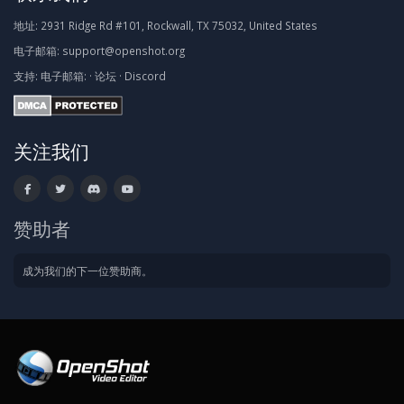
地址:
2931 Ridge Rd #101, Rockwall, TX 75032, United States
电子邮箱:
support@openshot.org
支持:
电子邮箱:
·
论坛
·
Discord
关注我们
赞助者
成为我们的下一位赞助商。