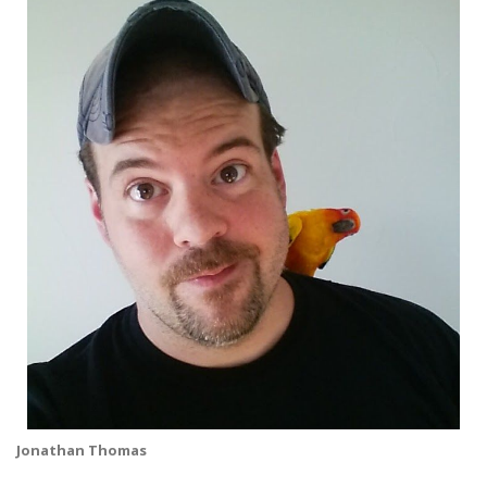
Jonathan Thomas