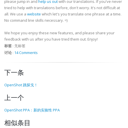
please jump in and
help us out
with our translations. If you've never
tried to help with translations before, don't worry. It's not difficult at
all. We use a
website
which let's you translate one phrase at a time.
No command line skills necessary. =)
We hope you enjoy these new features, and please share your
feedback with us after you have tried them out. Enjoy!
标签
:
无标签
讨论
:
14 Comments
下一条
OpenShot 跳探戈！
上一个
OpenShot PPA：新的实验性 PPA
相似条目