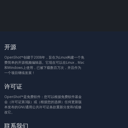
开源
OpenShot™创建于2008年，旨在为Linux构建一个免
费简单的开源视频编辑器。它现在可以在Linux，Mac
和Windows上使用，已被下载数百万次，并且作为
一个项目继续发展！
许可证
OpenShot™是免费软件：您可以根据免费软件基金
会（许可证第3版）或（根据您的选择）任何更新版
本发布的GNU通用公共许可证条款重新分发和/或修
改它。
联系我们