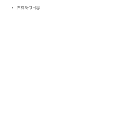
没有类似日志