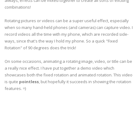
always, effects can be mixed together to create all sorts of exciting
combinations!
Rotating pictures or videos can be a super useful effect, especially
when so many hand-held phones (and cameras) can capture video. I
record videos all the time with my phone, which are recorded side-
ways, since that's the way I hold my phone. So a quick "Fixed
Rotation" of 90 degrees does the trick!
On some occasions, animating a rotating image, video, or title can be
a really nice effect. I have put together a demo video which
showcases both the fixed rotation and animated rotation. This video
is quite
pointless
, but hopefully it succeeds in showing the rotation
features. =)