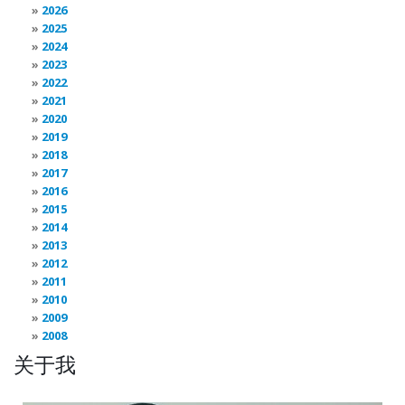
2026
2025
2024
2023
2022
2021
2020
2019
2018
2017
2016
2015
2014
2013
2012
2011
2010
2009
2008
关于我