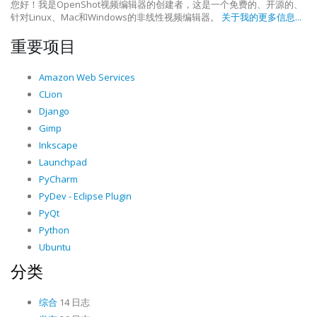
您好！我是OpenShot视频编辑器的创建者，这是一个免费的、开源的、
针对Linux、Mac和Windows的非线性视频编辑器。
关于我的更多信息...
重要项目
Amazon Web Services
CLion
Django
Gimp
Inkscape
Launchpad
PyCharm
PyDev - Eclipse Plugin
PyQt
Python
Ubuntu
分类
综合
14 日志