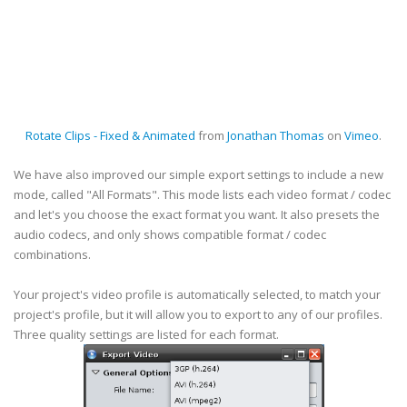
Rotate Clips - Fixed & Animated
from
Jonathan Thomas
on
Vimeo
.
We have also improved our simple export settings to include a new
mode, called "All Formats". This mode lists each video format / codec
and let's you choose the exact format you want. It also presets the
audio codecs, and only shows compatible format / codec
combinations.
Your project's video profile is automatically selected, to match your
project's profile, but it will allow you to export to any of our profiles.
Three quality settings are listed for each format.