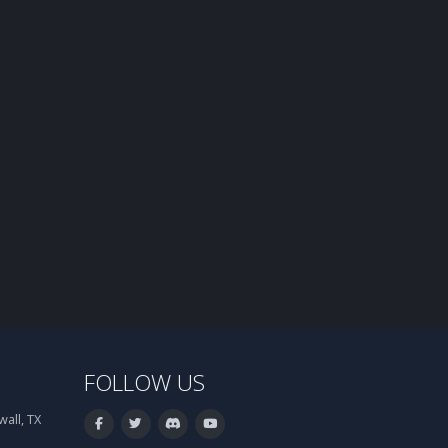
FOLLOW US
all, TX