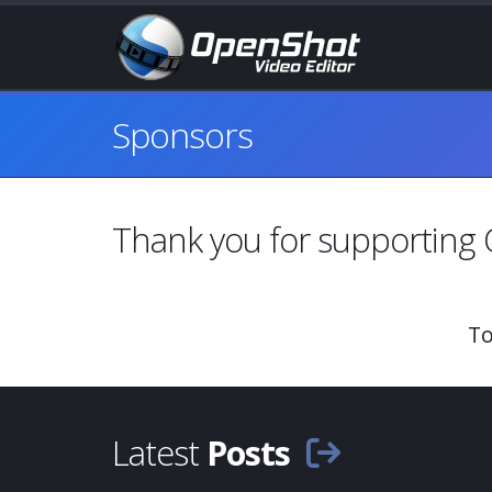
Sponsors
Thank you
for supporting
To
Latest
Posts