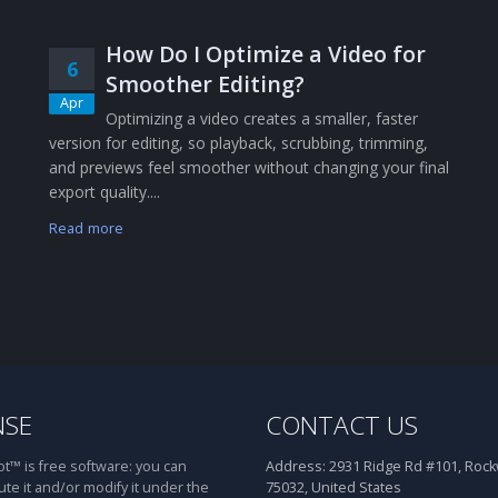
How Do I Optimize a Video for
6
Smoother Editing?
Apr
Optimizing a video creates a smaller, faster
version for editing, so playback, scrubbing, trimming,
and previews feel smoother without changing your final
export quality....
Read more
NSE
CONTACT US
™ is free software: you can
Address:
2931 Ridge Rd #101, Rockw
ute it and/or modify it under the
75032, United States