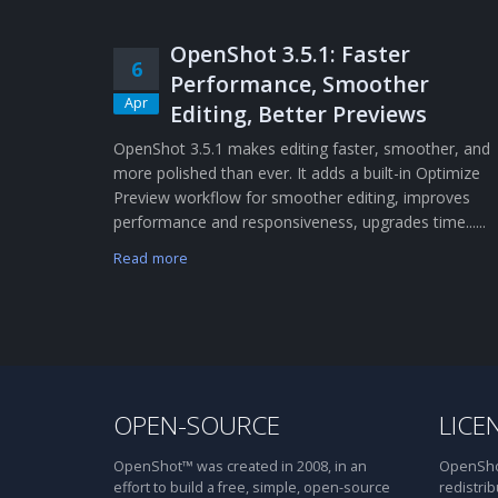
OpenShot 3.5.1: Faster
6
Performance, Smoother
Apr
Editing, Better Previews
OpenShot 3.5.1 makes editing faster, smoother, and
more polished than ever. It adds a built-in Optimize
Preview workflow for smoother editing, improves
performance and responsiveness, upgrades time......
Read more
OPEN-SOURCE
LICE
OpenShot™ was created in 2008, in an
OpenShot
effort to build a free, simple, open-source
redistrib