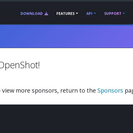
DOWNLOAD
FEATURES
API
SUPPORT
 OpenShot!
 view more sponsors, return to the
Sponsors
pa