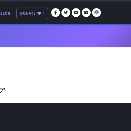
BLOG
DONATE
ge.