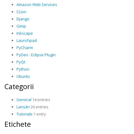
Amazon Web Services
CLion
Django
Gimp
Inkscape
Launchpad
PyCharm
PyDev - Eclipse Plugin
PyQt
Python
Ubuntu
Categorii
General
14 entries
Lansări
26 entries
Tutoriale
1 entry
Etichete