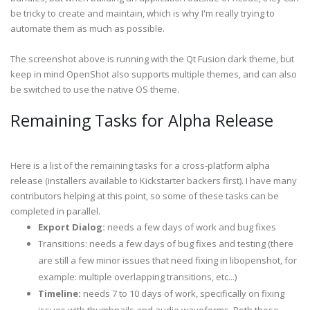
be tricky to create and maintain, which is why I'm really trying to
automate them as much as possible.
The screenshot above is running with the Qt Fusion dark theme, but
keep in mind OpenShot also supports multiple themes, and can also
be switched to use the native OS theme.
Remaining Tasks for Alpha Release
Here is a list of the remaining tasks for a cross-platform alpha
release (installers available to Kickstarter backers first). I have many
contributors helping at this point, so some of these tasks can be
completed in parallel.
Export Dialog:
needs a few days of work and bug fixes
Transitions: needs a few days of bug fixes and testing (there
are still a few minor issues that need fixing in libopenshot, for
example: multiple overlapping transitions, etc...)
Timeline:
needs 7 to 10 days of work, specifically on fixing