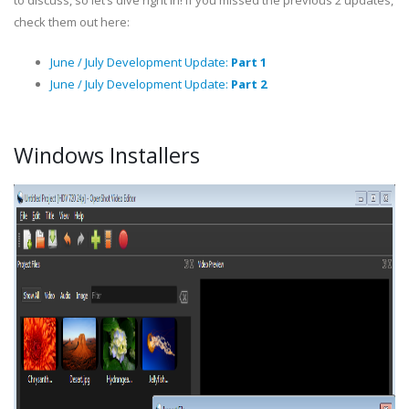
to discuss, so let’s dive right in! If you missed the previous 2 updates,
check them out here:
June / July Development Update:
Part 1
June / July Development Update:
Part 2
Windows Installers