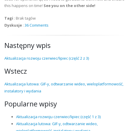
this happens on time!
See you on the other side!
Tagi
:
Brak tagów
Dyskusje
:
36 Comments
Następny wpis
Aktualizacja rozwoju czerwiec/lipiec (część 2 z 3)
Wstecz
Aktualizacja lutowa: GIF-y, odtwarzanie wideo, wieloplatformowość,
instalatory i wydania
Popularne wpisy
Aktualizacja rozwoju czerwiec/lipiec (część 1 z 3)
Aktualizacja lutowa: GIF-y, odtwarzanie wideo,
wieloplatformowość, instalatory i wydania