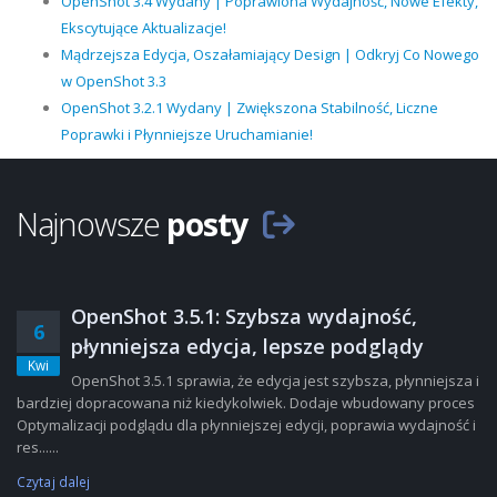
OpenShot 3.4 Wydany | Poprawiona Wydajność, Nowe Efekty,
Ekscytujące Aktualizacje!
Mądrzejsza Edycja, Oszałamiający Design | Odkryj Co Nowego
w OpenShot 3.3
OpenShot 3.2.1 Wydany | Zwiększona Stabilność, Liczne
Poprawki i Płynniejsze Uruchamianie!
Najnowsze
posty
OpenShot 3.5.1: Szybsza wydajność,
6
płynniejsza edycja, lepsze podglądy
Kwi
OpenShot 3.5.1 sprawia, że edycja jest szybsza, płynniejsza i
bardziej dopracowana niż kiedykolwiek. Dodaje wbudowany proces
Optymalizacji podglądu dla płynniejszej edycji, poprawia wydajność i
res......
Czytaj dalej