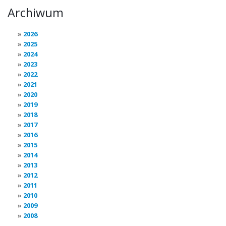
Archiwum
2026
2025
2024
2023
2022
2021
2020
2019
2018
2017
2016
2015
2014
2013
2012
2011
2010
2009
2008