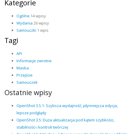
Kategorie
Ogólne
14 wpisy
Wydania
26 wpisy
Samouczki
1 wpis
Tagi
API
Informacje zwrotne
Maska
Przejście
Samouczek
Ostatnie wpisy
OpenShot 3.5.1: Szybsza wydajność, płynniejsza edycja,
lepsze podglądy
OpenShot 3.5: Duża aktualizacja pod kątem szybkości,
stabilności i kontroli twórczej