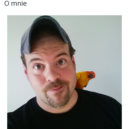
O mnie