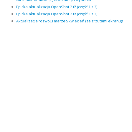
Epicka aktualizacja OpenShot 2.0! (część 1 z 3)
Epicka aktualizacja OpenShot 2.0! (część 3 z 3)
Aktualizacja rozwoju marzec/kwiecień (ze zrzutami ekranu)!