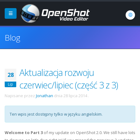
Blog
Aktualizacja rozwoju
28
czerwiec/lipiec (część 3 z 3)
Lip
Napisane przez
Jonathan
dnia
28 lipca 2014
.
Ten wpis jest dostępny tylko w języku angielskim.
Welcome to Part 3
of my update on OpenShot 2.0. We still have lots