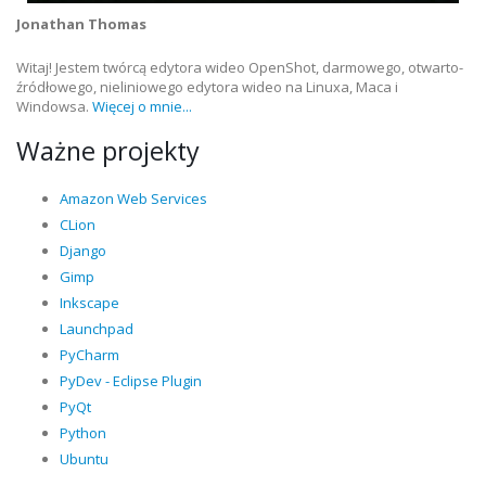
Jonathan Thomas
Witaj! Jestem twórcą edytora wideo OpenShot, darmowego, otwarto-
źródłowego, nieliniowego edytora wideo na Linuxa, Maca i
Windowsa.
Więcej o mnie...
Ważne projekty
Amazon Web Services
CLion
Django
Gimp
Inkscape
Launchpad
PyCharm
PyDev - Eclipse Plugin
PyQt
Python
Ubuntu