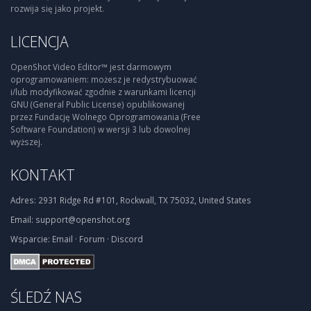
rozwija się jako projekt.
LICENCJA
OpenShot Video Editor™ jest darmowym
oprogramowaniem: możesz je redystrybuować
i/lub modyfikować zgodnie z warunkami licencji
GNU (General Public License) opublikowanej
przez Fundację Wolnego Oprogramowania (Free
Software Foundation) w wersji 3 lub dowolnej
wyższej.
KONTAKT
Adres:
2931 Ridge Rd #101, Rockwall, TX 75032, United States
Email:
support@openshot.org
Wsparcie:
Email
·
Forum
·
Discord
ŚLEDŹ NAS