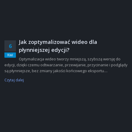
Jak zoptymalizować wideo dla
6
płynniejszej edycji?
Kwi
Optymalizacja wideo tworzy mniejszą, szybszą wersję do
edycji, dzięki czemu odtwarzanie, przewijanie, przycinanie i podglądy
są płynniejsze, bez zmiany jakości końcowego eksportu....
Czytaj dalej