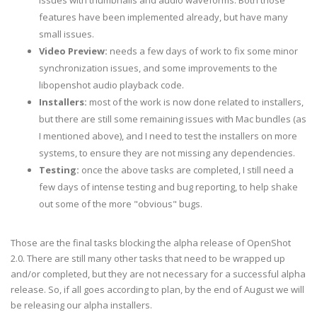
issues with thumbnails and audio waveforms. Both those
features have been implemented already, but have many
small issues.
Video Preview:
needs a few days of work to fix some minor
synchronization issues, and some improvements to the
libopenshot audio playback code.
Installers:
most of the work is now done related to installers,
but there are still some remaining issues with Mac bundles (as
I mentioned above), and I need to test the installers on more
systems, to ensure they are not missing any dependencies.
Testing:
once the above tasks are completed, I still need a
few days of intense testing and bug reporting, to help shake
out some of the more "obvious" bugs.
Those are the final tasks blocking the alpha release of OpenShot
2.0. There are still many other tasks that need to be wrapped up
and/or completed, but they are not necessary for a successful alpha
release. So, if all goes according to plan, by the end of August we will
be releasing our alpha installers.