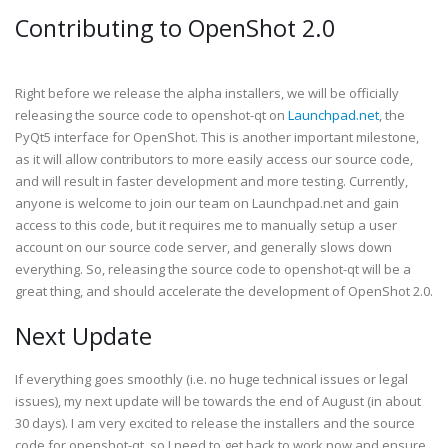
Contributing to OpenShot 2.0
Right before we release the alpha installers, we will be officially
releasing the source code to openshot-qt on
Launchpad.net
, the
PyQt5 interface for OpenShot. This is another important milestone,
as it will allow contributors to more easily access our source code,
and will result in faster development and more testing. Currently,
anyone is welcome to join our team on Launchpad.net and gain
access to this code, but it requires me to manually setup a user
account on our source code server, and generally slows down
everything. So, releasing the source code to openshot-qt will be a
great thing, and should accelerate the development of OpenShot 2.0.
Next Update
If everything goes smoothly (i.e. no huge technical issues or legal
issues), my next update will be towards the end of August (in about
30 days). I am very excited to release the installers and the source
code for openshot-qt, so I need to get back to work now and ensure