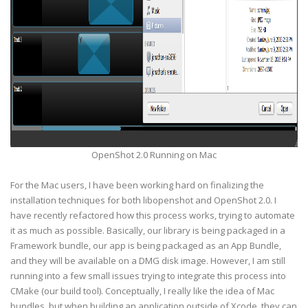
OpenShot 2.0 Running on Mac
For the Mac users, I have been working hard on finalizing the
installation techniques for both libopenshot and OpenShot 2.0. I
have recently refactored how this process works, trying to automate
it as much as possible. Basically, our library is being packaged in a
Framework bundle, our app is being packaged as an App Bundle,
and they will be available on a DMG disk image. However, I am still
running into a few small issues trying to integrate this process into
CMake (our build tool). Conceptually, I really like the idea of Mac
bundles, but when building an application outside of Xcode, they can