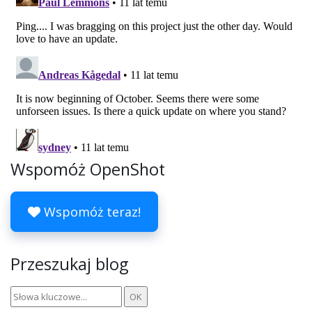
Wspomóż OpenShot
Wspomóż teraz!
Przeszukaj blog