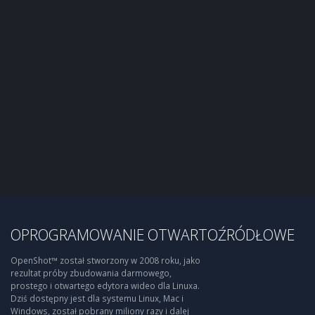
OPROGRAMOWANIE OTWARTOŹRÓDŁOWE
OpenShot™ został stworzony w 2008 roku, jako
rezultat próby zbudowania darmowego,
prostego i otwartego edytora wideo dla Linuxa.
Dziś dostępny jest dla systemu Linux, Mac i
Windows, został pobrany miliony razy i dalej