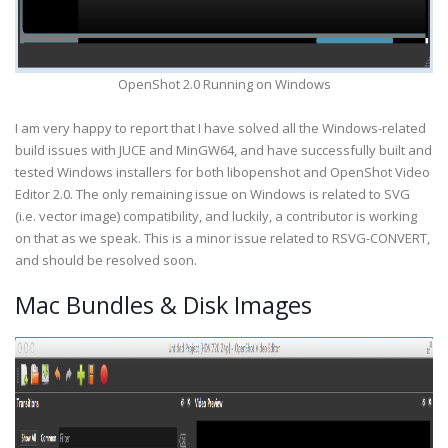
OpenShot 2.0 Running on Windows
I am very happy to report that I have solved all the Windows-related
build issues with JUCE and MinGW64, and have successfully built and
tested Windows installers for both libopenshot and OpenShot Video
Editor 2.0. The only remaining issue on Windows is related to SVG
(i.e. vector image) compatibility, and luckily, a contributor is working
on that as we speak. This is a minor issue related to RSVG-CONVERT,
and should be resolved soon.
Mac Bundles & Disk Images