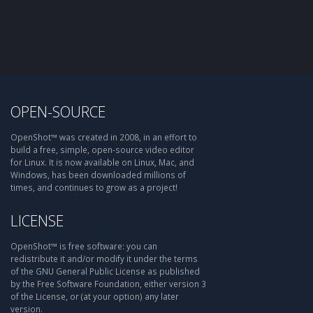
OPEN-SOURCE
OpenShot™ was created in 2008, in an effort to
build a free, simple, open-source video editor
for Linux. It is now available on Linux, Mac, and
Windows, has been downloaded millions of
times, and continues to grow as a project!
LICENSE
OpenShot™ is free software: you can
redistribute it and/or modify it under the terms
of the GNU General Public License as published
by the Free Software Foundation, either version 3
of the License, or (at your option) any later
version.