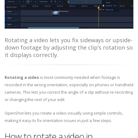
Rotating a video lets you fix sideways or upside-
down footage by adjusting the clip’s rotation so
it displays correctly.
Rotating a video
is most commonly needed when footage is
recorded in the wrong orientation, especially on phones or handheld
cameras. This lets you correct the angle of a clip without re-recording
or changing the rest of your edit.
OpenShot lets you rotate a video visually using simple controls,
making it easy to fix orientation issues in just a few steps.
How to rotate a video in