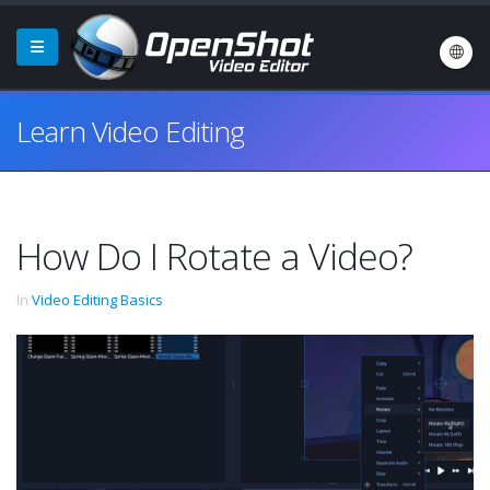
Learn Video Editing
How Do I Rotate a Video?
In
Video Editing Basics