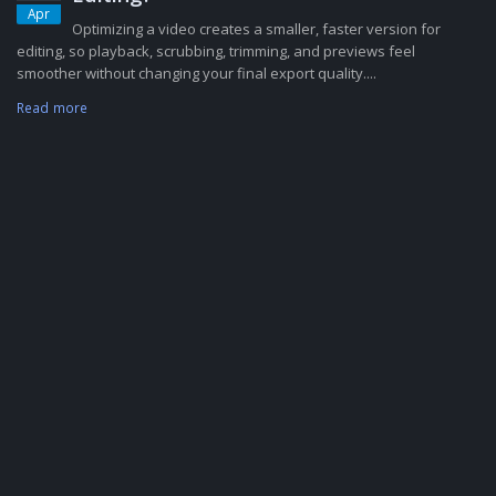
Apr
Optimizing a video creates a smaller, faster version for
editing, so playback, scrubbing, trimming, and previews feel
smoother without changing your final export quality....
Read more