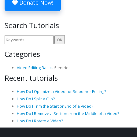
Donate Now!
Search Tutorials
Categories
Video Editing Basics
5 entries
Recent tutorials
How Do I Optimize a Video for Smoother Editing?
How Do I Split a Clip?
How Do I Trim the Start or End of a Video?
How Do I Remove a Section from the Middle of a Video?
How Do I Rotate a Video?