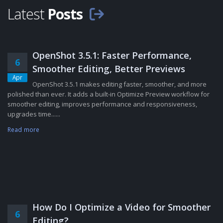
Latest
Posts
OpenShot 3.5.1: Faster Performance,
6
Smoother Editing, Better Previews
Apr
OpenShot 3.5.1 makes editing faster, smoother, and more
polished than ever. It adds a built-in Optimize Preview workflow for
smoother editing, improves performance and responsiveness,
upgrades time......
Read more
How Do I Optimize a Video for Smoother
6
Editing?