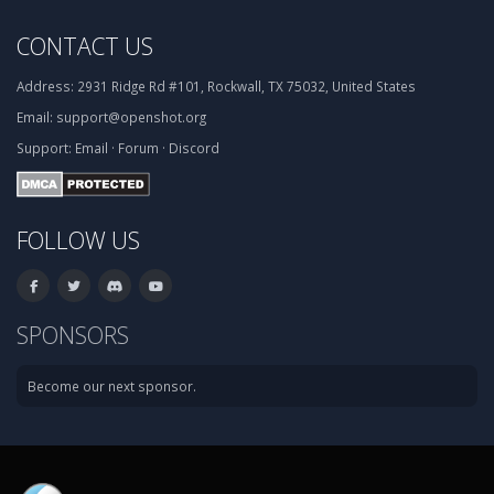
CONTACT US
Address:
2931 Ridge Rd #101, Rockwall, TX 75032, United States
Email:
support@openshot.org
Support:
Email
·
Forum
·
Discord
FOLLOW US
SPONSORS
Become our next sponsor.