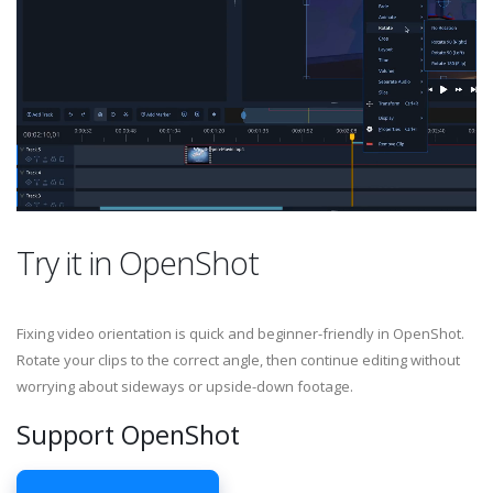
Try it in OpenShot
Fixing video orientation is quick and beginner-friendly in OpenShot.
Rotate your clips to the correct angle, then continue editing without
worrying about sideways or upside-down footage.
Support OpenShot