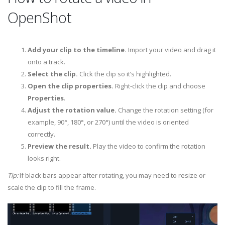
OpenShot
Add your clip to the timeline.
Import your video and drag it
onto a track.
Select the clip.
Click the clip so it’s highlighted.
Open the clip properties.
Right-click the clip and choose
Properties
.
Adjust the rotation value.
Change the rotation setting (for
example, 90°, 180°, or 270°) until the video is oriented
correctly.
Preview the result.
Play the video to confirm the rotation
looks right.
Tip:
If black bars appear after rotating, you may need to resize or
scale the clip to fill the frame.