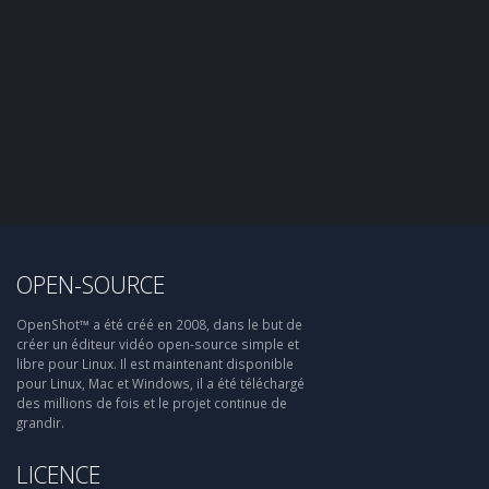
OPEN-SOURCE
OpenShot™ a été créé en 2008, dans le but de
créer un éditeur vidéo open-source simple et
libre pour Linux. Il est maintenant disponible
pour Linux, Mac et Windows, il a été téléchargé
des millions de fois et le projet continue de
grandir.
LICENCE