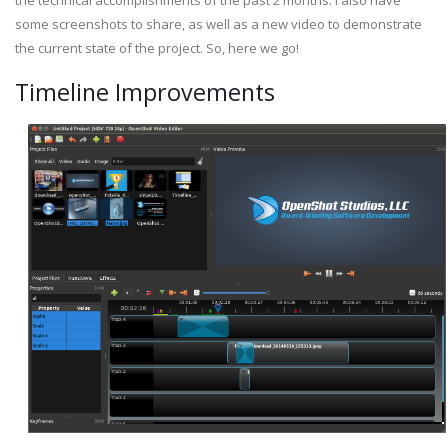
the technical accomplishments of the past 2 months. I also have
some screenshots to share, as well as a new video to demonstrate
the current state of the project. So, here we go!
Timeline Improvements