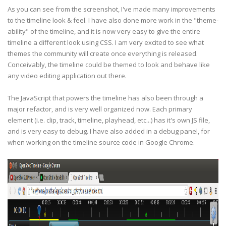
As you can see from the screenshot, I've made many improvements
to the timeline look & feel. I have also done more work in the "theme-
ability" of the timeline, and it is now very easy to give the entire
timeline a different look using CSS. I am very excited to see what
themes the community will create once everything is released.
Conceivably, the timeline could be themed to look and behave like
any video editing application out there.
The JavaScript that powers the timeline has also been through a
major refactor, and is very well organized now. Each primary
element (i.e. clip, track, timeline, playhead, etc...) has it's own JS file,
and is very easy to debug. I have also added in a debug panel, for
when working on the timeline source code in Google Chrome.