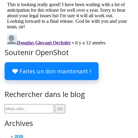
Soutenir OpenShot
Faites un don maintenant !
Rechercher dans le blog
Archives
2026