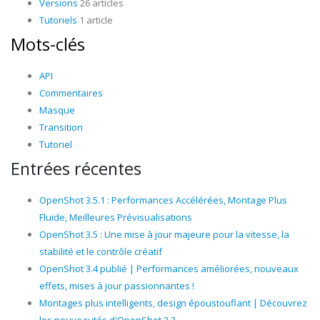
Versions
26 articles
Tutoriels
1 article
Mots-clés
API
Commentaires
Masque
Transition
Tutoriel
Entrées récentes
OpenShot 3.5.1 : Performances Accélérées, Montage Plus
Fluide, Meilleures Prévisualisations
OpenShot 3.5 : Une mise à jour majeure pour la vitesse, la
stabilité et le contrôle créatif
OpenShot 3.4 publié | Performances améliorées, nouveaux
effets, mises à jour passionnantes !
Montages plus intelligents, design époustouflant | Découvrez