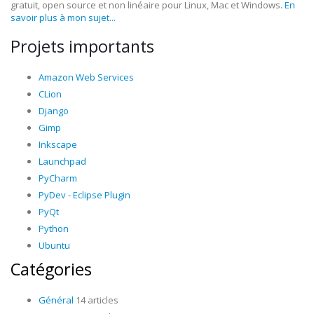
gratuit, open source et non linéaire pour Linux, Mac et Windows.
En
savoir plus à mon sujet...
Projets importants
Amazon Web Services
CLion
Django
Gimp
Inkscape
Launchpad
PyCharm
PyDev - Eclipse Plugin
PyQt
Python
Ubuntu
Catégories
Général
14 articles