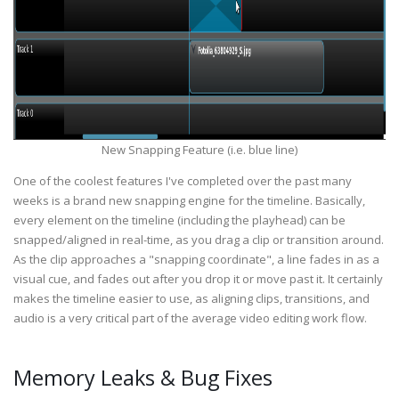
New Snapping Feature (i.e. blue line)
One of the coolest features I've completed over the past many
weeks is a brand new snapping engine for the timeline. Basically,
every element on the timeline (including the playhead) can be
snapped/aligned in real-time, as you drag a clip or transition around.
As the clip approaches a "snapping coordinate", a line fades in as a
visual cue, and fades out after you drop it or move past it. It certainly
makes the timeline easier to use, as aligning clips, transitions, and
audio is a very critical part of the average video editing work flow.
Memory Leaks & Bug Fixes