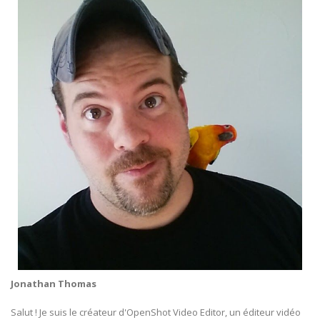
Jonathan Thomas
Salut ! Je suis le créateur d'OpenShot Video Editor, un éditeur vidéo