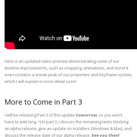
Here is an updated video preview demonstrating some of our
timeline improvements, such as snapping, animations, and more! It
even contains a sneak peak of our properties and keyframe system,
which I will explain in more detail soon!
More to Come in Part 3
I will be releasing Part 3 of this update
tomorrow
, so you won't
have to wait long. =) In part 3, I discuss the remaining tasks blocking
an alpha release, give an update on installers (Windows & Mac), and
discuss the release date of our alpha release.
See you then!