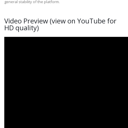
general stability of the platform.
Video Preview (view on YouTube for
HD quality)