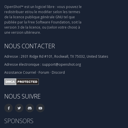
OpenShot™ est un logiciel libre : vous pouvez le
redistribuer et/ou le modifier selon les termes
de la licence publique générale GNU tel que
publiée par la Free Software Foundation, soit la
version 3 de la licence, ou (selon votre choix) à
une version ultérieure.
NOUS CONTACTER
Adresse :
2931 Ridge Rd #101, Rockwall, TX 75032, United States
Adresse électronique :
support@openshot.org
Assistance
Courriel
·
Forum
·
Discord
NOUS SUIVRE
SPONSORS