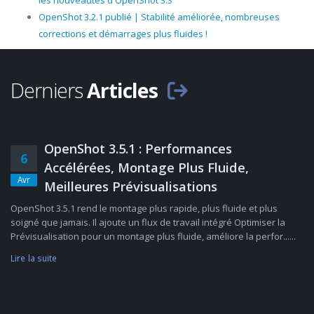
les nouveautés d'OpenShot 3.3
OpenShot 3.2.1 publié | Stabilité améliorée, nombreuses
corrections et démarrages plus fluides !
Derniers
Articles
OpenShot 3.5.1 : Performances
6
Accélérées, Montage Plus Fluide,
Avr
Meilleures Prévisualisations
OpenShot 3.5.1 rend le montage plus rapide, plus fluide et plus
soigné que jamais. Il ajoute un flux de travail intégré Optimiser la
Prévisualisation pour un montage plus fluide, améliore la perfor......
Lire la suite