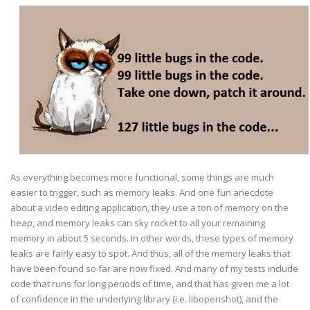
As everything becomes more functional, some things are much
easier to trigger, such as memory leaks. And one fun anecdote
about a video editing application, they use a ton of memory on the
heap, and memory leaks can sky rocket to all your remaining
memory in about 5 seconds. In other words, these types of memory
leaks are fairly easy to spot. And thus, all of the memory leaks that
have been found so far are now fixed. And many of my tests include
code that runs for long periods of time, and that has given me a lot
of confidence in the underlying library (i.e. libopenshot), and the