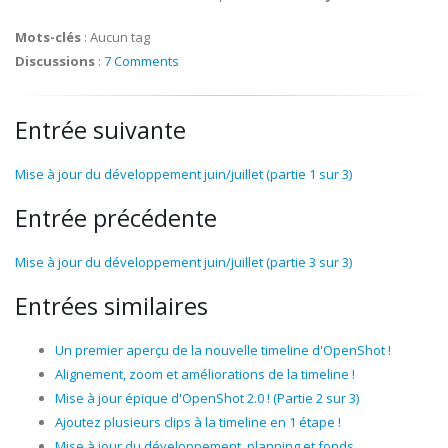
Mots-clés
:
Aucun tag
Discussions
:
7 Comments
Entrée suivante
Mise à jour du développement juin/juillet (partie 1 sur 3)
Entrée précédente
Mise à jour du développement juin/juillet (partie 3 sur 3)
Entrées similaires
Un premier aperçu de la nouvelle timeline d'OpenShot !
Alignement, zoom et améliorations de la timeline !
Mise à jour épique d'OpenShot 2.0 ! (Partie 2 sur 3)
Ajoutez plusieurs clips à la timeline en 1 étape !
Mise à jour du développement, planning et fonds