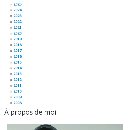
2025
2024
2023
2022
2021
2020
2019
2018
2017
2016
2015
2014
2013
2012
2011
2010
2009
2008
À propos de moi