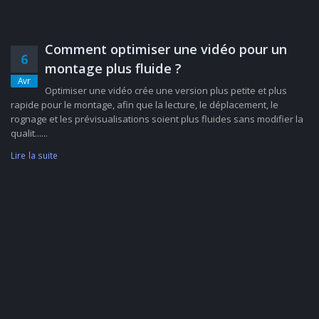
Comment optimiser une vidéo pour un
6
montage plus fluide ?
Avr
Optimiser une vidéo crée une version plus petite et plus
rapide pour le montage, afin que la lecture, le déplacement, le
rognage et les prévisualisations soient plus fluides sans modifier la
qualit......
Lire la suite