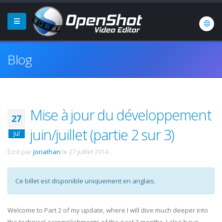
Blog
Mise à jour du développement
27
juin/juillet (partie 2 sur 3)
Jul
Écrit par
Jonathan
le
27 juillet 2014
.
Ce billet est disponible uniquement en anglais.
Welcome to Part 2 of my update, where I will dive much deeper into