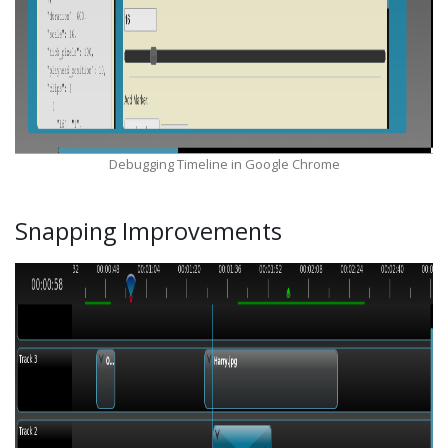
Debugging Timeline in Google Chrome
Snapping Improvements