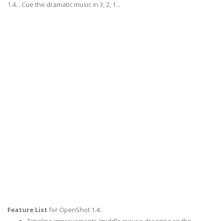
1.4... Cue the dramatic music in 3, 2, 1...
Feature List
for OpenShot 1.4: