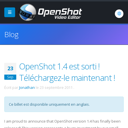
Blog
OpenShot 1.4 est sorti !
23
Téléchargez-le maintenant !
Sep
Écrit par
Jonathan
le
23 septembre 2011
.
Ce billet est disponible uniquement en anglais.
I am proud to announce that OpenShot version 1.4 has finally been