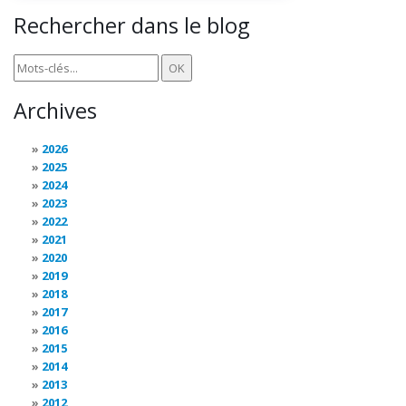
Rechercher dans le blog
Archives
2026
2025
2024
2023
2022
2021
2020
2019
2018
2017
2016
2015
2014
2013
2012