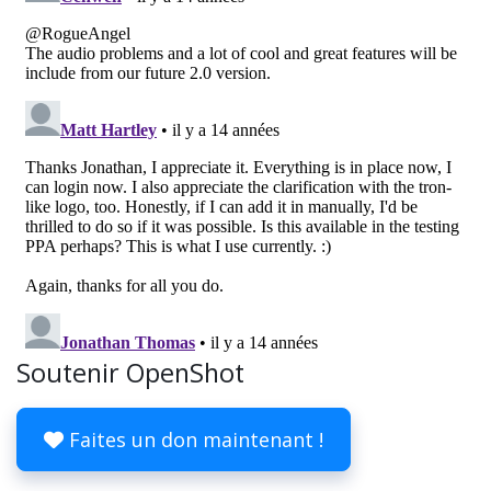
Soutenir OpenShot
Faites un don maintenant !