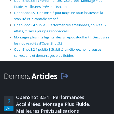
OpenShot 3.5.1 : Performances Accélérées, Montage Plus
Fluide, Meilleures Prévisualisations
OpenShot 3.5 : Une mise à jour majeure pour la vitesse, la
stabilité et le contrôle créatif
OpenShot 3.4 publié | Performances améliorées, nouveaux
effets, mises à jour passionnantes !
Montages plus intelligents, design époustouflant | Découvrez
les nouveautés d'OpenShot 3.3
OpenShot 3.2.1 publié | Stabilité améliorée, nombreuses
corrections et démarrages plus fluides !
Derniers
Articles
OpenShot 3.5.1 : Performances
6
Accélérées, Montage Plus Fluide,
Avr
Meilleures Prévisualisations