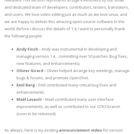
released! This version represents a huge investment by our small
and dedicated team of developers, contributors, testers, translators,
and users. We love video editing just as much as we love Linux, and
we are happy to deliver this amazing open-source software to the
world. Before I discuss the details of 1.4, I want to personally thank
the following people:
Andy Finch -
Andy was instrumental in developing and
managing version 1.4... committing over 50 patches (bug fixes,
new features, and enhancements).
Olivier Girard -
Olivier helped arrange key meetings, manage
bugs & forums, and promote OpenShot.
Emil Berg -
Emil contributed many critical bug fixes and
enhancements.
Maël Lavault -
Maël contributed many user interface
improvements, as well as contributed to our GTK3 branch
(soon to be released).
As always, here is my exciting
announcement video
for version