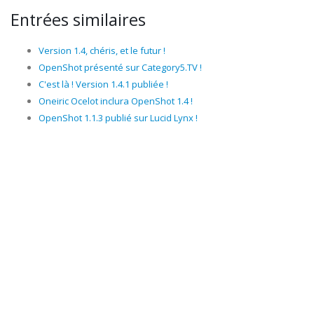
Entrées similaires
Version 1.4, chéris, et le futur !
OpenShot présenté sur Category5.TV !
C'est là ! Version 1.4.1 publiée !
Oneiric Ocelot inclura OpenShot 1.4 !
OpenShot 1.1.3 publié sur Lucid Lynx !