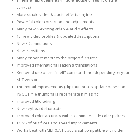
Timeline improvements (middle mouse dragging on the
canvas)
More stable video & audio effects engine
Powerful color correction and adjustments
Many new & exciting video & audio effects
15 new video profiles & updated descriptions
New 3D animations
New transitions
Many enhancements to the project files tree
Improved internationalization & translations
Removed use of the "melt" command line (depending on your
MLT version)
Thumbnail improvements (clip thumbnails update based on
IN/OUT, file thumbnails regenerate if missing)
Improved title editing
New keyboard shortcuts
Improved color accuracy with 3D animated title color pickers
TONS of bug fixes and speed improvements!
Works best with MLT 0.7.4+, but is still compatible with older