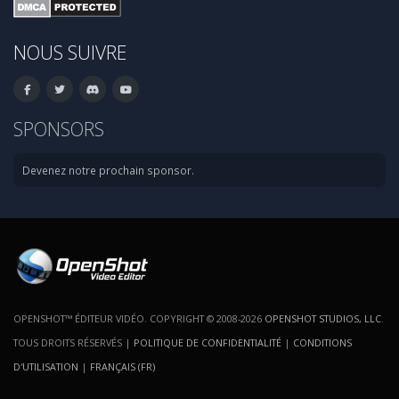
NOUS SUIVRE
SPONSORS
Devenez notre prochain sponsor.
OPENSHOT™ ÉDITEUR VIDÉO. COPYRIGHT © 2008-2026
OPENSHOT STUDIOS, LLC
.
TOUS DROITS RÉSERVÉS |
POLITIQUE DE CONFIDENTIALITÉ
|
CONDITIONS
D'UTILISATION
|
FRANÇAIS (FR)