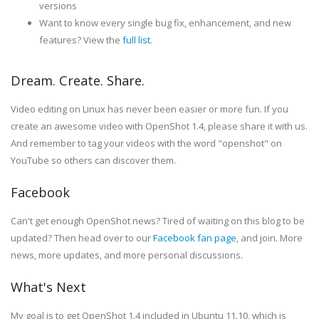
versions
Want to know every single bug fix, enhancement, and new
features? View the
full list
.
Dream. Create. Share.
Video editing on Linux has never been easier or more fun. If you
create an awesome video with OpenShot 1.4, please share it with us.
And remember to tag your videos with the word "openshot" on
YouTube so others can discover them.
Facebook
Can't get enough OpenShot news? Tired of waiting on this blog to be
updated? Then head over to our
Facebook fan page
, and join. More
news, more updates, and more personal discussions.
What's Next
My goal is to get OpenShot 1.4 included in Ubuntu 11.10, which is