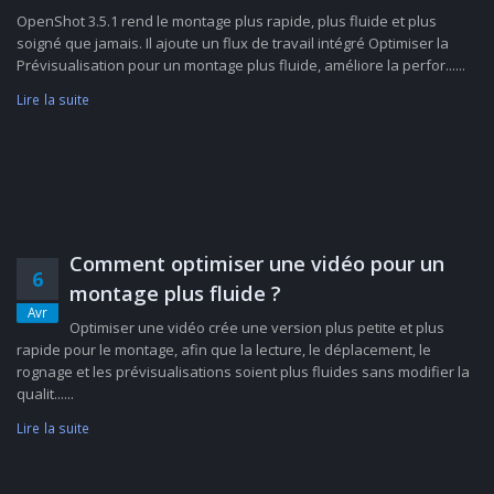
OpenShot 3.5.1 rend le montage plus rapide, plus fluide et plus
soigné que jamais. Il ajoute un flux de travail intégré Optimiser la
Prévisualisation pour un montage plus fluide, améliore la perfor......
Lire la suite
Comment optimiser une vidéo pour un
6
montage plus fluide ?
Avr
Optimiser une vidéo crée une version plus petite et plus
rapide pour le montage, afin que la lecture, le déplacement, le
rognage et les prévisualisations soient plus fluides sans modifier la
qualit......
Lire la suite