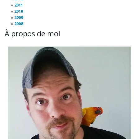
2011
2010
2009
2008
À propos de moi