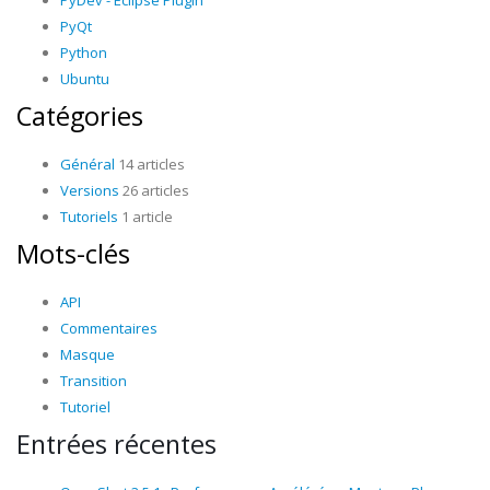
PyDev - Eclipse Plugin
PyQt
Python
Ubuntu
Catégories
Général
14 articles
Versions
26 articles
Tutoriels
1 article
Mots-clés
API
Commentaires
Masque
Transition
Tutoriel
Entrées récentes