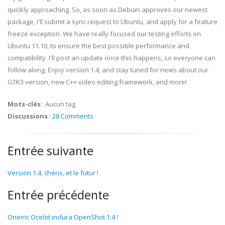
quickly approaching. So, as soon as Debian approves our newest
package, I'll submit a sync request to Ubuntu, and apply for a feature
freeze exception. We have really focused our testing efforts on
Ubuntu 11.10, to ensure the best possible performance and
compatibility. I'll post an update once this happens, so everyone can
follow along. Enjoy version 1.4, and stay tuned for news about our
GTK3 version, new C++ video editing framework, and more!
Mots-clés
:
Aucun tag
Discussions
:
28 Comments
Entrée suivante
Version 1.4, chéris, et le futur !
Entrée précédente
Oneiric Ocelot inclura OpenShot 1.4 !