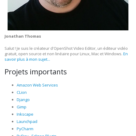
Jonathan Thomas
Salut ! Je suis le créateur d'OpenShot Video Editor, un éditeur vidéo
gratuit, open source et non linéaire pour Linux, Mac et Windows.
En
savoir plus à mon sujet...
Projets importants
Amazon Web Services
CLion
Django
Gimp
Inkscape
Launchpad
PyCharm