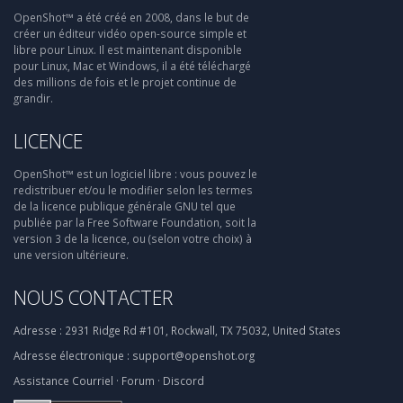
OpenShot™ a été créé en 2008, dans le but de
créer un éditeur vidéo open-source simple et
libre pour Linux. Il est maintenant disponible
pour Linux, Mac et Windows, il a été téléchargé
des millions de fois et le projet continue de
grandir.
LICENCE
OpenShot™ est un logiciel libre : vous pouvez le
redistribuer et/ou le modifier selon les termes
de la licence publique générale GNU tel que
publiée par la Free Software Foundation, soit la
version 3 de la licence, ou (selon votre choix) à
une version ultérieure.
NOUS CONTACTER
Adresse :
2931 Ridge Rd #101, Rockwall, TX 75032, United States
Adresse électronique :
support@openshot.org
Assistance
Courriel
·
Forum
·
Discord