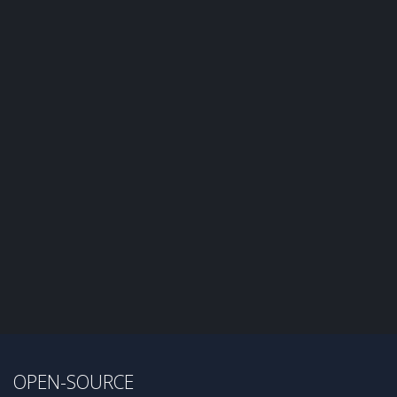
OPEN-SOURCE