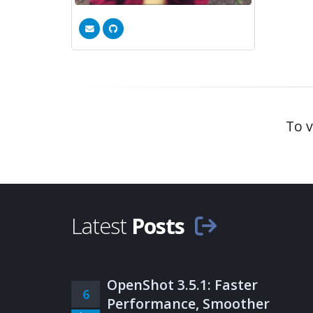
To v
Latest
Posts
OpenShot 3.5.1: Faster
6
Performance, Smoother