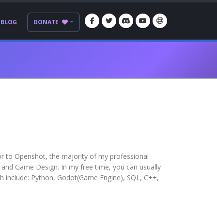
BLOG
DONATE
or to Openshot, the majority of my professional
and Game Design. In my free time, you can usually
ith include: Python, Godot(Game Engine), SQL, C++,