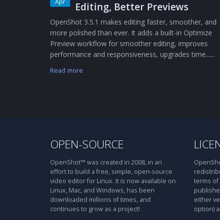
Apr
Editing, Better Previews
OpenShot 3.5.1 makes editing faster, smoother, and
more polished than ever. It adds a built-in Optimize
Preview workflow for smoother editing, improves
performance and responsiveness, upgrades time......
Read more
OPEN-SOURCE
LICE
OpenShot™ was created in 2008, in an
OpenShot
effort to build a free, simple, open-source
redistrib
video editor for Linux. It is now available on
terms of
Linux, Mac, and Windows, has been
publishe
downloaded millions of times, and
either ve
continues to grow as a project!
option) a