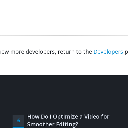
iew more developers, return to the
Developers
p
How Do I Optimize a Video for
6
Smoother Editing?