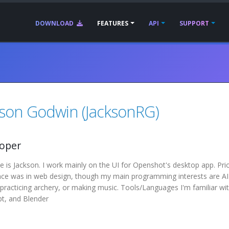
DOWNLOAD
FEATURES
API
SUPPORT
kson Godwin (JacksonRG)
oper
is Jackson. I work mainly on the UI for Openshot's desktop app. Pri
nce was in web design, though my main programming interests are AI 
practicing archery, or making music. Tools/Languages I'm familiar w
pt, and Blender