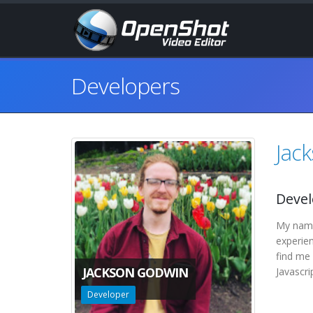
Developers
Jac
Devel
My name 
experie
find me 
JACKSON GODWIN
Javascri
Developer