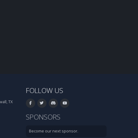
FOLLOW US
all, TX
SPONSORS
Become our next sponsor.