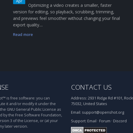
Apr
Optimizing a video creates a smaller, faster
version for editing, so playback, scrubbing, trimming,
and previews feel smoother without changing your final
export quality....
Read more
NSE
CONTACT US
™ is free software: you can
Address:
2931 Ridge Rd #101, Rockw
ute it and/or modify it under the
75032, United States
 the GNU General Public License as
Email:
support@openshot.org
d by the Free Software Foundation,
rsion 3 of the License, or (at your
Support:
Email
·
Forum
·
Discord
ny later version.