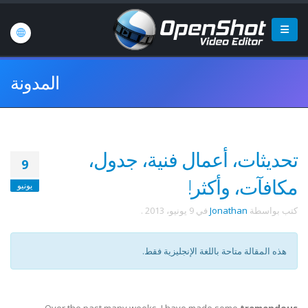
المدونة
تحديثات، أعمال فنية، جدول،
9
مكافآت، وأكثر!
يونيو
.
9 يونيو، 2013
في
Jonathan
كتب بواسطة
هذه المقالة متاحة باللغة الإنجليزية فقط.