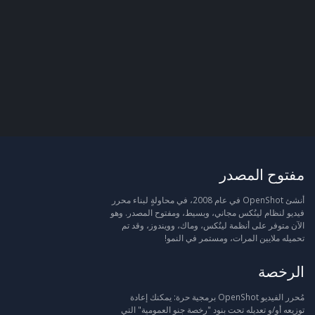
مفتوح المصدر
أنشئ OpenShot في عام 2008، في محاولةٍ لبناء محرر
فيديو لنظام لينُكس مجاني، وبسيط، ومفتوح المصدر. وهو
الآن متوفر على أنظمة لينُكس، وماك، وويندوز، وقد تم
تحميله ملايين المرات، ومستمر في النمو!
الرخصة
مُحرر الفيديو OpenShot برمجية حرة: يمكنك إعادة
توزيعه أو/و تعديله تحت بنود "رخصة جنو العمومية" التي