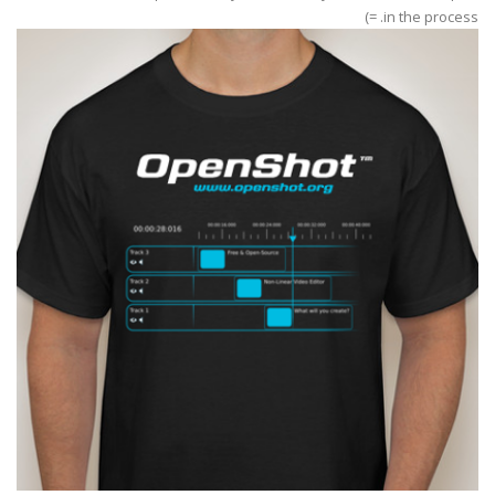
in the process. =)