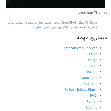
Jonathan Thomas
مرحباً، أنا مطوِّر OpenShot، محرر فيديو مجاني، مفتوح المصدر، وغير
المزيد عنِّي...
خطَّي لأنظمة لينُكس، ماك، وويندوز.
مشاريع مهمة
Amazon Web Services
CLion
Django
Gimp
Inkscape
Launchpad
PyCharm
PyDev - Eclipse Plugin
PyQt
Python
Ubuntu