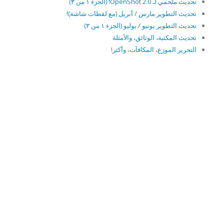
تحديث ملحمي لـ OpenShot 2.0! (الجزء ١ من ٣)
تحديث التطوير مارس / أبريل (مع لقطات شاشة)!
تحديث التطوير يونيو / يوليو (الجزء ١ من ٣)
تحديث المكتبة، الوثائق، والأمثلة
التحرير الموزع، المكافآت، وأكثر!