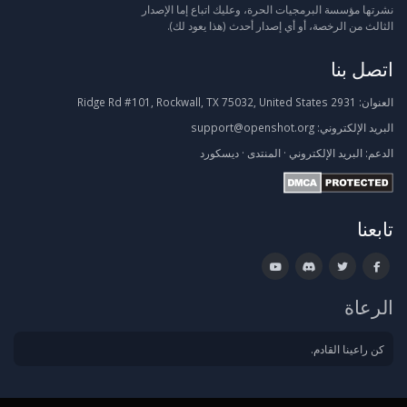
نشرتها مؤسسة البرمجيات الحرة، وعليك اتباع إما الإصدار
الثالث من الرخصة، أو أي إصدار أحدث (هذا يعود لك).
اتصل بنا
2931 Ridge Rd #101, Rockwall, TX 75032, United States
العنوان:
support@openshot.org
البريد الإلكتروني:
ديسكورد
·
المنتدى
·
البريد الإلكتروني
الدعم:
تابعنا
الرعاة
كن راعينا القادم.