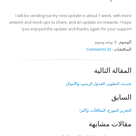
I will be sending out my next update in about 1 week, with more
artwork and mock-ups to share, and an update on rewards. I hope
you enjoyed the update and thanks again for your support!
لا توجد وسوم
:
الوسوم
32 Comments
:
المناقشات
المقالة التالية
تحديث التطوير، الجدول الزمني، والأموال
السابق
التحرير الموزع، المكافآت، وأكثر!
مقالات مشابهة