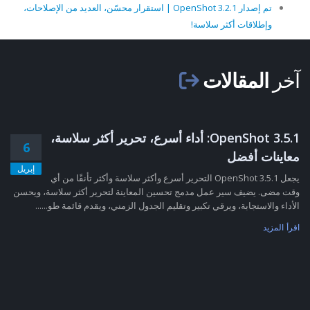
تم إصدار OpenShot 3.2.1 | استقرار محسّن، العديد من الإصلاحات،
وإطلاقات أكثر سلاسة!
المقالات
آخر
OpenShot 3.5.1: أداء أسرع، تحرير أكثر سلاسة،
6
معاينات أفضل
إبريل
يجعل OpenShot 3.5.1 التحرير أسرع وأكثر سلاسة وأكثر تأنقًا من أي
وقت مضى. يضيف سير عمل مدمج تحسين المعاينة لتحرير أكثر سلاسة، ويحسن
الأداء والاستجابة، ويرقي تكبير وتقليم الجدول الزمني، ويقدم قائمة طو......
اقرأ المزيد