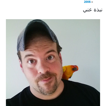
2008
نبذة عني