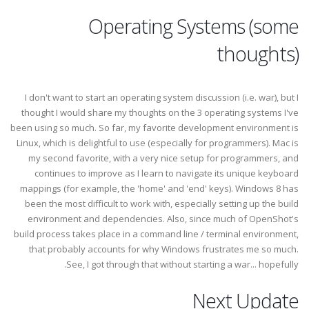
Operating Systems (some
thoughts)
I don't want to start an operating system discussion (i.e. war), but I
thought I would share my thoughts on the 3 operating systems I've
been using so much. So far, my favorite development environment is
Linux, which is delightful to use (especially for programmers). Mac is
my second favorite, with a very nice setup for programmers, and
continues to improve as I learn to navigate its unique keyboard
mappings (for example, the 'home' and 'end' keys). Windows 8 has
been the most difficult to work with, especially setting up the build
environment and dependencies. Also, since much of OpenShot's
build process takes place in a command line / terminal environment,
that probably accounts for why Windows frustrates me so much.
See, I got through that without starting a war... hopefully.
Next Update