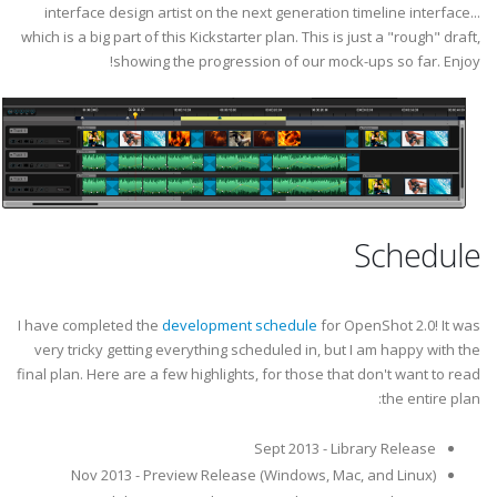
interface design artist on the next generation timeline interface...
which is a big part of this Kickstarter plan. This is just a "rough" draft,
showing the progression of our mock-ups so far. Enjoy!
Schedule
I have completed the
development schedule
for OpenShot 2.0! It was
very tricky getting everything scheduled in, but I am happy with the
final plan. Here are a few highlights, for those that don't want to read
the entire plan:
Sept 2013 - Library Release
Nov 2013 - Preview Release (Windows, Mac, and Linux)