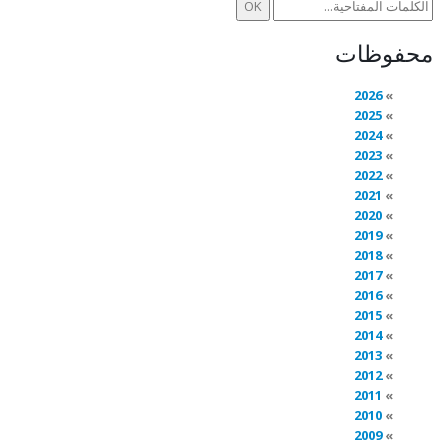
محفوظات
2026
2025
2024
2023
2022
2021
2020
2019
2018
2017
2016
2015
2014
2013
2012
2011
2010
2009