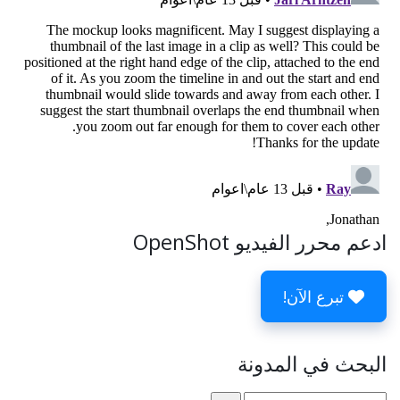
ادعم محرر الفيديو OpenShot
تبرع الآن!
البحث في المدونة