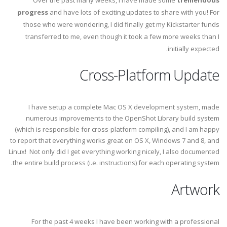
Over the past many weeks, I have made some
tremendous
progress
and have lots of exciting updates to share with you! For
those who were wondering, I did finally get my Kickstarter funds
transferred to me, even though it took a few more weeks than I
initially expected.
Cross-Platform Update
I have setup a complete Mac OS X development system, made
numerous improvements to the OpenShot Library build system
(which is responsible for cross-platform compiling), and I am happy
to report that everything works great on OS X, Windows 7 and 8, and
Linux! Not only did I get everything working nicely, I also documented
the entire build process (i.e. instructions) for each operating system.
Artwork
For the past 4 weeks I have been working with a professional