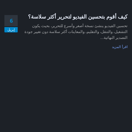
كيف أقوم بتحسين الفيديو لتحرير أكثر سلاسة؟
6
تحسين الفيديو ينشئ نسخة أصغر وأسرع للتحرير، بحيث يكون
إبريل
التشغيل، والتنقل، والتقليم، والمعاينات أكثر سلاسة دون تغيير جودة
التصدير النهائية....
اقرأ المزيد