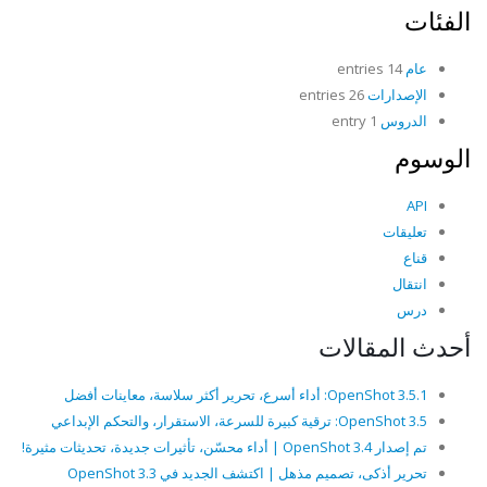
الفئات
14 entries
عام
26 entries
الإصدارات
1 entry
الدروس
الوسوم
API
تعليقات
قناع
انتقال
درس
أحدث المقالات
OpenShot 3.5.1: أداء أسرع، تحرير أكثر سلاسة، معاينات أفضل
OpenShot 3.5: ترقية كبيرة للسرعة، الاستقرار، والتحكم الإبداعي
تم إصدار OpenShot 3.4 | أداء محسّن، تأثيرات جديدة، تحديثات مثيرة!
تحرير أذكى، تصميم مذهل | اكتشف الجديد في OpenShot 3.3