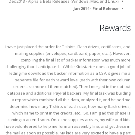
Dec 2013 - Alpha & Beta Releases (Windows, Mac, and Linux)
Jan 2014 - Final Release
Rewards
I have just placed the order for T-shirts, Flash drives, certificates, and
mailing supplies (envelopes, cardboard, paper, etc...). However,
compiling the final list of backer information was much more
challenging than I anticipated. =) While Kickstarter does a good job of
letting me download the backer information as a CSV, it gives me a
separate file for each reward level (each with their own column
orders... so none of them matched). Then I merged in the opt-out
database and additional PayPal backers. My final task was building
a report which combined all this data, analyzed it, and helped me
determine how many T-shirts of each size, how many flash drives,
which name to print in the credits, etc... So, I am glad this phase is
coming to an end soon. Once the supplies arrives, my wife and kids
have volunteered to help me form an assembly line, and get these in
the mail as soon as possible. My kids are very excited to have a part