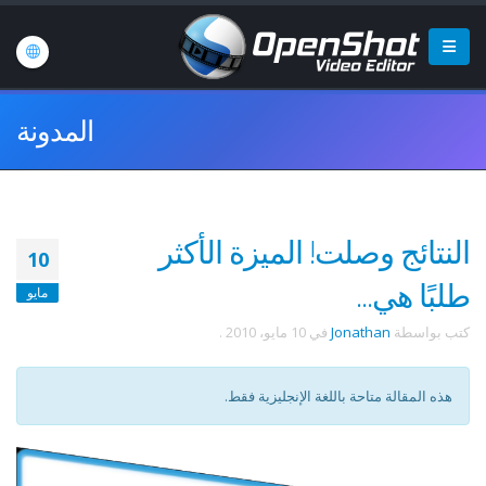
المدونة
النتائج وصلت! الميزة الأكثر
10
طلبًا هي...
مايو
.
10 مايو، 2010
في
Jonathan
كتب بواسطة
هذه المقالة متاحة باللغة الإنجليزية فقط.