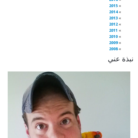
2015
2014
2013
2012
2011
2010
2009
2008
نبذة عني