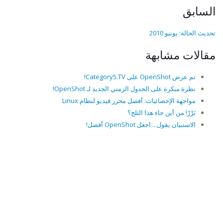
السابق
تحديث الحالة: يونيو 2010
مقالات مشابهة
تم عرض OpenShot على Category5.TV!
نظرة مبكرة على الجدول الزمني الجديد لـ OpenShot!
مواجهة الإحصائيات: أفضل محرر فيديو لنظام Linux
بَرْرْ! من أين جاء هذا الثلج؟
الاستبيان يقول... اجعل OpenShot أفضل!