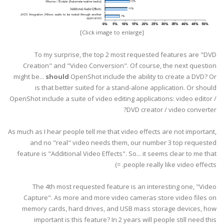
[Click image to enlarge]
To my surprise, the top 2 most requested features are "DVD
Creation" and "Video Conversion". Of course, the next question
might be...
should
OpenShot include the ability to create a DVD? Or
is that better suited for a stand-alone application. Or should
OpenShot include a suite of video editing applications: video editor /
DVD creator / video converter?
As much as I hear people tell me that video effects are not important,
and no "real" video needs them, our number 3 top requested
feature is "Additional Video Effects". So... it seems clear to me that
people really like video effects. =)
The 4th most requested feature is an interesting one, "Video
Capture". As more and more video cameras store video files on
memory cards, hard drives, and USB mass storage devices, how
important is this feature? In 2 years will people still need this