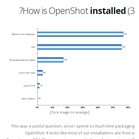
?
installed
3) How is OpenShot
[Click image to enlarge]
This was a useful question, since I spend so much time packaging
OpenShot. It looks like most of our installations are from a