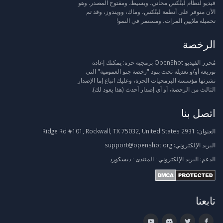
فيديو لنظام لينُكس مجاني، وبسيط، ومفتوح المصدر. وهو
الآن متوفر على أنظمة لينُكس، وماك، وويندوز، وقد تم
تحميله ملايين المرات، ومستمر في النمو!
الرخصة
مُحرر الفيديو OpenShot برمجية حرة: يمكنك إعادة
توزيعه أو/و تعديله تحت بنود "رخصة جنو العمومية" التي
نشرتها مؤسسة البرمجيات الحرة، وعليك اتباع إما الإصدار
الثالث من الرخصة، أو أي إصدار أحدث (هذا يعود لك).
اتصل بنا
2931 Ridge Rd #101, Rockwall, TX 75032, United States
العنوان:
support@openshot.org
البريد الإلكتروني:
ديسكورد
·
المنتدى
·
البريد الإلكتروني
الدعم:
تابعنا