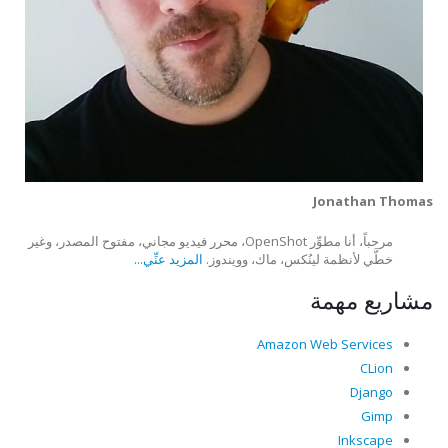
Jonathan Thomas
مرحباً، أنا مطوِّر OpenShot، محرر فيديو مجاني، مفتوح المصدر، وغير
المزيد عنِّي...
خطَّي لأنظمة لينُكس، ماك، وويندوز.
مشاريع مهمة
Amazon Web Services
CLion
Django
Gimp
Inkscape