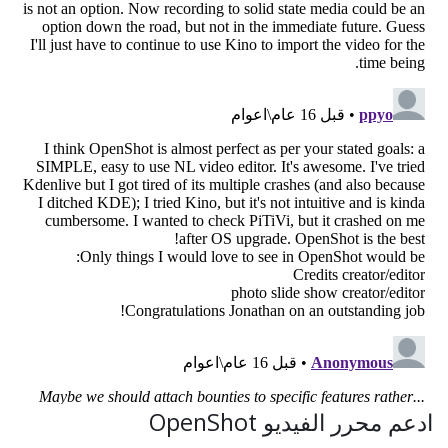
ادعم محرر الفيديو OpenShot