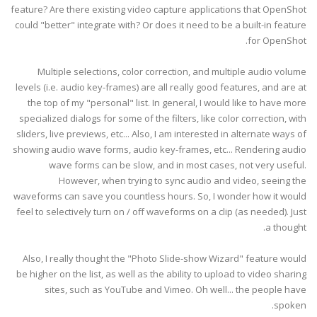
feature? Are there existing video capture applications that OpenShot
could "better" integrate with? Or does it need to be a built-in feature
for OpenShot.
Multiple selections, color correction, and multiple audio volume
levels (i.e. audio key-frames) are all really good features, and are at
the top of my "personal" list. In general, I would like to have more
specialized dialogs for some of the filters, like color correction, with
sliders, live previews, etc... Also, I am interested in alternate ways of
showing audio wave forms, audio key-frames, etc... Rendering audio
wave forms can be slow, and in most cases, not very useful.
However, when trying to sync audio and video, seeing the
waveforms can save you countless hours. So, I wonder how it would
feel to selectively turn on / off waveforms on a clip (as needed). Just
a thought.
Also, I really thought the "Photo Slide-show Wizard" feature would
be higher on the list, as well as the ability to upload to video sharing
sites, such as YouTube and Vimeo. Oh well... the people have
spoken.