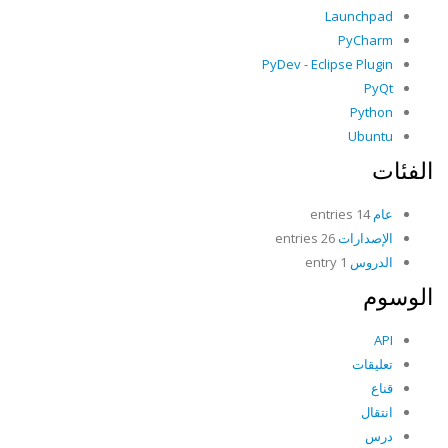
Launchpad
PyCharm
PyDev - Eclipse Plugin
PyQt
Python
Ubuntu
الفئات
14 entries
عام
26 entries
الإصدارات
1 entry
الدروس
الوسوم
API
تعليقات
قناع
انتقال
درس