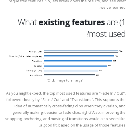
requested features. So, lets break down the results, and see what
we've learned.
existing features
are
1) What
most used?
[Click image to enlarge]
As you might expect, the top most used features are "Fade In / Out",
followed closely by "Slice / Cut" and "Transitions". This supports the
idea of automatically cross-fading clips when they overlap, and
generally making it easier to fade clips, right? Also, improving the
snapping, anchoring, and moving of transitions would also seem like
a good fit, based on the usage of those features.