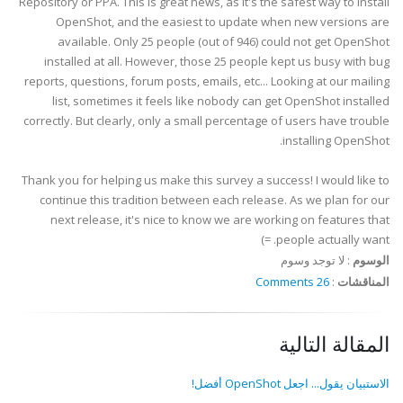
Repository or PPA. This is great news, as it's the safest way to install
OpenShot, and the easiest to update when new versions are
available. Only 25 people (out of 946) could not get OpenShot
installed at all. However, those 25 people kept us busy with bug
reports, questions, forum posts, emails, etc... Looking at our mailing
list, sometimes it feels like nobody can get OpenShot installed
correctly. But clearly, only a small percentage of users have trouble
installing OpenShot.
Thank you for helping us make this survey a success! I would like to
continue this tradition between each release. As we plan for our
next release, it's nice to know we are working on features that
people actually want. =)
لا توجد وسوم
:
الوسوم
26 Comments
:
المناقشات
المقالة التالية
الاستبيان يقول... اجعل OpenShot أفضل!