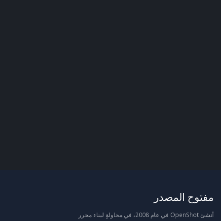
مفتوح المصدر
أنشئ OpenShot في عام 2008، في محاولةٍ لبناء محرر