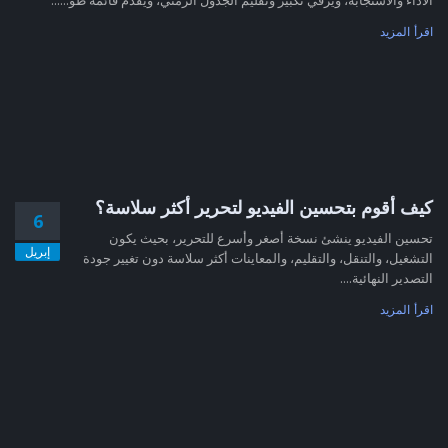
اقرأ المزيد
كيف أقوم بتحسين الفيديو لتحرير أكثر سلاسة؟
6
تحسين الفيديو ينشئ نسخة أصغر وأسرع للتحرير، بحيث يكون
إبريل
التشغيل، والتنقل، والتقليم، والمعاينات أكثر سلاسة دون تغيير جودة
التصدير النهائية....
اقرأ المزيد