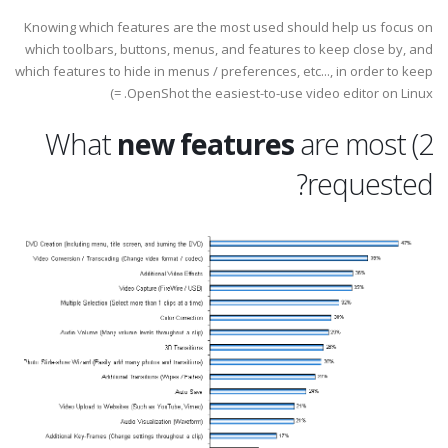
Knowing which features are the most used should help us focus on
which toolbars, buttons, menus, and features to keep close by, and
which features to hide in menus / preferences, etc..., in order to keep
OpenShot the easiest-to-use video editor on Linux. =)
new features
are most
2) What
requested?