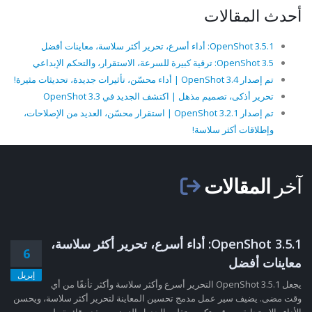
أحدث المقالات
OpenShot 3.5.1: أداء أسرع، تحرير أكثر سلاسة، معاينات أفضل
OpenShot 3.5: ترقية كبيرة للسرعة، الاستقرار، والتحكم الإبداعي
تم إصدار OpenShot 3.4 | أداء محسّن، تأثيرات جديدة، تحديثات مثيرة!
تحرير أذكى، تصميم مذهل | اكتشف الجديد في OpenShot 3.3
تم إصدار OpenShot 3.2.1 | استقرار محسّن، العديد من الإصلاحات،
وإطلاقات أكثر سلاسة!
المقالات
آخر
OpenShot 3.5.1: أداء أسرع، تحرير أكثر سلاسة،
6
معاينات أفضل
إبريل
يجعل OpenShot 3.5.1 التحرير أسرع وأكثر سلاسة وأكثر تأنقًا من أي
وقت مضى. يضيف سير عمل مدمج تحسين المعاينة لتحرير أكثر سلاسة، ويحسن
الأداء والاستجابة، ويرقي تكبير وتقليم الجدول الزمني، ويقدم قائمة طو......