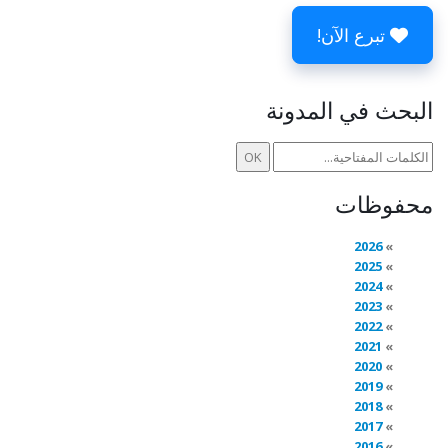
تبرع الآن!
البحث في المدونة
محفوظات
2026
2025
2024
2023
2022
2021
2020
2019
2018
2017
2016