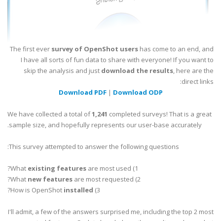
The first ever
survey of OpenShot users
has come to an end, and
I have all sorts of fun data to share with everyone! If you want to
skip the analysis and just
download the results
, here are the
direct links:
Download PDF
|
Download ODP
We have collected a total of
1,241
completed surveys! That is a great
sample size, and hopefully represents our user-base accurately.
This survey attempted to answer the following questions:
existing features
are most used?
1) What
new features
are most requested?
2) What
?
installed
3) How is OpenShot
I'll admit, a few of the answers surprised me, including the top 2 most