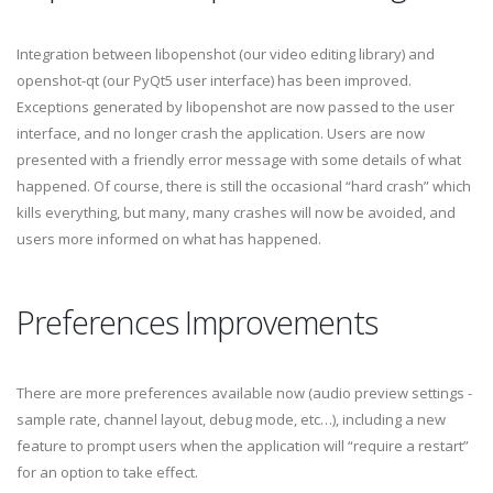
Integration between libopenshot (our video editing library) and
openshot-qt (our PyQt5 user interface) has been improved.
Exceptions generated by libopenshot are now passed to the user
interface, and no longer crash the application. Users are now
presented with a friendly error message with some details of what
happened. Of course, there is still the occasional “hard crash” which
kills everything, but many, many crashes will now be avoided, and
users more informed on what has happened.
Preferences Improvements
There are more preferences available now (audio preview settings -
sample rate, channel layout, debug mode, etc…), including a new
feature to prompt users when the application will “require a restart”
for an option to take effect.