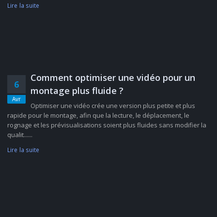
Lire la suite
Comment optimiser une vidéo pour un
6
montage plus fluide ?
Avr
Optimiser une vidéo crée une version plus petite et plus
rapide pour le montage, afin que la lecture, le déplacement, le
rognage et les prévisualisations soient plus fluides sans modifier la
qualit......
Lire la suite