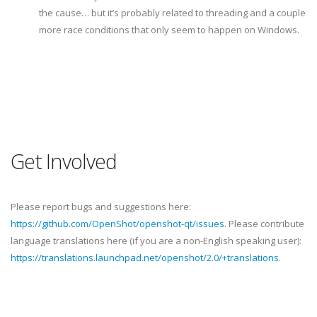
the cause… but it’s probably related to threading and a couple
more race conditions that only seem to happen on Windows.
Get Involved
Please report bugs and suggestions here:
https://github.com/OpenShot/openshot-qt/issues
. Please contribute
language translations here (if you are a non-English speaking user):
https://translations.launchpad.net/openshot/2.0/+translations
.