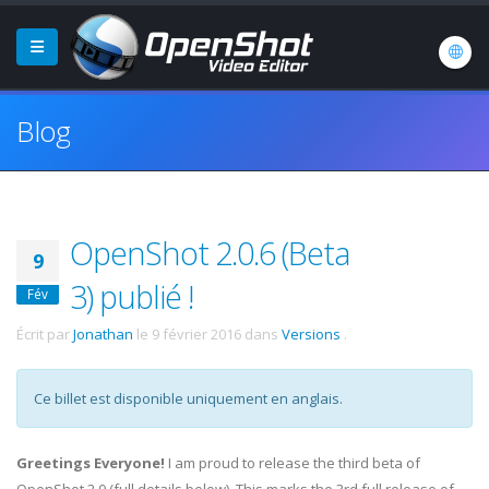
Blog
OpenShot 2.0.6 (Beta
9
3) publié !
Fév
Écrit par
Jonathan
le
9 février 2016
dans
Versions
.
Ce billet est disponible uniquement en anglais.
Greetings Everyone!
I am proud to release the third beta of