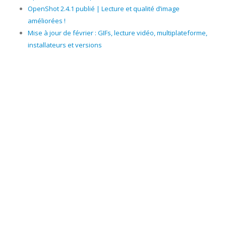
OpenShot 2.4.1 publié | Lecture et qualité d’image
améliorées !
Mise à jour de février : GIFs, lecture vidéo, multiplateforme,
installateurs et versions