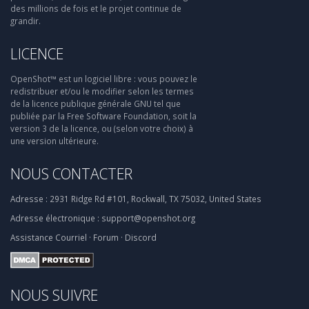
des millions de fois et le projet continue de
grandir.
LICENCE
OpenShot™ est un logiciel libre : vous pouvez le
redistribuer et/ou le modifier selon les termes
de la licence publique générale GNU tel que
publiée par la Free Software Foundation, soit la
version 3 de la licence, ou (selon votre choix) à
une version ultérieure.
NOUS CONTACTER
Adresse :
2931 Ridge Rd #101, Rockwall, TX 75032, United States
Adresse électronique :
support@openshot.org
Assistance
Courriel
·
Forum
·
Discord
NOUS SUIVRE