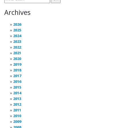
Archives
2026
2025
2024
2023
2022
2021
2020
2019
2018
2017
2016
2015
2014
2013
2012
2011
2010
2009
2008