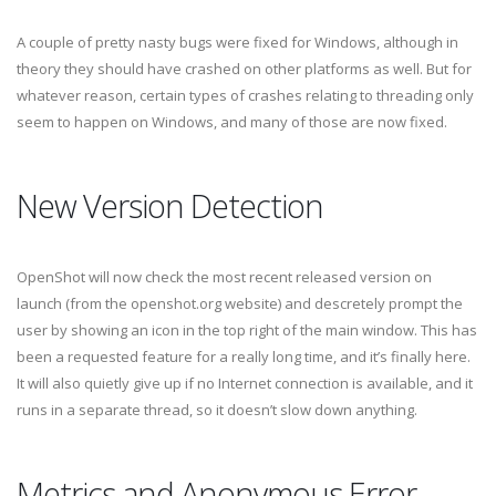
A couple of pretty nasty bugs were fixed for Windows, although in
theory they should have crashed on other platforms as well. But for
whatever reason, certain types of crashes relating to threading only
seem to happen on Windows, and many of those are now fixed.
New Version Detection
OpenShot will now check the most recent released version on
launch (from the openshot.org website) and descretely prompt the
user by showing an icon in the top right of the main window. This has
been a requested feature for a really long time, and it’s finally here.
It will also quietly give up if no Internet connection is available, and it
runs in a separate thread, so it doesn’t slow down anything.
Metrics and Anonymous Error