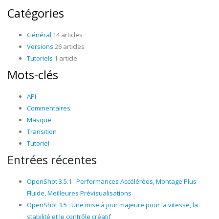
Catégories
Général
14 articles
Versions
26 articles
Tutoriels
1 article
Mots-clés
API
Commentaires
Masque
Transition
Tutoriel
Entrées récentes
OpenShot 3.5.1 : Performances Accélérées, Montage Plus
Fluide, Meilleures Prévisualisations
OpenShot 3.5 : Une mise à jour majeure pour la vitesse, la
stabilité et le contrôle créatif