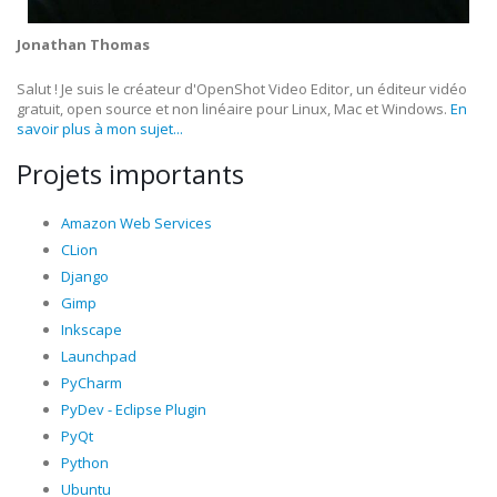
Jonathan Thomas
Salut ! Je suis le créateur d'OpenShot Video Editor, un éditeur vidéo
gratuit, open source et non linéaire pour Linux, Mac et Windows.
En
savoir plus à mon sujet...
Projets importants
Amazon Web Services
CLion
Django
Gimp
Inkscape
Launchpad
PyCharm
PyDev - Eclipse Plugin
PyQt
Python
Ubuntu