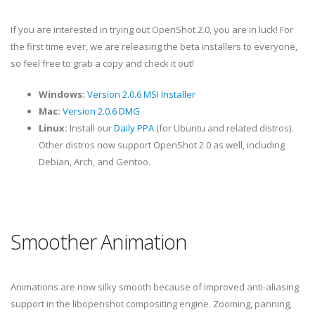
If you are interested in trying out OpenShot 2.0, you are in luck! For
the first time ever, we are releasing the beta installers to everyone,
so feel free to grab a copy and check it out!
Windows:
Version 2.0.6 MSI Installer
Mac:
Version 2.0.6 DMG
Linux:
Install our
Daily PPA
(for Ubuntu and related distros).
Other distros now support OpenShot 2.0 as well, including
Debian, Arch, and Gentoo.
Smoother Animation
Animations are now silky smooth because of improved anti-aliasing
support in the libopenshot compositing engine. Zooming, panning,