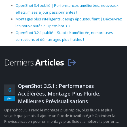
OpenShot 3.4 publié | Performances améliorées, nouveaux
effets, mises à jour passionnantes !
Montages plus intelligents, design époustouflant | Découvrez
les nouveautés d'OpenShot 3.3
OpenShot 3.2.1 publié | Stabilité améliorée, nombreuses
corrections et démarrages plus fluides !
Derniers
Articles
OpenShot 3.5.1 : Performances
6
Accélérées, Montage Plus Fluide,
Avr
Meilleures Prévisualisations
OpenShot 3.5.1 rend le montage plus rapide, plus fluide et plus
soigné que jamais. Il ajoute un flux de travail intégré Optimiser la
Prévisualisation pour un montage plus fluide, améliore la perfor......