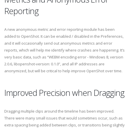
Reporting
A new anonymous metric and error reporting module has been
added to OpenShot. It can be enabled / disabled in the Preferences,
and it will occasionally send out anonymous metrics and error
reports, which will help me identify where crashes are happening. It’s
very basic data, such as “WEBM encoding error - Windows 8, version
2.0.6, libopenshot-version: 0.1.0”, and all IP addresses are
anonymized, but will be critical to help improve OpenShot over time.
Improved Precision when Dragging
Dragging multiple clips around the timeline has been improved.
There were many small issues that would sometimes occur, such as
extra spacing being added between clips, or transitions being slightly