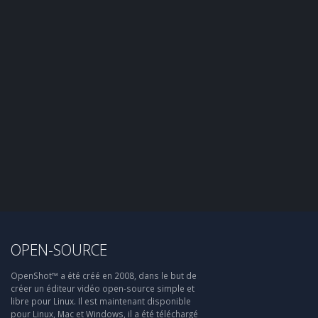
OPEN-SOURCE
OpenShot™ a été créé en 2008, dans le but de
créer un éditeur vidéo open-source simple et
libre pour Linux. Il est maintenant disponible
pour Linux, Mac et Windows, il a été téléchargé