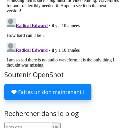
Soutenir OpenShot
Faites un don maintenant !
Rechercher dans le blog