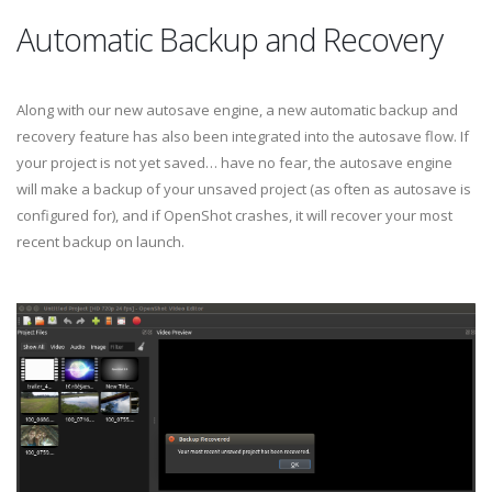
Automatic Backup and Recovery
Along with our new autosave engine, a new automatic backup and
recovery feature has also been integrated into the autosave flow. If
your project is not yet saved… have no fear, the autosave engine
will make a backup of your unsaved project (as often as autosave is
configured for), and if OpenShot crashes, it will recover your most
recent backup on launch.