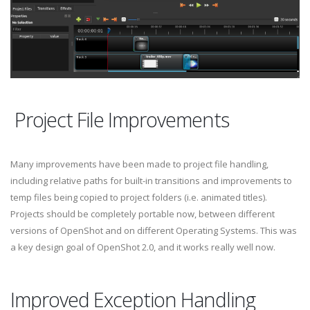
Project File Improvements
Many improvements have been made to project file handling,
including relative paths for built-in transitions and improvements to
temp files being copied to project folders (i.e. animated titles).
Projects should be completely portable now, between different
versions of OpenShot and on different Operating Systems. This was
a key design goal of OpenShot 2.0, and it works really well now.
Improved Exception Handling