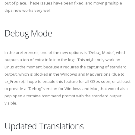
out of place. These issues have been fixed, and moving multiple
clips now works very well.
Debug Mode
In the preferences, one of the new options is “Debug Mode”, which
outputs a ton of extra info into the logs. This might only work on
Linux at the moment, because it requires the capturing of standard
output, which is blocked in the Windows and Mac versions (due to
cx_Freeze). I hope to enable this feature for all OSes soon, or at least
to provide a “Debug” version for Windows and Mac, that would also
pop open a terminal/command prompt with the standard output
visible.
Updated Translations