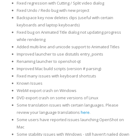
Fixed regression with Cutting / Split video dialog
Fixed Undo / Redo bug with new project
Backspace key now deletes clips (useful with certain
keyboards and laptop keyboards)
Fixed bug on Animated Title dialog not updating progress
while rendering
Added multi-line and unicode support to Animated Titles
Improved launcher to use distutils entry_points
Renaming launcher to openshot-qt
Improved Mac build scripts (version # parsing)
Fixed many issues with keyboard shortcuts
Known Issues
WebM export crash on Windows
DVD export crash on some versions of Linux
Some translation issues with certain languages. Please
review your language translations
here
.
Some users have reported issues launching OpenShot on
Mac
Some stability issues with Windows - still haven’t nailed down