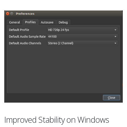
Improved Stability on Windows