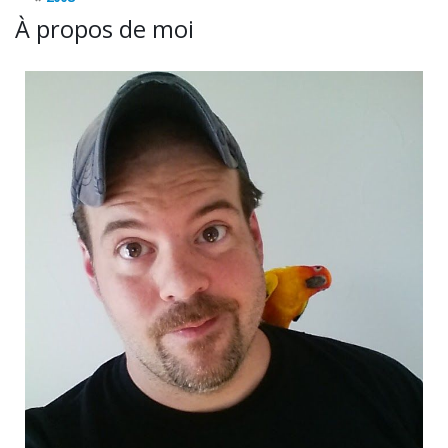
À propos de moi