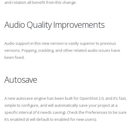
and rotation all benefit from this change.
Audio Quality Improvements
Audio support in this new version is vastly superior to previous
versions. Popping, crackling, and other related audio issues have
been fixed.
Autosave
A new autosave engine has been built for OpenShot 2.0, and it’s fast,
simple to configure, and will automatically save your project at a
specific interval (if it needs saving). Check the Preferences to be sure
it’s enabled (it will default to enabled for new users).