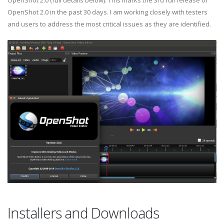
OpenShot 2.0 (full details below). This marks the 3rd full release of
OpenShot 2.0 in the past 30 days. I am working closely with testers
and users to address the most critical issues as they are identified.
Installers and Downloads