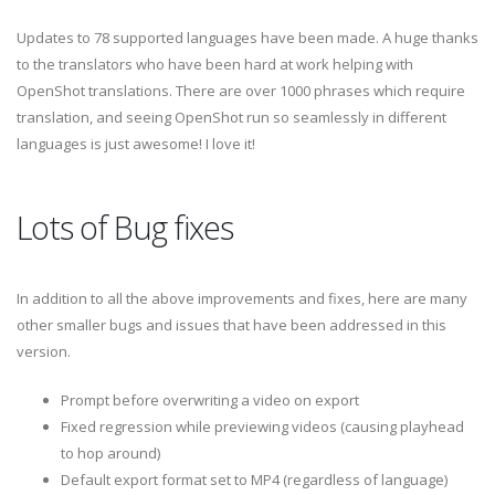
Updates to 78 supported languages have been made. A huge thanks
to the translators who have been hard at work helping with
OpenShot translations. There are over 1000 phrases which require
translation, and seeing OpenShot run so seamlessly in different
languages is just awesome! I love it!
Lots of Bug fixes
In addition to all the above improvements and fixes, here are many
other smaller bugs and issues that have been addressed in this
version.
Prompt before overwriting a video on export
Fixed regression while previewing videos (causing playhead
to hop around)
Default export format set to MP4 (regardless of language)