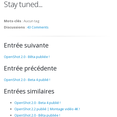
Stay tuned...
Mots-clés
:
Aucun tag
Discussions
:
43 Comments
Entrée suivante
OpenShot 2.0 - Bêta publiée !
Entrée précédente
OpenShot 2.0 - Beta 4 publié !
Entrées similaires
OpenShot 2.0 - Beta 4 publié !
OpenShot 2.2 publié | Montage vidéo 4K !
OpenShot 2.0 - Bêta publiée !