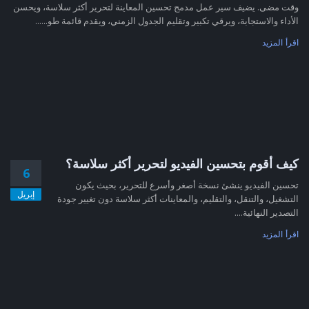
وقت مضى. يضيف سير عمل مدمج تحسين المعاينة لتحرير أكثر سلاسة، ويحسن
الأداء والاستجابة، ويرقي تكبير وتقليم الجدول الزمني، ويقدم قائمة طو......
اقرأ المزيد
كيف أقوم بتحسين الفيديو لتحرير أكثر سلاسة؟
6
تحسين الفيديو ينشئ نسخة أصغر وأسرع للتحرير، بحيث يكون
إبريل
التشغيل، والتنقل، والتقليم، والمعاينات أكثر سلاسة دون تغيير جودة
التصدير النهائية....
اقرأ المزيد