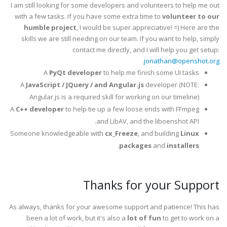
I am still looking for some developers and volunteers to help me out
with a few tasks. If you have some extra time to
volunteer to our
humble project
, I would be super appreciative! =) Here are the
skills we are still needing on our team. If you want to help, simply
contact me directly, and I will help you get setup:
.
jonathan@openshot.org
A
PyQt developer
to help me finish some UI tasks
A
JavaScript / JQuery / and Angular.js
developer (NOTE:
Angular.js is a required skill for working on our timeline)
A
C++ developer
to help tie up a few loose ends with FFmpeg
and LibAV, and the liboenshot API.
Someone knowledgeable with
cx_Freeze
, and building
Linux
.
packages
and
installers
Thanks for your Support
As always, thanks for your awesome support and patience! This has
been a lot of work, but it's also a
lot of fun
to get to work on a