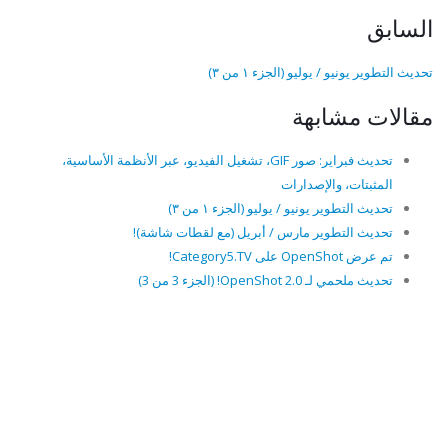
السابق
تحديث التطوير يونيو / يوليو (الجزء ١ من ٣)
مقالات مشابهة
تحديث فبراير: صور GIF، تشغيل الفيديو، عبر الأنظمة الأساسية،
المثبتات، والإصدارات
تحديث التطوير يونيو / يوليو (الجزء ١ من ٣)
تحديث التطوير مارس / أبريل (مع لقطات شاشة)!
تم عرض OpenShot على Category5.TV!
تحديث ملحمي لـ OpenShot 2.0! (الجزء 3 من 3)