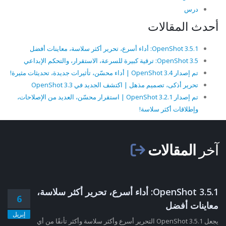
درس
أحدث المقالات
OpenShot 3.5.1: أداء أسرع، تحرير أكثر سلاسة، معاينات أفضل
OpenShot 3.5: ترقية كبيرة للسرعة، الاستقرار، والتحكم الإبداعي
تم إصدار OpenShot 3.4 | أداء محسّن، تأثيرات جديدة، تحديثات مثيرة!
تحرير أذكى، تصميم مذهل | اكتشف الجديد في OpenShot 3.3
تم إصدار OpenShot 3.2.1 | استقرار محسّن، العديد من الإصلاحات،
وإطلاقات أكثر سلاسة!
المقالات
آخر
OpenShot 3.5.1: أداء أسرع، تحرير أكثر سلاسة،
6
معاينات أفضل
إبريل
يجعل OpenShot 3.5.1 التحرير أسرع وأكثر سلاسة وأكثر تأنقًا من أي