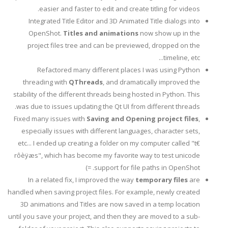
easier and faster to edit and create titling for videos.
Integrated Title Editor and 3D Animated Title dialogs into
OpenShot.
Titles and animations
now show up in the
project files tree and can be previewed, dropped on the
timeline, etc...
Refactored many different places I was using Python
threading with
QThreads
, and dramatically improved the
stability of the different threads being hosted in Python. This
was due to issues updating the Qt UI from different threads.
Fixed many issues with
Saving and Opening project files
,
especially issues with different languages, character sets,
etc... I ended up creating a folder on my computer called "t€
rôèÿæs", which has become my favorite way to test unicode
support for file paths in OpenShot. =)
In a related fix, I improved the way
temporary files
are
handled when saving project files. For example, newly created
3D animations and Titles are now saved in a temp location
until you save your project, and then they are moved to a sub-