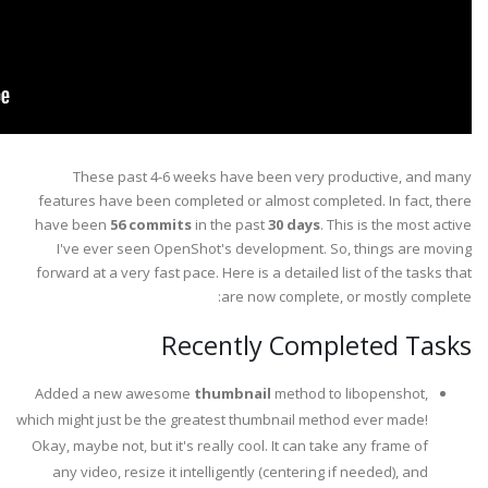
These past 4-6 weeks have been very productive, and many
features have been completed or almost completed. In fact, there
have been
56 commits
in the past
30 days
. This is the most active
I've ever seen OpenShot's development. So, things are moving
forward at a very fast pace. Here is a detailed list of the tasks that
are now complete, or mostly complete:
Recently Completed Tasks
Added a new awesome
thumbnail
method to libopenshot,
which might just be the greatest thumbnail method ever made!
Okay, maybe not, but it's really cool. It can take any frame of
any video, resize it intelligently (centering if needed), and