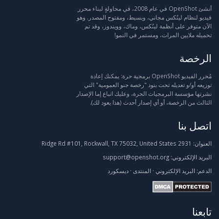
أنشئ OpenShot في عام 2008، في محاولةٍ لبناء محرر
فيديو لنظام لينُكس مجاني، وبسيط، ومفتوح المصدر. وهو
الآن متوفر على أنظمة لينُكس، وماك، وويندوز، وقد تم
تحميله ملايين المرات، ومستمر في النمو!
الرخصة
مُحرر الفيديو OpenShot برمجية حرة: يمكنك إعادة
توزيعه أو/و تعديله تحت بنود "رخصة جنو العمومية" التي
نشرتها مؤسسة البرمجيات الحرة، وعليك اتباع إما الإصدار
الثالث من الرخصة، أو أي إصدار أحدث (هذا يعود لك).
اتصل بنا
2931 Ridge Rd #101, Rockwall, TX 75032, United States
العنوان:
support@openshot.org
البريد الإلكتروني:
ديسكورد
·
المنتدى
·
البريد الإلكتروني
الدعم:
تابعنا