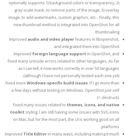
optionally supports 1) background colors or transparency, 2)
gray-scale mask, to remove parts of the image, 3) overlay
image, to add watermarks, custom graphics, etc... Finally, this
new thumbnail method is integrated into OpenShot for all
thumbnailing.
Improved
audio and video player
features in libopenshot,
and integrated them into OpenShot.
Improved
foreign language support
in OpenShot, and
fixed many unicode errors related to other languages. As far
as I can tell, it now works correctly in over 50 languages
(although I have not personally tested each one yet).
Fixed more
Windows-specific build issues
. If I go more than
a few days without testing on Windows, OpenShot just self
destructs. =)
Fixed many issues related to
themes, icons, and native
toolkit
styling. I am still having some issues with SVG icons
on Mac, but for the most part, the UI is working good on all
platforms.
Improved
Title Editor
in many ways, including making it much