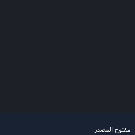
مفتوح المصدر