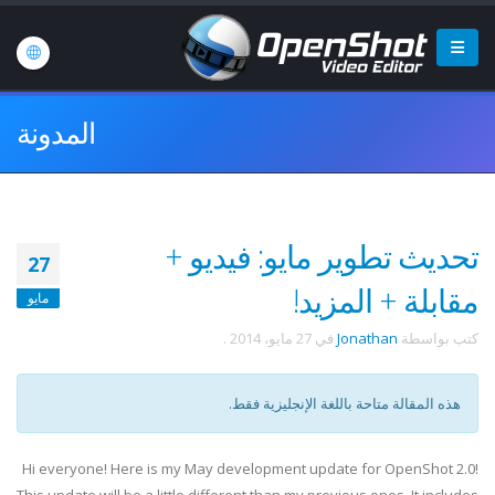
المدونة
تحديث تطوير مايو: فيديو +
27
مقابلة + المزيد!
مايو
.
27 مايو، 2014
في
Jonathan
كتب بواسطة
هذه المقالة متاحة باللغة الإنجليزية فقط.
Hi everyone! Here is my May development update for OpenShot 2.0!