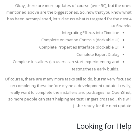
Okay, there are more updates of course (over 50), but the ones
mentioned above are the biggest ones. So, now that you know what
has been accomplished, let's discuss what is targeted for the next 4
to 6 weeks:
Integrating Effects into Timeline
Complete Animation Controls (dockable UI)
Complete Properties Interface (dockable UI)
Complete Export Dialog
Complete Installers (so users can start experimenting and
testing these early builds)
Of course, there are many more tasks still to do, but I'm very focused
on completing these before my next development update. I really,
really want to complete the installers and packages for OpenShot,
so more people can start helping me test. Fingers crossed... this will
be ready for the next update. =)
Looking for Help