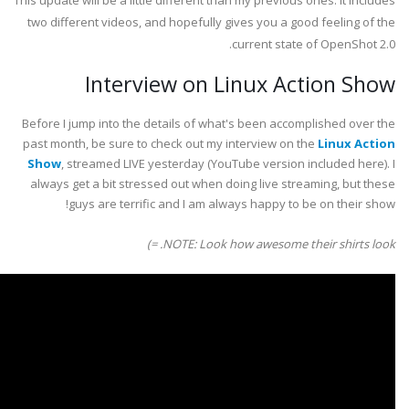
This update will be a little different than my previous ones. It includes
two different videos, and hopefully gives you a good feeling of the
current state of OpenShot 2.0.
Interview on Linux Action Show
Before I jump into the details of what's been accomplished over the
past month, be sure to check out my interview on the
Linux Action
Show
, streamed LIVE yesterday (YouTube version included here). I
always get a bit stressed out when doing live streaming, but these
guys are terrific and I am always happy to be on their show!
NOTE: Look how awesome their shirts look. =)