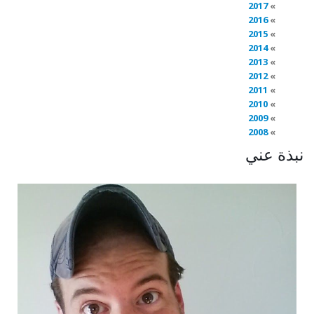
2017
2016
2015
2014
2013
2012
2011
2010
2009
2008
نبذة عني