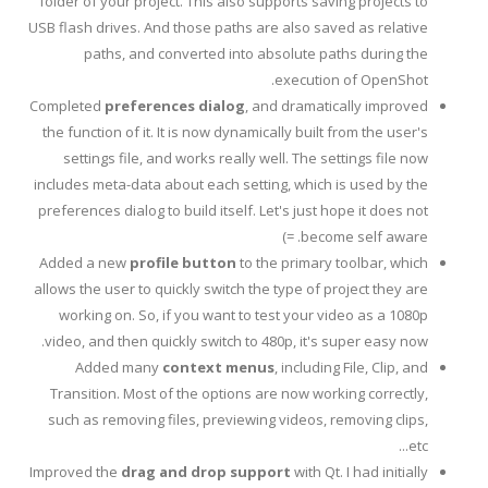
folder of your project. This also supports saving projects to
USB flash drives. And those paths are also saved as relative
paths, and converted into absolute paths during the
execution of OpenShot.
Completed
preferences dialog
, and dramatically improved
the function of it. It is now dynamically built from the user's
settings file, and works really well. The settings file now
includes meta-data about each setting, which is used by the
preferences dialog to build itself. Let's just hope it does not
become self aware. =)
Added a new
profile button
to the primary toolbar, which
allows the user to quickly switch the type of project they are
working on. So, if you want to test your video as a 1080p
video, and then quickly switch to 480p, it's super easy now.
Added many
context menus
, including File, Clip, and
Transition. Most of the options are now working correctly,
such as removing files, previewing videos, removing clips,
etc...
Improved the
drag and drop support
with Qt. I had initially