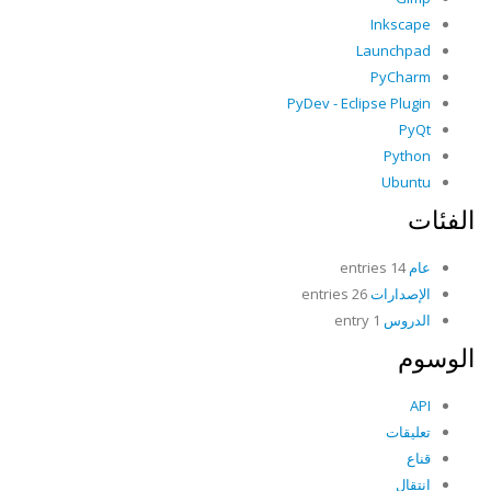
Inkscape
Launchpad
PyCharm
PyDev - Eclipse Plugin
PyQt
Python
Ubuntu
الفئات
14 entries
عام
26 entries
الإصدارات
1 entry
الدروس
الوسوم
API
تعليقات
قناع
انتقال