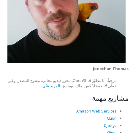
Jonathan Thomas
مرحباً، أنا مطوِّر OpenShot، محرر فيديو مجاني، مفتوح المصدر، وغير
المزيد عنِّي...
خطَّي لأنظمة لينُكس، ماك، وويندوز.
مشاريع مهمة
Amazon Web Services
CLion
Django
Gimp