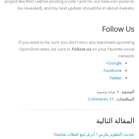
project like this! I will be posting a vote / poll for our new icon (soon to
be revealed), and my next update should be in about 4 weeks.
Follow Us
If you want to be sure you don't miss any important upcoming
OpenShot news, be sure to
follow us
on your favorite social
network:
Google+
Facebook
Twitter
لا توجد وسوم
:
الوسوم
31 Comments
:
المناقشات
المقالة التالية
تحديث التطوير مارس / أبريل (مع لقطات شاشة)!