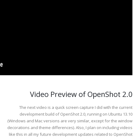
Video Preview of OpenShot 2.0
The next video is a quick screen capture I did with the current
development build of OpenShot 2.0, running on Ubuntu 13.10
(Windows and Mac versions are very similar, except for the window
decorations and theme differences). Also, I plan on including videos
like this in all my future development updates related to OpenShot