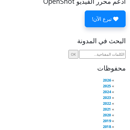
ادعم محرر الفيديو OpenShot
تبرع الآن!
البحث في المدونة
محفوظات
2026
2025
2024
2023
2022
2021
2020
2019
2018