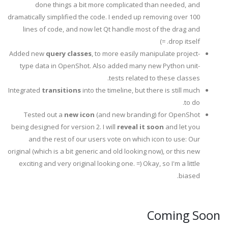
done things a bit more complicated than needed, and
dramatically simplified the code. I ended up removing over 100
lines of code, and now let Qt handle most of the drag and
drop itself. =)
Added new
query classes
, to more easily manipulate project-
type data in OpenShot. Also added many new Python unit-
tests related to these classes.
Integrated
transitions
into the timeline, but there is still much
to do.
Tested out a
new icon
(and new branding) for OpenShot
being designed for version 2. I will
reveal it soon
and let you
and the rest of our users vote on which icon to use: Our
original (which is a bit generic and old looking now), or this new
exciting and very original looking one. =) Okay, so I'm a little
biased.
Coming Soon