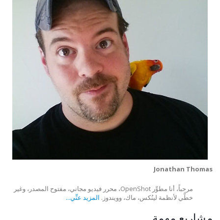
Jonathan Thomas
مرحباً، أنا مطوِّر OpenShot، محرر فيديو مجاني، مفتوح المصدر، وغير
المزيد عنِّي...
خطَّي لأنظمة لينُكس، ماك، وويندوز.
مشاريع مهمة