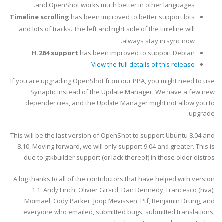
and OpenShot works much better in other languages.
Timeline scrolling
has been improved to better support lots
and lots of tracks. The left and right side of the timeline will
always stay in sync now.
H.264 support
has been improved to support Debian.
View the full details of this release
If you are upgrading OpenShot from our PPA, you might need to use
Synaptic instead of the Update Manager. We have a few new
dependencies, and the Update Manager might not allow you to
upgrade.
This will be the last version of OpenShot to support Ubuntu 8.04 and
8.10. Moving forward, we will only support 9.04 and greater. This is
due to gtkbuilder support (or lack thereof) in those older distros.
A big thanks to all of the contributors that have helped with version
1.1: Andy Finch, Olivier Girard, Dan Dennedy, Francesco (hva),
Moimael, Cody Parker, Joop Mevissen, Ptf,
Benjamin Drung,
and
everyone who emailed, submitted bugs, submitted translations,