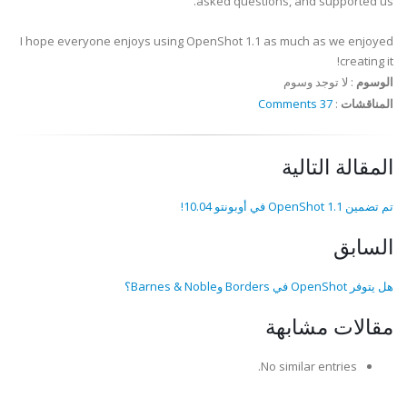
asked questions, and supported us.
I hope everyone enjoys using OpenShot 1.1 as much as we enjoyed
creating it!
لا توجد وسوم
:
الوسوم
37 Comments
:
المناقشات
المقالة التالية
تم تضمين OpenShot 1.1 في أوبونتو 10.04!
السابق
هل يتوفر OpenShot في Borders وBarnes & Noble؟
مقالات مشابهة
No similar entries.