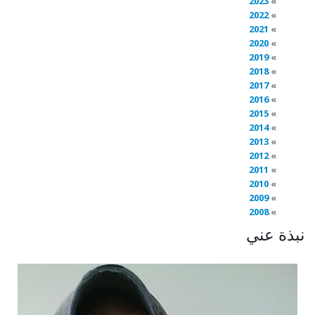
2023
2022
2021
2020
2019
2018
2017
2016
2015
2014
2013
2012
2011
2010
2009
2008
نبذة عني