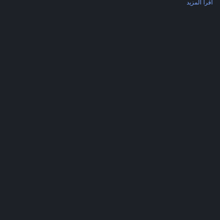
اقرأ المزيد