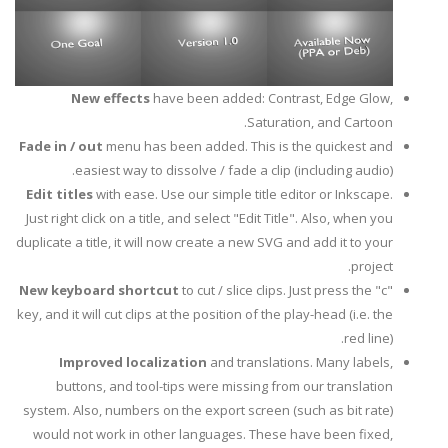
New effects
have been added: Contrast, Edge Glow,
Saturation, and Cartoon.
Fade in / out
menu has been added. This is the quickest and
easiest way to dissolve / fade a clip (including audio).
Edit titles
with ease. Use our simple title editor or Inkscape.
Just right click on a title, and select "Edit Title". Also, when you
duplicate a title, it will now create a new SVG and add it to your
project.
New keyboard shortcut
to cut / slice clips. Just press the "c"
key, and it will cut clips at the position of the play-head (i.e. the
red line).
Improved localization
and translations. Many labels,
buttons, and tool-tips were missing from our translation
system. Also, numbers on the export screen (such as bit rate)
would not work in other languages. These have been fixed,