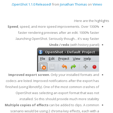
.
OpenShot 1.1.0 Released!
from
Jonathan Thomas
on
Vimeo
Here are the highlights:
Speed
, speed, and more speed improvements. Over 1300%
faster rendering previews after an edit. 1000% faster
launching OpenShot. Seriously though... it's way faster.
Undo / redo
(with history panel)
Improved export screen
. Only your installed formats and
codecs are listed. Improved notifications after the export has
finished (using libnotify). One of the most common crashes of
OpenShot was selecting an export format that was not
installed. So this should provide much more stability.
Multiple copies of effects
can be added to clips. A common
scenario would be using 2 chroma key effects, each with a