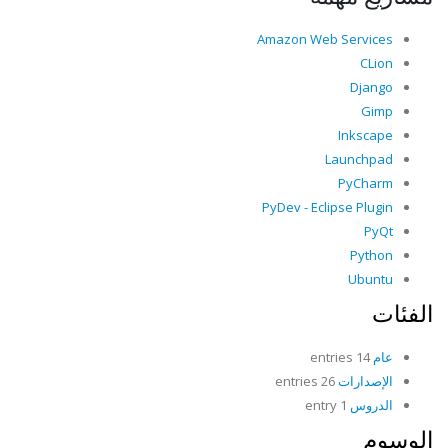
Amazon Web Services
CLion
Django
Gimp
Inkscape
Launchpad
PyCharm
PyDev - Eclipse Plugin
PyQt
Python
Ubuntu
الفئات
14 entries
عام
26 entries
الإصدارات
1 entry
الدروس
الوسوم