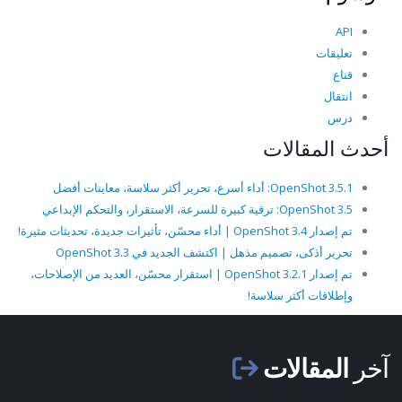
API
تعليقات
قناع
انتقال
درس
أحدث المقالات
OpenShot 3.5.1: أداء أسرع، تحرير أكثر سلاسة، معاينات أفضل
OpenShot 3.5: ترقية كبيرة للسرعة، الاستقرار، والتحكم الإبداعي
تم إصدار OpenShot 3.4 | أداء محسّن، تأثيرات جديدة، تحديثات مثيرة!
تحرير أذكى، تصميم مذهل | اكتشف الجديد في OpenShot 3.3
تم إصدار OpenShot 3.2.1 | استقرار محسّن، العديد من الإصلاحات،
وإطلاقات أكثر سلاسة!
المقالات
آخر