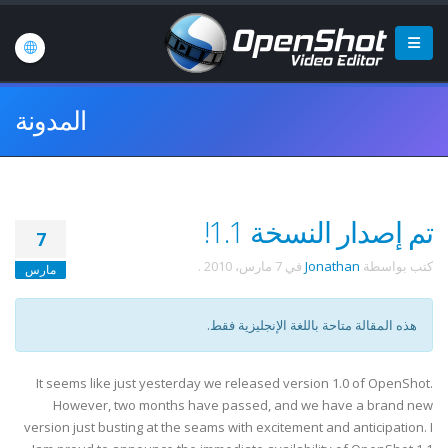
المدونة
تم إصدار النسخة 1.1!
7
.
7 مارس، 2010
في
Jonathan
كتب بواسطة
مارس
هذه المقالة متاحة باللغة الإنجليزية فقط.
It seems like just yesterday we released version 1.0 of OpenShot.
However, two months have passed, and we have a brand new
version just busting at the seams with excitement and anticipation. I