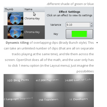
different shade of green or blue.
Dynamic tiling
of overlapping clips (Brady Bunch style). This
can take an unlimited number of clips (that are all on separate
tracks playing at the same time), and tile them across the
screen. OpenShot does all of the math, and the user only has
to click 1 menu option (in the Layout menu). Just imagine the
possibilities.