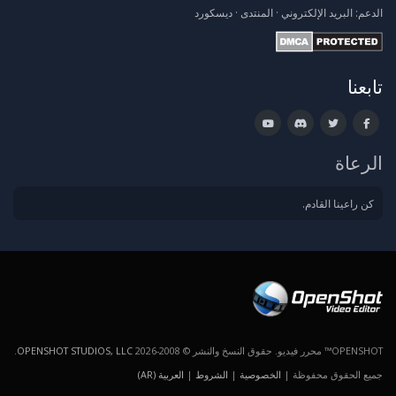
ديسكورد
·
المنتدى
·
البريد الإلكتروني
الدعم:
تابعنا
الرعاة
كن راعينا القادم.
.
OPENSHOT STUDIOS, LLC
OPENSHOT™ محرر فيديو. حقوق النسخ والنشر © 2008-2026
العربية (AR)
|
الشروط
|
الخصوصية
جميع الحقوق محفوظة |