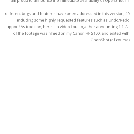
am proud to announce the immediate availability of OpenShot 1.1!
40 different bugs and features have been addressed in this version,
including some highly requested features such as Undo/Redo
support! As tradition, here is a video I put together announcing 1.1. All
of the footage was filmed on my Canon HF S100, and edited with
OpenShot (of course).