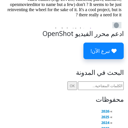
ادعم محرر الفيديو OpenShot
تبرع الآن!
البحث في المدونة
محفوظات
2026
2025
2024