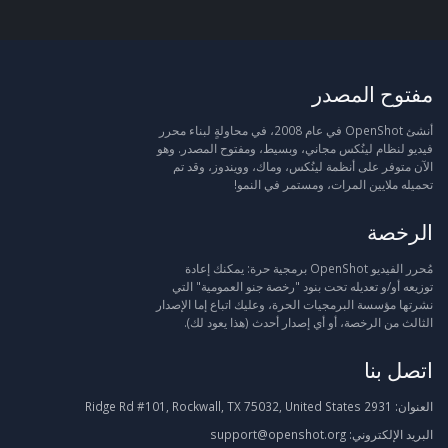
مفتوح المصدر
أنشئ OpenShot في عام 2008، في محاولةٍ لبناء محرر
فيديو لنظام لينُكس مجاني، وبسيط، ومفتوح المصدر. وهو
الآن متوفر على أنظمة لينُكس، وماك، وويندوز، وقد تم
تحميله ملايين المرات، ومستمر في النمو!
الرخصة
مُحرر الفيديو OpenShot برمجية حرة: يمكنك إعادة
توزيعه أو/و تعديله تحت بنود "رخصة جنو العمومية" التي
نشرتها مؤسسة البرمجيات الحرة، وعليك اتباع إما الإصدار
الثالث من الرخصة، أو أي إصدار أحدث (هذا يعود لك).
اتصل بنا
2931 Ridge Rd #101, Rockwall, TX 75032, United States
العنوان:
support@openshot.org
البريد الإلكتروني: