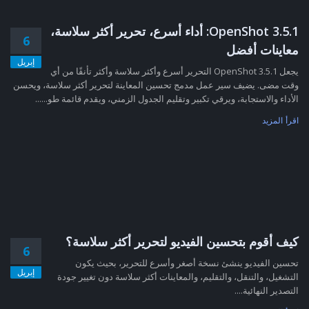
OpenShot 3.5.1: أداء أسرع، تحرير أكثر سلاسة،
6
معاينات أفضل
إبريل
يجعل OpenShot 3.5.1 التحرير أسرع وأكثر سلاسة وأكثر تأنقًا من أي
وقت مضى. يضيف سير عمل مدمج تحسين المعاينة لتحرير أكثر سلاسة، ويحسن
الأداء والاستجابة، ويرقي تكبير وتقليم الجدول الزمني، ويقدم قائمة طو......
اقرأ المزيد
كيف أقوم بتحسين الفيديو لتحرير أكثر سلاسة؟
6
تحسين الفيديو ينشئ نسخة أصغر وأسرع للتحرير، بحيث يكون
إبريل
التشغيل، والتنقل، والتقليم، والمعاينات أكثر سلاسة دون تغيير جودة
التصدير النهائية....