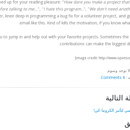
ved up for your reading pleasure: "
How dare you make a project that
ore talking to me...
", "
I hate this program
...", "
We don't need anoth
er, knee deep in programming a bug fix for a volunteer project, and g
email like this. Kind of kills the motivation, if you know wha
ou to jump in and help out with your favorite projects. Sometimes the
contributions can make the biggest di
لا توجد وسوم
6 Comments
:
المقالة ا
فيديو تعليمي لتأثير ا
ا