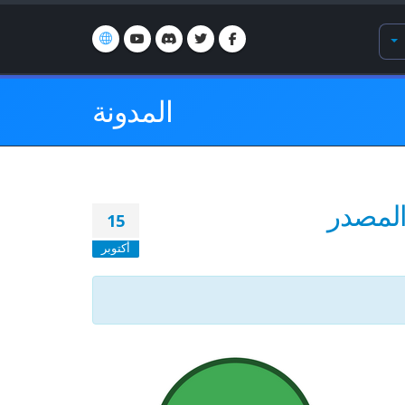
المدونة
15
أكتوبر