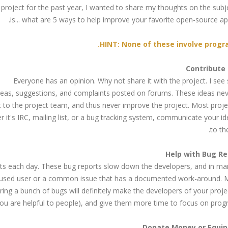
project for the past year, I wanted to share my thoughts on the subj
is... what are 5 ways to help improve your favorite open-source app
HINT: None of these involve progr
Everyone has an opinion. Why not share it with the project. I se
deas, suggestions, and complaints posted on forums. These ideas ne
it to the project team, and thus never improve the project. Most proj
it's IRC, mailing list, or a bug tracking system, communicate your i
to th
rts each day. These bug reports slow down the developers, and in ma
confused user or a common issue that has a documented work-around. 
ing a bunch of bugs will definitely make the developers of your proj
ou are helpful to people), and give them more time to focus on prog