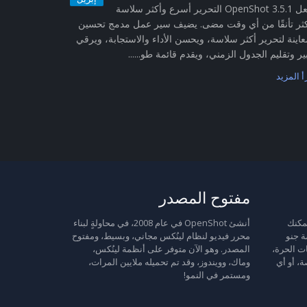
يجعل OpenShot 3.5.1 التحرير أسرع وأكثر سلاسة
وأكثر تأنقًا من أي وقت مضى. يضيف سير عمل مدمج تح
المعاينة لتحرير أكثر سلاسة، ويحسن الأداء والاستجابة، وي
تكبير وتقليم الجدول الزمني، ويقدم قائمة طو...
اقرأ الم
مفتوح المصدر
أنشئ OpenShot في عام 2008، في محاولةٍ لبناء
مُحرر الفيد
محرر فيديو لنظام لينُكس مجاني، وبسيط، ومفتوح
إعادة
المصدر. وهو الآن متوفر على أنظمة لينُكس،
العمومية
وماك، وويندوز، وقد تم تحميله ملايين المرات،
وعليك ات
ومستمر في النمو!