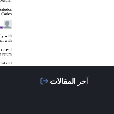
المقالات
آخر