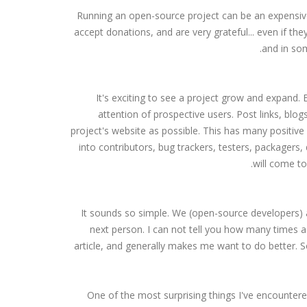
Running an open-source project can be an expensive 
accept donations, and are very grateful... even if the
and in som
It's exciting to see a project grow and expand. 
attention of prospective users. Post links, blog
project's website as possible. This has many positive
into contributors, bug trackers, testers, packagers
will come to
It sounds so simple. We (open-source developers) a
next person. I can not tell you how many times a 
article, and generally makes me want to do better. So
One of the most surprising things I've encounter