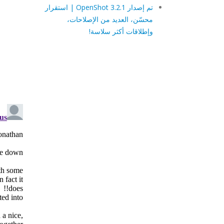
تم إصدار OpenShot 3.2.1 | استقرار
محسّن، العديد من الإصلاحات،
وإطلاقات أكثر سلاسة!