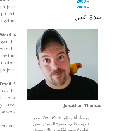
2009
 projects
2008
 project,
نبذة عني
together.
4. Spread the Word
 gain the
rs to the
 day turn
tributors
projects.
5. Send a Nice Email
ch as the
ost a new
ay "Great
Jonathan Thomas
d work!".
مرحباً، أنا مطوِّر OpenShot، محرر
فيديو مجاني، مفتوح المصدر، وغير
ments and
خطَّي لأنظمة لينُكس، ماك، وويندوز.