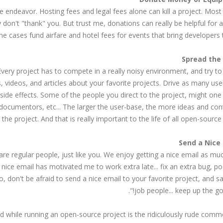
endeavor. Hosting fees and legal fees alone can kill a project. Most
y don't "thank" you. But trust me, donations can really be helpful for a
e cases fund airfare and hotel fees for events that bring developers 
Every project has to compete in a really noisy environment, and try to
s, videos, and articles about your favorite projects. Drive as many use
 side effects. Some of the people you direct to the project, might one
, documentors, etc... The larger the user-base, the more ideas and con
 the project. And that is really important to the life of all open-source 
re regular people, just like you. We enjoy getting a nice email as mu
nice email has motivated me to work extra late... fix an extra bug, p
, don't be afraid to send a nice email to your favorite project, and s
job people... keep up the goo
ed while running an open-source project is the ridiculously rude com