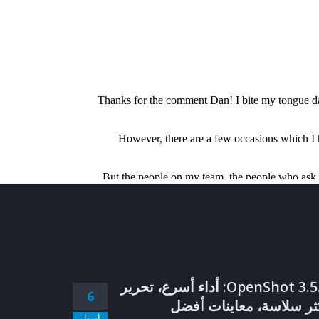
OpenShot 3.5.1: أداء أسرع، تحرير
6
أكثر سلاسة، معاينات أف
إبريل