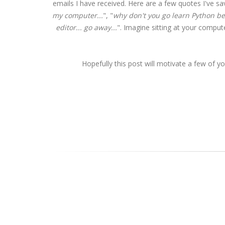
emails I have received. Here are a few quotes I've sa
my computer...
", "
why don't you go learn Python bef
editor... go away...
". Imagine sitting at your comput
Hopefully this post will motivate a few of y