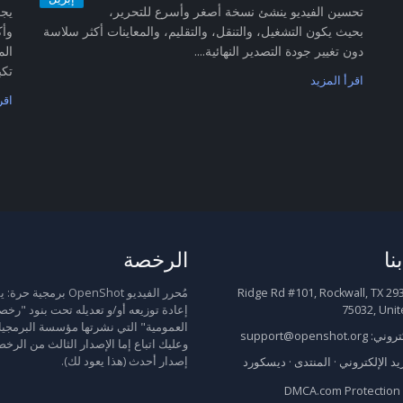
تحسين الفيديو ينشئ نسخة أصغر وأسرع للتحرير،
سين
بحيث يكون التشغيل، والتنقل، والتقليم، والمعاينات أكثر سلاسة
رقي
دون تغيير جودة التصدير النهائية....
...
اقرأ المزيد
زيد
الرخصة
ات
يو OpenShot برمجية حرة: يمكنك
2931 Ridge Rd #101, Rockwall, TX
 توزيعه أو/و تعديله تحت بنود "رخصة جنو
75032, Unit
" التي نشرتها مؤسسة البرمجيات الحرة،
support@openshot.org
البريد 
باع إما الإصدار الثالث من الرخصة، أو أي
إصدار أحدث (هذا يعود لك).
ديسكورد
·
المنتدى
·
البريد الإلكت