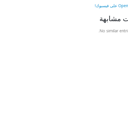
مقالات م
No similar entri