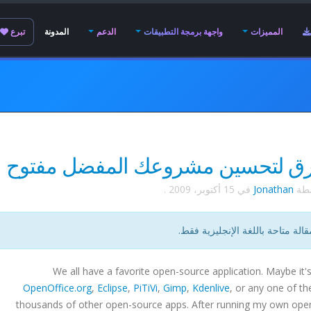
تبرع
المدونة
الدعم
واجهة برمجة التطبيقات
المميزات
.
15 أكتوبر، 2009
في
Jonathan
كتب
هذه المقالة متاحة باللغة الإنجليز
We all have a favorite open-source application. Maybe it'
OpenOffice.org
,
Eclipse
,
PiTiVi
,
Gimp
,
Kdenlive
, or any one of th
thousands of other open-source apps. After running my own ope