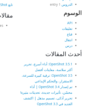
1 entry
الدروس
تابع OpenShot على فيسبوك!
الوسوم
شابهة
API
es.
تعليقات
قناع
انتقال
درس
أحدث المقالات
OpenShot 3.5.1: أداء أسرع، تحرير
أكثر سلاسة، معاينات أفضل
OpenShot 3.5: ترقية كبيرة للسرعة،
الاستقرار، والتحكم الإبداعي
تم إصدار OpenShot 3.4 | أداء
محسّن، تأثيرات جديدة، تحديثات مثيرة!
تحرير أذكى، تصميم مذهل | اكتشف
الجديد في OpenShot 3.3