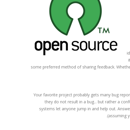
i
some preferred method of sharing feedback. Whether 
Your favorite project probably gets many bug repo
they do not result in a bug... but rather a 
systems let anyone jump in and help out. Answer
(assuming y