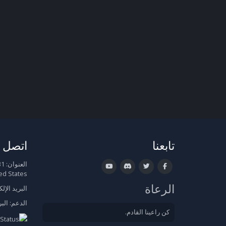
صل بنا
تابعنا
العنوان:
ed States
الرعاة
الإلكتروني:
روني
الدعم:
كن راعينا القادم.