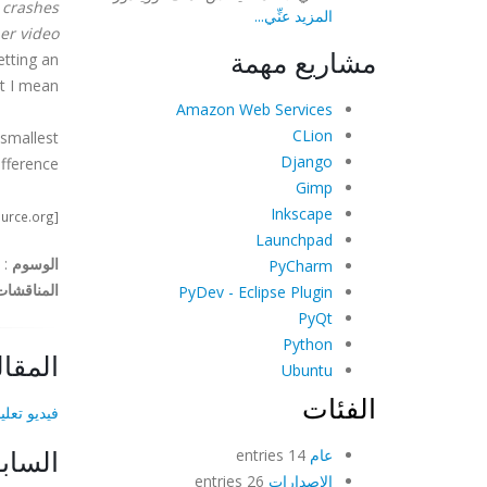
 crashes
المزيد عنِّي...
er video
مشاريع مهمة
etting an
t I mean.
Amazon Web Services
CLion
 smallest
Django
fference.
Gimp
Inkscape
[image credit: http://www.opensource.org]
Launchpad
:
الوسوم
PyCharm
المناقشات
PyDev - Eclipse Plugin
PyQt
Python
لتالية
Ubuntu
الفئات
لكروما-كي!
لسابق
14 entries
عام
26 entries
الإصدارات