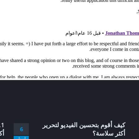
كيف أقوم بتحسين الفيديو لتحرير
6
ضل
أكثر سلاسة؟
إبريل