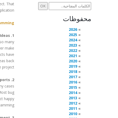
ect. That
lication.
محفوظات
amming.
2026
2025
1. Contribute Ideas
2024
e so many
2023
ver make
2022
ects have
2021
deas back
2020
2019
e project.
2018
2017
2. Help with Bug Reports
2016
ny cases
2015
Most bug
2014
2013
ect happy
2012
ramming.
2011
2010
3. Donate Money or Equipment