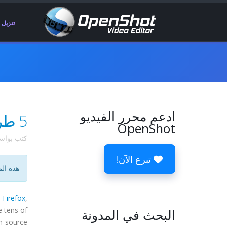
تنزيل
ادعم محرر الفيديو
5 طرق لتحسين مشروعك المفضل مفتوح المصدر
OpenShot
 بواسطة
تبرع الآن!
ية فقط.
s
Firefox
,
e tens of
البحث في المدونة
n-source