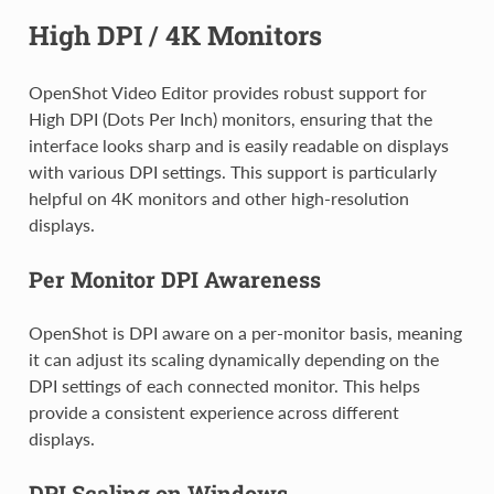
High DPI / 4K Monitors
OpenShot Video Editor provides robust support for
High DPI (Dots Per Inch) monitors, ensuring that the
interface looks sharp and is easily readable on displays
with various DPI settings. This support is particularly
helpful on 4K monitors and other high-resolution
displays.
Per Monitor DPI Awareness
OpenShot is DPI aware on a per-monitor basis, meaning
it can adjust its scaling dynamically depending on the
DPI settings of each connected monitor. This helps
provide a consistent experience across different
displays.
DPI Scaling on Windows