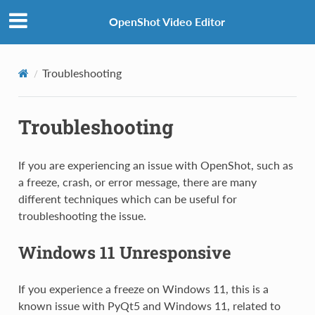
OpenShot Video Editor
Troubleshooting
Troubleshooting
If you are experiencing an issue with OpenShot, such as
a freeze, crash, or error message, there are many
different techniques which can be useful for
troubleshooting the issue.
Windows 11 Unresponsive
If you experience a freeze on Windows 11, this is a
known issue with PyQt5 and Windows 11, related to