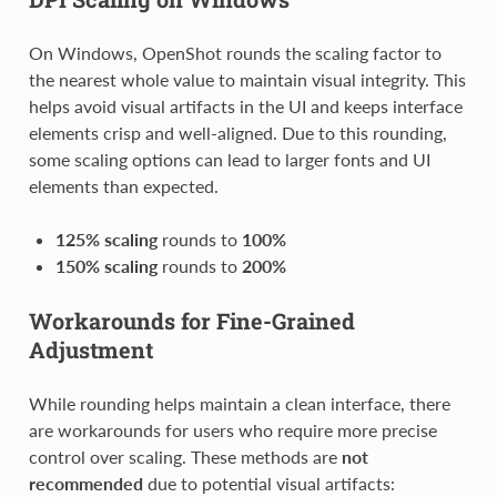
On Windows, OpenShot rounds the scaling factor to
the nearest whole value to maintain visual integrity. This
helps avoid visual artifacts in the UI and keeps interface
elements crisp and well-aligned. Due to this rounding,
some scaling options can lead to larger fonts and UI
elements than expected.
125% scaling
rounds to
100%
150% scaling
rounds to
200%
Workarounds for Fine-Grained
Adjustment
While rounding helps maintain a clean interface, there
are workarounds for users who require more precise
control over scaling. These methods are
not
recommended
due to potential visual artifacts: