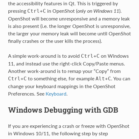
the accessibility features in Qt. This is triggered by
pressing
in OpenShot (
only on Windows 11
).
Ctrl
+
C
OpenShot will become unresponsive and a memory leak
is also present (i.e. the longer OpenShot is unresponsive,
the larger your memory leak will become until OpenShot
finally crashes or the user kills the process).
A simple work-around is to avoid
on Windows
Ctrl
+
C
11, and instead use the right-click Copy/Paste menus.
Another work-around is to remap your “Copy” from
to something else, for example
. You can
Ctrl
+
C
Alt
+
C
change your keyboard mappings in the OpenShot
Preferences. See
Keyboard
.
Windows Debugging with GDB
If you are experiencing a crash or freeze with OpenShot
in Windows 10/11, the following step by step