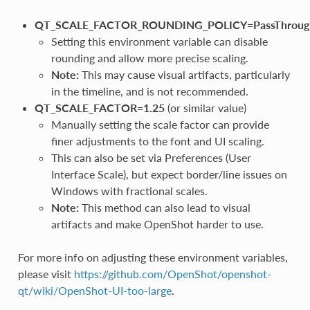
QT_SCALE_FACTOR_ROUNDING_POLICY=PassThroug
Setting this environment variable can disable
rounding and allow more precise scaling.
Note:
This may cause visual artifacts, particularly
in the timeline, and is not recommended.
QT_SCALE_FACTOR=1.25
(or similar value)
Manually setting the scale factor can provide
finer adjustments to the font and UI scaling.
This can also be set via Preferences (User
Interface Scale), but expect border/line issues on
Windows with fractional scales.
Note:
This method can also lead to visual
artifacts and make OpenShot harder to use.
For more info on adjusting these environment variables,
please visit
https://github.com/OpenShot/openshot-
qt/wiki/OpenShot-UI-too-large
.