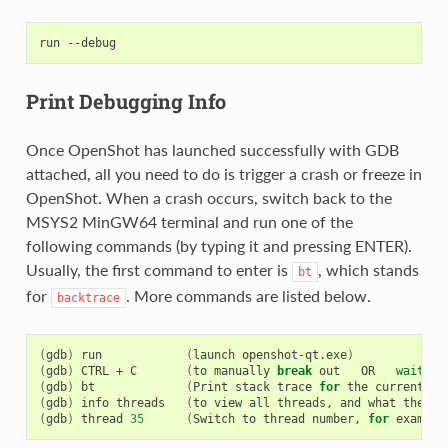
run
Print Debugging Info
Once OpenShot has launched successfully with GDB
attached, all you need to do is trigger a crash or freeze in
OpenShot. When a crash occurs, switch back to the
MSYS2 MinGW64 terminal and run one of the
following commands (by typing it and pressing ENTER).
Usually, the first command to enter is
, which stands
bt
for
. More commands are listed below.
backtrace
(
gdb
)
run
(
launch
openshot-qt.exe
)
(
gdb
)
CTRL
+
C
(
to
manually
break
out
OR
wait
fo
(
gdb
)
bt
(
Print
stack
trace
for
the
current
th
(
gdb
)
info
threads
(
to
view
all
threads,
and
what
they
a
(
gdb
)
thread
35
(
Switch
to
thread
number,
for
example