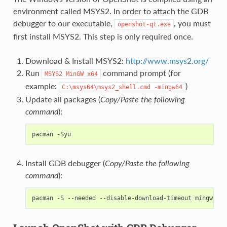
environment called MSYS2. In order to attach the GDB
debugger to our executable,
, you must
openshot-qt.exe
first install MSYS2. This step is only required once.
Download & Install MSYS2:
http://www.msys2.org/
Run
command prompt (for
MSYS2
MinGW
x64
example:
)
C:\msys64\msys2_shell.cmd
-mingw64
Update all packages (
Copy/Paste the following
command
):
pacman
Install GDB debugger (
Copy/Paste the following
command
):
pacman
-S
--needed
--disable-download-timeout