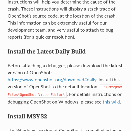
instructions will help you determine the cause of the
crash. These instructions will display a stack trace of
OpenShot’s source code, at the location of the crash.
This information can be extremely useful for our
development team, and very useful to attach to bug
reports (for a quicker resolution).
Install the Latest Daily Build
Before attaching a debugger, please download the
latest
version
of OpenShot:
https://www.openshot.org/download#daily
. Install this
version of OpenShot to the default location:
C:\Program
. For details instructions on
Files\OpenShot
Video
Editor\
debugging OpenShot on Windows, please see
this wiki
.
Install MSYS2
The Windows version of OpenShot is compiled using an