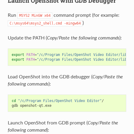
Launch OpenShot with GDB Debugger
Run
command prompt (for example:
MSYS2
MinGW
x64
)
C:\msys64\msys2_shell.cmd
-mingw64
Update the PATH (
Copy/Paste the following commands
):
export
PATH
=
"/c/Program Files/OpenShot Video Editor/lib:
$P
export
PATH
=
"/c/Program Files/OpenShot Video Editor/lib/Py
Load OpenShot into the GDB debugger (
Copy/Paste the
following commands
):
cd
"/c/Program Files/OpenShot Video Editor"
/

gdb
Launch OpenShot from GDB prompt (
Copy/Paste the
following command
):