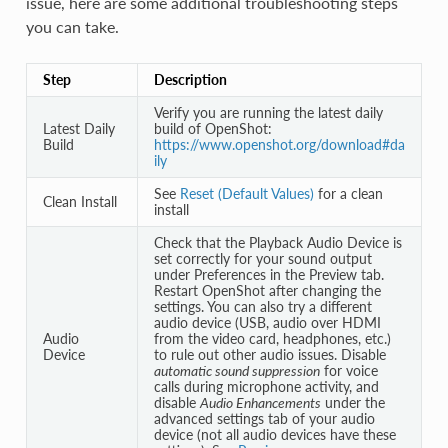
issue, here are some additional troubleshooting steps
you can take.
Step
Description
Verify you are running the latest daily
Latest Daily
build of OpenShot:
Build
https://www.openshot.org/download#da
ily
See
Reset (Default Values)
for a clean
Clean Install
install
Check that the Playback Audio Device is
set correctly for your sound output
under Preferences in the Preview tab.
Restart OpenShot after changing the
settings. You can also try a different
audio device (USB, audio over HDMI
Audio
from the video card, headphones, etc.)
Device
to rule out other audio issues. Disable
automatic sound suppression
for voice
calls during microphone activity, and
disable
Audio Enhancements
under the
advanced settings tab of your audio
device (not all audio devices have these