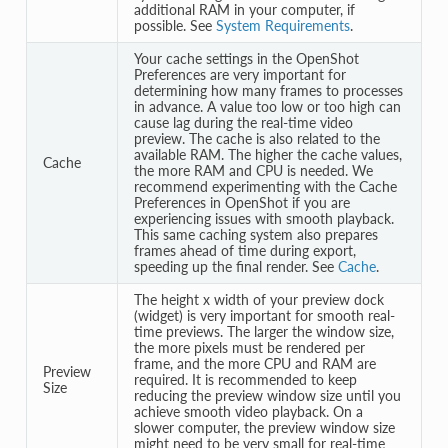
additional RAM in your computer, if
possible. See
System Requirements
.
Your cache settings in the OpenShot
Preferences are very important for
determining how many frames to processes
in advance. A value too low or too high can
cause lag during the real-time video
preview. The cache is also related to the
available RAM. The higher the cache values,
Cache
the more RAM and CPU is needed. We
recommend experimenting with the Cache
Preferences in OpenShot if you are
experiencing issues with smooth playback.
This same caching system also prepares
frames ahead of time during export,
speeding up the final render. See
Cache
.
The height x width of your preview dock
(widget) is very important for smooth real-
time previews. The larger the window size,
the more pixels must be rendered per
frame, and the more CPU and RAM are
Preview
required. It is recommended to keep
Size
reducing the preview window size until you
achieve smooth video playback. On a
slower computer, the preview window size
might need to be very small for real-time