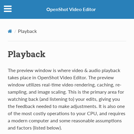
OpenShot Video Editor
Playback
Playback
The preview window is where video & audio playback
takes place in OpenShot Video Editor. The preview
window utilizes real-time video rendering, caching, re-
sampling, and image scaling. This is the primary area for
watching back (and listening to) your edits, giving you
the feedback needed to make adjustments. It is also one
of the most costly operations to your CPU, and requires
a modern computer and some reasonable assumptions
and factors (listed below).