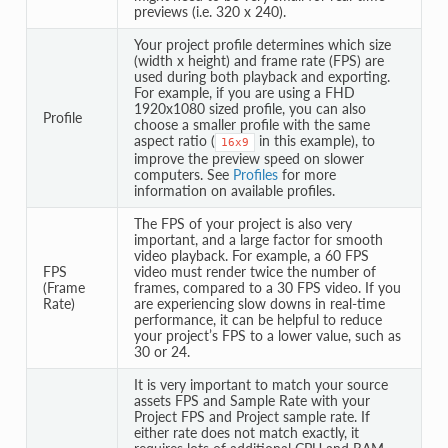
previews (i.e. 320 x 240).
Your project profile determines which size
(width x height) and frame rate (FPS) are
used during both playback and exporting.
For example, if you are using a FHD
1920x1080 sized profile, you can also
Profile
choose a smaller profile with the same
aspect ratio (
in this example), to
16x9
improve the preview speed on slower
computers. See
Profiles
for more
information on available profiles.
The FPS of your project is also very
important, and a large factor for smooth
video playback. For example, a 60 FPS
FPS
video must render twice the number of
(Frame
frames, compared to a 30 FPS video. If you
Rate)
are experiencing slow downs in real-time
performance, it can be helpful to reduce
your project’s FPS to a lower value, such as
30 or 24.
It is very important to match your source
assets FPS and Sample Rate with your
Project FPS and Project sample rate. If
either rate does not match exactly, it