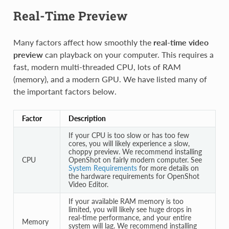
Real-Time Preview
Many factors affect how smoothly the
real-time video
preview
can playback on your computer. This requires a
fast, modern multi-threaded CPU, lots of RAM
(memory), and a modern GPU. We have listed many of
the important factors below.
Factor
Description
If your CPU is too slow or has too few
cores, you will likely experience a slow,
choppy preview. We recommend installing
CPU
OpenShot on fairly modern computer. See
System Requirements
for more details on
the hardware requirements for OpenShot
Video Editor.
If your available RAM memory is too
limited, you will likely see huge drops in
real-time performance, and your entire
Memory
system will lag. We recommend installing