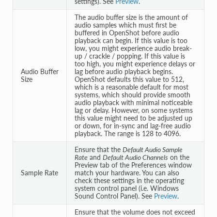
settings). See
Preview
.
The audio buffer size is the amount of
audio samples which must first be
buffered in OpenShot before audio
playback can begin. If this value is too
low, you might experience audio break-
up / crackle / popping. If this value is
too high, you might experience delays or
Audio Buffer
lag before audio playback begins.
Size
OpenShot defaults this value to 512,
which is a reasonable default for most
systems, which should provide smooth
audio playback with minimal noticeable
lag or delay. However, on some systems
this value might need to be adjusted up
or down, for in-sync and lag-free audio
playback. The range is 128 to 4096.
Ensure that the
Default Audio Sample
Rate
and
Default Audio Channels
on the
Preview tab of the Preferences window
Sample Rate
match your hardware. You can also
check these settings in the operating
system control panel (i.e. Windows
Sound Control Panel). See
Preview
.
Ensure that the volume does not exceed