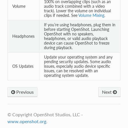
100% on overlapping clips (such as an
Volume
audio track combined with a video
track). Lower the volume on individual
clips if needed. See
Volume Mixing
.
If you’re using headphones, plug them in
before starting OpenShot. Launching
OpenShot with no speakers,
Headphones
headphones, or valid audio playback
device can cause OpenShot to freeze
during playback.
Update your operating system and any
pending security updates. Some audio
OS Updates
issues, especially audio device specific
issues, can be resolved with an
operating system update.
Previous
Next
© Copyright OpenShot Studios, LLC -
www.openshot.org
.