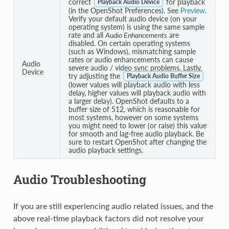
correct
for playback
Playback Audio Device
(in the OpenShot Preferences). See
Preview
.
Verify your default audio device (on your
operating system) is using the same sample
rate and all
Audio Enhancements
are
disabled. On certain operating systems
(such as Windows), mismatching sample
rates or audio enhancements can cause
Audio
severe audio / video sync problems. Lastly,
Device
try adjusting the
Playback Audio Buffer Size
(lower values will playback audio with less
delay, higher values will playback audio with
a larger delay). OpenShot defaults to a
buffer size of 512, which is reasonable for
most systems, however on some systems
you might need to lower (or raise) this value
for smooth and lag-free audio playback. Be
sure to restart OpenShot after changing the
audio playback settings.
Audio Troubleshooting
If you are still experiencing audio related issues, and the
above real-time playback factors did not resolve your