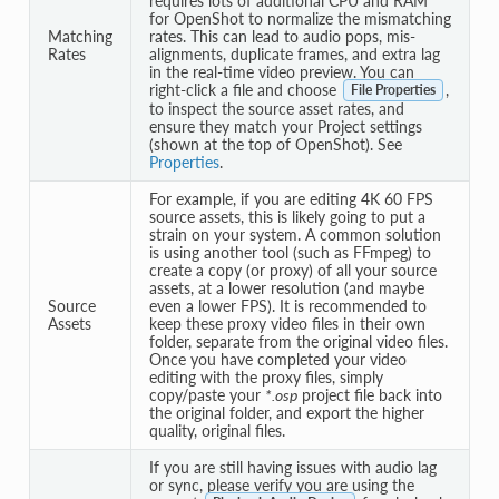
requires lots of additional CPU and RAM
for OpenShot to normalize the mismatching
Matching
rates. This can lead to audio pops, mis-
Rates
alignments, duplicate frames, and extra lag
in the real-time video preview. You can
right-click a file and choose
,
File Properties
to inspect the source asset rates, and
ensure they match your Project settings
(shown at the top of OpenShot). See
Properties
.
For example, if you are editing 4K 60 FPS
source assets, this is likely going to put a
strain on your system. A common solution
is using another tool (such as FFmpeg) to
create a copy (or proxy) of all your source
assets, at a lower resolution (and maybe
Source
even a lower FPS). It is recommended to
Assets
keep these proxy video files in their own
folder, separate from the original video files.
Once you have completed your video
editing with the proxy files, simply
copy/paste your
*.osp
project file back into
the original folder, and export the higher
quality, original files.
If you are still having issues with audio lag
or sync, please verify you are using the