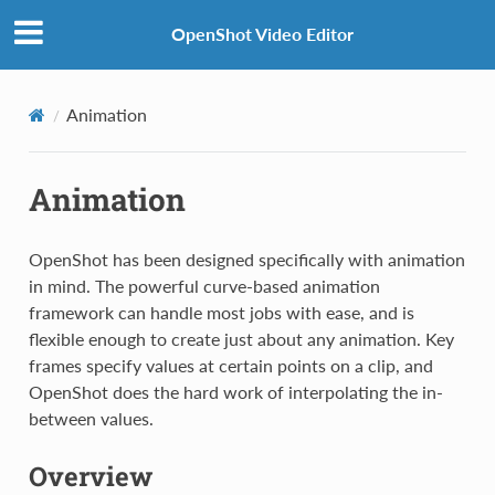
OpenShot Video Editor
Animation
Animation
OpenShot has been designed specifically with animation
in mind. The powerful curve-based animation
framework can handle most jobs with ease, and is
flexible enough to create just about any animation. Key
frames specify values at certain points on a clip, and
OpenShot does the hard work of interpolating the in-
between values.
Overview