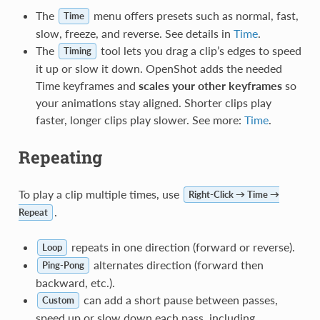
The
menu offers presets such as normal, fast,
Time
slow, freeze, and reverse. See details in
Time
.
The
tool lets you drag a clip’s edges to speed
Timing
it up or slow it down. OpenShot adds the needed
Time keyframes and
scales your other keyframes
so
your animations stay aligned. Shorter clips play
faster, longer clips play slower. See more:
Time
.
Repeating
To play a clip multiple times, use
Right-Click → Time →
.
Repeat
repeats in one direction (forward or reverse).
Loop
alternates direction (forward then
Ping-Pong
backward, etc.).
can add a short pause between passes,
Custom
speed up or slow down each pass, including