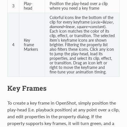
Play-
Position the play-head over a clip
3
head
where you need a key frame
Colorful icons line the bottom of the
clip for every keyframe (
circle=Bézier
,
diamond=linear
,
square=constant
).
Each icon matches the color of its
clip, effect, or transition. The selected
Key
item’s keyframe icons are shown
4
frame
brighter. Filtering the property list
Markers
also filters these icons. Click any icon
to jump the play-head, load its
properties, and select its clip, effect,
or transition. Drag an icon left or
right to move the keyframe and
fine‑tune your animation timing.
Key Frames
To create a key frame in OpenShot, simply position the
play-head (i.e. playback position) at any point over a clip,
and edit properties in the property dialog. If the
property supports key frames, it will turn green, and a