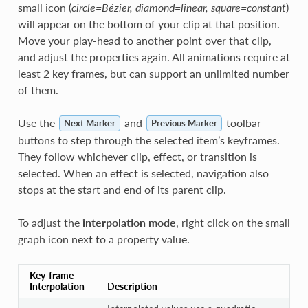
small icon (
circle=Bézier, diamond=linear, square=constant
)
will appear on the bottom of your clip at that position.
Move your play-head to another point over that clip,
and adjust the properties again. All animations require at
least 2 key frames, but can support an unlimited number
of them.
Use the
and
toolbar
Next Marker
Previous Marker
buttons to step through the selected item’s keyframes.
They follow whichever clip, effect, or transition is
selected. When an effect is selected, navigation also
stops at the start and end of its parent clip.
To adjust the
interpolation mode
, right click on the small
graph icon next to a property value.
Key-frame
Interpolation
Description