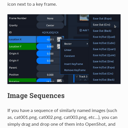
icon next to a key frame.
Image Sequences
If you have a sequence of similarly named images (such
as, cat001.png, cat002.png, cat003.png, etc…), you can
simply drag and drop one of them into OpenShot, and