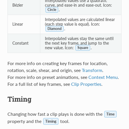
Interpolated values use a quadratic
Bézier
curve, and ease-in and ease-out. Icon:
.
Circle
Interpolated values are calculated linear
Linear
(each step value is equal). Icon:
.
Diamond
Interpolated values stay the same until
Constant
the next key frame, and jump to the
new value. Icon:
.
Square
For more info on creating key frames for location,
rotation, scale, shear, and origin, see
Transform
.
For more info on preset animations, see
Context Menu
.
For a full list of key frames, see
Clip Properties
.
Timing
Changing how fast a clip plays is done with the
Time
property and the
tool.
Timing