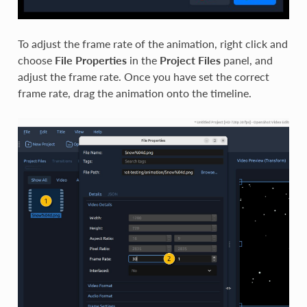
To adjust the frame rate of the animation, right click and
choose
File Properties
in the
Project Files
panel, and
adjust the frame rate. Once you have set the correct
frame rate, drag the animation onto the timeline.