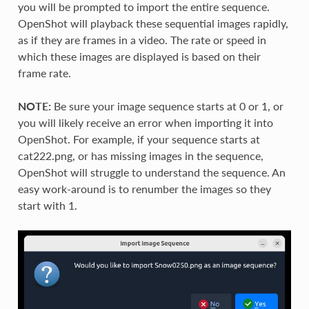
you will be prompted to import the entire sequence.
OpenShot will playback these sequential images rapidly,
as if they are frames in a video. The rate or speed in
which these images are displayed is based on their
frame rate.
NOTE:
Be sure your image sequence starts at 0 or 1, or
you will likely receive an error when importing it into
OpenShot. For example, if your sequence starts at
cat222.png, or has missing images in the sequence,
OpenShot will struggle to understand the sequence. An
easy work-around is to renumber the images so they
start with 1.