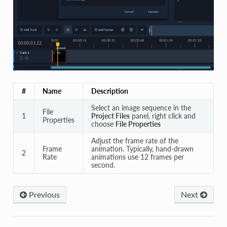
#
Name
Description
Select an image sequence in the
File
1
Project Files
panel, right click and
Properties
choose
File Properties
Adjust the frame rate of the
Frame
animation. Typically, hand-drawn
2
Rate
animations use 12 frames per
second.
Previous
Next