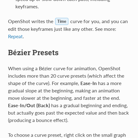
keyframes.
OpenShot writes the
curve for you, and you can
Time
edit those keyframes just like any other. See more:
Repeat
.
Bézier Presets
When using a Bézier curve for animation, OpenShot
includes more than 20 curve presets (which affect the
shape of the curve). For example,
Ease-In
has a more
gradual slope at the beginning, making an animation
move slower at the beginning, and faster at the end.
Ease-In/Out (Back)
has a gradual beginning and ending,
but actually goes past the expected value and then back
(producing a bounce effect).
To choose a curve preset, right click on the small graph