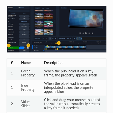
#
Name
Description
Green
When the play-head is on a key
1
Property
frame, the property appears green
When the play-head is on an
Blue
1
interpolated value, the property
Property
appears blue
Click and drag your mouse to adjust
Value
2
the value (this automatically creates
Slider
a key frame if needed)