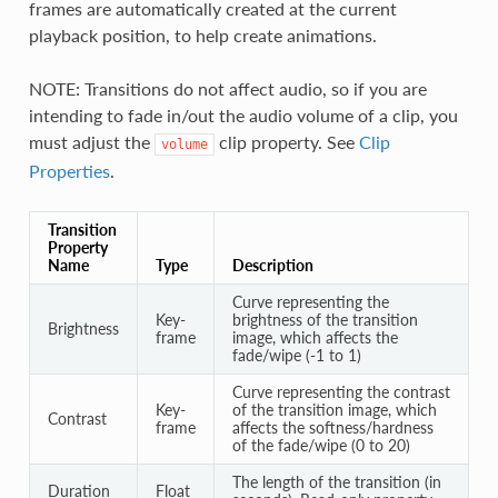
frames are automatically created at the current
playback position, to help create animations.
NOTE: Transitions do not affect audio, so if you are
intending to fade in/out the audio volume of a clip, you
must adjust the
clip property. See
Clip
volume
Properties
.
Transition
Property
Name
Type
Description
Curve representing the
Key-
brightness of the transition
Brightness
frame
image, which affects the
fade/wipe (-1 to 1)
Curve representing the contrast
Key-
of the transition image, which
Contrast
frame
affects the softness/hardness
of the fade/wipe (0 to 20)
The length of the transition (in
Duration
Float