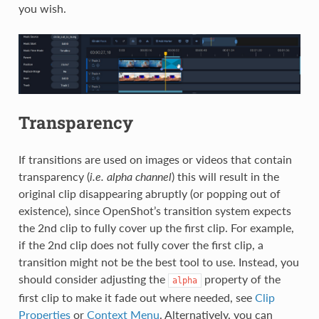
you wish.
Transparency
If transitions are used on images or videos that contain
transparency (
i.e. alpha channel
) this will result in the
original clip disappearing abruptly (or popping out of
existence), since OpenShot’s transition system expects
the 2nd clip to fully cover up the first clip. For example,
if the 2nd clip does not fully cover the first clip, a
transition might not be the best tool to use. Instead, you
should consider adjusting the
property of the
alpha
first clip to make it fade out where needed, see
Clip
Properties
or
Context Menu
. Alternatively, you can