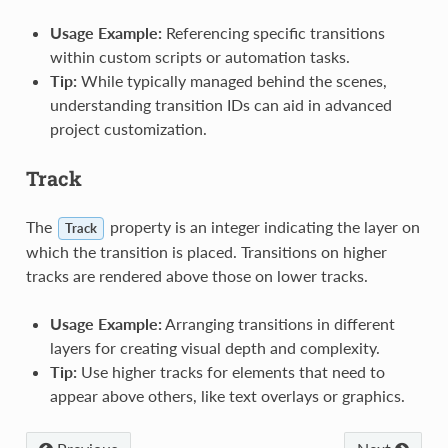
Usage Example:
Referencing specific transitions
within custom scripts or automation tasks.
Tip:
While typically managed behind the scenes,
understanding transition IDs can aid in advanced
project customization.
Track
The
property is an integer indicating the layer on
Track
which the transition is placed. Transitions on higher
tracks are rendered above those on lower tracks.
Usage Example:
Arranging transitions in different
layers for creating visual depth and complexity.
Tip:
Use higher tracks for elements that need to
appear above others, like text overlays or graphics.