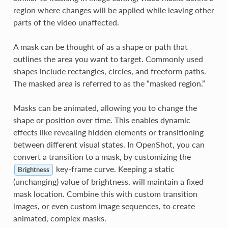
region where changes will be applied while leaving other
parts of the video unaffected.
A mask can be thought of as a shape or path that
outlines the area you want to target. Commonly used
shapes include rectangles, circles, and freeform paths.
The masked area is referred to as the “masked region.”
Masks can be animated, allowing you to change the
shape or position over time. This enables dynamic
effects like revealing hidden elements or transitioning
between different visual states. In OpenShot, you can
convert a transition to a mask, by customizing the
key-frame curve. Keeping a static
Brightness
(unchanging) value of brightness, will maintain a fixed
mask location. Combine this with custom transition
images, or even custom image sequences, to create
animated, complex masks.