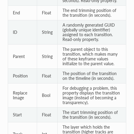
seconds). Read-only property.
The end trimming position of
End
Float
the transition (in seconds).
A randomly generated GUID
(globally unique identifier)
ID
String
assigned to each transition.
Read-only property.
The parent object to this
transition, which makes many
Parent
String
of these keyframe values
initialize to the parent value.
The position of the transition
Position
Float
on the timeline (in seconds).
For debugging a problem, this
Replace
property displays the transition
Bool
Image
image (instead of becoming a
transparency).
The start trimming position of
Start
Float
the transition (in seconds).
The layer which holds the
transition (higher tracks are