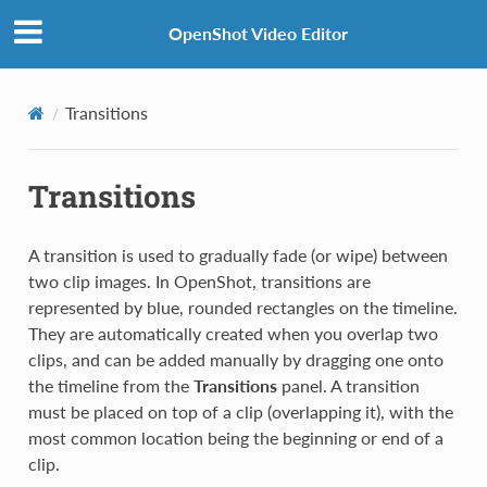
OpenShot Video Editor
Transitions
Transitions
A transition is used to gradually fade (or wipe) between
two clip images. In OpenShot, transitions are
represented by blue, rounded rectangles on the timeline.
They are automatically created when you overlap two
clips, and can be added manually by dragging one onto
the timeline from the
Transitions
panel. A transition
must be placed on top of a clip (overlapping it), with the
most common location being the beginning or end of a
clip.