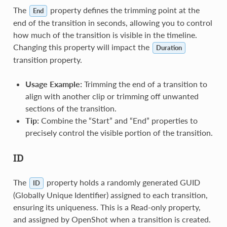
The
property defines the trimming point at the
End
end of the transition in seconds, allowing you to control
how much of the transition is visible in the timeline.
Changing this property will impact the
Duration
transition property.
Usage Example:
Trimming the end of a transition to
align with another clip or trimming off unwanted
sections of the transition.
Tip:
Combine the “Start” and “End” properties to
precisely control the visible portion of the transition.
ID
The
property holds a randomly generated GUID
ID
(Globally Unique Identifier) assigned to each transition,
ensuring its uniqueness. This is a Read-only property,
and assigned by OpenShot when a transition is created.