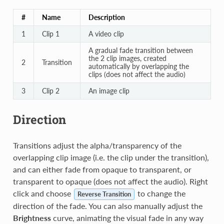
#
Name
Description
1
Clip 1
A video clip
A gradual fade transition between
the 2 clip images, created
2
Transition
automatically by overlapping the
clips (does not affect the audio)
3
Clip 2
An image clip
Direction
Transitions adjust the alpha/transparency of the
overlapping clip image (i.e. the clip under the transition),
and can either fade from opaque to transparent, or
transparent to opaque (does not affect the audio). Right
click and choose
to change the
Reverse Transition
direction of the fade. You can also manually adjust the
Brightness
curve, animating the visual fade in any way