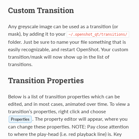
Custom Transition
Any greyscale image can be used as a transition (or
mask), by adding it to your
~/.openshot_qt/transitions/
folder. Just be sure to name your file something that is
easily recognizable, and restart OpenShot. Your custom
transition/mask will now show up in the list of
transitions.
Transition Properties
Below is a list of transition properties which can be
edited, and in most cases, animated over time. To view a
transition’s properties, right click and choose
. The property editor will appear, where you
Properties
can change these properties. NOTE: Pay close attention
to where the play-head (i.e. red playback line) is. Key