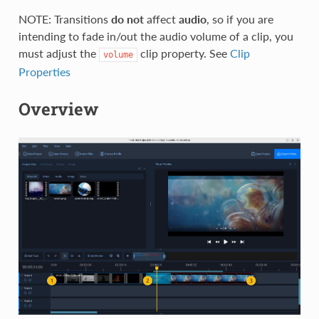
NOTE: Transitions
do not
affect
audio
, so if you are
intending to fade in/out the audio volume of a clip, you
must adjust the
clip property. See
Clip
volume
Properties
Overview