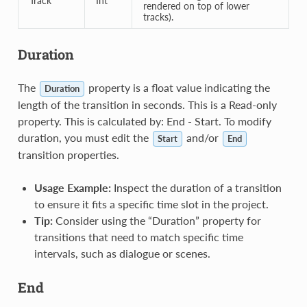
Track
Int
rendered on top of lower
tracks).
Duration
The
property is a float value indicating the
Duration
length of the transition in seconds. This is a Read-only
property. This is calculated by: End - Start. To modify
duration, you must edit the
and/or
Start
End
transition properties.
Usage Example:
Inspect the duration of a transition
to ensure it fits a specific time slot in the project.
Tip:
Consider using the “Duration” property for
transitions that need to match specific time
intervals, such as dialogue or scenes.
End