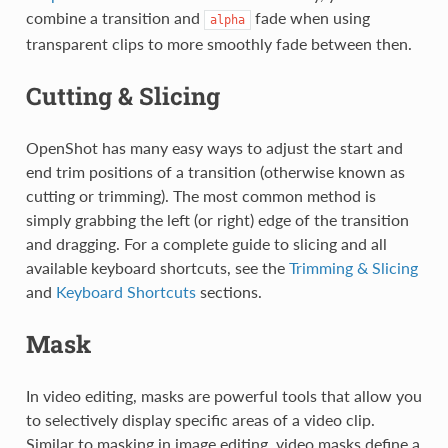
combine a transition and
fade when using
alpha
transparent clips to more smoothly fade between then.
Cutting & Slicing
OpenShot has many easy ways to adjust the start and
end trim positions of a transition (otherwise known as
cutting or trimming). The most common method is
simply grabbing the left (or right) edge of the transition
and dragging. For a complete guide to slicing and all
available keyboard shortcuts, see the
Trimming & Slicing
and
Keyboard Shortcuts
sections.
Mask
In video editing, masks are powerful tools that allow you
to selectively display specific areas of a video clip.
Similar to masking in image editing, video masks define a