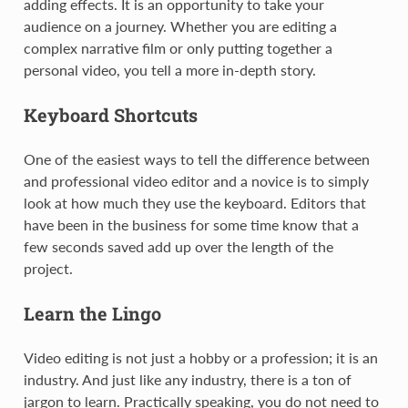
adding effects. It is an opportunity to take your
audience on a journey. Whether you are editing a
complex narrative film or only putting together a
personal video, you tell a more in-depth story.
Keyboard Shortcuts
One of the easiest ways to tell the difference between
and professional video editor and a novice is to simply
look at how much they use the keyboard. Editors that
have been in the business for some time know that a
few seconds saved add up over the length of the
project.
Learn the Lingo
Video editing is not just a hobby or a profession; it is an
industry. And just like any industry, there is a ton of
jargon to learn. Practically speaking, you do not need to