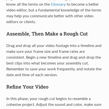
know all the terms on the
Glossary
to become a better
video editor, but a fundamental knowledge of the terms
may help you communicate better with other video
editors or clients.
Assemble, Then Make a Rough Cut
Drag and drop all your video footage into a timeline and
make sure your frame size and frame rates are
consistent. Begin a new timeline and drag-and-drop the
best clips into what becomes your assembly cut.
Remember to save your work frequently, and notate the
date and time of each version.
Refine Your Video
In this phase, your rough cut begins to resemble a
cohesive project. Adjust the sound and color, make sure