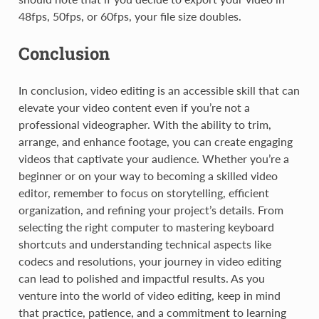
48fps, 50fps, or 60fps, your file size doubles.
Conclusion
In conclusion, video editing is an accessible skill that can
elevate your video content even if you’re not a
professional videographer. With the ability to trim,
arrange, and enhance footage, you can create engaging
videos that captivate your audience. Whether you’re a
beginner or on your way to becoming a skilled video
editor, remember to focus on storytelling, efficient
organization, and refining your project’s details. From
selecting the right computer to mastering keyboard
shortcuts and understanding technical aspects like
codecs and resolutions, your journey in video editing
can lead to polished and impactful results. As you
venture into the world of video editing, keep in mind
that practice, patience, and a commitment to learning