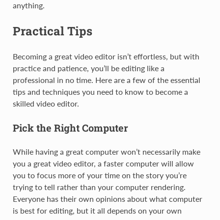
anything.
Practical Tips
Becoming a great video editor isn’t effortless, but with
practice and patience, you’ll be editing like a
professional in no time. Here are a few of the essential
tips and techniques you need to know to become a
skilled video editor.
Pick the Right Computer
While having a great computer won’t necessarily make
you a great video editor, a faster computer will allow
you to focus more of your time on the story you’re
trying to tell rather than your computer rendering.
Everyone has their own opinions about what computer
is best for editing, but it all depends on your own