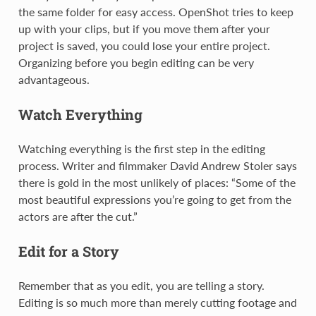
the same folder for easy access. OpenShot tries to keep
up with your clips, but if you move them after your
project is saved, you could lose your entire project.
Organizing before you begin editing can be very
advantageous.
Watch Everything
Watching everything is the first step in the editing
process. Writer and filmmaker David Andrew Stoler says
there is gold in the most unlikely of places: “Some of the
most beautiful expressions you’re going to get from the
actors are after the cut.”
Edit for a Story
Remember that as you edit, you are telling a story.
Editing is so much more than merely cutting footage and