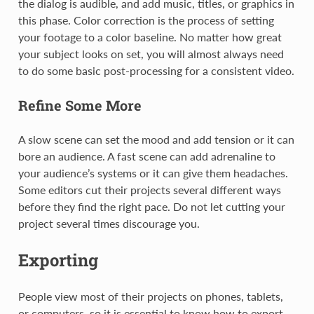
the dialog is audible, and add music, titles, or graphics in
this phase. Color correction is the process of setting
your footage to a color baseline. No matter how great
your subject looks on set, you will almost always need
to do some basic post-processing for a consistent video.
Refine Some More
A slow scene can set the mood and add tension or it can
bore an audience. A fast scene can add adrenaline to
your audience’s systems or it can give them headaches.
Some editors cut their projects several different ways
before they find the right pace. Do not let cutting your
project several times discourage you.
Exporting
People view most of their projects on phones, tablets,
or computers, so it is essential to know how to export