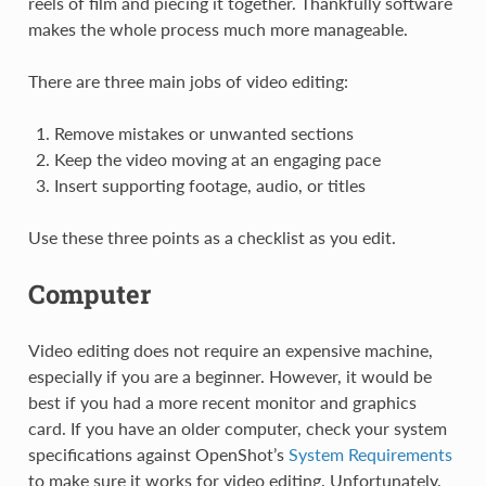
reels of film and piecing it together. Thankfully software
makes the whole process much more manageable.
There are three main jobs of video editing:
Remove mistakes or unwanted sections
Keep the video moving at an engaging pace
Insert supporting footage, audio, or titles
Use these three points as a checklist as you edit.
Computer
Video editing does not require an expensive machine,
especially if you are a beginner. However, it would be
best if you had a more recent monitor and graphics
card. If you have an older computer, check your system
specifications against OpenShot’s
System Requirements
to make sure it works for video editing. Unfortunately,