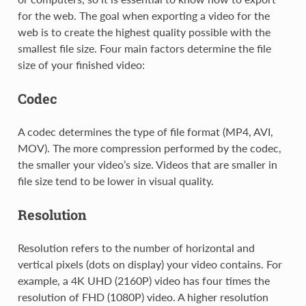
for the web. The goal when exporting a video for the
web is to create the highest quality possible with the
smallest file size. Four main factors determine the file
size of your finished video:
Codec
A codec determines the type of file format (MP4, AVI,
MOV). The more compression performed by the codec,
the smaller your video’s size. Videos that are smaller in
file size tend to be lower in visual quality.
Resolution
Resolution refers to the number of horizontal and
vertical pixels (dots on display) your video contains. For
example, a 4K UHD (2160P) video has four times the
resolution of FHD (1080P) video. A higher resolution