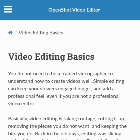
OpenShot Video Editor
Video Editing Basics
Video Editing Basics
You do not need to be a trained videographer to
understand how to create videos well. Simple editing
can keep your viewers engaged longer, and add a
professional feel, even if you are not a professional
video editor.
Basically, video editing is taking footage, cutting it up,
removing the pieces you do not want, and keeping the
bits you do. Back in the old days, editing was slicing