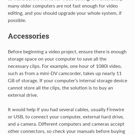
many older computers are not fast enough for video
editing, and you should upgrade your whole system, if
possible.
Accessories
Before beginning a video project, ensure there is enough
storage space on your computer to save all the
necessary clips. For example, one hour of 1080i video,
such as from a mini-DV camcorder, takes up nearly 11
GB of storage. If your computer’s internal storage device
cannot store all the clips, the solution is to buy an
external drive.
It would help if you had several cables, usually Firewire
or USB, to connect your computer, external hard drive,
and a camera. Different computers and cameras accept
other connectors, so check your manuals before buying