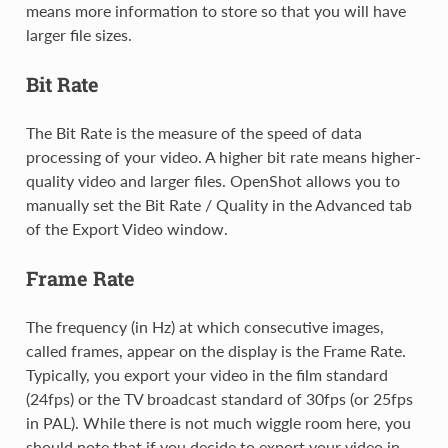
means more information to store so that you will have
larger file sizes.
Bit Rate
The Bit Rate is the measure of the speed of data
processing of your video. A higher bit rate means higher-
quality video and larger files. OpenShot allows you to
manually set the Bit Rate / Quality in the Advanced tab
of the Export Video window.
Frame Rate
The frequency (in Hz) at which consecutive images,
called frames, appear on the display is the Frame Rate.
Typically, you export your video in the film standard
(24fps) or the TV broadcast standard of 30fps (or 25fps
in PAL). While there is not much wiggle room here, you
should note that if you decide to export your video in