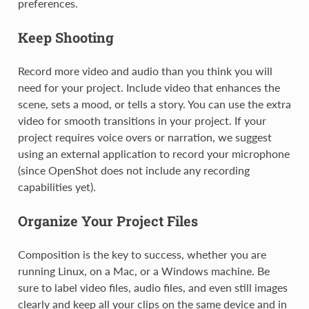
preferences.
Keep Shooting
Record more video and audio than you think you will
need for your project. Include video that enhances the
scene, sets a mood, or tells a story. You can use the extra
video for smooth transitions in your project. If your
project requires voice overs or narration, we suggest
using an external application to record your microphone
(since OpenShot does not include any recording
capabilities yet).
Organize Your Project Files
Composition is the key to success, whether you are
running Linux, on a Mac, or a Windows machine. Be
sure to label video files, audio files, and even still images
clearly and keep all your clips on the same device and in