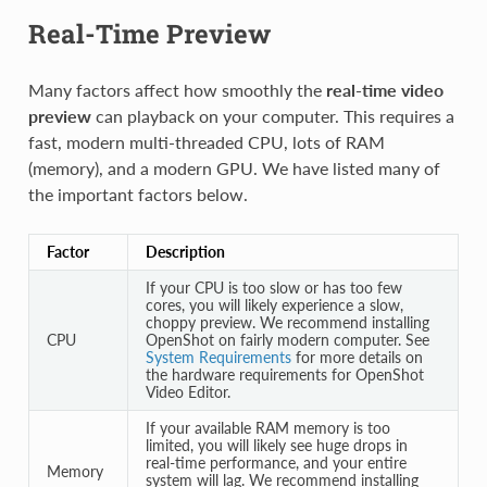
Real-Time Preview
Many factors affect how smoothly the
real-time video
preview
can playback on your computer. This requires a
fast, modern multi-threaded CPU, lots of RAM
(memory), and a modern GPU. We have listed many of
the important factors below.
Factor
Description
If your CPU is too slow or has too few
cores, you will likely experience a slow,
choppy preview. We recommend installing
CPU
OpenShot on fairly modern computer. See
System Requirements
for more details on
the hardware requirements for OpenShot
Video Editor.
If your available RAM memory is too
limited, you will likely see huge drops in
real-time performance, and your entire
Memory
system will lag. We recommend installing