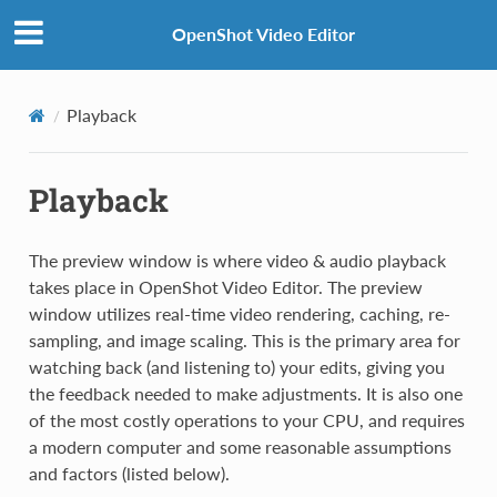
OpenShot Video Editor
Playback
Playback
The preview window is where video & audio playback
takes place in OpenShot Video Editor. The preview
window utilizes real-time video rendering, caching, re-
sampling, and image scaling. This is the primary area for
watching back (and listening to) your edits, giving you
the feedback needed to make adjustments. It is also one
of the most costly operations to your CPU, and requires
a modern computer and some reasonable assumptions
and factors (listed below).