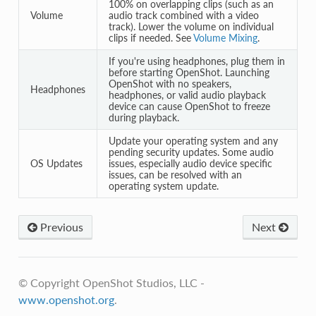
100% on overlapping clips (such as an
Volume
audio track combined with a video
track). Lower the volume on individual
clips if needed. See
Volume Mixing
.
If you're using headphones, plug them in
before starting OpenShot. Launching
OpenShot with no speakers,
Headphones
headphones, or valid audio playback
device can cause OpenShot to freeze
during playback.
Update your operating system and any
pending security updates. Some audio
OS Updates
issues, especially audio device specific
issues, can be resolved with an
operating system update.
Previous
Next
© Copyright OpenShot Studios, LLC -
www.openshot.org
.