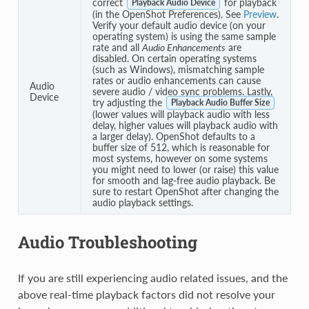
correct
for playback
Playback Audio Device
(in the OpenShot Preferences). See
Preview
.
Verify your default audio device (on your
operating system) is using the same sample
rate and all
Audio Enhancements
are
disabled. On certain operating systems
(such as Windows), mismatching sample
rates or audio enhancements can cause
Audio
severe audio / video sync problems. Lastly,
Device
try adjusting the
Playback Audio Buffer Size
(lower values will playback audio with less
delay, higher values will playback audio with
a larger delay). OpenShot defaults to a
buffer size of 512, which is reasonable for
most systems, however on some systems
you might need to lower (or raise) this value
for smooth and lag-free audio playback. Be
sure to restart OpenShot after changing the
audio playback settings.
Audio Troubleshooting
If you are still experiencing audio related issues, and the
above real-time playback factors did not resolve your