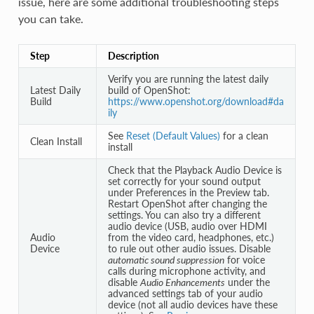
issue, here are some additional troubleshooting steps
you can take.
Step
Description
Verify you are running the latest daily
Latest Daily
build of OpenShot:
Build
https://www.openshot.org/download#da
ily
See
Reset (Default Values)
for a clean
Clean Install
install
Check that the Playback Audio Device is
set correctly for your sound output
under Preferences in the Preview tab.
Restart OpenShot after changing the
settings. You can also try a different
audio device (USB, audio over HDMI
Audio
from the video card, headphones, etc.)
Device
to rule out other audio issues. Disable
automatic sound suppression
for voice
calls during microphone activity, and
disable
Audio Enhancements
under the
advanced settings tab of your audio
device (not all audio devices have these