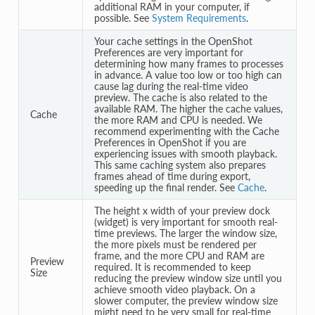
additional RAM in your computer, if
possible. See
System Requirements
.
Your cache settings in the OpenShot
Preferences are very important for
determining how many frames to processes
in advance. A value too low or too high can
cause lag during the real-time video
preview. The cache is also related to the
available RAM. The higher the cache values,
Cache
the more RAM and CPU is needed. We
recommend experimenting with the Cache
Preferences in OpenShot if you are
experiencing issues with smooth playback.
This same caching system also prepares
frames ahead of time during export,
speeding up the final render. See
Cache
.
The height x width of your preview dock
(widget) is very important for smooth real-
time previews. The larger the window size,
the more pixels must be rendered per
frame, and the more CPU and RAM are
Preview
required. It is recommended to keep
Size
reducing the preview window size until you
achieve smooth video playback. On a
slower computer, the preview window size
might need to be very small for real-time