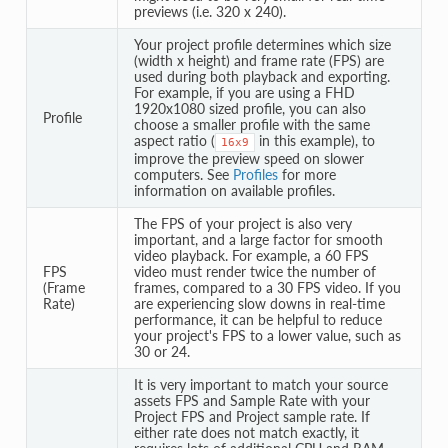
previews (i.e. 320 x 240).
Your project profile determines which size
(width x height) and frame rate (FPS) are
used during both playback and exporting.
For example, if you are using a FHD
1920x1080 sized profile, you can also
Profile
choose a smaller profile with the same
aspect ratio (
in this example), to
16x9
improve the preview speed on slower
computers. See
Profiles
for more
information on available profiles.
The FPS of your project is also very
important, and a large factor for smooth
video playback. For example, a 60 FPS
FPS
video must render twice the number of
(Frame
frames, compared to a 30 FPS video. If you
Rate)
are experiencing slow downs in real-time
performance, it can be helpful to reduce
your project's FPS to a lower value, such as
30 or 24.
It is very important to match your source
assets FPS and Sample Rate with your
Project FPS and Project sample rate. If
either rate does not match exactly, it