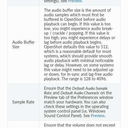
settings). See
Preview
.
The audio buffer size is the amount of
audio samples which must first be
buffered in OpenShot before audio
playback can begin. If this value is too
low, you might experience audio break-
up / crackle / popping. If this value is
too high, you might experience delays or
Audio Buffer
lag before audio playback begins.
Size
OpenShot defaults this value to 512,
which is a reasonable default for most
systems, which should provide smooth
audio playback with minimal noticeable
lag or delay. However, on some systems
this value might need to be adjusted up
or down, for in-sync and lag-free audio
playback. The range is 128 to 4096.
Ensure that the
Default Audio Sample
Rate
and
Default Audio Channels
on the
Preview tab of the Preferences window
Sample Rate
match your hardware. You can also
check these settings in the operating
system control panel (i.e. Windows
Sound Control Panel). See
Preview
.
Ensure that the volume does not exceed