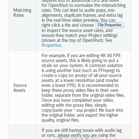
requires lots of additional CPU and RAM
for OpenShot to normalize the mismatching
Matching
rates. This can lead to audio pops, mis-
Rates
alignments, duplicate frames, and extra lag
in the real-time video preview. You can
right-click a file and choose
,
File Properties
to inspect the source asset rates, and
ensure they match your Project settings
(shown at the top of OpenShot). See
Properties
.
For example, if you are editing 4K 60 FPS
source assets, this is likely going to put a
strain on your system. A common solution
is using another tool (such as FFmpeg) to
create a copy (or proxy) of all your source
assets, at a lower resolution (and maybe
Source
even a lower FPS). It is recommended to
Assets
keep these proxy video files in their own
folder, separate from the original video files.
Once you have completed your video
editing with the proxy files, simply
copy/paste your
*.osp
project file back into
the original folder, and export the higher
quality, original files.
If you are still having issues with audio lag
or sync, please verify you are using the