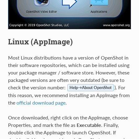
Linux (AppImage)
Most Linux distributions have a version of OpenShot in
their software repositories, which can be installed using
your package manager / software store. However, these
packaged versions are often very outdated (be sure to
check the version number:
). For
Help→About OpenShot
this reason, we recommend installing an AppImage from
the
official download page
.
Once downloaded, right click on the AppImage, choose
Properties, and mark the file as
Executable
. Finally,
double click the AppImage to launch OpenShot. If