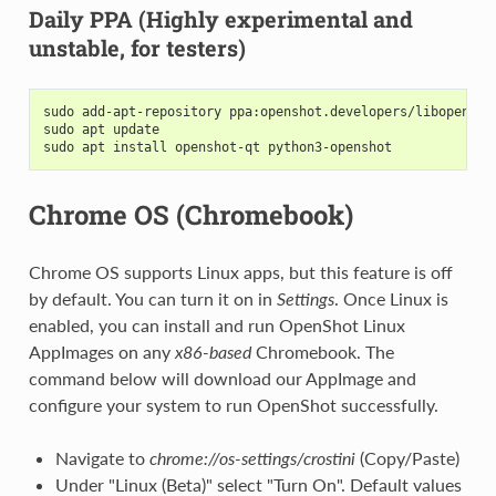
Daily PPA (Highly experimental and
unstable, for testers)
sudo add-apt-repository ppa:openshot.developers/libopensho
sudo apt update
sudo apt install openshot-qt python3-openshot
Chrome OS (Chromebook)
Chrome OS supports Linux apps, but this feature is off
by default. You can turn it on in
Settings
. Once Linux is
enabled, you can install and run OpenShot Linux
AppImages on any
x86-based
Chromebook. The
command below will download our AppImage and
configure your system to run OpenShot successfully.
Navigate to
chrome://os-settings/crostini
(Copy/Paste)
Under "Linux (Beta)" select "Turn On". Default values