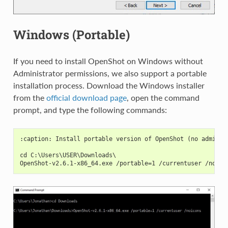
Windows (Portable)
If you need to install OpenShot on Windows without
Administrator permissions, we also support a portable
installation process. Download the Windows installer
from the
official download page
, open the command
prompt, and type the following commands:
:caption: Install portable version of OpenShot (no adminis
cd C:\Users\USER\Downloads\
OpenShot-v2.6.1-x86_64.exe /portable=1 /currentuser /noico