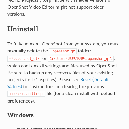
OpenShot Video Editor might not support older
versions.
Uninstall
To fully uninstall OpenShot from your system, you must
manually delete
the
folder:
.openshot_qt
or
,
~/.openshot_qt/
C:\Users\USERNAME\.openshot_qt\
which contains all settings and files used by OpenShot.
Be sure to
backup
any recovery files of your existing
projects first (*.osp files). Please see
Reset (Default
Values)
for instructions on clearing the previous
file (for a clean install with
default
openshot.settings
preferences
).
Windows
Open
Control Panel
from the Start menu