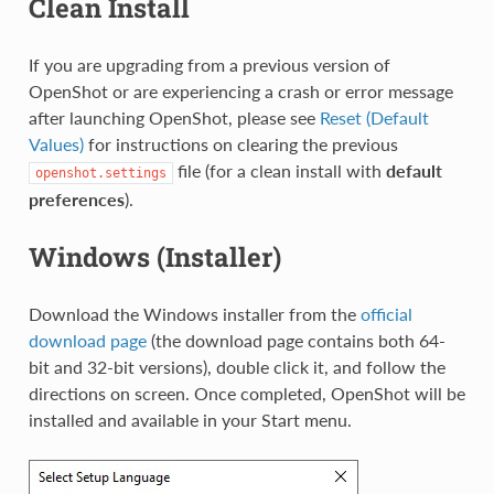
Clean Install
If you are upgrading from a previous version of
OpenShot or are experiencing a crash or error message
after launching OpenShot, please see
Reset (Default
Values)
for instructions on clearing the previous
file (for a clean install with
default
openshot.settings
preferences
).
Windows (Installer)
Download the Windows installer from the
official
download page
(the download page contains both 64-
bit and 32-bit versions), double click it, and follow the
directions on screen. Once completed, OpenShot will be
installed and available in your Start menu.