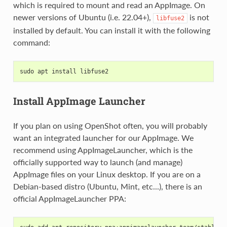
which is required to mount and read an AppImage. On
newer versions of Ubuntu (i.e. 22.04+),
is not
libfuse2
installed by default. You can install it with the following
command:
sudo apt install libfuse2
Install AppImage Launcher
If you plan on using OpenShot often, you will probably
want an integrated launcher for our AppImage. We
recommend using AppImageLauncher, which is the
officially supported way to launch (and manage)
AppImage files on your Linux desktop. If you are on a
Debian-based distro (Ubuntu, Mint, etc...), there is an
official AppImageLauncher PPA: