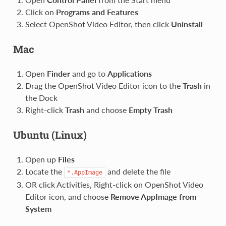
Click on
Programs and Features
Select OpenShot Video Editor, then click
Uninstall
Mac
Open
Finder
and go to
Applications
Drag the OpenShot Video Editor icon to the
Trash
in
the Dock
Right-click
Trash
and choose
Empty Trash
Ubuntu (Linux)
Open up
Files
Locate the
and delete the file
*.AppImage
OR click Activities, Right-click on OpenShot Video
Editor icon, and choose
Remove AppImage from
System