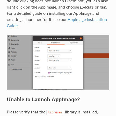
double clicking does not launch OpenShot, you can also
right click on the AppImage, and choose
Execute
or
Run
.
For a detailed guide on installing our AppImage and
creating a launcher for it, see our
AppImage Installation
Guide
.
Unable to Launch AppImage?
Please verify that the
library is installed,
libfuse2