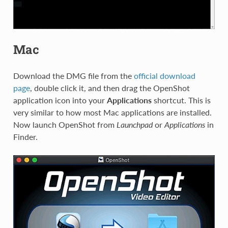
Mac
Download the DMG file from the
official download
page
, double click it, and then drag the OpenShot
application icon into your
Applications
shortcut. This is
very similar to how most Mac applications are installed.
Now launch OpenShot from
Launchpad
or
Applications
in
Finder.