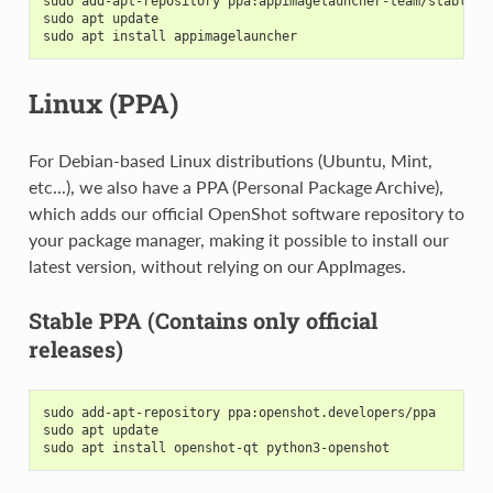
sudo add-apt-repository ppa:appimagelauncher-team/stable
sudo apt update
sudo apt install appimagelauncher
Linux (PPA)
For Debian-based Linux distributions (Ubuntu, Mint,
etc...), we also have a PPA (Personal Package Archive),
which adds our official OpenShot software repository to
your package manager, making it possible to install our
latest version, without relying on our AppImages.
Stable PPA (Contains only official
releases)
sudo add-apt-repository ppa:openshot.developers/ppa
sudo apt update
sudo apt install openshot-qt python3-openshot