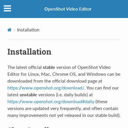
OpenShot Video Editor
Installation
Installation
The latest official
stable
version of OpenShot Video
Editor for Linux, Mac, Chrome OS, and Windows can be
downloaded from the official download page at
https://www.openshot.org/download/
. You can find our
latest
unstable
versions (i.e. daily builds) at
https://www.openshot.org/download#daily
(these
versions are updated very frequently, and often contain
many improvements not yet released in our stable build).