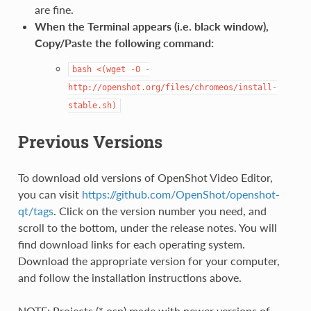
are fine.
When the Terminal appears (i.e. black window),
Copy/Paste the following command:
bash
<(wget
-O
-
http://openshot.org/files/chromeos/install-
stable.sh)
Previous Versions
To download old versions of OpenShot Video Editor,
you can visit
https://github.com/OpenShot/openshot-
qt/tags
. Click on the version number you need, and
scroll to the bottom, under the release notes. You will
find download links for each operating system.
Download the appropriate version for your computer,
and follow the installation instructions above.
NOTE: Projects (*.osp) made with newer versions of