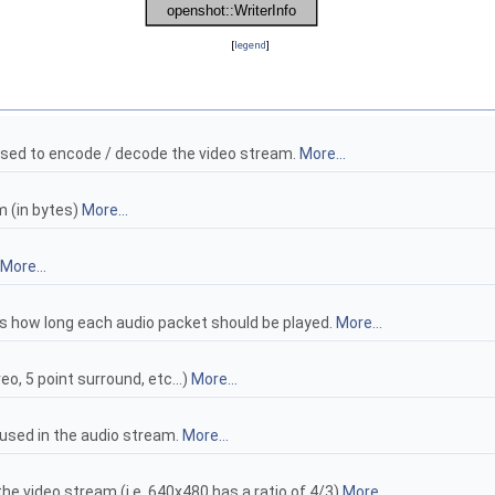
[
legend
]
sed to encode / decode the video stream.
More...
m (in bytes)
More...
More...
 how long each audio packet should be played.
More...
o, 5 point surround, etc...)
More...
used in the audio stream.
More...
the video stream (i.e. 640x480 has a ratio of 4/3)
More...