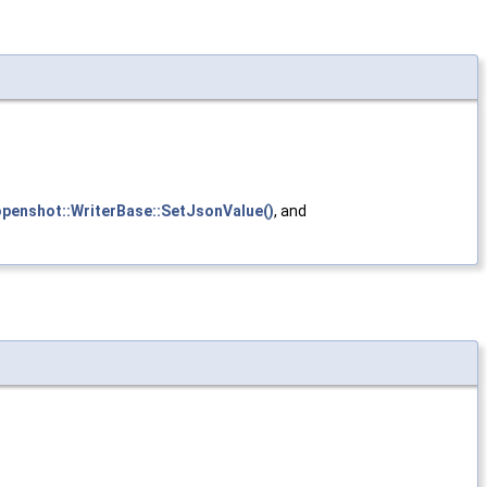
openshot::WriterBase::SetJsonValue()
, and