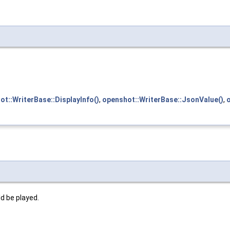
ot::WriterBase::DisplayInfo()
,
openshot::WriterBase::JsonValue()
,
d be played.