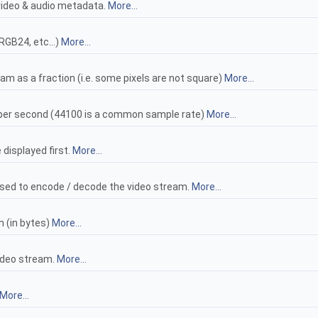
video & audio metadata.
More...
RGB24, etc...)
More...
eam as a fraction (i.e. some pixels are not square)
More...
per second (44100 is a common sample rate)
More...
 displayed first.
More...
sed to encode / decode the video stream.
More...
m (in bytes)
More...
ideo stream.
More...
More...