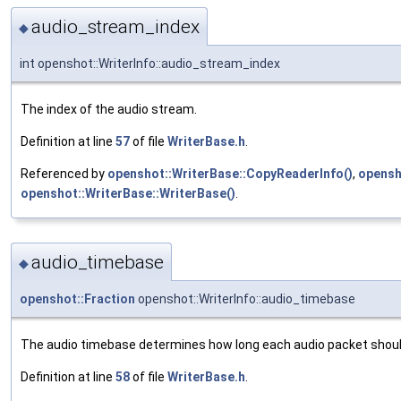
audio_stream_index
◆
int openshot::WriterInfo::audio_stream_index
The index of the audio stream.
Definition at line
57
of file
WriterBase.h
.
Referenced by
openshot::WriterBase::CopyReaderInfo()
,
opensh
openshot::WriterBase::WriterBase()
.
audio_timebase
◆
openshot::Fraction
openshot::WriterInfo::audio_timebase
The audio timebase determines how long each audio packet shoul
Definition at line
58
of file
WriterBase.h
.