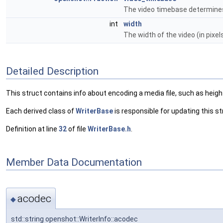
The video timebase determines
int
width
The width of the video (in pixel
Detailed Description
This struct contains info about encoding a media file, such as height
Each derived class of
WriterBase
is responsible for updating this s
Definition at line
32
of file
WriterBase.h
.
Member Data Documentation
acodec
◆
std::string openshot::WriterInfo::acodec