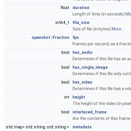
float
duration
Length of time (in seconds)
Mor
int64_t
file_size
Size of file (in bytes)
More...
openshot::Fraction
fps
Frames per second, as a fractio
bool
has_audio
Determines if this file has an 
bool
has_single_image
Determines if this file only con
bool
has_video
Determines if this file has a v
int
height
The height of the video (in pixe
bool
interlaced_frame
Are the contents of this frame
std::map< std::string, std::string >
metadata