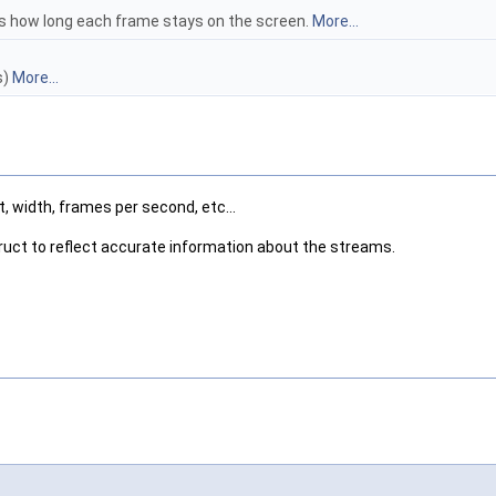
 how long each frame stays on the screen.
More...
s)
More...
, width, frames per second, etc...
truct to reflect accurate information about the streams.