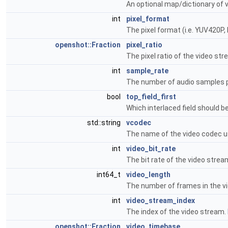
An optional map/dictionary of 
int
pixel_format
The pixel format (i.e. YUV420P, 
openshot::Fraction
pixel_ratio
The pixel ratio of the video str
int
sample_rate
The number of audio samples 
bool
top_field_first
Which interlaced field should be
std::string
vcodec
The name of the video codec u
int
video_bit_rate
The bit rate of the video strea
int64_t
video_length
The number of frames in the v
int
video_stream_index
The index of the video stream.
openshot::Fraction
video_timebase