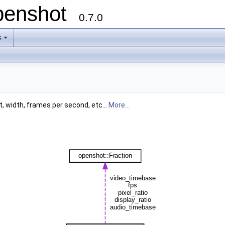
openshot
0.7.0
s
t, width, frames per second, etc...
More...