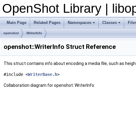
OpenShot Library | lib
Main Page
Related Pages
Namespaces
Classes
File
openshot
WriterInfo
openshot::WriterInfo Struct Reference
This struct contains info about encoding a media file, such as heigh
#include <
WriterBase.h
>
Collaboration diagram for openshot::WriterInfo: