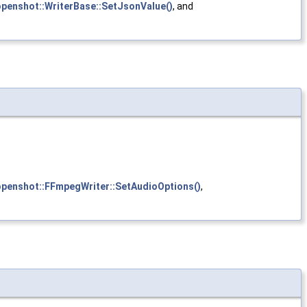
openshot::WriterBase::SetJsonValue()
, and
openshot::FFmpegWriter::SetAudioOptions()
,