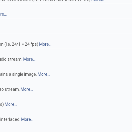
e...
n (i.e. 24/1 = 24 fps)
More...
audio stream.
More...
tains a single image.
More...
ideo stream.
More...
ls)
More...
 interlaced.
More...