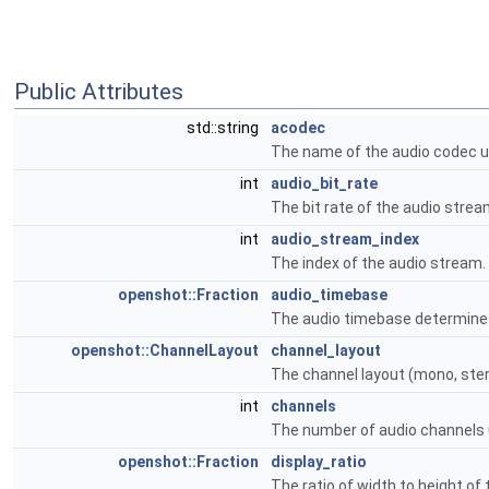
Public Attributes
std::string
acodec
The name of the audio codec u
int
audio_bit_rate
The bit rate of the audio strea
int
audio_stream_index
The index of the audio stream.
openshot::Fraction
audio_timebase
The audio timebase determines
openshot::ChannelLayout
channel_layout
The channel layout (mono, stere
int
channels
The number of audio channels 
openshot::Fraction
display_ratio
The ratio of width to height of 