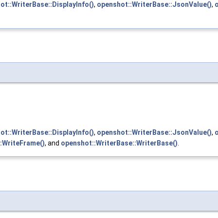
ot::WriterBase::DisplayInfo()
,
openshot::WriterBase::JsonValue()
,
ot::WriterBase::DisplayInfo()
,
openshot::WriterBase::JsonValue()
,
:WriteFrame()
, and
openshot::WriterBase::WriterBase()
.