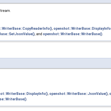
stream.
::WriterBase::CopyReaderInfo()
,
openshot::WriterBase::DisplayInfo
Base::SetJsonValue()
, and
openshot::WriterBase::WriterBase()
.
ot::WriterBase::DisplayInfo()
,
openshot::WriterBase::JsonValue()
,
se::WriterBase()
.