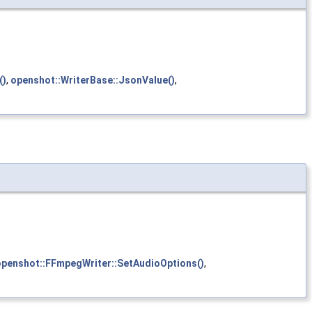
()
,
openshot::WriterBase::JsonValue()
,
openshot::FFmpegWriter::SetAudioOptions()
,