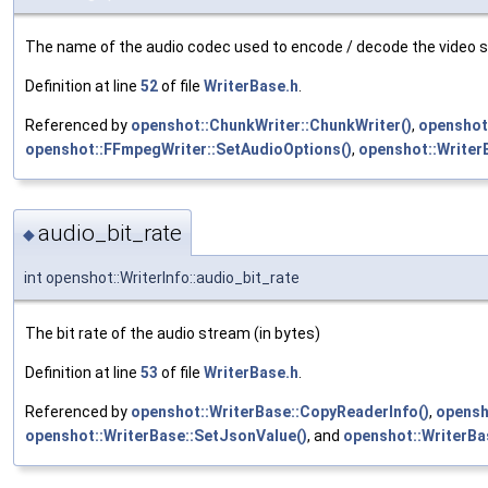
The name of the audio codec used to encode / decode the video 
Definition at line
52
of file
WriterBase.h
.
Referenced by
openshot::ChunkWriter::ChunkWriter()
,
openshot
openshot::FFmpegWriter::SetAudioOptions()
,
openshot::Writer
audio_bit_rate
◆
int openshot::WriterInfo::audio_bit_rate
The bit rate of the audio stream (in bytes)
Definition at line
53
of file
WriterBase.h
.
Referenced by
openshot::WriterBase::CopyReaderInfo()
,
opensh
openshot::WriterBase::SetJsonValue()
, and
openshot::WriterBa