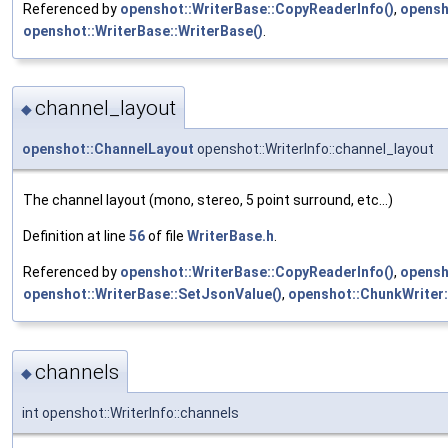
Referenced by
openshot::WriterBase::CopyReaderInfo()
,
opensh
openshot::WriterBase::WriterBase()
.
channel_layout
◆
openshot::ChannelLayout
openshot::WriterInfo::channel_layout
The channel layout (mono, stereo, 5 point surround, etc...)
Definition at line
56
of file
WriterBase.h
.
Referenced by
openshot::WriterBase::CopyReaderInfo()
,
opensh
openshot::WriterBase::SetJsonValue()
,
openshot::ChunkWriter:
channels
◆
int openshot::WriterInfo::channels