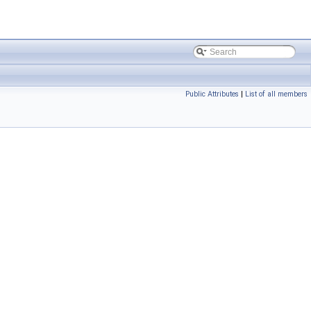
Public Attributes
|
List of all members