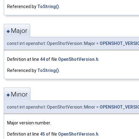
Referenced by
ToString()
.
Major
◆
const int openshot::OpenShotVersion::Major =
OPENSHOT_VERSI
Definition at line
44
of file
OpenShotVersion.h
.
Referenced by
ToString()
.
Minor
◆
const int openshot::OpenShotVersion::Minor =
OPENSHOT_VERSI
Major version number.
Definition at line
45
of file
OpenShotVersion.h
.