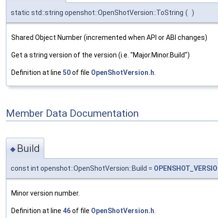
static std::string openshot::OpenShotVersion::ToString
(
)
Shared Object Number (incremented when API or ABI changes)
Get a string version of the version (i.e. "Major.Minor.Build")
Definition at line
50
of file
OpenShotVersion.h
.
Member Data Documentation
Build
◆
const int openshot::OpenShotVersion::Build =
OPENSHOT_VERSIO
Minor version number.
Definition at line
46
of file
OpenShotVersion.h
.