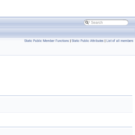
Static Public Member Functions
|
Static Public Attributes
|
List of all members