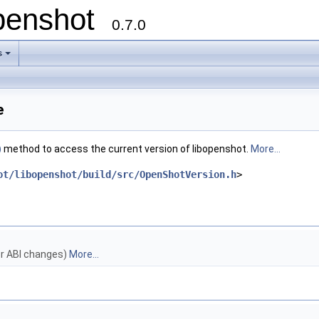
openshot
0.7.0
s
e
)
method to access the current version of libopenshot.
More...
ot/libopenshot/build/src/OpenShotVersion.h
>
r ABI changes)
More...