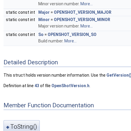
Minor version number.
More...
static const int
Major
=
OPENSHOT_VERSION_MAJOR
static const int
Minor
=
OPENSHOT_VERSION_MINOR
Major version number.
More...
static const int
So
=
OPENSHOT_VERSION_SO
Build number.
More...
Detailed Description
This struct holds version number information. Use the
GetVersion(
Definition at line
43
of file
OpenShotVersion.h
.
Member Function Documentation
ToString()
◆