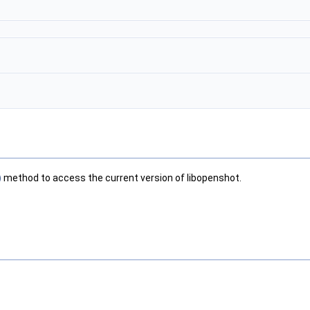
)
method to access the current version of libopenshot.