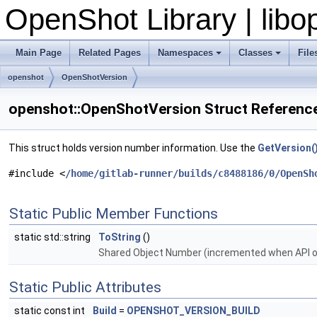
OpenShot Library | lib
Main Page
Related Pages
Namespaces
Classes
File
openshot
OpenShotVersion
openshot::OpenShotVersion Struct Referenc
This struct holds version number information. Use the
GetVersion(
#include <
/home/gitlab-runner/builds/c8488186/0/OpenSh
Static Public Member Functions
static std::string
ToString
()
Shared Object Number (incremented when API o
Static Public Attributes
static const int
Build
=
OPENSHOT_VERSION_BUILD