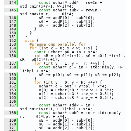
  144
const
 uchar* addP = rowIn + 
std::min(x+r+1, W-1)*4;
  145
const
 uchar* subP = rowIn + 
std::max(x-r,     0)*4;
  146
         sB += addP[0] - subP[0];
  147
         sG += addP[1] - subP[1];
  148
         sR += addP[2] - subP[2];
  149
       }
  150
     }
  151
   }
  152
else
 {
  153
    #pragma omp parallel for
  154
for
 (
int
 x = 0; x < W; ++x) {
  155
const
 uchar* p0 = in + x*4;
  156
int
 sB = p0[0]*(r+1), sG = p0[1]*(r+1), 
sR = p0[2]*(r+1);
  157
for
 (
int
 y = 1; y <= r; ++y) {
  158
const
 uchar* p = in + std::min(y, H-
1)*bpl + x*4;
  159
         sB += p[0]; sG += p[1]; sR += p[2];
  160
       }
  161
for
 (
int
 y = 0; y < H; ++y) {
  162
         uchar* o = out + y*bpl + x*4;
  163
         o[0] = uchar(sB * inv_w + 0.5f);
  164
         o[1] = uchar(sG * inv_w + 0.5f);
  165
         o[2] = uchar(sR * inv_w + 0.5f);
  166
  167
const
 uchar* addP = in + 
std::min(y+r+1, H-1)*bpl + x*4;
  168
const
 uchar* subP = in + std::max(y-
r,     0)*bpl + x*4;
  169
         sB += addP[0] - subP[0];
  170
         sG += addP[1] - subP[1];
  171
         sR += addP[2] - subP[2];