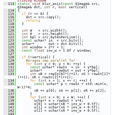
sliding window
  113
static
void
 blur_axis(
const
 QImage& src, 
QImage& dst, 
int
 r, 
bool
 vertical)
  114
 {
  115
if
 (r <= 0) {
  116
     dst = src.copy();
  117
return
;
  118
   }
  119
  120
int
 W   = src.width();
  121
int
 H   = src.height();
  122
int
 bpl = src.bytesPerLine();
  123
const
 uchar* in  = src.bits();
  124
   uchar*       out = dst.bits();
  125
int
 window = 2*r + 1;
  126
const
float
 inv_w = 1.0f / window;
  127
  128
if
 (!vertical) {
  129
    #pragma omp parallel for
  130
for
 (
int
 y = 0; y < H; ++y) {
  131
const
 uchar* rowIn  = in  + y*bpl;
  132
       uchar*       rowOut = out + y*bpl;
  133
int
 sB = rowIn[0]*(r+1), sG = rowIn[1]*
(r+1), sR = rowIn[2]*(r+1);
  134
for
 (
int
 x = 1; x <= r; ++x) {
  135
const
 uchar* p = rowIn + std::min(x, 
W-1)*4;
  136
         sB += p[0]; sG += p[1]; sR += p[2];
  137
       }
  138
for
 (
int
 x = 0; x < W; ++x) {
  139
         uchar* o = rowOut + x*4;
  140
         o[0] = uchar(sB * inv_w + 0.5f);
  141
         o[1] = uchar(sG * inv_w + 0.5f);
  142
         o[2] = uchar(sR * inv_w + 0.5f);
  143