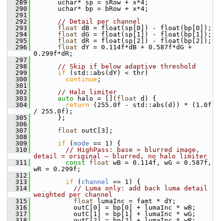
  289
       uchar* sp = sRow + x*4;
  290
       uchar* bp = bRow + x*4;
  291
  292
// Detail per channel
  293
float
 dB = float(sp[0]) - float(bp[0]);
  294
float
 dG = float(sp[1]) - float(bp[1]);
  295
float
 dR = float(sp[2]) - float(bp[2]);
  296
float
 dY = 0.114f*dB + 0.587f*dG + 
0.299f*dR;
  297
  298
// Skip if below adaptive threshold
  299
if
 (std::abs(dY) < thr)
  300
continue
;
  301
  302
// Halo limiter
  303
auto
 halo = [](
float
 d) {
  304
return
 (255.0f - std::abs(d)) * (1.0f 
/ 255.0f);
  305
       };
  306
  307
float
 outC[3];
  308
  309
if
 (
mode
 == 1) {
  310
// HighPass: base = blurred image, 
detail = original – blurred, no halo limiter
  311
const
float
 wB = 0.114f, wG = 0.587f, 
wR = 0.299f;
  312
  313
if
 (
channel
 == 1) {
  314
// Luma only: add back luma detail 
weighted per channel
  315
float
 lumaInc = famt * dY;
  316
           outC[0] = bp[0] + lumaInc * wB;
  317
           outC[1] = bp[1] + lumaInc * wG;
  318
           outC[2] = bp[2] + lumaInc * wR;