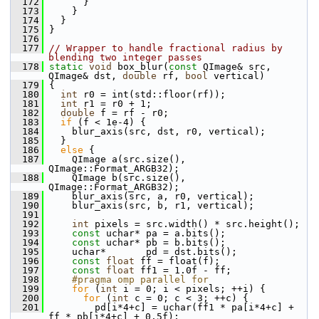
  172
       }
  173
     }
  174
   }
  175
 }
  176
  177
// Wrapper to handle fractional radius by 
blending two integer passes
  178
static
void
 box_blur(
const
 QImage& src, 
QImage& dst, 
double
 rf, 
bool
 vertical)
  179
 {
  180
int
 r0 = int(std::floor(rf));
  181
int
 r1 = r0 + 1;
  182
double
 f = rf - r0;
  183
if
 (f < 1e-4) {
  184
     blur_axis(src, dst, r0, vertical);
  185
   }
  186
else
 {
  187
     QImage a(src.size(), 
QImage::Format_ARGB32);
  188
     QImage b(src.size(), 
QImage::Format_ARGB32);
  189
     blur_axis(src, a, r0, vertical);
  190
     blur_axis(src, b, r1, vertical);
  191
  192
int
 pixels = src.width() * src.height();
  193
const
 uchar* pa = a.bits();
  194
const
 uchar* pb = b.bits();
  195
     uchar*       pd = dst.bits();
  196
const
float
 ff = float(f);
  197
const
float
 ff1 = 1.0f - ff;
  198
    #pragma omp parallel for
  199
for
 (
int
 i = 0; i < pixels; ++i) {
  200
for
 (
int
 c = 0; c < 3; ++c) {
  201
         pd[i*4+c] = uchar(ff1 * pa[i*4+c] + 
ff * pb[i*4+c] + 0.5f);