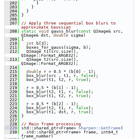
  202
       }
  203
     }
  204
   }
  205
 }
  206
  207
// Apply three sequential box blurs to 
approximate Gaussian
  208
static
void
 gauss_blur(
const
 QImage& src, 
QImage& dst, 
double
 sigma)
  209
 {
  210
int
 b[3];
  211
   boxes_for_gauss(sigma, b);
  212
   QImage t1(src.size(), 
QImage::Format_ARGB32);
  213
   QImage t2(src.size(), 
QImage::Format_ARGB32);
  214
  215
double
 r = 0.5 * (b[0] - 1);
  216
   box_blur(src , t1, r, 
false
);
  217
   box_blur(t1, t2, r, 
true
);
  218
  219
   r = 0.5 * (b[1] - 1);
  220
   box_blur(t2, t1, r, 
false
);
  221
   box_blur(t1, t2, r, 
true
);
  222
  223
   r = 0.5 * (b[2] - 1);
  224
   box_blur(t2, t1, r, 
false
);
  225
   box_blur(t1, dst, r, 
true
);
  226
 }
  227
  228
// Main frame processing
  229
 std::shared_ptr<Frame> 
Sharpen::GetFrame
(
  230
   std::shared_ptr<Frame> frame, int64_t 
frame_number)