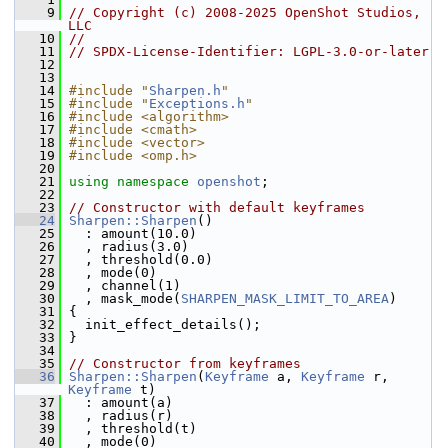
    9
// Copyright (c) 2008-2025 OpenShot Studios, 
LLC
   10
//
   11
// SPDX-License-Identifier: LGPL-3.0-or-later
   12
   13
   14
#include "
Sharpen.h
"
   15
#include "
Exceptions.h
"
   16
#include <algorithm>
   17
#include <cmath>
   18
#include <vector>
   19
#include <omp.h>
   20
   21
using namespace 
openshot
;
   22
   23
// Constructor with default keyframes
   24
Sharpen::Sharpen
()
   25
   : amount(10.0)
   26
   , radius(3.0)
   27
   , threshold(0.0)
   28
   , mode(0)
   29
   , channel(1)
   30
   , mask_mode(
SHARPEN_MASK_LIMIT_TO_AREA
)
   31
 {
   32
   init_effect_details();
   33
 }
   34
   35
// Constructor from keyframes
   36
Sharpen::Sharpen
(
Keyframe
 a, 
Keyframe
 r, 
Keyframe
 t)
   37
   : amount(a)
   38
   , radius(r)
   39
   , threshold(t)
   40
   , mode(0)