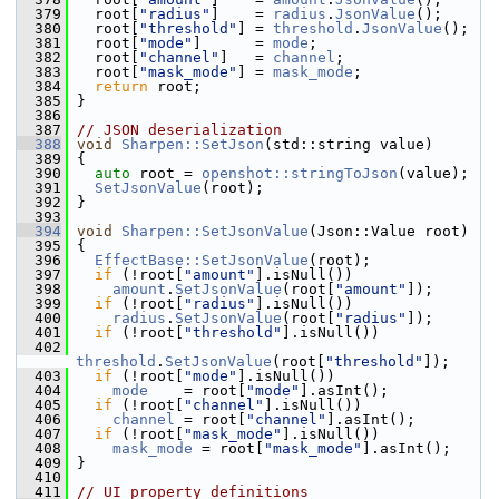
  379
   root[
"radius"
]    = 
radius
.
JsonValue
();
  380
   root[
"threshold"
] = 
threshold
.
JsonValue
();
  381
   root[
"mode"
]      = 
mode
;
  382
   root[
"channel"
]   = 
channel
;
  383
   root[
"mask_mode"
] = 
mask_mode
;
  384
return
 root;
  385
 }
  386
  387
// JSON deserialization
  388
void
Sharpen::SetJson
(std::string value)
  389
 {
  390
auto
 root = 
openshot::stringToJson
(value);
  391
SetJsonValue
(root);
  392
 }
  393
  394
void
Sharpen::SetJsonValue
(Json::Value root)
  395
 {
  396
EffectBase::SetJsonValue
(root);
  397
if
 (!root[
"amount"
].isNull())
  398
amount
.
SetJsonValue
(root[
"amount"
]);
  399
if
 (!root[
"radius"
].isNull())
  400
radius
.
SetJsonValue
(root[
"radius"
]);
  401
if
 (!root[
"threshold"
].isNull())
  402
threshold
.
SetJsonValue
(root[
"threshold"
]);
  403
if
 (!root[
"mode"
].isNull())
  404
mode
    = root[
"mode"
].asInt();
  405
if
 (!root[
"channel"
].isNull())
  406
channel
 = root[
"channel"
].asInt();
  407
if
 (!root[
"mask_mode"
].isNull())
  408
mask_mode
 = root[
"mask_mode"
].asInt();
  409
 }
  410
  411
// UI property definitions