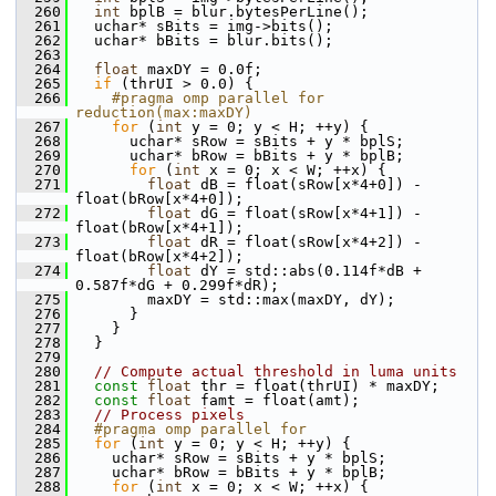
  260
int
 bplB = blur.bytesPerLine();
  261
   uchar* sBits = img->bits();
  262
   uchar* bBits = blur.bits();
  263
  264
float
 maxDY = 0.0f;
  265
if
 (thrUI > 0.0) {
  266
    #pragma omp parallel for 
reduction(max:maxDY)
  267
for
 (
int
 y = 0; y < H; ++y) {
  268
       uchar* sRow = sBits + y * bplS;
  269
       uchar* bRow = bBits + y * bplB;
  270
for
 (
int
 x = 0; x < W; ++x) {
  271
float
 dB = float(sRow[x*4+0]) - 
float(bRow[x*4+0]);
  272
float
 dG = float(sRow[x*4+1]) - 
float(bRow[x*4+1]);
  273
float
 dR = float(sRow[x*4+2]) - 
float(bRow[x*4+2]);
  274
float
 dY = std::abs(0.114f*dB + 
0.587f*dG + 0.299f*dR);
  275
         maxDY = std::max(maxDY, dY);
  276
       }
  277
     }
  278
   }
  279
  280
// Compute actual threshold in luma units
  281
const
float
 thr = float(thrUI) * maxDY;
  282
const
float
 famt = float(amt);
  283
// Process pixels
  284
  #pragma omp parallel for
  285
for
 (
int
 y = 0; y < H; ++y) {
  286
     uchar* sRow = sBits + y * bplS;
  287
     uchar* bRow = bBits + y * bplB;
  288
for
 (
int
 x = 0; x < W; ++x) {