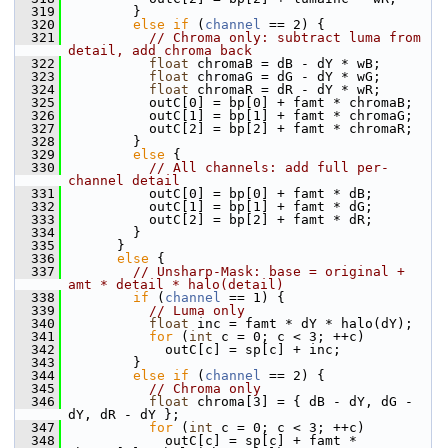
  319
         }
  320
else
if
 (
channel
 == 2) {
  321
// Chroma only: subtract luma from 
detail, add chroma back
  322
float
 chromaB = dB - dY * wB;
  323
float
 chromaG = dG - dY * wG;
  324
float
 chromaR = dR - dY * wR;
  325
           outC[0] = bp[0] + famt * chromaB;
  326
           outC[1] = bp[1] + famt * chromaG;
  327
           outC[2] = bp[2] + famt * chromaR;
  328
         }
  329
else
 {
  330
// All channels: add full per-
channel detail
  331
           outC[0] = bp[0] + famt * dB;
  332
           outC[1] = bp[1] + famt * dG;
  333
           outC[2] = bp[2] + famt * dR;
  334
         }
  335
       }
  336
else
 {
  337
// Unsharp-Mask: base = original + 
amt * detail * halo(detail)
  338
if
 (
channel
 == 1) {
  339
// Luma only
  340
float
 inc = famt * dY * halo(dY);
  341
for
 (
int
 c = 0; c < 3; ++c)
  342
             outC[c] = sp[c] + inc;
  343
         }
  344
else
if
 (
channel
 == 2) {
  345
// Chroma only
  346
float
 chroma[3] = { dB - dY, dG - 
dY, dR - dY };
  347
for
 (
int
 c = 0; c < 3; ++c)
  348
             outC[c] = sp[c] + famt * 