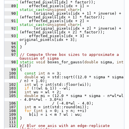
(effected_pixels[idx] * factor));
   89
     effected_pixels[idx + 1] = 
static_cast<
unsigned
char
>
(
   90
       (original_pixels[idx + 1] * inverse) + 
(effected_pixels[idx + 1] * factor));
   91
     effected_pixels[idx + 2] = 
static_cast<
unsigned
char
>
(
   92
       (original_pixels[idx + 2] * inverse) + 
(effected_pixels[idx + 2] * factor));
   93
     effected_pixels[idx + 3] = 
original_pixels[idx + 3];
   94
   }
   95
 }
   96
   97
// Compute three box sizes to approximate a 
Gaussian of sigma
   98
static
void
 boxes_for_gauss(
double
 sigma, 
int
b[3])
   99
 {
  100
const
int
 n = 3;
  101
double
 wi = std::sqrt((12.0 * sigma * sigma 
/ n) + 1.0);
  102
int
 wl = int(std::floor(wi));
  103
if
 (!(wl & 1)) --wl;
  104
int
 wu = wl + 2;
  105
double
 mi = (12.0 * sigma * sigma - n*wl*wl 
- 4.0*n*wl - 3.0*n)
  106
               / (-4.0*wl - 4.0);
  107
int
 m = int(std::round(mi));
  108
for
 (
int
 i = 0; i < n; ++i)
  109
     b[i] = i < m ? wl : wu;
  110
 }
  111
  112
// Blur one axis with an edge-replicate 