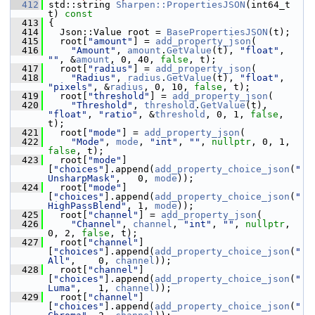
  412
 std::string 
Sharpen::PropertiesJSON
(int64_t 
t)
 const
  413
{
  414
   Json::Value root = 
BasePropertiesJSON
(t);
  415
   root[
"amount"
] = 
add_property_json
(
  416
"Amount"
, 
amount
.
GetValue
(t), 
"float"
, 
""
, &
amount
, 0, 40, 
false
, t);
  417
   root[
"radius"
] = 
add_property_json
(
  418
"Radius"
, 
radius
.
GetValue
(t), 
"float"
, 
"pixels"
, &
radius
, 0, 10, 
false
, t);
  419
   root[
"threshold"
] = 
add_property_json
(
  420
"Threshold"
, 
threshold
.
GetValue
(t), 
"float"
, 
"ratio"
, &
threshold
, 0, 1, 
false
, 
t);
  421
   root[
"mode"
] = 
add_property_json
(
  422
"Mode"
, 
mode
, 
"int"
, 
""
, 
nullptr
, 0, 1, 
false
, t);
  423
   root[
"mode"
]
[
"choices"
].append(
add_property_choice_json
(
"
UnsharpMask"
,   0, 
mode
));
  424
   root[
"mode"
]
[
"choices"
].append(
add_property_choice_json
(
"
HighPassBlend"
, 1, 
mode
));
  425
   root[
"channel"
] = 
add_property_json
(
  426
"Channel"
, 
channel
, 
"int"
, 
""
, 
nullptr
, 
0, 2, 
false
, t);
  427
   root[
"channel"
]
[
"choices"
].append(
add_property_choice_json
(
"
All"
,    0, 
channel
));
  428
   root[
"channel"
]
[
"choices"
].append(
add_property_choice_json
(
"
Luma"
,   1, 
channel
));
  429
   root[
"channel"
]
[
"choices"
].append(
add_property_choice_json
(
"