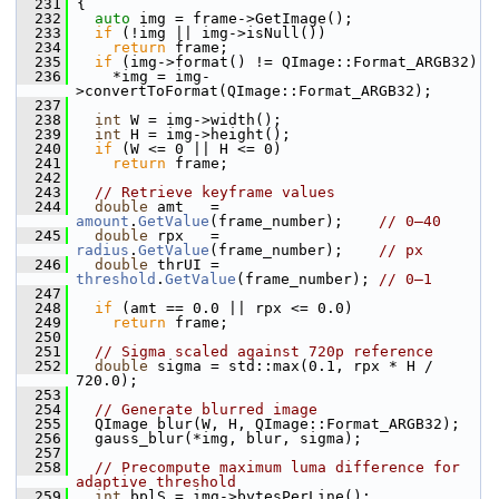
  231
 {
  232
auto
 img = frame->GetImage();
  233
if
 (!img || img->isNull())
  234
return
 frame;
  235
if
 (img->format() != QImage::Format_ARGB32)
  236
     *img = img-
>convertToFormat(QImage::Format_ARGB32);
  237
  238
int
 W = img->width();
  239
int
 H = img->height();
  240
if
 (W <= 0 || H <= 0)
  241
return
 frame;
  242
  243
// Retrieve keyframe values
  244
double
 amt   = 
amount
.
GetValue
(frame_number);    
// 0–40
  245
double
 rpx   = 
radius
.
GetValue
(frame_number);    
// px
  246
double
 thrUI = 
threshold
.
GetValue
(frame_number); 
// 0–1
  247
  248
if
 (amt == 0.0 || rpx <= 0.0)
  249
return
 frame;
  250
  251
// Sigma scaled against 720p reference
  252
double
 sigma = std::max(0.1, rpx * H / 
720.0);
  253
  254
// Generate blurred image
  255
   QImage blur(W, H, QImage::Format_ARGB32);
  256
   gauss_blur(*img, blur, sigma);
  257
  258
// Precompute maximum luma difference for 
adaptive threshold
  259
int
 bplS = img->bytesPerLine();