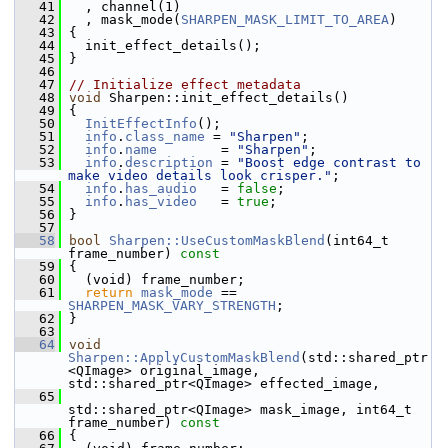
   41
   , channel(1)
   42
   , mask_mode(
SHARPEN_MASK_LIMIT_TO_AREA
)
   43
 {
   44
   init_effect_details();
   45
 }
   46
   47
// Initialize effect metadata
   48
void
 Sharpen::init_effect_details()
   49
 {
   50
InitEffectInfo
();
   51
info
.
class_name
 = 
"Sharpen"
;
   52
info
.
name
        = 
"Sharpen"
;
   53
info
.
description
 = 
"Boost edge contrast to 
make video details look crisper."
;
   54
info
.
has_audio
   = 
false
;
   55
info
.
has_video
   = 
true
;
   56
 }
   57
   58
bool
Sharpen::UseCustomMaskBlend
(int64_t 
frame_number)
 const
   59
{
   60
   (void) frame_number;
   61
return
mask_mode
 == 
SHARPEN_MASK_VARY_STRENGTH
;
   62
 }
   63
   64
void
Sharpen::ApplyCustomMaskBlend
(std::shared_ptr
<QImage> original_image, 
std::shared_ptr<QImage> effected_image,
   65
std::shared_ptr<QImage> mask_image, int64_t 
frame_number)
 const
   66
{