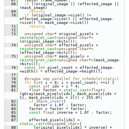
   67
   (void) frame_number;
   68
if
 (!original_image || !effected_image || 
!mask_image)
   69
return
;
   70
if
 (original_image->size() != 
effected_image->size() || effected_image-
>size() != mask_image->size())
   71
return
;
   72
   73
unsigned
char
* original_pixels = 
reinterpret_cast<
unsigned
char
*
>
(original_image->bits());
   74
unsigned
char
* effected_pixels = 
reinterpret_cast<
unsigned
char
*
>
(effected_image->bits());
   75
unsigned
char
* mask_pixels = 
reinterpret_cast<
unsigned
char
*
>
(mask_image-
>bits());
   76
const
int
 pixel_count = effected_image-
>width() * effected_image->height();
   77
   78
  #pragma omp parallel for schedule(static)
   79
for
 (
int
 i = 0; i < pixel_count; ++i) {
   80
const
int
 idx = i * 4;
   81
float
 factor = 
static_cast<
float
>
(qGray(mask_pixels[idx], mask_pixels[idx + 
1], mask_pixels[idx + 2])) / 255.0f;
   82
if
 (
mask_invert
)
   83
       factor = 1.0f - factor;
   84
     factor = factor * factor;
   85
const
float
 inverse = 1.0f - factor;
   86
   87
     effected_pixels[idx] = 
static_cast<
unsigned
char
>
(
   88
       (original_pixels[idx] * inverse) + 