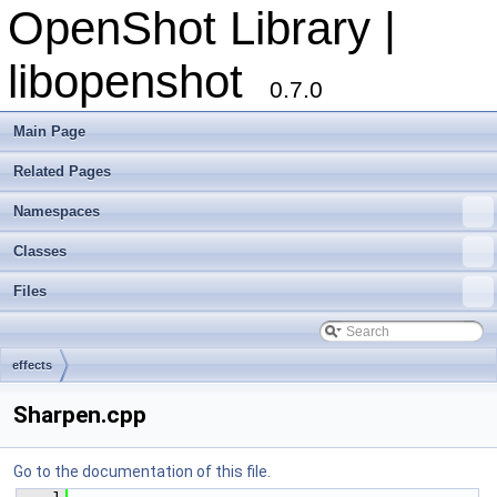
OpenShot Library |
libopenshot
0.7.0
Main Page
Related Pages
Namespaces
Classes
Files
effects
Sharpen.cpp
Go to the documentation of this file.
    1