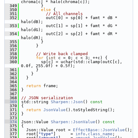
chroma[c] * halo(chroma[c]);
  349
         }
  350
else
 {
  351
// All channels
  352
           outC[0] = sp[0] + famt * dB * 
halo(dB);
  353
           outC[1] = sp[1] + famt * dG * 
halo(dG);
  354
           outC[2] = sp[2] + famt * dR * 
halo(dR);
  355
         }
  356
       }
  357
  358
// Write back clamped
  359
for
 (
int
 c = 0; c < 3; ++c) {
  360
         sp[c] = uchar(std::clamp(outC[c], 
0.0f, 255.0f) + 0.5f);
  361
       }
  362
     }
  363
   }
  364
  365
return
 frame;
  366
 }
  367
  368
// JSON serialization
  369
 std::string 
Sharpen::Json
()
 const
  370
{
  371
return
JsonValue
().toStyledString();
  372
 }
  373
  374
 Json::Value 
Sharpen::JsonValue
()
 const
  375
{
  376
   Json::Value root = 
EffectBase::JsonValue
();
  377
   root[
"type"
]      = 
info
.
class_name
;
  378
   root[
"amount"
]    = 
amount
.
JsonValue
();