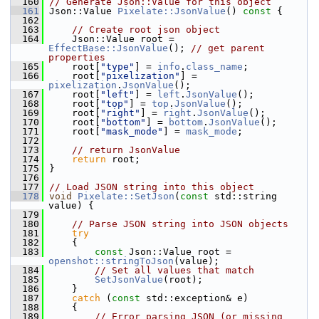
  160
// Generate Json::Value for this object
  161
 Json::Value 
Pixelate::JsonValue
()
 const 
{
  162
  163
// Create root json object
  164
     Json::Value root = 
EffectBase::JsonValue
(); 
// get parent 
properties
  165
     root[
"type"
] = 
info
.
class_name
;
  166
     root[
"pixelization"
] = 
pixelization
.
JsonValue
();
  167
     root[
"left"
] = 
left
.
JsonValue
();
  168
     root[
"top"
] = 
top
.
JsonValue
();
  169
     root[
"right"
] = 
right
.
JsonValue
();
  170
     root[
"bottom"
] = 
bottom
.
JsonValue
();
  171
     root[
"mask_mode"
] = 
mask_mode
;
  172
  173
// return JsonValue
  174
return
 root;
  175
 }
  176
  177
// Load JSON string into this object
  178
void
Pixelate::SetJson
(
const
 std::string 
value) {
  179
  180
// Parse JSON string into JSON objects
  181
try
  182
     {
  183
const
 Json::Value root = 
openshot::stringToJson
(value);
  184
// Set all values that match
  185
SetJsonValue
(root);
  186
     }
  187
catch
 (
const
 std::exception& e)
  188
     {
  189
// Error parsing JSON (or missing 