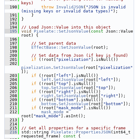
keys)
  190
throw
InvalidJSON
(
"JSON is invalid 
(missing keys or invalid data types)"
);
  191
     }
  192
 }
  193
  194
// Load Json::Value into this object
  195
void
Pixelate::SetJsonValue
(
const
 Json::Value 
root) {
  196
  197
// Set parent data
  198
EffectBase::SetJsonValue
(root);
  199
  200
// Set data from Json (if key is found)
  201
if
 (!root[
"pixelization"
].isNull())
  202
pixelization
.
SetJsonValue
(root[
"pixelization"
]);
  203
if
 (!root[
"left"
].isNull())
  204
left
.
SetJsonValue
(root[
"left"
]);
  205
if
 (!root[
"top"
].isNull())
  206
top
.
SetJsonValue
(root[
"top"
]);
  207
if
 (!root[
"right"
].isNull())
  208
right
.
SetJsonValue
(root[
"right"
]);
  209
if
 (!root[
"bottom"
].isNull())
  210
bottom
.
SetJsonValue
(root[
"bottom"
]);
  211
if
 (!root[
"mask_mode"
].isNull())
  212
mask_mode
 = 
root[
"mask_mode"
].asInt();
  213
 }
  214
  215
// Get all properties for a specific frame
  216
 std::string 
Pixelate::PropertiesJSON
(int64_t 
requested_frame)
 const 
{