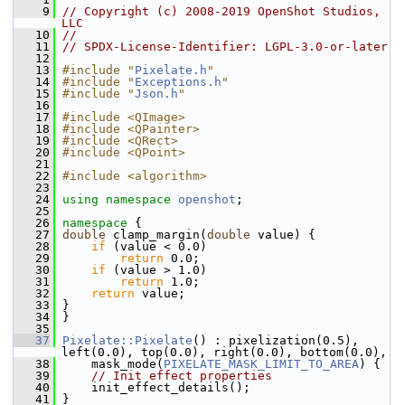
    9
// Copyright (c) 2008-2019 OpenShot Studios, 
LLC
   10
//
   11
// SPDX-License-Identifier: LGPL-3.0-or-later
   12
   13
#include "
Pixelate.h
"
   14
#include "
Exceptions.h
"
   15
#include "
Json.h
"
   16
   17
#include <QImage>
   18
#include <QPainter>
   19
#include <QRect>
   20
#include <QPoint>
   21
   22
#include <algorithm>
   23
   24
using namespace 
openshot
;
   25
   26
namespace 
{
   27
double
 clamp_margin(
double
 value) {
   28
if
 (value < 0.0)
   29
return
 0.0;
   30
if
 (value > 1.0)
   31
return
 1.0;
   32
return
 value;
   33
 }
   34
 }
   35
   37
Pixelate::Pixelate
() : pixelization(0.5), 
left(0.0), top(0.0), right(0.0), bottom(0.0),
   38
     mask_mode(
PIXELATE_MASK_LIMIT_TO_AREA
) {
   39
// Init effect properties
   40
     init_effect_details();
   41
 }