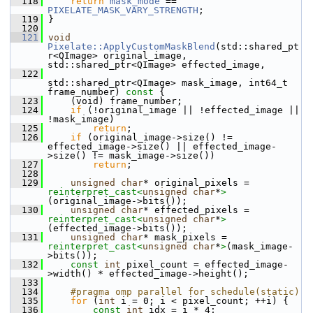
  118
return
mask_mode
 == 
PIXELATE_MASK_VARY_STRENGTH
;
  119
 }
  120
  121
void
Pixelate::ApplyCustomMaskBlend
(std::shared_pt
r<QImage> original_image, 
std::shared_ptr<QImage> effected_image,
  122
std::shared_ptr<QImage> mask_image, int64_t 
frame_number)
 const 
{
  123
     (void) frame_number;
  124
if
 (!original_image || !effected_image || 
!mask_image)
  125
return
;
  126
if
 (original_image->size() != 
effected_image->size() || effected_image-
>size() != mask_image->size())
  127
return
;
  128
  129
unsigned
char
* original_pixels = 
reinterpret_cast<
unsigned
char
*
>
(original_image->bits());
  130
unsigned
char
* effected_pixels = 
reinterpret_cast<
unsigned
char
*
>
(effected_image->bits());
  131
unsigned
char
* mask_pixels = 
reinterpret_cast<
unsigned
char
*
>
(mask_image-
>bits());
  132
const
int
 pixel_count = effected_image-
>width() * effected_image->height();
  133
  134
    #pragma omp parallel for schedule(static)
  135
for
 (
int
 i = 0; i < pixel_count; ++i) {
  136
const
int
 idx = i * 4;