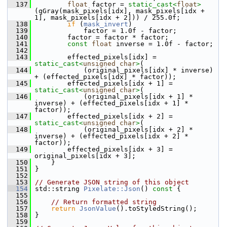
  137
float
 factor = 
static_cast<
float
>
(qGray(mask_pixels[idx], mask_pixels[idx + 
1], mask_pixels[idx + 2])) / 255.0f;
  138
if
 (
mask_invert
)
  139
             factor = 1.0f - factor;
  140
         factor = factor * factor;
  141
const
float
 inverse = 1.0f - factor;
  142
  143
         effected_pixels[idx] = 
static_cast<
unsigned
char
>
(
  144
             (original_pixels[idx] * inverse) 
+ (effected_pixels[idx] * factor));
  145
         effected_pixels[idx + 1] = 
static_cast<
unsigned
char
>
(
  146
             (original_pixels[idx + 1] * 
inverse) + (effected_pixels[idx + 1] * 
factor));
  147
         effected_pixels[idx + 2] = 
static_cast<
unsigned
char
>
(
  148
             (original_pixels[idx + 2] * 
inverse) + (effected_pixels[idx + 2] * 
factor));
  149
         effected_pixels[idx + 3] = 
original_pixels[idx + 3];
  150
     }
  151
 }
  152
  153
// Generate JSON string of this object
  154
 std::string 
Pixelate::Json
()
 const 
{
  155
  156
// Return formatted string
  157
return
JsonValue
().toStyledString();
  158
 }
  159