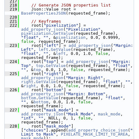
  217
  218
// Generate JSON properties list
  219
     Json::Value root = 
BasePropertiesJSON
(requested_frame);
  220
  221
// Keyframes
  222
     root[
"pixelization"
] = 
add_property_json
(
"Pixelization"
, 
pixelization
.
GetValue
(requested_frame), 
"float"
, 
""
, &
pixelization
, 0.0, 0.9999, 
false
, requested_frame);
  223
     root[
"left"
] = 
add_property_json
(
"Margin: 
Left"
, 
left
.
GetValue
(requested_frame), 
"float"
, 
""
, &
left
, 0.0, 1.0, 
false
, 
requested_frame);
  224
     root[
"top"
] = 
add_property_json
(
"Margin: 
Top"
, 
top
.
GetValue
(requested_frame), 
"float"
, 
""
, &
top
, 0.0, 1.0, 
false
, requested_frame);
  225
     root[
"right"
] = 
add_property_json
(
"Margin: Right"
, 
right
.
GetValue
(requested_frame), 
"float"
, 
""
, 
&
right
, 0.0, 1.0, 
false
, requested_frame);
  226
     root[
"bottom"
] = 
add_property_json
(
"Margin: Bottom"
, 
bottom
.
GetValue
(requested_frame), 
"float"
, 
""
, &
bottom
, 0.0, 1.0, 
false
, 
requested_frame);
  227
     root[
"mask_mode"
] = 
add_property_json
(
"Mask Mode"
, 
mask_mode
, 
"int"
, 
""
, NULL, 0, 1, 
false
, 
requested_frame);
  228
     root[
"mask_mode"
]
[
"choices"
].append(
add_property_choice_json
(
"
Limit to Mask"
, 
PIXELATE_MASK_LIMIT_TO_AREA
, 
mask_mode
));