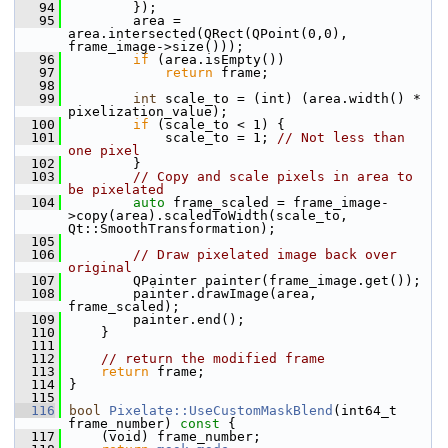
   94
         });
   95
         area = 
area.intersected(QRect(QPoint(0,0), 
frame_image->size()));
   96
if
 (area.isEmpty())
   97
return
 frame;
   98
   99
int
 scale_to = (int) (area.width() * 
pixelization_value);
  100
if
 (scale_to < 1) {
  101
             scale_to = 1; 
// Not less than 
one pixel
  102
         }
  103
// Copy and scale pixels in area to 
be pixelated
  104
auto
 frame_scaled = frame_image-
>copy(area).scaledToWidth(scale_to, 
Qt::SmoothTransformation);
  105
  106
// Draw pixelated image back over 
original
  107
         QPainter painter(frame_image.get());
  108
         painter.drawImage(area, 
frame_scaled);
  109
         painter.end();
  110
     }
  111
  112
// return the modified frame
  113
return
 frame;
  114
 }
  115
  116
bool
Pixelate::UseCustomMaskBlend
(int64_t 
frame_number)
 const 
{
  117
     (void) frame_number;