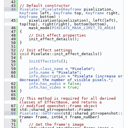
   42
   43
// Default constructor
   44
Pixelate::Pixelate
(
Keyframe
 pixelization, 
Keyframe
 left, 
Keyframe
 top, 
Keyframe
 right, 
Keyframe
 bottom) :
   45
     pixelization(pixelization), left(left), 
top(top), right(right), bottom(bottom),
   46
     mask_mode(
PIXELATE_MASK_LIMIT_TO_AREA
)
   47
 {
   48
// Init effect properties
   49
     init_effect_details();
   50
 }
   51
   52
// Init effect settings
   53
void
 Pixelate::init_effect_details()
   54
 {
   56
InitEffectInfo
();
   57
   59
info
.
class_name
 = 
"Pixelate"
;
   60
info
.
name
 = 
"Pixelate"
;
   61
info
.
description
 = 
"Pixelate (increase or 
decrease) the number of visible pixels."
;
   62
info
.
has_audio
 = 
false
;
   63
info
.
has_video
 = 
true
;
   64
 }
   65
   66
// This method is required for all derived 
classes of EffectBase, and returns a
   67
// modified openshot::Frame object
   68
 std::shared_ptr<openshot::Frame>
   69
Pixelate::GetFrame
(std::shared_ptr<openshot::
Frame> frame, int64_t frame_number)
   70
 {
   71
// Get the frame's image