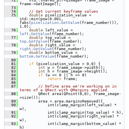
   72
     std::shared_ptr<QImage> frame_image = 
frame->GetImage();
   73
   74
// Get current keyframe values
   75
double
 pixelization_value = 
std::min(pow(0.001, 
fabs(
pixelization
.
GetValue
(frame_number))), 
1.0);
   76
double
 left_value = 
left
.
GetValue
(frame_number);
   77
double
 top_value = 
top
.
GetValue
(frame_number);
   78
double
 right_value = 
right
.
GetValue
(frame_number);
   79
double
 bottom_value = 
bottom
.
GetValue
(frame_number);
   80
   81
if
 (pixelization_value > 0.0) {
   82
int
 w = frame_image->width();
   83
int
 h = frame_image->height();
   84
if
 (w <= 0 || h <= 0)
   85
return
 frame;
   86
   87
// Define area we're working on in 
terms of a QRect with QMargins applied
   88
         QRect area(QPoint(0,0), frame_image-
>size());
   89
         area = area.marginsRemoved({
   90
             int(clamp_margin(left_value) * 
w),
   91
             int(clamp_margin(top_value) * h),
   92
             int(clamp_margin(right_value) * 
w),
   93
             int(clamp_margin(bottom_value) * 
h)