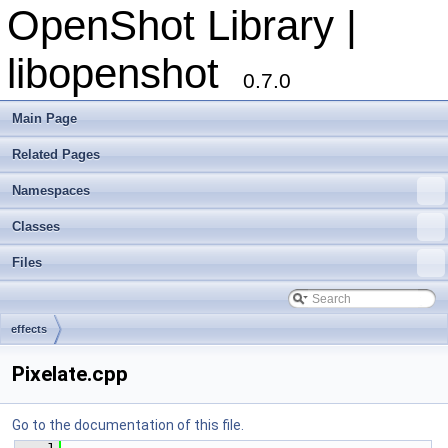
OpenShot Library |
libopenshot
0.7.0
Main Page
Related Pages
Namespaces
Classes
Files
effects
Pixelate.cpp
Go to the documentation of this file.
    1