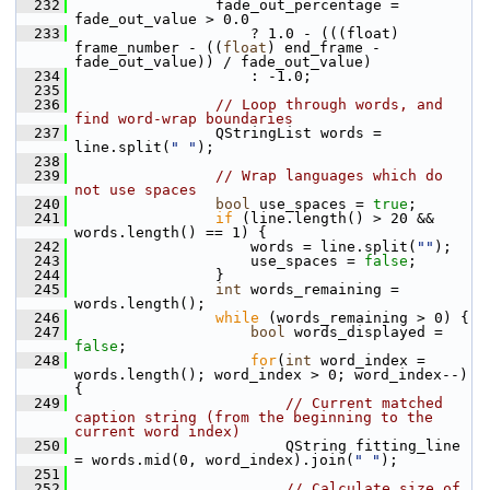
  232
                 fade_out_percentage = 
fade_out_value > 0.0
  233
                     ? 1.0 - (((float) 
frame_number - ((
float
) end_frame - 
fade_out_value)) / fade_out_value)
  234
                     : -1.0;
  235
  236
// Loop through words, and 
find word-wrap boundaries
  237
                 QStringList words = 
line.split(
" "
);
  238
  239
// Wrap languages which do 
not use spaces
  240
bool
 use_spaces = 
true
;
  241
if
 (line.length() > 20 && 
words.length() == 1) {
  242
                     words = line.split(
""
);
  243
                     use_spaces = 
false
;
  244
                 }
  245
int
 words_remaining = 
words.length();
  246
while
 (words_remaining > 0) {
  247
bool
 words_displayed = 
false
;
  248
for
(
int
 word_index = 
words.length(); word_index > 0; word_index--) 
{
  249
// Current matched 
caption string (from the beginning to the 
current word index)
  250
                         QString fitting_line 
= words.mid(0, word_index).join(
" "
);
  251
  252
// Calculate size of 