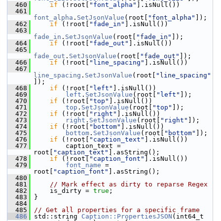
  460
if
 (!root[
"font_alpha"
].isNull())
  461
font_alpha
.
SetJsonValue
(root[
"font_alpha"
]);
  462
if
 (!root[
"fade_in"
].isNull())
  463
fade_in
.
SetJsonValue
(root[
"fade_in"
]);
  464
if
 (!root[
"fade_out"
].isNull())
  465
fade_out
.
SetJsonValue
(root[
"fade_out"
]);
  466
if
 (!root[
"line_spacing"
].isNull())
  467
line_spacing
.
SetJsonValue
(root[
"line_spacing"
]);
  468
if
 (!root[
"left"
].isNull())
  469
left
.
SetJsonValue
(root[
"left"
]);
  470
if
 (!root[
"top"
].isNull())
  471
top
.
SetJsonValue
(root[
"top"
]);
  472
if
 (!root[
"right"
].isNull())
  473
right
.
SetJsonValue
(root[
"right"
]);
  474
if
 (!root[
"bottom"
].isNull())
  475
bottom
.
SetJsonValue
(root[
"bottom"
]);
  476
if
 (!root[
"caption_text"
].isNull())
  477
         caption_text = 
root[
"caption_text"
].asString();
  478
if
 (!root[
"caption_font"
].isNull())
  479
font_name
 = 
root[
"caption_font"
].asString();
  480
  481
// Mark effect as dirty to reparse Regex
  482
     is_dirty = 
true
;
  483
 }
  484
  485
// Get all properties for a specific frame
  486
 std::string 
Caption::PropertiesJSON
(int64_t 