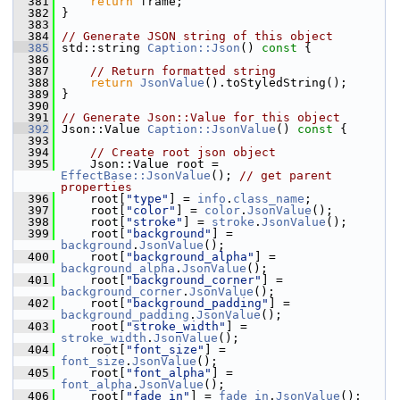
  381
return
 frame;
  382
 }
  383
  384
// Generate JSON string of this object
  385
 std::string 
Caption::Json
()
 const 
{
  386
  387
// Return formatted string
  388
return
JsonValue
().toStyledString();
  389
 }
  390
  391
// Generate Json::Value for this object
  392
 Json::Value 
Caption::JsonValue
()
 const 
{
  393
  394
// Create root json object
  395
     Json::Value root = 
EffectBase::JsonValue
(); 
// get parent 
properties
  396
     root[
"type"
] = 
info
.
class_name
;
  397
     root[
"color"
] = 
color
.
JsonValue
();
  398
     root[
"stroke"
] = 
stroke
.
JsonValue
();
  399
     root[
"background"
] = 
background
.
JsonValue
();
  400
     root[
"background_alpha"
] = 
background_alpha
.
JsonValue
();
  401
     root[
"background_corner"
] = 
background_corner
.
JsonValue
();
  402
     root[
"background_padding"
] = 
background_padding
.
JsonValue
();
  403
     root[
"stroke_width"
] = 
stroke_width
.
JsonValue
();
  404
     root[
"font_size"
] = 
font_size
.
JsonValue
();
  405
     root[
"font_alpha"
] = 
font_alpha
.
JsonValue
();
  406
     root[
"fade_in"
] = 
fade_in
.
JsonValue
();