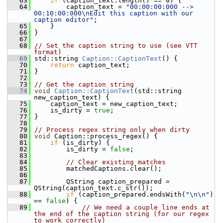
   63
if
 (caption_text.length() == 0) {
   64
         caption_text = 
"00:00:00:000 --> 
00:10:00:000\nEdit this caption with our 
caption editor"
;
   65
     }
   66
 }
   67
   68
// Set the caption string to use (see VTT 
format)
   69
 std::string 
Caption::CaptionText
() {
   70
return
 caption_text;
   71
 }
   72
   73
// Get the caption string
   74
void
Caption::CaptionText
(std::string 
new_caption_text) {
   75
     caption_text = new_caption_text;
   76
     is_dirty = 
true
;
   77
 }
   78
   79
// Process regex string only when dirty
   80
void
 Caption::process_regex() {
   81
if
 (is_dirty) {
   82
         is_dirty = 
false
;
   83
   84
// Clear existing matches
   85
         matchedCaptions.clear();
   86
   87
         QString caption_prepared = 
QString(caption_text.c_str());
   88
if
 (caption_prepared.endsWith(
"\n\n"
) 
== 
false
) {
   89
// We need a couple line ends at 
the end of the caption string (for our regex 
to work correctly)