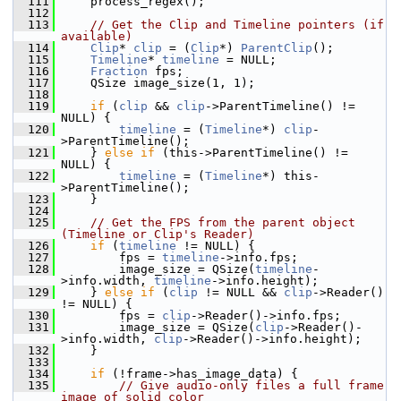
  111
     process_regex();
  112
  113
// Get the Clip and Timeline pointers (if 
available)
  114
Clip
* 
clip
 = (
Clip
*) 
ParentClip
();
  115
Timeline
* 
timeline
 = NULL;
  116
Fraction
 fps;
  117
     QSize image_size(1, 1);
  118
  119
if
 (
clip
 && 
clip
->ParentTimeline() != 
NULL) {
  120
timeline
 = (
Timeline
*) 
clip
-
>ParentTimeline();
  121
     } 
else
if
 (this->ParentTimeline() != 
NULL) {
  122
timeline
 = (
Timeline
*) this-
>ParentTimeline();
  123
     }
  124
  125
// Get the FPS from the parent object 
(Timeline or Clip's Reader)
  126
if
 (
timeline
 != NULL) {
  127
         fps = 
timeline
->info.fps;
  128
         image_size = QSize(
timeline
-
>info.width, 
timeline
->info.height);
  129
     } 
else
if
 (
clip
 != NULL && 
clip
->Reader() 
!= NULL) {
  130
         fps = 
clip
->Reader()->info.fps;
  131
         image_size = QSize(
clip
->Reader()-
>info.width, 
clip
->Reader()->info.height);
  132
     }
  133
  134
if
 (!frame->has_image_data) {
  135
// Give audio-only files a full frame 
image of solid color