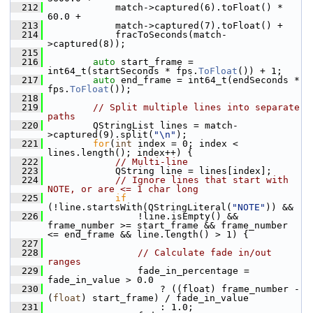
  212
             match->captured(6).toFloat() *   
60.0 +
  213
             match->captured(7).toFloat() +
  214
             fracToSeconds(match-
>captured(8));
  215
  216
auto
 start_frame = 
int64_t(startSeconds * fps.
ToFloat
()) + 1;
  217
auto
 end_frame = int64_t(endSeconds * 
fps.
ToFloat
());
  218
  219
// Split multiple lines into separate 
paths
  220
         QStringList lines = match-
>captured(9).split(
"\n"
);
  221
for
(
int
 index = 0; index < 
lines.length(); index++) {
  222
// Multi-line
  223
             QString line = lines[index];
  224
// Ignore lines that start with 
NOTE, or are <= 1 char long
  225
if
(!line.startsWith(QStringLiteral(
"NOTE"
)) &&
  226
                 !line.isEmpty() && 
frame_number >= start_frame && frame_number 
<= end_frame && line.length() > 1) {
  227
  228
// Calculate fade in/out 
ranges
  229
                 fade_in_percentage = 
fade_in_value > 0.0
  230
                     ? ((float) frame_number - 
(
float
) start_frame) / fade_in_value
  231
                     : 1.0;