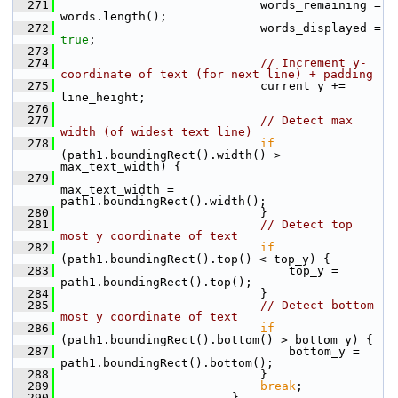
  271
                             words_remaining = 
words.length();
  272
                             words_displayed = 
true
;
  273
  274
// Increment y-
coordinate of text (for next line) + padding
  275
                             current_y += 
line_height;
  276
  277
// Detect max 
width (of widest text line)
  278
if
(path1.boundingRect().width() > 
max_text_width) {
  279
max_text_width = 
path1.boundingRect().width();
  280
                             }
  281
// Detect top 
most y coordinate of text
  282
if
(path1.boundingRect().top() < top_y) {
  283
                                 top_y = 
path1.boundingRect().top();
  284
                             }
  285
// Detect bottom 
most y coordinate of text
  286
if
(path1.boundingRect().bottom() > bottom_y) {
  287
                                 bottom_y = 
path1.boundingRect().bottom();
  288
                             }
  289
break
;
  290
                         }