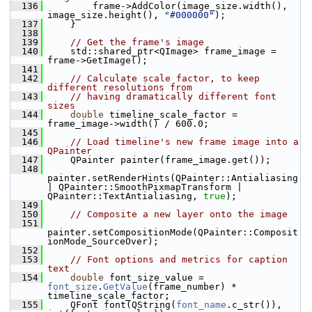
  136
         frame->AddColor(image_size.width(), 
image_size.height(), 
"#000000"
);
  137
     }
  138
  139
// Get the frame's image
  140
     std::shared_ptr<QImage> frame_image = 
frame->GetImage();
  141
  142
// Calculate scale factor, to keep 
different resolutions from
  143
// having dramatically different font 
sizes
  144
double
 timeline_scale_factor = 
frame_image->width() / 600.0;
  145
  146
// Load timeline's new frame image into a 
QPainter
  147
     QPainter painter(frame_image.get());
  148
painter.setRenderHints(QPainter::Antialiasing 
| QPainter::SmoothPixmapTransform | 
QPainter::TextAntialiasing, 
true
);
  149
  150
// Composite a new layer onto the image
  151
painter.setCompositionMode(QPainter::Composit
ionMode_SourceOver);
  152
  153
// Font options and metrics for caption 
text
  154
double
 font_size_value = 
font_size
.
GetValue
(frame_number) * 
timeline_scale_factor;
  155
     QFont font(QString(
font_name
.c_str()), 