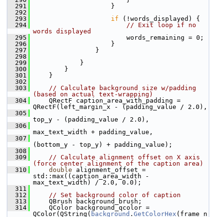
  291
                     }
  292
  293
if
 (!words_displayed) {
  294
// Exit loop if no 
words displayed
  295
                         words_remaining = 0;
  296
                     }
  297
                 }
  298
  299
             }
  300
         }
  301
     }
  302
  303
// Calculate background size w/padding 
(based on actual text-wrapping)
  304
     QRectF caption_area_with_padding = 
QRectF(left_margin_x - (padding_value / 2.0),
  305
top_y - (padding_value / 2.0),
  306
max_text_width + padding_value,
  307
(bottom_y - top_y) + padding_value);
  308
  309
// Calculate alignment offset on X axis 
(force center alignment of the caption area)
  310
double
 alignment_offset = 
std::max((caption_area_width - 
max_text_width) / 2.0, 0.0);
  311
  312
// Set background color of caption
  313
     QBrush background_brush;
  314
     QColor background_qcolor = 
QColor(QString(
background
.
GetColorHex
(frame_n