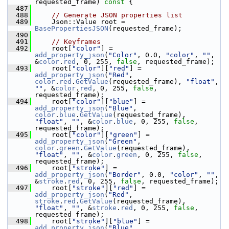
requested_frame)
 const 
{
  487
  488
// Generate JSON properties list
  489
     Json::Value root = 
BasePropertiesJSON
(requested_frame);
  490
  491
// Keyframes
  492
     root[
"color"
] = 
add_property_json
(
"Color"
, 0.0, 
"color"
, 
""
, 
&
color
.
red
, 0, 255, 
false
, requested_frame);
  493
     root[
"color"
][
"red"
] = 
add_property_json
(
"Red"
, 
color
.
red
.
GetValue
(requested_frame), 
"float"
, 
""
, &
color
.
red
, 0, 255, 
false
, 
requested_frame);
  494
     root[
"color"
][
"blue"
] = 
add_property_json
(
"Blue"
, 
color
.
blue
.
GetValue
(requested_frame), 
"float"
, 
""
, &
color
.
blue
, 0, 255, 
false
, 
requested_frame);
  495
     root[
"color"
][
"green"
] = 
add_property_json
(
"Green"
, 
color
.
green
.
GetValue
(requested_frame), 
"float"
, 
""
, &
color
.
green
, 0, 255, 
false
, 
requested_frame);
  496
     root[
"stroke"
] = 
add_property_json
(
"Border"
, 0.0, 
"color"
, 
""
, 
&
stroke
.
red
, 0, 255, 
false
, requested_frame);
  497
     root[
"stroke"
][
"red"
] = 
add_property_json
(
"Red"
, 
stroke
.
red
.
GetValue
(requested_frame), 
"float"
, 
""
, &
stroke
.
red
, 0, 255, 
false
, 
requested_frame);
  498
     root[
"stroke"
][
"blue"
] = 
add_property_json
(
"Blue"
, 