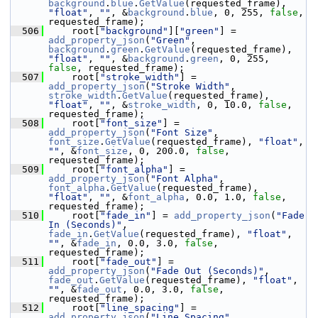
background
.
blue
.
GetValue
(requested_frame), 
"float"
, 
""
, &
background
.
blue
, 0, 255, 
false
, 
requested_frame);
  506
     root[
"background"
][
"green"
] = 
add_property_json
(
"Green"
, 
background
.
green
.
GetValue
(requested_frame), 
"float"
, 
""
, &
background
.
green
, 0, 255, 
false
, requested_frame);
  507
     root[
"stroke_width"
] = 
add_property_json
(
"Stroke Width"
, 
stroke_width
.
GetValue
(requested_frame), 
"float"
, 
""
, &
stroke_width
, 0, 10.0, 
false
, 
requested_frame);
  508
     root[
"font_size"
] = 
add_property_json
(
"Font Size"
, 
font_size
.
GetValue
(requested_frame), 
"float"
, 
""
, &
font_size
, 0, 200.0, 
false
, 
requested_frame);
  509
     root[
"font_alpha"
] = 
add_property_json
(
"Font Alpha"
, 
font_alpha
.
GetValue
(requested_frame), 
"float"
, 
""
, &
font_alpha
, 0.0, 1.0, 
false
, 
requested_frame);
  510
     root[
"fade_in"
] = 
add_property_json
(
"Fade 
In (Seconds)"
, 
fade_in
.
GetValue
(requested_frame), 
"float"
, 
""
, &
fade_in
, 0.0, 3.0, 
false
, 
requested_frame);
  511
     root[
"fade_out"
] = 
add_property_json
(
"Fade Out (Seconds)"
, 
fade_out
.
GetValue
(requested_frame), 
"float"
, 
""
, &
fade_out
, 0.0, 3.0, 
false
, 
requested_frame);
  512
     root[
"line_spacing"
] = 
add_property_json
(
"Line Spacing"
, 