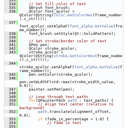
  333
  334
// Set fill-color of text
  335
     QBrush font_brush;
  336
     QColor font_qcolor = 
QColor(QString(
color
.
GetColorHex
(frame_number
).c_str()));
  337
font_qcolor.setAlphaF(
font_alpha
.
GetValue
(fra
me_number));
  338
     font_brush.setStyle(Qt::SolidPattern);
  339
  340
// Set stroke/border color of text
  341
     QPen pen;
  342
     QColor stroke_qcolor;
  343
     stroke_qcolor = 
QColor(QString(
stroke
.
GetColorHex
(frame_numbe
r).c_str()));
  344
stroke_qcolor.setAlphaF(
font_alpha
.
GetValue
(f
rame_number));
  345
     pen.setColor(stroke_qcolor);
  346
pen.setWidthF(std::max(stroke_width_value, 
0.0));
  347
     painter.setPen(pen);
  348
  349
// Loop through text paths
  350
for
(QPainterPath 
path
 : text_paths) {
  351
// Align text center (relative to 
background)
  352
path
.translate(alignment_offset, 
0.0);
  353
if
 (fade_in_percentage < 1.0) {
  354
// Fade in text
  355