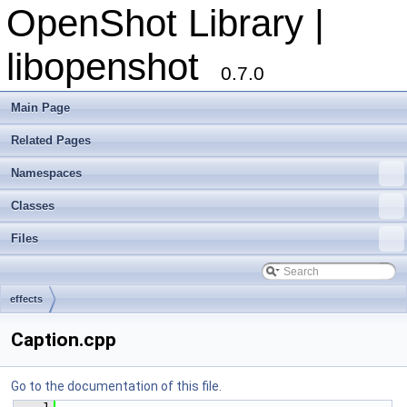
OpenShot Library |
libopenshot
0.7.0
Main Page
Related Pages
Namespaces
Classes
Files
effects
Caption.cpp
Go to the documentation of this file.
    1