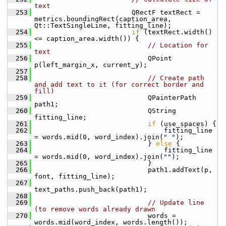
text
  253
                         QRectF textRect = 
metrics.boundingRect(caption_area, 
Qt::TextSingleLine, fitting_line);
  254
if
 (textRect.width() 
<= caption_area.width()) {
  255
// Location for 
text
  256
                             QPoint 
p(left_margin_x, current_y);
  257
  258
// Create path 
and add text to it (for correct border and 
fill)
  259
                             QPainterPath 
path1;
  260
                             QString 
fitting_line;
  261
if
 (use_spaces) {
  262
                                 fitting_line 
= words.mid(0, word_index).join(
" "
);
  263
                             } 
else
 {
  264
                                 fitting_line 
= words.mid(0, word_index).join(
""
);
  265
                             }
  266
                             path1.addText(p, 
font, fitting_line);
  267
text_paths.push_back(path1);
  268
  269
// Update line 
(to remove words already drawn
  270
                             words = 
words.mid(word_index, words.length());