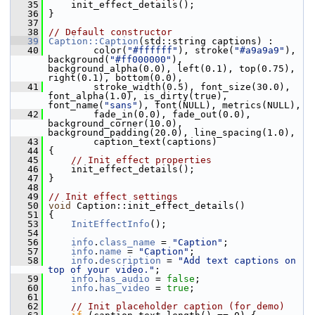
   35
     init_effect_details();
   36
 }
   37
   38
// Default constructor
   39
Caption::Caption
(std::string captions) :
   40
         color(
"#ffffff"
), stroke(
"#a9a9a9"
), 
background(
"#ff000000"
), 
background_alpha(0.0), left(0.1), top(0.75), 
right(0.1), bottom(0.0),
   41
         stroke_width(0.5), font_size(30.0), 
font_alpha(1.0), is_dirty(true), 
font_name(
"sans"
), font(NULL), metrics(NULL),
   42
         fade_in(0.0), fade_out(0.0), 
background_corner(10.0), 
background_padding(20.0), line_spacing(1.0),
   43
         caption_text(captions)
   44
 {
   45
// Init effect properties
   46
     init_effect_details();
   47
 }
   48
   49
// Init effect settings
   50
void
 Caption::init_effect_details()
   51
 {
   53
InitEffectInfo
();
   54
   56
info
.
class_name
 = 
"Caption"
;
   57
info
.
name
 = 
"Caption"
;
   58
info
.
description
 = 
"Add text captions on 
top of your video."
;
   59
info
.
has_audio
 = 
false
;
   60
info
.
has_video
 = 
true
;
   61
   62
// Init placeholder caption (for demo)