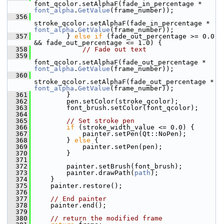
font_qcolor.setAlphaF(fade_in_percentage * 
font_alpha
.
GetValue
(frame_number));
  356
stroke_qcolor.setAlphaF(fade_in_percentage * 
font_alpha
.
GetValue
(frame_number));
  357
         } 
else
if
 (fade_out_percentage >= 0.0 
&& fade_out_percentage <= 1.0) {
  358
// Fade out text
  359
font_qcolor.setAlphaF(fade_out_percentage * 
font_alpha
.
GetValue
(frame_number));
  360
stroke_qcolor.setAlphaF(fade_out_percentage * 
font_alpha
.
GetValue
(frame_number));
  361
         }
  362
         pen.setColor(stroke_qcolor);
  363
         font_brush.setColor(font_qcolor);
  364
  365
// Set stroke pen
  366
if
 (stroke_width_value <= 0.0) {
  367
             painter.setPen(Qt::NoPen);
  368
         } 
else
 {
  369
             painter.setPen(pen);
  370
         }
  371
  372
         painter.setBrush(font_brush);
  373
         painter.drawPath(
path
);
  374
     }
  375
     painter.restore();
  376
  377
// End painter
  378
     painter.end();
  379
  380
// return the modified frame