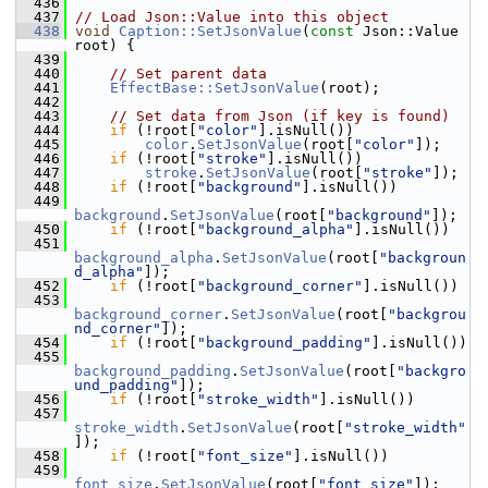
  436
  437
// Load Json::Value into this object
  438
void
Caption::SetJsonValue
(
const
 Json::Value 
root) {
  439
  440
// Set parent data
  441
EffectBase::SetJsonValue
(root);
  442
  443
// Set data from Json (if key is found)
  444
if
 (!root[
"color"
].isNull())
  445
color
.
SetJsonValue
(root[
"color"
]);
  446
if
 (!root[
"stroke"
].isNull())
  447
stroke
.
SetJsonValue
(root[
"stroke"
]);
  448
if
 (!root[
"background"
].isNull())
  449
background
.
SetJsonValue
(root[
"background"
]);
  450
if
 (!root[
"background_alpha"
].isNull())
  451
background_alpha
.
SetJsonValue
(root[
"backgroun
d_alpha"
]);
  452
if
 (!root[
"background_corner"
].isNull())
  453
background_corner
.
SetJsonValue
(root[
"backgrou
nd_corner"
]);
  454
if
 (!root[
"background_padding"
].isNull())
  455
background_padding
.
SetJsonValue
(root[
"backgro
und_padding"
]);
  456
if
 (!root[
"stroke_width"
].isNull())
  457
stroke_width
.
SetJsonValue
(root[
"stroke_width"
]);
  458
if
 (!root[
"font_size"
].isNull())
  459
font_size
.
SetJsonValue
(root[
"font_size"
]);