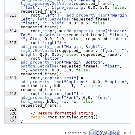
line_spacing
.
GetValue
(requested_frame), 
"float"
, 
""
, &
line_spacing
, 0.0, 5.0, 
false
, 
requested_frame);
  513
     root[
"left"
] = 
add_property_json
(
"Margin: 
Left"
, 
left
.
GetValue
(requested_frame), 
"float"
, 
""
, &
left
, 0.0, 0.5, 
false
, 
requested_frame);
  514
     root[
"top"
] = 
add_property_json
(
"Margin: 
Top"
, 
top
.
GetValue
(requested_frame), 
"float"
, 
""
, &
top
, 0.0, 1.0, 
false
, requested_frame);
  515
     root[
"right"
] = 
add_property_json
(
"Margin: Right"
, 
right
.
GetValue
(requested_frame), 
"float"
, 
""
, 
&
right
, 0.0, 0.5, 
false
, requested_frame);
  516
     root[
"bottom"
] = 
add_property_json
(
"Margin: Bottom"
, 
bottom
.
GetValue
(requested_frame), 
"float"
, 
""
, &
bottom
, 0.0, 1.0, 
false
, 
requested_frame);
  517
     root[
"caption_text"
] = 
add_property_json
(
"Captions"
, 0.0, 
"caption"
, 
caption_text, NULL, -1, -1, 
false
, 
requested_frame);
  518
     root[
"caption_font"
] = 
add_property_json
(
"Font"
, 0.0, 
"font"
, 
font_name
, NULL, -1, -1, 
false
, 
requested_frame);
  519
  520
// Return formatted string
  521
return
 root.toStyledString();
  522
 }
Generated by
1.8.17