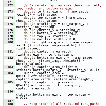
  171
  172
// Calculate caption area (based on left, 
top, right, and bottom margin)
  173
double
 left_margin_x = frame_image-
>width() * left_value;
  174
double
 top_margin_y = frame_image-
>height() * top_value;
  175
double
 starting_y = top_margin_y + 
metrics_line_spacing;
  176
double
 current_y = starting_y;
  177
double
 bottom_y = starting_y;
  178
double
 top_y = starting_y;
  179
double
 max_text_width = 0.0;
  180
double
 right_margin_x = frame_image-
>width() - (frame_image->width() * 
right_value);
  181
double
 caption_area_width = 
right_margin_x - left_margin_x;
  182
double
 bottom_margin_y = frame_image-
>height() - (frame_image->height() * 
bottom_value);
  183
double
 caption_area_height = 
std::max(bottom_margin_y - starting_y, 0.0);
  184
     QRectF caption_area = 
QRectF(left_margin_x, starting_y, 
caption_area_width, caption_area_height);
  185
     QRectF caption_clip_area = 
QRectF(left_margin_x, top_margin_y, 
caption_area_width,
  186
std::max(bottom_margin_y - top_margin_y, 
0.0));
  187
  188
// Keep track of all required text paths