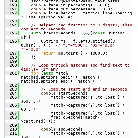
  189
     std::vector<QPainterPath> text_paths;
  190
double
 fade_in_percentage = 0.0;
  191
double
 fade_out_percentage = 0.0;
  192
double
 line_height = metrics_line_spacing 
* line_spacing_value;
  193
  194
// Helper: pad fraction to 3 digits, then 
convert to seconds
  195
auto
 fracToSeconds = [&](
const
 QString 
&f){
  196
         QString ms = f.leftJustified(3, 
QChar(
'0'
));  
// "5"→"500", "05"→"050", 
""→"000"
  197
return
 ms.toInt() / 1000.0;
  198
     };
  199
  200
// Loop through matches and find text to 
display (if any)
  201
for
 (
auto
 match = 
matchedCaptions.begin(); match != 
matchedCaptions.end(); match++) {
  202
  203
// Compute start and end in seconds
  204
double
 startSeconds =
  205
             match->captured(1).toFloat() * 
3600.0 +
  206
             match->captured(2).toFloat() *   
60.0 +
  207
             match->captured(3).toFloat() +
  208
             fracToSeconds(match-
>captured(4));
  209
  210
double
 endSeconds =
  211
             match->captured(5).toFloat() * 
3600.0 +