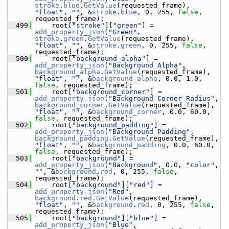
stroke
.
blue
.
GetValue
(requested_frame), 
"float"
, 
""
, &
stroke
.
blue
, 0, 255, 
false
, 
requested_frame);
  499
     root[
"stroke"
][
"green"
] = 
add_property_json
(
"Green"
, 
stroke
.
green
.
GetValue
(requested_frame), 
"float"
, 
""
, &
stroke
.
green
, 0, 255, 
false
, 
requested_frame);
  500
     root[
"background_alpha"
] = 
add_property_json
(
"Background Alpha"
, 
background_alpha
.
GetValue
(requested_frame), 
"float"
, 
""
, &
background_alpha
, 0.0, 1.0, 
false
, requested_frame);
  501
     root[
"background_corner"
] = 
add_property_json
(
"Background Corner Radius"
, 
background_corner
.
GetValue
(requested_frame), 
"float"
, 
""
, &
background_corner
, 0.0, 60.0, 
false
, requested_frame);
  502
     root[
"background_padding"
] = 
add_property_json
(
"Background Padding"
, 
background_padding
.
GetValue
(requested_frame), 
"float"
, 
""
, &
background_padding
, 0.0, 60.0, 
false
, requested_frame);
  503
     root[
"background"
] = 
add_property_json
(
"Background"
, 0.0, 
"color"
, 
""
, &
background
.
red
, 0, 255, 
false
, 
requested_frame);
  504
     root[
"background"
][
"red"
] = 
add_property_json
(
"Red"
, 
background
.
red
.
GetValue
(requested_frame), 
"float"
, 
""
, &
background
.
red
, 0, 255, 
false
, 
requested_frame);
  505
     root[
"background"
][
"blue"
] = 
add_property_json
(
"Blue"
, 