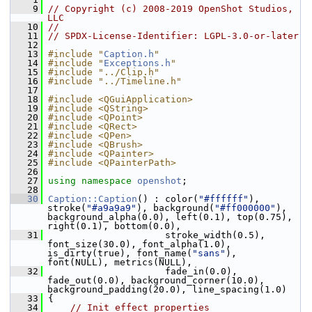
    9
// Copyright (c) 2008-2019 OpenShot Studios, 
LLC
   10
//
   11
// SPDX-License-Identifier: LGPL-3.0-or-later
   12
   13
#include "
Caption.h
"
   14
#include "
Exceptions.h
"
   15
#include "../Clip.h"
   16
#include "../Timeline.h"
   17
   18
#include <QGuiApplication>
   19
#include <QString>
   20
#include <QPoint>
   21
#include <QRect>
   22
#include <QPen>
   23
#include <QBrush>
   24
#include <QPainter>
   25
#include <QPainterPath>
   26
   27
using namespace 
openshot
;
   28
   30
Caption::Caption
() : color(
"#ffffff"
), 
stroke(
"#a9a9a9"
), background(
"#ff000000"
), 
background_alpha(0.0), left(0.1), top(0.75), 
right(0.1), bottom(0.0),
   31
                      stroke_width(0.5), 
font_size(30.0), font_alpha(1.0), 
is_dirty(true), font_name(
"sans"
), 
font(NULL), metrics(NULL),
   32
                      fade_in(0.0), 
fade_out(0.0), background_corner(10.0), 
background_padding(20.0), line_spacing(1.0)
   33
 {
   34
// Init effect properties