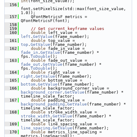
int
(font_size_value));
  156
font.setPixelSize(std::max(font_size_value, 
1.0));
  157
     QFontMetricsF metrics = 
QFontMetricsF(font);
  158
  159
// Get current keyframe values
  160
double
 left_value = 
left
.
GetValue
(frame_number);
  161
double
 top_value = 
top
.
GetValue
(frame_number);
  162
double
 fade_in_value = 
fade_in
.
GetValue
(frame_number) * 
fps.
ToDouble
();
  163
double
 fade_out_value = 
fade_out
.
GetValue
(frame_number) * 
fps.
ToDouble
();
  164
double
 right_value = 
right
.
GetValue
(frame_number);
  165
double
 bottom_value = 
bottom
.
GetValue
(frame_number);
  166
double
 background_corner_value = 
background_corner
.
GetValue
(frame_number) * 
timeline_scale_factor;
  167
double
 padding_value = 
background_padding
.
GetValue
(frame_number) * 
timeline_scale_factor;
  168
double
 stroke_width_value = 
stroke_width
.
GetValue
(frame_number) * 
timeline_scale_factor;
  169
double
 line_spacing_value = 
line_spacing
.
GetValue
(frame_number);
  170
double
 metrics_line_spacing = 
metrics.lineSpacing();