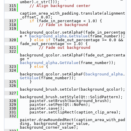
umber).c_str()));
  315
// Align background center
  316
caption_area_with_padding.translate(alignment
_offset, 0.0);
  317
if
 (fade_in_percentage < 1.0) {
  318
// Fade in background
  319
background_qcolor.setAlphaF(fade_in_percentag
e * 
background_alpha
.
GetValue
(frame_number));
  320
     } 
else
if
 (fade_out_percentage >= 0.0 && 
fade_out_percentage <= 1.0) {
  321
// Fade out background
  322
background_qcolor.setAlphaF(fade_out_percenta
ge * 
background_alpha
.
GetValue
(frame_number));
  323
     } 
else
 {
  324
background_qcolor.setAlphaF(
background_alpha
.
GetValue
(frame_number));
  325
     }
  326
background_brush.setColor(background_qcolor);
  327
background_brush.setStyle(Qt::SolidPattern);
  328
     painter.setBrush(background_brush);
  329
     painter.setPen(Qt::NoPen);
  330
     painter.save();
  331
     painter.setClipRect(caption_clip_area);
  332
painter.drawRoundedRect(caption_area_with_pad
ding, background_corner_value, 
background_corner_value);