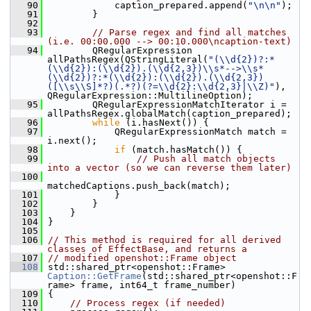
   90
             caption_prepared.append(
"\n\n"
);
   91
         }
   92
   93
// Parse regex and find all matches 
(i.e. 00:00.000 --> 00:10.000\ncaption-text)
   94
         QRegularExpression 
allPathsRegex(QStringLiteral(
"(\\d{2})?:*
(\\d{2}):(\\d{2}).(\\d{2,3})\\s*-->\\s*
(\\d{2})?:*(\\d{2}):(\\d{2}).(\\d{2,3})
([\\s\\S]*?)(.*?)(?=\\d{2}:\\d{2,3}|\\Z)"
), 
QRegularExpression::MultilineOption);
   95
         QRegularExpressionMatchIterator i = 
allPathsRegex.globalMatch(caption_prepared);
   96
while
 (i.hasNext()) {
   97
             QRegularExpressionMatch match = 
i.next();
   98
if
 (match.hasMatch()) {
   99
// Push all match objects 
into a vector (so we can reverse them later)
  100
matchedCaptions.push_back(match);
  101
             }
  102
         }
  103
     }
  104
 }
  105
  106
// This method is required for all derived 
classes of EffectBase, and returns a
  107
// modified openshot::Frame object
  108
 std::shared_ptr<openshot::Frame> 
Caption::GetFrame
(std::shared_ptr<openshot::F
rame> frame, int64_t frame_number)
  109
 {
  110
// Process regex (if needed)