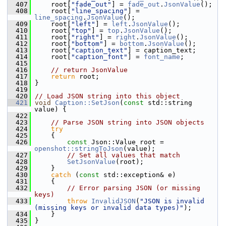
  407
     root[
"fade_out"
] = 
fade_out
.
JsonValue
();
  408
     root[
"line_spacing"
] = 
line_spacing
.
JsonValue
();
  409
     root[
"left"
] = 
left
.
JsonValue
();
  410
     root[
"top"
] = 
top
.
JsonValue
();
  411
     root[
"right"
] = 
right
.
JsonValue
();
  412
     root[
"bottom"
] = 
bottom
.
JsonValue
();
  413
     root[
"caption_text"
] = caption_text;
  414
     root[
"caption_font"
] = 
font_name
;
  415
  416
// return JsonValue
  417
return
 root;
  418
 }
  419
  420
// Load JSON string into this object
  421
void
Caption::SetJson
(
const
 std::string 
value) {
  422
  423
// Parse JSON string into JSON objects
  424
try
  425
     {
  426
const
 Json::Value root = 
openshot::stringToJson
(value);
  427
// Set all values that match
  428
SetJsonValue
(root);
  429
     }
  430
catch
 (
const
 std::exception& e)
  431
     {
  432
// Error parsing JSON (or missing 
keys)
  433
throw
InvalidJSON
(
"JSON is invalid 
(missing keys or invalid data types)"
);
  434
     }
  435
 }