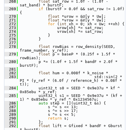
  268
float
 sat_row = 1.0f - (1.0f - 
sat_band) * burstF;
  269
if
 (burstF > 0.0f && sat_row != 1.0f) 
{
  270
float
 *urow = &U[y * Uw];
  271
float
 *vrow = &V[y * Uw];
  272
for
 (
int
 xh = 0; xh < Uw; ++xh) {
  273
                 urow[xh] *= sat_row;
  274
                 vrow[xh] *= sat_row;
  275
             }
  276
         }
  277
  278
float
 rowBias = row_density(SEED, 
frame_number, y_ref);
  279
float
 p = baseP * (0.25f + 1.5f * 
rowBias);
  280
         p *= (1.0f + 1.5f * bandF + 2.0f * 
burstF);
  281
  282
float
 hum = 0.008f * k_noise *
  283
                                 std::sin(2 * 
PI * (y_ref * (6.0f / reference_h) + 0.08f * 
t));
  284
         uint32_t s0 = SEED ^ 0x9e37u * kf ^ 
0x85ebu * y_ref;
  285
         uint32_t s1 = SEED ^ 0x9e37u * (kf + 
1) ^ 0x85ebu * y_ref ^ 0x1234567u;
  286
auto
 step = [](uint32_t &s) {
  287
             s ^= s << 13;
  288
             s ^= s >> 17;
  289
             s ^= s << 5;
  290
return
 s;
  291
         };
  292
float
 lift = Gfixed * bandF + Gburst 
* burstF;