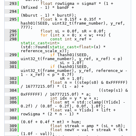
  293
float
 rowSigma = sigmaY * (1 + 
(Nfixed - 1) * bandF +
  294
(Nburst - 1) * burstF);
  295
float
 k = 0.15f + 0.35f * 
hash01(SEED, uint32_t(frame_number), y_ref, 
777);
  296
float
 sL = 0.0f, sR = 0.0f;
  297
for
 (
int
 x = 0; x < w; ++x) {
  298
const
int
 x_ref = 
static_cast<
int
>
(std::round(
static_cast<
float
>
(x) * 
reference_scale_x));
  299
if
 (hash01(SEED, 
uint32_t(frame_number), y_ref, x_ref) < p)
  300
                 sL = 1.0f;
  301
if
 (hash01(SEED, 
uint32_t(frame_number), y_ref, reference_w - 
1 - x_ref) < p * 0.7f)
  302
                 sR = 1.0f;
  303
float
 n = ((step(s0) & 0xFFFFFF) 
/ 16777215.0f) * (1 - a) +
  304
                                 ((step(s1) & 
0xFFFFFF) / 16777215.0f) * a;
  305
int
 idx = y * w + x;
  306
float
 mt = std::clamp((Y[idx] - 
0.2f) / (0.8f - 0.2f), 0.0f, 1.0f);
  307
float
 val = Y[idx] + lift + 
rowSigma * (2 * n - 1) *
  308
(0.6f + 0.4f * mt) + hum;
  309
float
 streak = amp * (sL + sR);
  310
float
 newY = val + streak * (k + 
(1.0f - val));