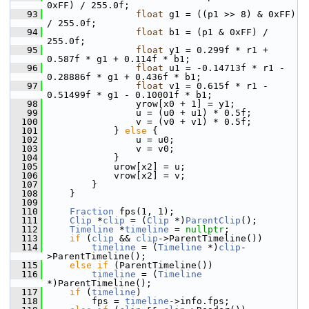
0xFF) / 255.0f;
   93
float
 g1 = ((p1 >> 8) & 0xFF) 
/ 255.0f;
   94
float
 b1 = (p1 & 0xFF) / 
255.0f;
   95
float
 y1 = 0.299f * r1 + 
0.587f * g1 + 0.114f * b1;
   96
float
 u1 = -0.14713f * r1 - 
0.28886f * g1 + 0.436f * b1;
   97
float
 v1 = 0.615f * r1 - 
0.51499f * g1 - 0.10001f * b1;
   98
                 yrow[x0 + 1] = y1;
   99
                 u = (u0 + u1) * 0.5f;
  100
                 v = (v0 + v1) * 0.5f;
  101
             } 
else
 {
  102
                 u = u0;
  103
                 v = v0;
  104
             }
  105
             urow[x2] = u;
  106
             vrow[x2] = v;
  107
         }
  108
     }
  109
  110
Fraction
 fps(1, 1);
  111
Clip
 *
clip
 = (
Clip
 *)
ParentClip
();
  112
Timeline
 *
timeline
 = 
nullptr
;
  113
if
 (
clip
 && 
clip
->ParentTimeline())
  114
timeline
 = (
Timeline
 *)
clip
-
>ParentTimeline();
  115
else
if
 (ParentTimeline())
  116
timeline
 = (
Timeline
*)ParentTimeline();
  117
if
 (
timeline
)
  118
         fps = 
timeline
->info.fps;