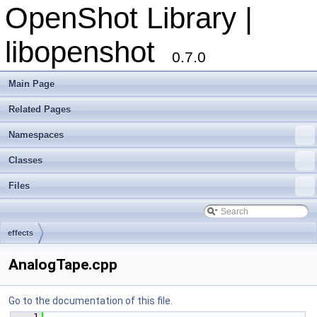
OpenShot Library |
libopenshot
0.7.0
Main Page
Related Pages
Namespaces
Classes
Files
effects
AnalogTape.cpp
Go to the documentation of this file.
    1