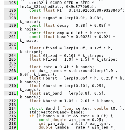
  195
     uint32_t SCHED_SEED = SEED ^ 
fnv1a_32(schedSalt, 0x9e3779b9u);
  196
const
float
 PI = 3.14159265358979323846f;
  197
  198
float
 sigmaY = lerp(0.0f, 0.08f, 
k_noise);
  199
const
float
 decay = 0.88f + 0.08f * 
k_noise;
  200
const
float
 amp = 0.18f * k_noise;
  201
const
float
 baseP = 0.0025f + 0.02f * 
k_noise;
  202
  203
float
 Hfixed = lerp(0.0f, 0.12f * h, 
k_stripe);
  204
float
 Gfixed = 0.10f * k_stripe;
  205
float
 Nfixed = 1.0f + 1.5f * k_stripe;
  206
  207
float
 rate = 0.4f * k_bands;
  208
int
 dur_frames = std::round(lerp(1.0f, 
6.0f, k_bands));
  209
float
 Hburst = lerp(0.06f * h, 0.25f * h, 
k_bands);
  210
float
 Gburst = lerp(0.10f, 0.25f, 
k_bands);
  211
float
 sat_band = lerp(0.8f, 0.5f, 
k_bands);
  212
float
 Nburst = 1.0f + 2.0f * k_bands;
  213
  214
struct 
Band { 
float
 center; 
double
 t0; };
  215
     std::vector<Band> bands;
  216
if
 (k_bands > 0.0f && rate > 0.0f) {
  217
const
double
 win_len = 0.25;
  218
int
 win_idx = int(t / win_len);
  219
double
 lambda = rate * win_len *