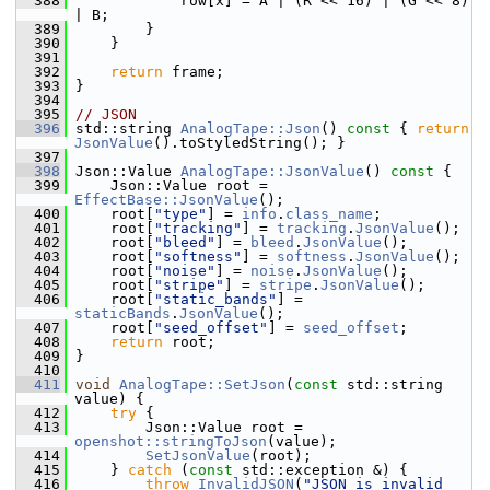
  388
             row[x] = A | (R << 16) | (G << 8) 
| B;
  389
         }
  390
     }
  391
  392
return
 frame;
  393
 }
  394
  395
// JSON
  396
 std::string 
AnalogTape::Json
()
 const 
{ 
return
JsonValue
().toStyledString(); }
  397
  398
 Json::Value 
AnalogTape::JsonValue
()
 const 
{
  399
     Json::Value root = 
EffectBase::JsonValue
();
  400
     root[
"type"
] = 
info
.
class_name
;
  401
     root[
"tracking"
] = 
tracking
.
JsonValue
();
  402
     root[
"bleed"
] = 
bleed
.
JsonValue
();
  403
     root[
"softness"
] = 
softness
.
JsonValue
();
  404
     root[
"noise"
] = 
noise
.
JsonValue
();
  405
     root[
"stripe"
] = 
stripe
.
JsonValue
();
  406
     root[
"static_bands"
] = 
staticBands
.
JsonValue
();
  407
     root[
"seed_offset"
] = 
seed_offset
;
  408
return
 root;
  409
 }
  410
  411
void
AnalogTape::SetJson
(
const
 std::string 
value) {
  412
try
 {
  413
         Json::Value root = 
openshot::stringToJson
(value);
  414
SetJsonValue
(root);
  415
     } 
catch
 (
const
 std::exception &) {
  416
throw
InvalidJSON
(
"JSON is invalid 