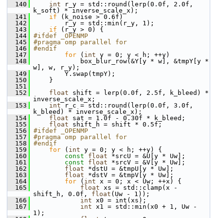
  140
int
 r_y = std::round(lerp(0.0f, 2.0f, 
k_soft) * inverse_scale_x);
  141
if
 (k_noise > 0.6f)
  142
         r_y = std::min(r_y, 1);
  143
if
 (r_y > 0) {
  144
#ifdef _OPENMP
  145
#pragma omp parallel for
  146
#endif
  147
for
 (
int
 y = 0; y < h; ++y)
  148
             box_blur_row(&Y[y * w], &tmpY[y * 
w], w, r_y);
  149
         Y.swap(tmpY);
  150
     }
  151
  152
float
 shift = lerp(0.0f, 2.5f, k_bleed) * 
inverse_scale_x;
  153
int
 r_c = std::round(lerp(0.0f, 3.0f, 
k_bleed) * inverse_scale_x);
  154
float
 sat = 1.0f - 0.30f * k_bleed;
  155
float
 shift_h = shift * 0.5f;
  156
#ifdef _OPENMP
  157
#pragma omp parallel for
  158
#endif
  159
for
 (
int
 y = 0; y < h; ++y) {
  160
const
float
 *srcU = &U[y * Uw];
  161
const
float
 *srcV = &V[y * Uw];
  162
float
 *dstU = &tmpU[y * Uw];
  163
float
 *dstV = &tmpV[y * Uw];
  164
for
 (
int
 x = 0; x < Uw; ++x) {
  165
float
 xs = std::clamp(x - 
shift_h, 0.0f, 
float
(Uw - 1));
  166
int
 x0 = int(xs);
  167
int
 x1 = std::min(x0 + 1, Uw - 
1);