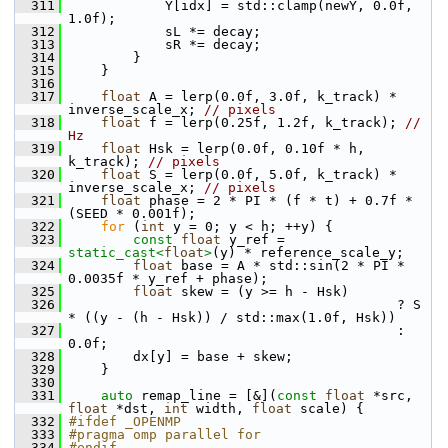
  311
             Y[idx] = std::clamp(newY, 0.0f, 
1.0f);
  312
             sL *= decay;
  313
             sR *= decay;
  314
         }
  315
     }
  316
  317
float
 A = lerp(0.0f, 3.0f, k_track) * 
inverse_scale_x; 
// pixels
  318
float
 f = lerp(0.25f, 1.2f, k_track); 
// 
Hz
  319
float
 Hsk = lerp(0.0f, 0.10f * h, 
k_track); 
// pixels
  320
float
 S = lerp(0.0f, 5.0f, k_track) * 
inverse_scale_x; 
// pixels
  321
float
 phase = 2 * PI * (f * t) + 0.7f * 
(SEED * 0.001f);
  322
for
 (
int
 y = 0; y < h; ++y) {
  323
const
float
 y_ref = 
static_cast<
float
>
(y) * reference_scale_y;
  324
float
 base = A * std::sin(2 * PI * 
0.0035f * y_ref + phase);
  325
float
 skew = (y >= h - Hsk)
  326
                                          ? S 
* ((y - (h - Hsk)) / std::max(1.0f, Hsk))
  327
                                          : 
0.0f;
  328
         dx[y] = base + skew;
  329
     }
  330
  331
auto
 remap_line = [&](
const
float
 *src, 
float
 *dst, 
int
 width, 
float
 scale) {
  332
#ifdef _OPENMP
  333
#pragma omp parallel for
  334
#endif