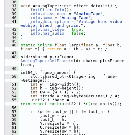
   36
   37
void
 AnalogTape::init_effect_details() {
   38
InitEffectInfo
();
   39
info
.
class_name
 = 
"AnalogTape"
;
   40
info
.
name
 = 
"Analog Tape"
;
   41
info
.
description
 = 
"Vintage home video 
wobble, bleed, and grain."
;
   42
info
.
has_video
 = 
true
;
   43
info
.
has_audio
 = 
false
;
   44
 }
   45
   46
static
inline
float
 lerp(
float
 a, 
float
 b, 
float
 t) { 
return
 a + (b - a) * t; }
   47
   48
 std::shared_ptr<Frame> 
AnalogTape::GetFrame
(std::shared_ptr<Frame> 
frame,
   49
int64_t frame_number) {
   50
     std::shared_ptr<QImage> img = frame-
>GetImage();
   51
int
 w = img->width();
   52
int
 h = img->height();
   53
int
 Uw = (w + 1) / 2;
   54
int
 stride = img->bytesPerLine() / 4;
   55
     uint32_t *base = 
reinterpret_cast<
uint32_t *
>
(img->bits());
   56
   57
if
 (w != last_w || h != last_h) {
   58
         last_w = w;
   59
         last_h = h;
   60
         Y.resize(w * h);
   61
         U.resize(Uw * h);
   62
         V.resize(Uw * h);