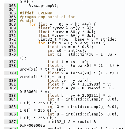
0.5f);
  363
     V.swap(tmpV);
  364
  365
#ifdef _OPENMP
  366
#pragma omp parallel for
  367
#endif
  368
for
 (
int
 y = 0; y < h; ++y) {
  369
float
 *yrow = &Y[y * w];
  370
float
 *urow = &U[y * Uw];
  371
float
 *vrow = &V[y * Uw];
  372
         uint32_t *row = base + y * stride;
  373
for
 (
int
 x = 0; x < w; ++x) {
  374
float
 xs = x * 0.5f;
  375
int
 x0 = int(xs);
  376
int
 x1 = std::min(x0 + 1, Uw - 
1);
  377
float
 t = xs - x0;
  378
float
 u = (urow[x0] * (1 - t) + 
urow[x1] * t) * sat;
  379
float
 v = (vrow[x0] * (1 - t) + 
vrow[x1] * t) * sat;
  380
float
 yv = yrow[x];
  381
float
 r = yv + 1.13983f * v;
  382
float
 g = yv - 0.39465f * u - 
0.58060f * v;
  383
float
 b = yv + 2.03211f * u;
  384
int
 R = int(std::clamp(r, 0.0f, 
1.0f) * 255.0f);
  385
int
 G = int(std::clamp(g, 0.0f, 
1.0f) * 255.0f);
  386
int
 B = int(std::clamp(b, 0.0f, 
1.0f) * 255.0f);
  387
             uint32_t A = row[x] & 
0xFF000000u;