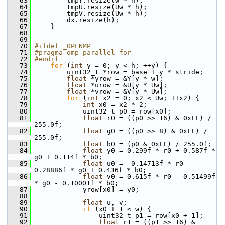
   63
         tmpY.resize(w * h);
   64
         tmpU.resize(Uw * h);
   65
         tmpV.resize(Uw * h);
   66
         dx.resize(h);
   67
     }
   68
   69
   70
#ifdef _OPENMP
   71
#pragma omp parallel for
   72
#endif
   73
for
 (
int
 y = 0; y < h; ++y) {
   74
         uint32_t *row = base + y * stride;
   75
float
 *yrow = &Y[y * w];
   76
float
 *urow = &U[y * Uw];
   77
float
 *vrow = &V[y * Uw];
   78
for
 (
int
 x2 = 0; x2 < Uw; ++x2) {
   79
int
 x0 = x2 * 2;
   80
             uint32_t p0 = row[x0];
   81
float
 r0 = ((p0 >> 16) & 0xFF) / 
255.0f;
   82
float
 g0 = ((p0 >> 8) & 0xFF) / 
255.0f;
   83
float
 b0 = (p0 & 0xFF) / 255.0f;
   84
float
 y0 = 0.299f * r0 + 0.587f * 
g0 + 0.114f * b0;
   85
float
 u0 = -0.14713f * r0 - 
0.28886f * g0 + 0.436f * b0;
   86
float
 v0 = 0.615f * r0 - 0.51499f 
* g0 - 0.10001f * b0;
   87
             yrow[x0] = y0;
   88
   89
float
 u, v;
   90
if
 (x0 + 1 < w) {
   91
                 uint32_t p1 = row[x0 + 1];
   92
float
 r1 = ((p1 >> 16) & 