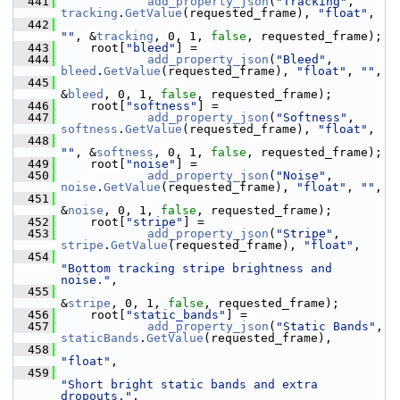
  441
add_property_json
(
"Tracking"
, 
tracking
.
GetValue
(requested_frame), 
"float"
,
  442
""
, &
tracking
, 0, 1, 
false
, requested_frame);
  443
     root[
"bleed"
] =
  444
add_property_json
(
"Bleed"
, 
bleed
.
GetValue
(requested_frame), 
"float"
, 
""
,
  445
&
bleed
, 0, 1, 
false
, requested_frame);
  446
     root[
"softness"
] =
  447
add_property_json
(
"Softness"
, 
softness
.
GetValue
(requested_frame), 
"float"
,
  448
""
, &
softness
, 0, 1, 
false
, requested_frame);
  449
     root[
"noise"
] =
  450
add_property_json
(
"Noise"
, 
noise
.
GetValue
(requested_frame), 
"float"
, 
""
,
  451
&
noise
, 0, 1, 
false
, requested_frame);
  452
     root[
"stripe"
] =
  453
add_property_json
(
"Stripe"
, 
stripe
.
GetValue
(requested_frame), 
"float"
,
  454
"Bottom tracking stripe brightness and 
noise."
,
  455
&
stripe
, 0, 1, 
false
, requested_frame);
  456
     root[
"static_bands"
] =
  457
add_property_json
(
"Static Bands"
, 
staticBands
.
GetValue
(requested_frame),
  458
"float"
,
  459
"Short bright static bands and extra 
dropouts."
,