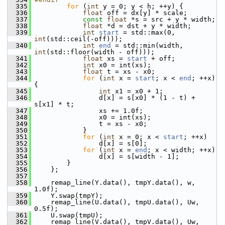
  335
for
 (
int
 y = 0; y < h; ++y) {
  336
float
 off = dx[y] * scale;
  337
const
float
 *s = src + y * width;
  338
float
 *d = dst + y * width;
  339
int
start
 = std::max(0, 
int
(std::ceil(-off)));
  340
int
end
 = std::min(width, 
int
(std::floor(width - off)));
  341
float
 xs = 
start
 + off;
  342
int
 x0 = int(xs);
  343
float
 t = xs - x0;
  344
for
 (
int
 x = 
start
; x < 
end
; ++x) 
{
  345
int
 x1 = x0 + 1;
  346
                 d[x] = s[x0] * (1 - t) + 
s[x1] * t;
  347
                 xs += 1.0f;
  348
                 x0 = int(xs);
  349
                 t = xs - x0;
  350
             }
  351
for
 (
int
 x = 0; x < 
start
; ++x)
  352
                 d[x] = s[0];
  353
for
 (
int
 x = 
end
; x < width; ++x)
  354
                 d[x] = s[width - 1];
  355
         }
  356
     };
  357
  358
     remap_line(Y.data(), tmpY.data(), w, 
1.0f);
  359
     Y.swap(tmpY);
  360
     remap_line(U.data(), tmpU.data(), Uw, 
0.5f);
  361
     U.swap(tmpU);
  362
     remap_line(V.data(), tmpV.data(), Uw, 