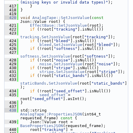
(missing keys or invalid data types)"
);
  417
     }
  418
 }
  419
  420
void
AnalogTape::SetJsonValue
(
const
Json::Value root) {
  421
EffectBase::SetJsonValue
(root);
  422
if
 (!root[
"tracking"
].isNull())
  423
tracking
.
SetJsonValue
(root[
"tracking"
]);
  424
if
 (!root[
"bleed"
].isNull())
  425
bleed
.
SetJsonValue
(root[
"bleed"
]);
  426
if
 (!root[
"softness"
].isNull())
  427
softness
.
SetJsonValue
(root[
"softness"
]);
  428
if
 (!root[
"noise"
].isNull())
  429
noise
.
SetJsonValue
(root[
"noise"
]);
  430
if
 (!root[
"stripe"
].isNull())
  431
stripe
.
SetJsonValue
(root[
"stripe"
]);
  432
if
 (!root[
"static_bands"
].isNull())
  433
staticBands
.
SetJsonValue
(root[
"static_bands"
]
);
  434
if
 (!root[
"seed_offset"
].isNull())
  435
seed_offset
 = 
root[
"seed_offset"
].asInt();
  436
 }
  437
  438
 std::string 
AnalogTape::PropertiesJSON
(int64_t 
requested_frame)
 const 
{
  439
     Json::Value root = 
BasePropertiesJSON
(requested_frame);
  440
     root[
"tracking"
] =