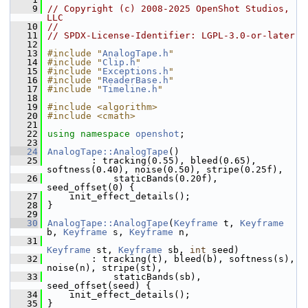
    9
// Copyright (c) 2008-2025 OpenShot Studios, 
LLC
   10
//
   11
// SPDX-License-Identifier: LGPL-3.0-or-later
   12
   13
#include "
AnalogTape.h
"
   14
#include "
Clip.h
"
   15
#include "
Exceptions.h
"
   16
#include "
ReaderBase.h
"
   17
#include "
Timeline.h
"
   18
   19
#include <algorithm>
   20
#include <cmath>
   21
   22
using namespace 
openshot
;
   23
   24
AnalogTape::AnalogTape
()
   25
         : tracking(0.55), bleed(0.65), 
softness(0.40), noise(0.50), stripe(0.25f),
   26
             staticBands(0.20f), 
seed_offset(0) {
   27
     init_effect_details();
   28
 }
   29
   30
AnalogTape::AnalogTape
(
Keyframe
 t, 
Keyframe
b, 
Keyframe
 s, 
Keyframe
 n,
   31
Keyframe
 st, 
Keyframe
 sb, 
int
 seed)
   32
         : tracking(t), bleed(b), softness(s), 
noise(n), stripe(st),
   33
             staticBands(sb), 
seed_offset(seed) {
   34
     init_effect_details();
   35
 }