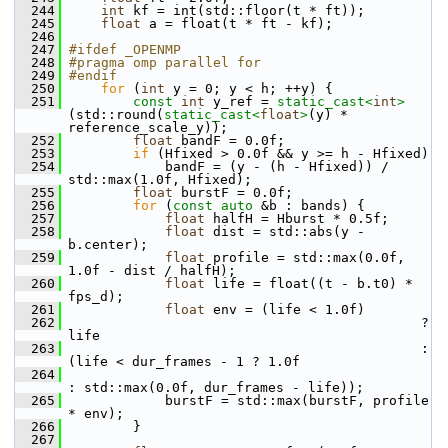
  244
int
 kf = int(std::floor(t * ft));
  245
float
 a = float(t * ft - kf);
  246
  247
#ifdef _OPENMP
  248
#pragma omp parallel for
  249
#endif
  250
for
 (
int
 y = 0; y < h; ++y) {
  251
const
int
 y_ref = 
static_cast<
int
>
(std::round(
static_cast<
float
>
(y) * 
reference_scale_y));
  252
float
 bandF = 0.0f;
  253
if
 (Hfixed > 0.0f && y >= h - Hfixed)
  254
             bandF = (y - (h - Hfixed)) / 
std::max(1.0f, Hfixed);
  255
float
 burstF = 0.0f;
  256
for
 (
const
auto
 &b : bands) {
  257
float
 halfH = Hburst * 0.5f;
  258
float
 dist = std::abs(y - 
b.center);
  259
float
 profile = std::max(0.0f, 
1.0f - dist / halfH);
  260
float
 life = float((t - b.t0) * 
fps_d);
  261
float
 env = (life < 1.0f)
  262
                                             ? 
life
  263
                                             : 
(life < dur_frames - 1 ? 1.0f
  264
: std::max(0.0f, dur_frames - life));
  265
             burstF = std::max(burstF, profile 
* env);
  266
         }
  267