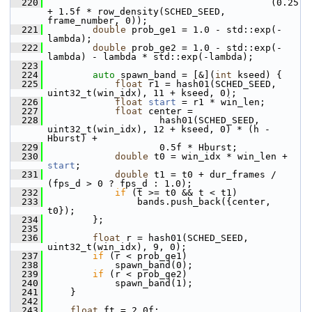
  220
                                         (0.25 
+ 1.5f * row_density(SCHED_SEED, 
frame_number, 0));
  221
double
 prob_ge1 = 1.0 - std::exp(-
lambda);
  222
double
 prob_ge2 = 1.0 - std::exp(-
lambda) - lambda * std::exp(-lambda);
  223
  224
auto
 spawn_band = [&](
int
 kseed) {
  225
float
 r1 = hash01(SCHED_SEED, 
uint32_t(win_idx), 11 + kseed, 0);
  226
float
start
 = r1 * win_len;
  227
float
 center =
  228
                     hash01(SCHED_SEED, 
uint32_t(win_idx), 12 + kseed, 0) * (h - 
Hburst) +
  229
                     0.5f * Hburst;
  230
double
 t0 = win_idx * win_len + 
start
;
  231
double
 t1 = t0 + dur_frames / 
(fps_d > 0 ? fps_d : 1.0);
  232
if
 (t >= t0 && t < t1)
  233
                 bands.push_back({center, 
t0});
  234
         };
  235
  236
float
 r = hash01(SCHED_SEED, 
uint32_t(win_idx), 9, 0);
  237
if
 (r < prob_ge1)
  238
             spawn_band(0);
  239
if
 (r < prob_ge2)
  240
             spawn_band(1);
  241
     }
  242
  243
float
 ft = 2.0f;