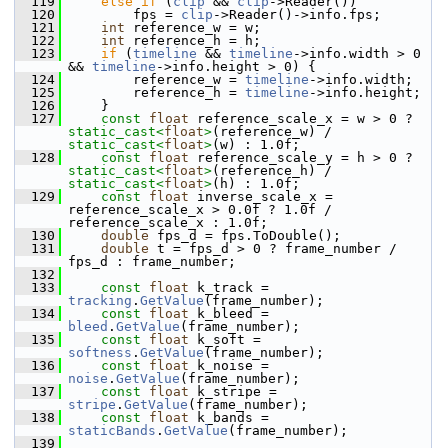
  119
else
if
 (
clip
 && 
clip
->Reader())
  120
         fps = 
clip
->Reader()->info.fps;
  121
int
 reference_w = w;
  122
int
 reference_h = h;
  123
if
 (
timeline
 && 
timeline
->info.width > 0 
&& 
timeline
->info.height > 0) {
  124
         reference_w = 
timeline
->info.width;
  125
         reference_h = 
timeline
->info.height;
  126
     }
  127
const
float
 reference_scale_x = w > 0 ? 
static_cast<
float
>
(reference_w) / 
static_cast<
float
>
(w) : 1.0f;
  128
const
float
 reference_scale_y = h > 0 ? 
static_cast<
float
>
(reference_h) / 
static_cast<
float
>
(h) : 1.0f;
  129
const
float
 inverse_scale_x = 
reference_scale_x > 0.0f ? 1.0f / 
reference_scale_x : 1.0f;
  130
double
 fps_d = fps.ToDouble();
  131
double
 t = fps_d > 0 ? frame_number / 
fps_d : frame_number;
  132
  133
const
float
 k_track = 
tracking
.
GetValue
(frame_number);
  134
const
float
 k_bleed = 
bleed
.
GetValue
(frame_number);
  135
const
float
 k_soft = 
softness
.
GetValue
(frame_number);
  136
const
float
 k_noise = 
noise
.
GetValue
(frame_number);
  137
const
float
 k_stripe = 
stripe
.
GetValue
(frame_number);
  138
const
float
 k_bands = 
staticBands
.
GetValue
(frame_number);
  139