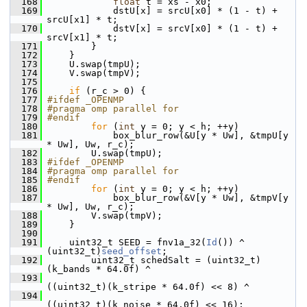
  168
float
 t = xs - x0;
  169
             dstU[x] = srcU[x0] * (1 - t) + 
srcU[x1] * t;
  170
             dstV[x] = srcV[x0] * (1 - t) + 
srcV[x1] * t;
  171
         }
  172
     }
  173
     U.swap(tmpU);
  174
     V.swap(tmpV);
  175
  176
if
 (r_c > 0) {
  177
#ifdef _OPENMP
  178
#pragma omp parallel for
  179
#endif
  180
for
 (
int
 y = 0; y < h; ++y)
  181
             box_blur_row(&U[y * Uw], &tmpU[y 
* Uw], Uw, r_c);
  182
         U.swap(tmpU);
  183
#ifdef _OPENMP
  184
#pragma omp parallel for
  185
#endif
  186
for
 (
int
 y = 0; y < h; ++y)
  187
             box_blur_row(&V[y * Uw], &tmpV[y 
* Uw], Uw, r_c);
  188
         V.swap(tmpV);
  189
     }
  190
  191
     uint32_t SEED = fnv1a_32(
Id
()) ^ 
(uint32_t)
seed_offset
;
  192
         uint32_t schedSalt = (uint32_t)
(k_bands * 64.0f) ^
  193
((uint32_t)(k_stripe * 64.0f) << 8) ^
  194
((uint32_t)(k_noise * 64.0f) << 16);