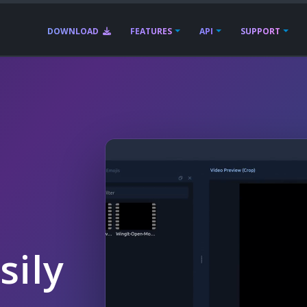
DOWNLOAD
FEATURES
API
SUPPORT
sily