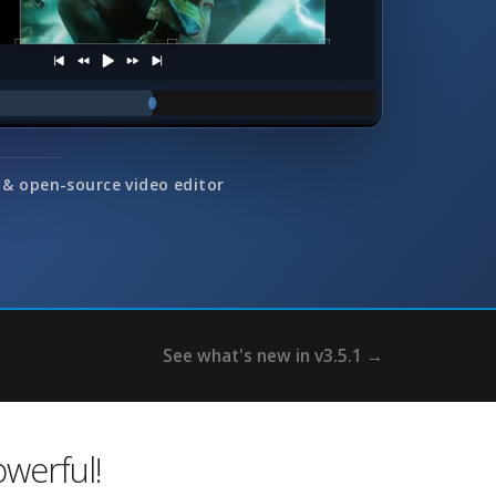
 & open-source video editor
See what's new in v3.5.1 →
erful!