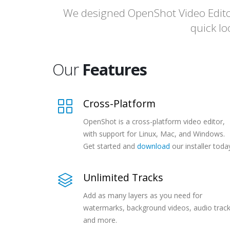
We designed OpenShot Video Editor 
quick lo
Our
Features
Cross-Platform
OpenShot is a cross-platform video editor,
with support for Linux, Mac, and Windows.
Get started and
download
our installer toda
Unlimited Tracks
Add as many layers as you need for
watermarks, background videos, audio track
and more.