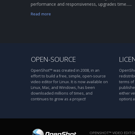
performance and responsiveness, upgrades time......
Read more
OPEN-SOURCE
LICE
OpenShot™ was created in 2008, in an
OpenShot
effort to build a free, simple, open-source
redistrib
video editor for Linux. It is now available on
terms of
Linux, Mac, and Windows, has been
publishe
downloaded millions of times, and
either ve
continues to grow as a project!
option) a
OPENSHOT™ VIDEO EDITOR