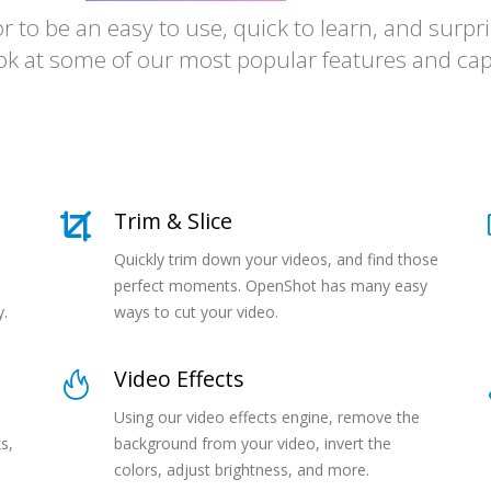
amazingly
to be an easy to use, quick to learn, and surpris
wonderfully
ok at some of our most popular features and capa
surprisingly
incredibly
Trim & Slice
Quickly trim down your videos, and find those
perfect moments. OpenShot has many easy
y.
ways to cut your video.
Video Effects
Using our video effects engine, remove the
s,
background from your video, invert the
colors, adjust brightness, and more.