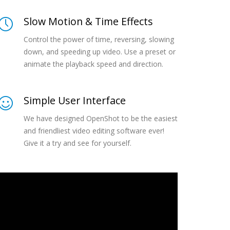
Slow Motion & Time Effects
Control the power of time, reversing, slowing
down, and speeding up video. Use a preset or
animate the playback speed and direction.
Simple User Interface
We have designed OpenShot to be the easiest
and friendliest video editing software ever!
Give it a try and see for yourself.