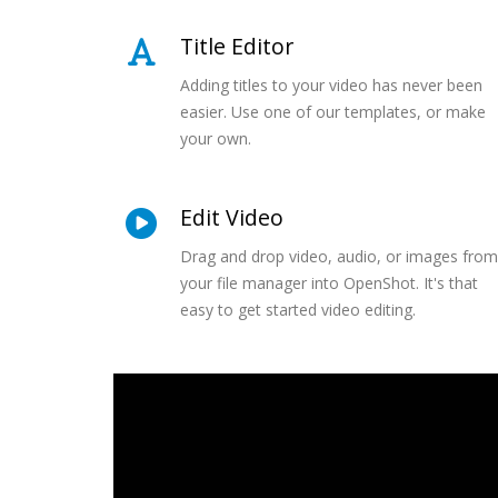
Title Editor
Adding titles to your video has never been
easier. Use one of our templates, or make
your own.
Edit Video
Drag and drop video, audio, or images from
your file manager into OpenShot. It's that
easy to get started video editing.