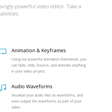
ingly powerful video editor. Take a
bilities.
Animation & Keyframes
Using our powerful animation framework, you
can fade, slide, bounce, and animate anything
in your video project.
Audio Waveforms
Visualize your audio files as waveforms, and
even output the waveforms as part of your
video.