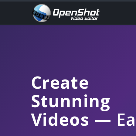
Create
Stunning
Videos
—
Ea