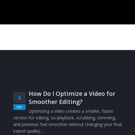
How Do I Optimize a Video for
6
Smoother Editing?
Apr
Optimizing a video creates a smaller, faster
version for editing, so playback, scrubbing, trimming,
and previews feel smoother without changing your final
export quality....