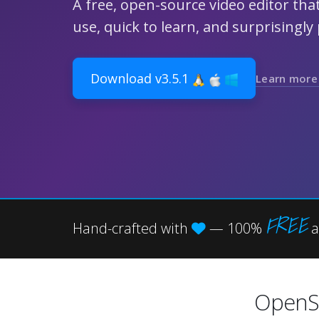
A free, open-source video editor that
use, quick to learn, and surprisingly
Download v3.5.1
Learn more
FREE
Hand-crafted with
— 100%
a
OpenS