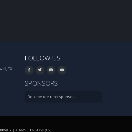
FOLLOW US
all, TX
SPONSORS
Become our next sponsor.
RIVACY
|
TERMS
|
ENGLISH (EN)