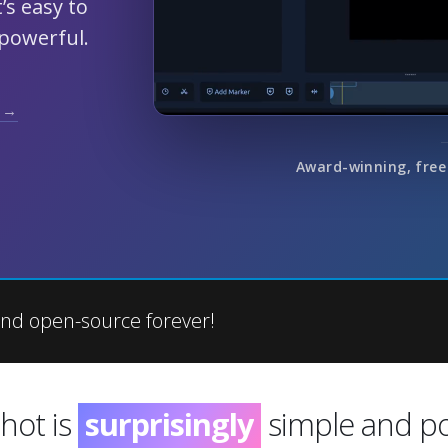
’s easy to
 powerful.
 →
Award-winning, free
nd open-source forever!
hot is
incredibly
simple and pow