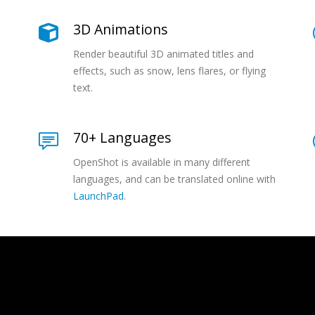
3D Animations
Render beautiful 3D animated titles and
effects, such as snow, lens flares, or flying
text.
70+ Languages
OpenShot is available in many different
languages, and can be translated online with
LaunchPad
.