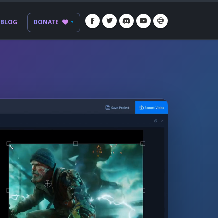
BLOG
DONATE