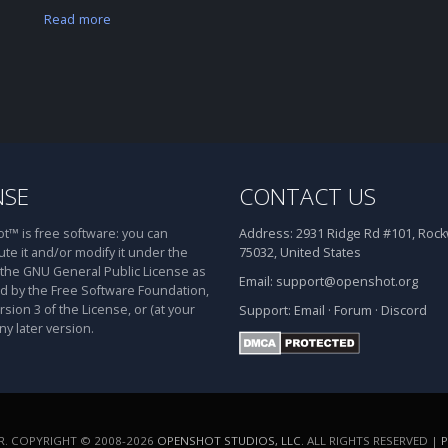
Read more
NSE
CONTACT US
™ is free software: you can
Address:
2931 Ridge Rd #101, Rockw
ute it and/or modify it under the
75032, United States
 the GNU General Public License as
Email:
support@openshot.org
d by the Free Software Foundation,
rsion 3 of the License, or (at your
Support:
Email
·
Forum
·
Discord
ny later version.
. COPYRIGHT © 2008-2026
OPENSHOT STUDIOS, LLC
. ALL RIGHTS RESERVED |
P