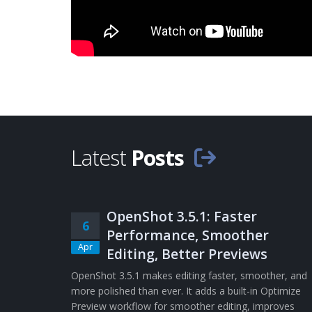
Latest
Posts
OpenShot 3.5.1: Faster
6
Performance, Smoother
Apr
Editing, Better Previews
OpenShot 3.5.1 makes editing faster, smoother, and
more polished than ever. It adds a built-in Optimize
Preview workflow for smoother editing, improves